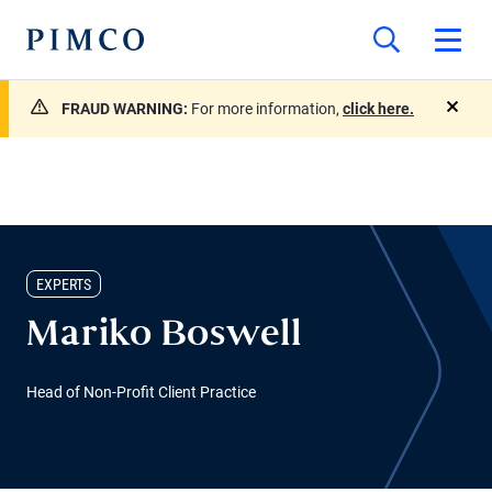
FRAUD WARNING:
For more information,
click here.
close
EXPERTS
Mariko Boswell
Head of Non-Profit Client Practice