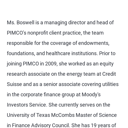
Ms. Boswell is a managing director and head of
PIMCO’s nonprofit client practice, the team
responsible for the coverage of endowments,
foundations, and healthcare institutions. Prior to
joining PIMCO in 2009, she worked as an equity
research associate on the energy team at Credit
Suisse and as a senior associate covering utilities
in the corporate finance group at Moody's
Investors Service. She currently serves on the
University of Texas McCombs Master of Science
in Finance Advisory Council. She has 19 years of