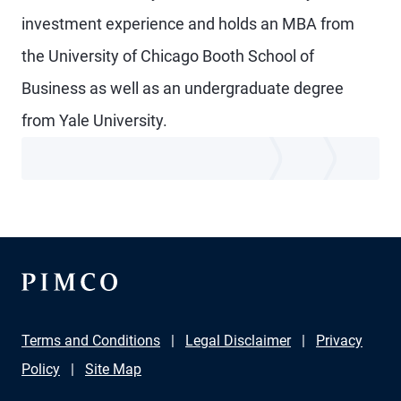
investment experience and holds an MBA from
the University of Chicago Booth School of
Business as well as an undergraduate degree
from Yale University.
Terms and Conditions
Legal Disclaimer
Privacy
Policy
Site Map