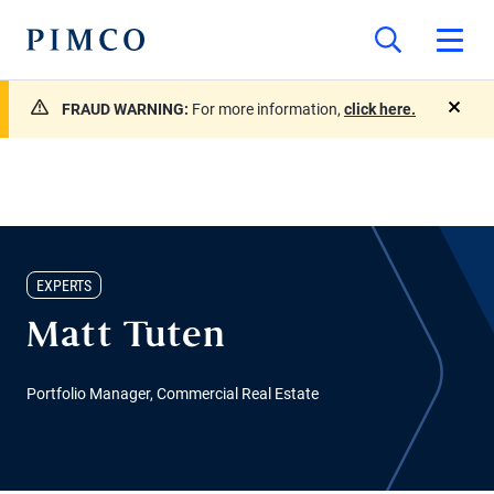
FRAUD WARNING:
For more information,
click here.
close
EXPERTS
Matt Tuten
Portfolio Manager, Commercial Real Estate