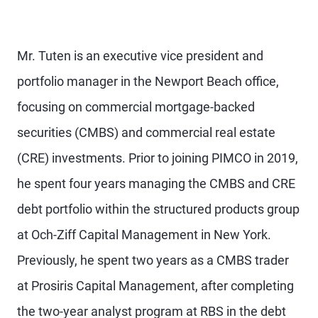
Mr. Tuten is an executive vice president and
portfolio manager in the Newport Beach office,
focusing on commercial mortgage-backed
securities (CMBS) and commercial real estate
(CRE) investments. Prior to joining PIMCO in 2019,
he spent four years managing the CMBS and CRE
debt portfolio within the structured products group
at Och-Ziff Capital Management in New York.
Previously, he spent two years as a CMBS trader
at Prosiris Capital Management, after completing
the two-year analyst program at RBS in the debt