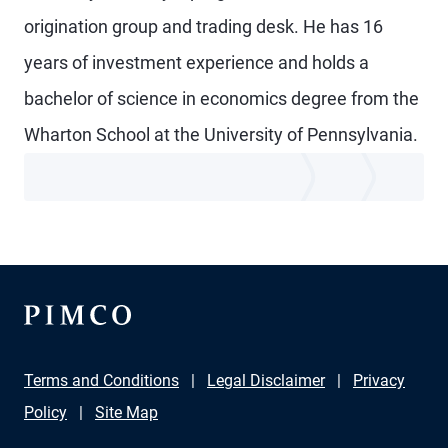
origination group and trading desk. He has 16
years of investment experience and holds a
bachelor of science in economics degree from the
Wharton School at the University of Pennsylvania.
Terms and Conditions
Legal Disclaimer
Privacy
Policy
Site Map