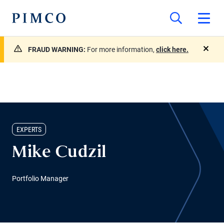
FRAUD WARNING:
For more information,
click here.
close
EXPERTS
Mike Cudzil
Portfolio Manager