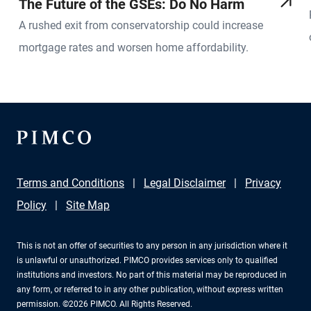
The Future of the GSEs: Do No Harm
A rushed exit from conservatorship could increase
mortgage rates and worsen home affordability.
Terms and Conditions
Legal Disclaimer
Privacy
Policy
Site Map
This is not an offer of securities to any person in any jurisdiction where it
is unlawful or unauthorized. PIMCO provides services only to qualified
institutions and investors. No part of this material may be reproduced in
any form, or referred to in any other publication, without express written
permission. ©2026 PIMCO. All Rights Reserved.