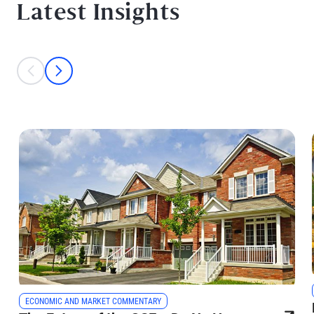
Latest Insights
This is a carousel with individual cards. Use the previous and next bu
prev
next
ECONOMIC AND MARKET COMMENTARY