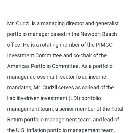
Mr. Cudzil is a managing director and generalist
portfolio manager based in the Newport Beach
office. He is a rotating member of the PIMCO
Investment Committee and co-chair of the
Americas Portfolio Committee. As a portfolio
manager across multi-sector fixed income
mandates, Mr. Cudzil serves as co-lead of the
liability-driven investment (LDI) portfolio
management team, a senior member of the Total
Return portfolio management team, and lead of
the U.S. inflation portfolio management team.