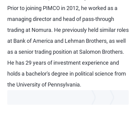
Prior to joining PIMCO in 2012, he worked as a
managing director and head of pass-through
trading at Nomura. He previously held similar roles
at Bank of America and Lehman Brothers, as well
as a senior trading position at Salomon Brothers.
He has 29 years of investment experience and
holds a bachelor's degree in political science from
the University of Pennsylvania.