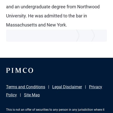
and an undergraduate degree from Northwood
University. He was admitted to the bar in
Massachusetts and New York.
Terms and Conditions
Legal Disclaimer
Privacy
Policy
Site Map
This is not an offer of securities to any person in any jurisdiction where it