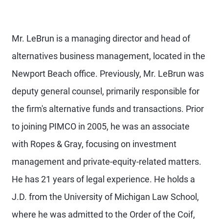
Mr. LeBrun is a managing director and head of
alternatives business management, located in the
Newport Beach office. Previously, Mr. LeBrun was
deputy general counsel, primarily responsible for
the firm's alternative funds and transactions. Prior
to joining PIMCO in 2005, he was an associate
with Ropes & Gray, focusing on investment
management and private-equity-related matters.
He has 21 years of legal experience. He holds a
J.D. from the University of Michigan Law School,
where he was admitted to the Order of the Coif,