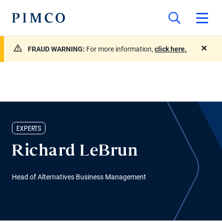
FRAUD WARNING:
For more information,
click here.
close
EXPERTS
Richard LeBrun
Head of Alternatives Business Management