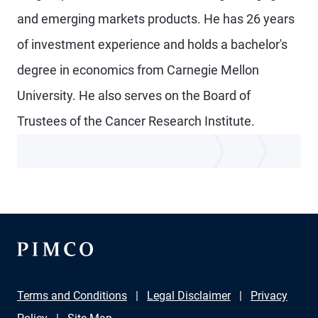
and emerging markets products. He has 26 years
of investment experience and holds a bachelor's
degree in economics from Carnegie Mellon
University. He also serves on the Board of
Trustees of the Cancer Research Institute.
Terms and Conditions
Legal Disclaimer
Privacy