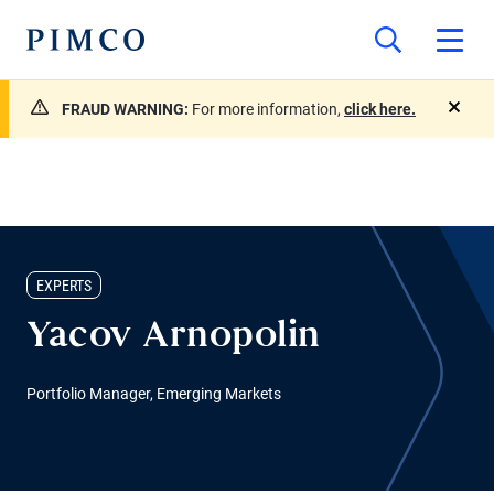
FRAUD WARNING:
For more information,
click here.
close
EXPERTS
Yacov Arnopolin
Portfolio Manager, Emerging Markets