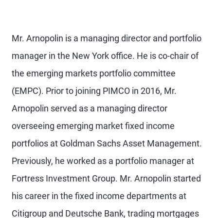
Mr. Arnopolin is a managing director and portfolio
manager in the New York office. He is co-chair of
the emerging markets portfolio committee
(EMPC). Prior to joining PIMCO in 2016, Mr.
Arnopolin served as a managing director
overseeing emerging market fixed income
portfolios at Goldman Sachs Asset Management.
Previously, he worked as a portfolio manager at
Fortress Investment Group. Mr. Arnopolin started
his career in the fixed income departments at
Citigroup and Deutsche Bank, trading mortgages