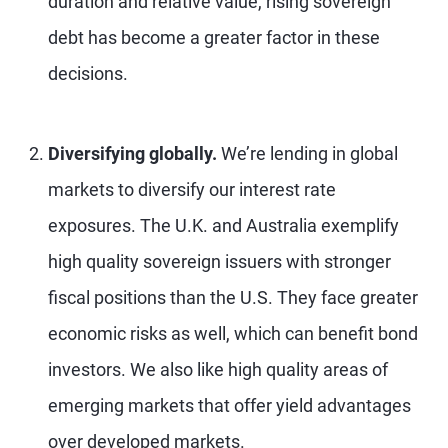
duration and relative value, rising sovereign
debt has become a greater factor in these
decisions.
Diversifying globally.
We’re lending in global
markets to diversify our interest rate
exposures. The U.K. and Australia exemplify
high quality sovereign issuers with stronger
fiscal positions than the U.S. They face greater
economic risks as well, which can benefit bond
investors. We also like high quality areas of
emerging markets that offer yield advantages
over developed markets.