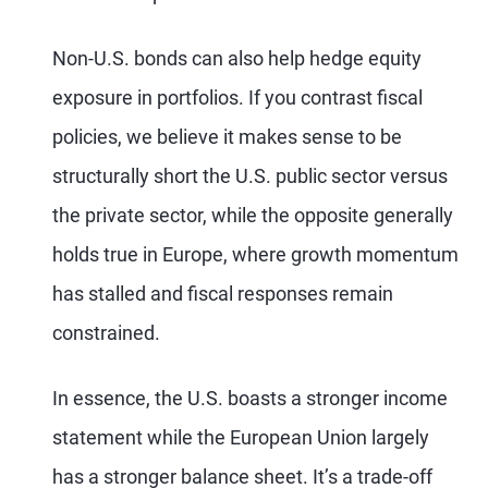
Non-U.S. bonds can also help hedge equity
exposure in portfolios. If you contrast fiscal
policies, we believe it makes sense to be
structurally short the U.S. public sector versus
the private sector, while the opposite generally
holds true in Europe, where growth momentum
has stalled and fiscal responses remain
constrained.
In essence, the U.S. boasts a stronger income
statement while the European Union largely
has a stronger balance sheet. It’s a trade-off