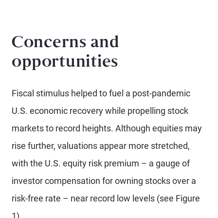
Concerns and
opportunities
Fiscal stimulus helped to fuel a post-pandemic
U.S. economic recovery while propelling stock
markets to record heights. Although equities may
rise further, valuations appear more stretched,
with the U.S. equity risk premium – a gauge of
investor compensation for owning stocks over a
risk-free rate – near record low levels (see Figure
1).