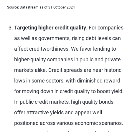
Source: Datastream as of 31 October 2024
Targeting higher credit quality
. For companies
as well as governments, rising debt levels can
affect creditworthiness. We favor lending to
higher-quality companies in public and private
markets alike. Credit spreads are near historic
lows in some sectors, with diminished reward
for moving down in credit quality to boost yield.
In public credit markets, high quality bonds
offer attractive yields and appear well
positioned across various economic scenarios.