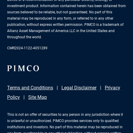
investment product. Information contained herein has been obtained from
sources believed to be reliable, but not guaranteed. No part of this
material may be reproduced in any form, or referred to in any other
publication, without express written permission. PIMCO is a trademark of
Allianz Asset Management of America LLC in the United States and
throughout the world.
CMR2024-1122-4051289
Terms and Conditions
Legal Disclaimer
Privacy
Policy
Site Map
This is not an offer of securities to any person in any jurisdiction where it
is unlawful or unauthorized. PIMCO provides services only to qualified
institutions and investors. No part of this material may be reproduced in