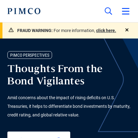
FRAUD WARNING:
For more information,
click here.
close
PIMCO PERSPECTIVES
Thoughts From the
Bond Vigilantes
Amid concerns about the impact of rising deficits on U.S.
Treasuries, it helps to differentiate bond investments by maturity,
credit rating, and global relative value.