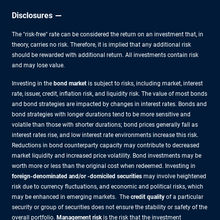
Disclosures
The "risk-free" rate can be considered the return on an investment that, in
theory, carries no risk. Therefore, it is implied that any additional risk
should be rewarded with additional return. All investments contain risk
and may lose value.
Investing in the
bond market
is subject to risks, including market, interest
rate, issuer, credit, inflation risk, and liquidity risk. The value of most bonds
and bond strategies are impacted by changes in interest rates. Bonds and
bond strategies with longer durations tend to be more sensitive and
volatile than those with shorter durations; bond prices generally fall as
interest rates rise, and low interest rate environments increase this risk.
Reductions in bond counterparty capacity may contribute to decreased
market liquidity and increased price volatility. Bond investments may be
worth more or less than the original cost when redeemed. Investing in
foreign-denominated and/or -domiciled securities
may involve heightened
risk due to currency fluctuations, and economic and political risks, which
may be enhanced in emerging markets. The
credit quality
of a particular
security or group of securities does not ensure the stability or safety of the
overall portfolio.
Management risk
is the risk that the investment