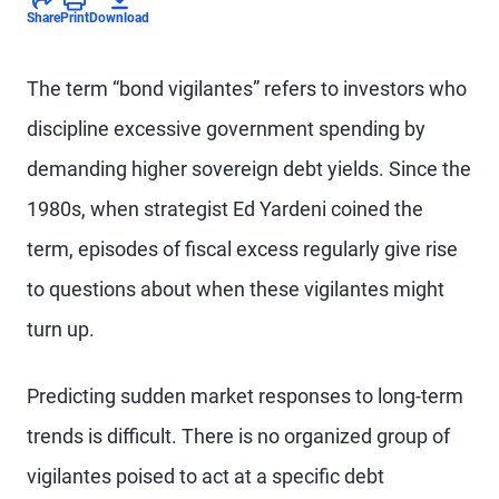
Share
Print
Download
The term “bond vigilantes” refers to investors who
discipline excessive government spending by
demanding higher sovereign debt yields. Since the
1980s, when strategist Ed Yardeni coined the
term, episodes of fiscal excess regularly give rise
to questions about when these vigilantes might
turn up.
Predicting sudden market responses to long-term
trends is difficult. There is no organized group of
vigilantes poised to act at a specific debt