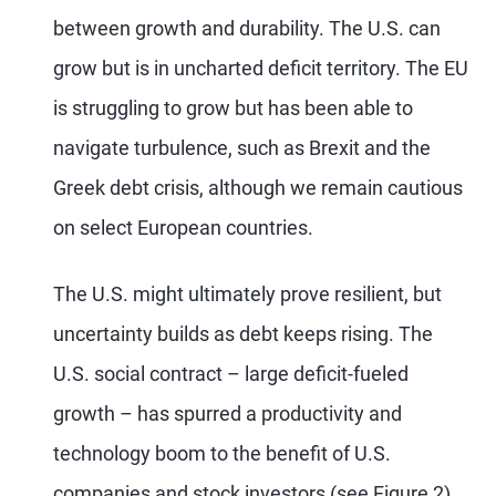
between growth and durability. The U.S. can
grow but is in uncharted deficit territory. The EU
is struggling to grow but has been able to
navigate turbulence, such as Brexit and the
Greek debt crisis, although we remain cautious
on select European countries.
The U.S. might ultimately prove resilient, but
uncertainty builds as debt keeps rising. The
U.S. social contract – large deficit-fueled
growth – has spurred a productivity and
technology boom to the benefit of U.S.
companies and stock investors (see Figure 2).