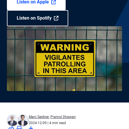
Listen on Apple
Listen on Spotify
Marc Seidner
,
Pramol Dhawan
2024-12-09
| 4 min read