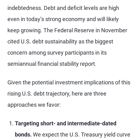
indebtedness. Debt and deficit levels are high
even in today’s strong economy and will likely
keep growing. The Federal Reserve in November
cited U.S. debt sustainability as the biggest
concern among survey participants in its
semiannual financial stability report.
Given the potential investment implications of this
rising U.S. debt trajectory, here are three
approaches we favor:
Targeting short- and intermediate-dated
bonds.
We expect the U.S. Treasury yield curve