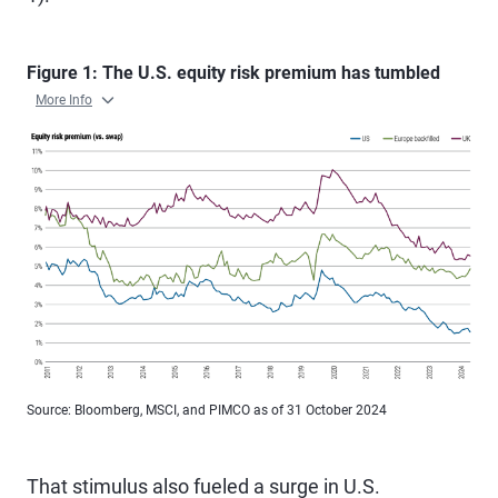
Figure 1: The U.S. equity risk premium has tumbled
More Info
Source: Bloomberg, MSCI, and PIMCO as of 31 October 2024
That stimulus also fueled a surge in U.S.