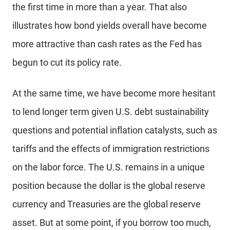
the first time in more than a year. That also
illustrates how bond yields overall have become
more attractive than cash rates as the Fed has
begun to cut its policy rate.
At the same time, we have become more hesitant
to lend longer term given U.S. debt sustainability
questions and potential inflation catalysts, such as
tariffs and the effects of immigration restrictions
on the labor force. The U.S. remains in a unique
position because the dollar is the global reserve
currency and Treasuries are the global reserve
asset. But at some point, if you borrow too much,