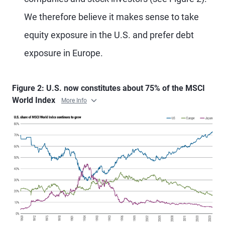
We therefore believe it makes sense to take
equity exposure in the U.S. and prefer debt
exposure in Europe.
Figure 2: U.S. now constitutes about 75% of the MSCI
World Index
More Info