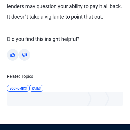
lenders may question your ability to pay it all back.
It doesn’t take a vigilante to point that out.
Did you find this insight helpful?
Yes
No
Related Topics
ECONOMICS
RATES