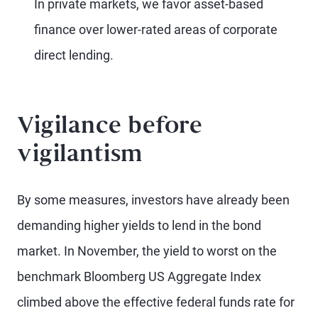
In private markets, we favor asset-based
finance over lower-rated areas of corporate
direct lending.
Vigilance before
vigilantism
By some measures, investors have already been
demanding higher yields to lend in the bond
market. In November, the yield to worst on the
benchmark Bloomberg US Aggregate Index
climbed above the effective federal funds rate for