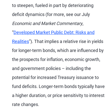
to steepen, fueled in part by deteriorating
deficit dynamics (for more, see our July
Economic and Market Commentary
,
“
Developed Market Public Debt: Risks and
Realities
”). That implies a relative rise in yields
for longer-term bonds, which are influenced by
the prospects for inflation, economic growth,
and government policies – including the
potential for increased Treasury issuance to
fund deficits. Longer-term bonds typically have
a higher duration, or price sensitivity to interest
rate changes.