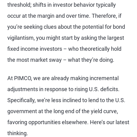
threshold; shifts in investor behavior typically
occur at the margin and over time. Therefore, if
you’re seeking clues about the potential for bond
vigilantism, you might start by asking the largest
fixed income investors – who theoretically hold
the most market sway – what they’re doing.
At PIMCO, we are already making incremental
adjustments in response to rising U.S. deficits.
Specifically, we’re less inclined to lend to the U.S.
government at the long end of the yield curve,
favoring opportunities elsewhere. Here’s our latest
thinking.