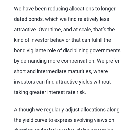
We have been reducing allocations to longer-
dated bonds, which we find relatively less
attractive. Over time, and at scale, that’s the
kind of investor behavior that can fulfill the
bond vigilante role of disciplining governments
by demanding more compensation. We prefer
short and intermediate maturities, where
investors can find attractive yields without
taking greater interest rate risk.
Although we regularly adjust allocations along
the yield curve to express evolving views on