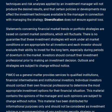
techniques and risk analyses applied by an investment manager will not
produce the desired results, and that certain policies or developments may
affect the investment techniques available to the manager in connection
with managing the strategy.
Diversification
does not ensure against loss.
Statements concerning financial market trends or portfolio strategies are
based on current market conditions, which will fluctuate. There is no
guarantee that these investment strategies will work under all market
conditions or are appropriate for all investors and each investor should
evaluate their ability to invest for the long term, especially during periods
of downturn in the market. Investors should consult their investment
professional prior to making an investment decision. Outlook and
strategies are subject to change without notice.
PIMCO as a general matter provides services to qualified institutions,
financial intermediaries and institutional investors. Individual investors
should contact their own financial professional to determine the most
appropriate investment options for their financial situation. This material
contains the opinions of the manager and such opinions are subject to
change without notice. This material has been distributed for
informational purposes only and should not be considered as investment
advice or a recommendation of any particular security, strategy or