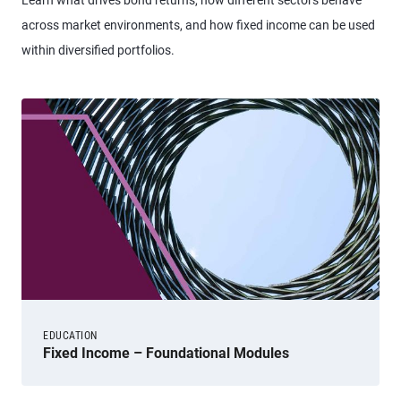
Learn what drives bond returns, how different sectors behave
across market environments, and how fixed income can be used
within diversified portfolios.
EDUCATION
Fixed Income – Foundational Modules