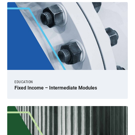
EDUCATION
Fixed Income – Intermediate Modules