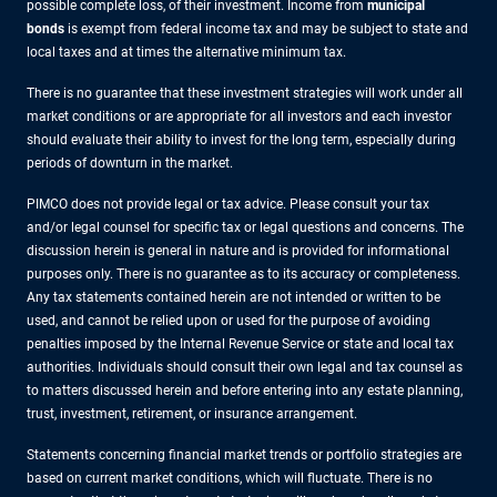
possible complete loss, of their investment. Income from
municipal
bonds
is exempt from federal income tax and may be subject to state and
local taxes and at times the alternative minimum tax.
There is no guarantee that these investment strategies will work under all
market conditions or are appropriate for all investors and each investor
should evaluate their ability to invest for the long term, especially during
periods of downturn in the market.
PIMCO does not provide legal or tax advice. Please consult your tax
and/or legal counsel for specific tax or legal questions and concerns. The
discussion herein is general in nature and is provided for informational
purposes only. There is no guarantee as to its accuracy or completeness.
Any tax statements contained herein are not intended or written to be
used, and cannot be relied upon or used for the purpose of avoiding
penalties imposed by the Internal Revenue Service or state and local tax
authorities. Individuals should consult their own legal and tax counsel as
to matters discussed herein and before entering into any estate planning,
trust, investment, retirement, or insurance arrangement.
Statements concerning financial market trends or portfolio strategies are
based on current market conditions, which will fluctuate. There is no