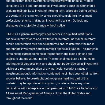
guarantee that these investment strategies will work under all market
conditions or are appropriate for all investors and each investor should
evaluate their ability to invest for the long term, especially during periods
of downturn in the market. Investors should consult their investment
professional prior to making an investment decision. Outlook and
strategies are subject to change without notice.
PIMCO as a general matter provides services to qualified institutions,
financial intermediaries and institutional investors. Individual investors
should contact their own financial professional to determine the most
appropriate investment options for their financial situation. This material
contains the current opinions of the manager and such opinions are
subject to change without notice. This material has been distributed for
informational purposes only and should not be considered as investment
advice or a recommendation of any particular security, strategy or
investment product. Information contained herein has been obtained from
sources believed to be reliable, but not guaranteed. No part of this
material may be reproduced in any form, or referred to in any other
publication, without express written permission. PIMCO is a trademark of
Allianz Asset Management of America LLC in the United States and
throughout the world.