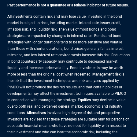
Past performance is not a guarantee or a reliable indicator of future results.
All investments
contain risk and may lose value. Investing in the bond
market is subject to risks, including market, interest rate, issuer, credit,
inflation risk, and liquidity risk. The value of most bonds and bond
strategies are impacted by changes in interest rates. Bonds and bond
strategies with longer durations tend to be more sensitive and volatile
than those with shorter durations; bond prices generally fall as interest
rates rise, and low interest rate environments increase this risk. Reductions
in bond counterparty capacity may contribute to decreased market
liquidity and increased price volatility. Bond investments may be worth
more or less than the original cost when redeemed.
Management risk
is
the risk that the investment techniques and risk analyses applied by
PIMCO will not produce the desired results, and that certain policies or
developments may affect the investment techniques available to PIMCO
in connection with managing the strategy.
Equities
may decline in value
due to both real and perceived general market, economic and industry
conditions.
Alternatives
involve a high degree of risk and prospective
investors are advised that these strategies are suitable only for persons of
adequate financial means who have no need for liquidity with respect to
their investment and who can bear the economic risk, including the