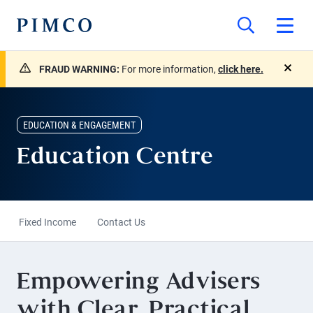
FRAUD WARNING:
For more information,
click here.
close
EDUCATION & ENGAGEMENT
Education Centre
Fixed Income
Contact Us
Empowering Advisers
with Clear, Practical