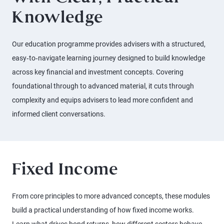
Knowledge
Our education programme provides advisers with a structured,
easy‑to‑navigate learning journey designed to build knowledge
across key financial and investment concepts. Covering
foundational through to advanced material, it cuts through
complexity and equips advisers to lead more confident and
informed client conversations.
Fixed Income
From core principles to more advanced concepts, these modules
build a practical understanding of how fixed income works.