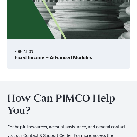
EDUCATION
Fixed Income – Advanced Modules
How Can PIMCO Help
You?
For helpful resources, account assistance, and general contact,
visit our Contact & Support Center. For more, access the