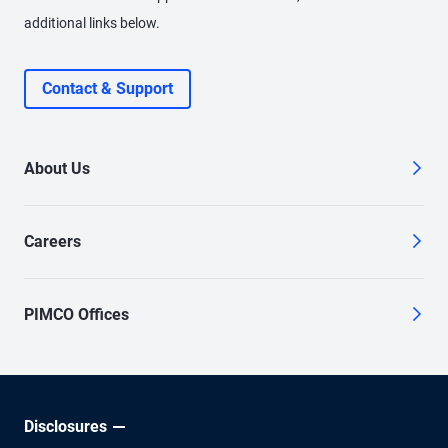
additional links below.
Contact & Support
About Us
Careers
PIMCO Offices
Disclosures