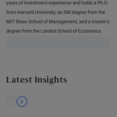
years of investment experience and holds a Ph.D.
from Harvard University, an SM degree from the
MIT Sloan School of Management, and a master's
degree from the London School of Economics.
Latest Insights
This is a carousel with individual cards. Use the previous and next bu
prev
next