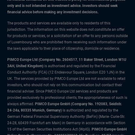
only and is not intended as investment advice. Investors should seek
financial advice before making any investment decisions.
The products and services are available only to residents of this
jurisdiction. The information on this website does not constitute an offer
for products or services, or a solicitation of an offer to any persons outside
of Luxembourg who are prohibited from receiving such information under
the laws applicable to their place of citizenship, domicile or residence.
PIMCO Europe Ltd (Company No. 2604517
,
11 Baker Street, London W1U
3AH, United Kingdom)
is authorised and regulated by the Financial
Conduct Authority (FCA) (12 Endeavour Square, London E20 1JN) in the
UK. The services provided by PIMCO Europe Ltd are not available to retail
investors, who should not rely on this communication but contact their
financial adviser. Since PIMCO Europe Ltd services and products are
provided exclusively to professional clients, the appropriateness of such is
always affirmed.
PIMCO Europe GmbH (Company No. 192083, Seidlstr.
24-24a, 80335 Munich, Germany)
is authorized and regulated by the
German Federal Financial Supervisory Authority (BaFin) (Marie- Curie-Str.
24-28, 60439 Frankfurt am Main) in Germany in accordance with Section
15 of the German Securities Institutions Act (WpIG).
PIMCO Europe GmbH