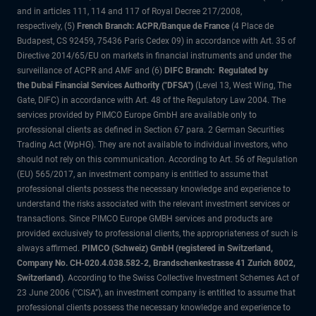
and in articles 111, 114 and 117 of Royal Decree 217/2008,
respectively, (5)
French Branch: ACPR/Banque de France
(4 Place de
Budapest, CS 92459, 75436 Paris Cedex 09) in accordance with Art. 35 of
Directive 2014/65/EU on markets in financial instruments and under the
surveillance of ACPR and AMF and (6)
DIFC Branch: Regulated by
the Dubai Financial Services Authority ("DFSA")
(Level 13, West Wing, The
Gate, DIFC) in accordance with Art. 48 of the Regulatory Law 2004. The
services provided by PIMCO Europe GmbH are available only to
professional clients as defined in Section 67 para. 2 German Securities
Trading Act (WpHG). They are not available to individual investors, who
should not rely on this communication. According to Art. 56 of Regulation
(EU) 565/2017, an investment company is entitled to assume that
professional clients possess the necessary knowledge and experience to
understand the risks associated with the relevant investment services or
transactions. Since PIMCO Europe GMBH services and products are
provided exclusively to professional clients, the appropriateness of such is
always affirmed.
PIMCO (Schweiz) GmbH (registered in Switzerland,
Company No. CH-020.4.038.582-2, Brandschenkestrasse 41 Zurich 8002,
Switzerland)
. According to the Swiss Collective Investment Schemes Act of
23 June 2006 (“CISA”), an investment company is entitled to assume that
professional clients possess the necessary knowledge and experience to