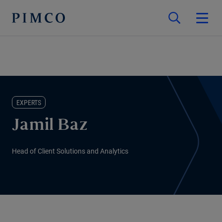
EXPERTS
Jamil Baz
Head of Client Solutions and Analytics