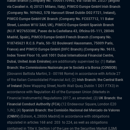
Italian Branch (Company No. 10005170963, Via Turati nn. 25/27 (angolo
via Cavalieri n. 4) 20121 Milano, Italy), PIMCO Europe GmbH Irish Branch
(Company No. 909462, 57B Harcourt Street Dublin D02 F721, Ireland),
PIMCO Europe GmbH UK Branch (Company No. FC037712, 11 Baker
Street, London W1U 3AH, UK), PIMCO Europe GmbH Spanish Branch
(N.I.F. W2765338E, Paseo de la Castellana 43, Oficina 05-111, 28046
Madrid, Spain), PIMCO Europe GmbH French Branch (Company No.
918745621 R.C.S. Paris, 50–52 Boulevard Haussmann, 75009 Paris,
France) and PIMCO Europe GmbH (DIFC Branch) (Company No. 9613,
Index Tower Floor 10, unit 1001 Dubai International Financial Centre,
Dubai, United Arab Emirates)
are additionally supervised by: (1)
Italian
Branch: the Commissione Nazionale per le Società e la Borsa (CONSOB)
(Giovanni Battista Martini, 3 - 00198 Rome) in accordance with Article 27
of the Italian Consolidated Financial Act; (2)
Irish Branch: the Central Bank
of Ireland
(New Wapping Street, North Wall Quay, Dublin 1 D01 F7X3) in
accordance with Regulation 43 of the European Union (Markets in
Financial Instruments) Regulations 2017, as amended; (3)
UK Branch: the
Financial Conduct Authority (FCA)
(12 Endeavour Square, London E20
1JN); (4)
Spanish Branch: the Comisión Nacional del Mercado de Valores
(CNMV)
(Edison, 4, 28006 Madrid) in accordance with obligations
stipulated in articles 168 and 203 to 224, as well as obligations
contained in Title V, Section I of the Law on the Securities Market (LSM)