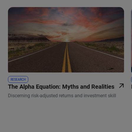
RESEARCH
The Alpha Equation: Myths and Realities
Discerning risk-adjusted returns and investment skill