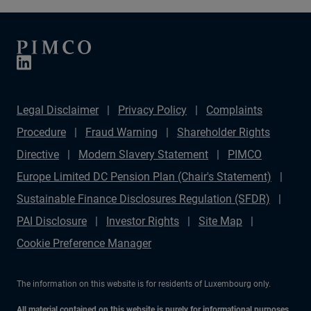
Legal Disclaimer
Privacy Policy
Complaints
Procedure
Fraud Warning
Shareholder Rights
Directive
Modern Slavery Statement
PIMCO
Europe Limited DC Pension Plan (Chair's Statement)
Sustainable Finance Disclosures Regulation (SFDR)
PAI Disclosure
Investor Rights
Site Map
Cookie Preference Manager
The information on this website is for residents of Luxembourg only.
All material contained on this website is purely for informational purposes