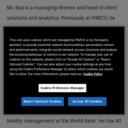
Mr. Baz is a managing director and head of client
solutions and analytics. Previously at PIMCO, he
was a portfolio manager on the global team. Prior
to rejoining PIMCO in 2016, he was a senior
This site uses cookies which are managed by PIMCO or by third-party
partners, to provide essential website functionalities, personalise content
managing director and chief investment strategist
and advertisements, integrate social network access functions and analyse
the browsing behaviour of visitors to our website. To manage your use of
of the Man Group. Previously, he was a managing
cookies on this website, please click on “Accept All Cookies” or “Reject
Optional Cookies”. You can also adjust your cookie settings at any time
director in macro proprietary trading at Goldman
using the Cookie Preference Manager to select which cookies you would
like to allow. For more information, please read our
Cookie Policy
Sachs in London and global chief investment
Cookie Preference Manager
strategist at Deutsche Bank. Earlier in his career
he co-ran European fixed income research at
Reject Optional Cookies
Accept All Cookies
Lehman Brothers and worked in derivatives and
liability management at the World Bank. He has 40