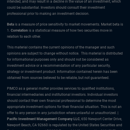
intended, and may result in a decline in the value of an investment, which
could be substantial. Investors should consult their investment
professional prior to making an investment decision.
Beta
is a measure of price sensitivity to market movements. Market beta is
1.
Correlation
is a statistical measure of how two securities move in
relation to each other.
This material contains the current opinions of the manager and such
opinions are subject to change without notice. This material is distributed
for informational purposes only and should not be considered as
investment advice or a recommendation of any particular security,
strategy or investment product. Information contained herein has been
obtained from sources believed to be reliable, but not guaranteed.
PIMCO as a general matter provides services to qualified institutions,
financial intermediaries and institutional investors. Individual investors
should contact their own financial professional to determine the most
appropriate investment options for their financial situation. This is not an
offer to any person in any jurisdiction where unlawful or unauthorized. |
Pacific Investment Management Company LLC
, 650 Newport Center Drive,
Newport Beach, CA 92660 is regulated by the United States Securities and