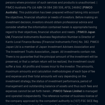
persons where provision of such services and products is unauthorised. |
PIMCO Australia Pty Ltd ABN 54 084 280 508, AFSL 246862 (
PIMCO
Australia
). This publication has been prepared without taking into account
the objectives, financial situation or needs of investors. Before making an
investment decision, investors should obtain professional advice and
consider whether the information contained herein is appropriate having
regard to their objectives, financial situation and needs. |
PIMCO Japan
Ltd
,
Financial Instruments Business Registration Number is Director of
Kanto Local Finance Bureau (Financial Instruments Firm) No. 382. PIMCO
Japan Ltd is a member of Japan Investment Advisers Association and
The Investment Trusts Association, Japan. All investments contain risk.
There is no guarantee that the principal amount of the investment will be
preserved, or that a certain return will be realized; the investment could
suffer a loss. All profits and losses incur to the investor. The amounts,
maximum amounts and calculation methodologies of each type of fee
and expense and their total amounts will vary depending on the
investment strategy, the status of investment performance, period of
management and outstanding balance of assets and thus such fees and
expenses cannot be set forth herein. |
PIMCO Taiwan Limited
is managed
and operated independently. The reference number of business license of
the company approved by the competent authority is (107) FSC SICE Reg.