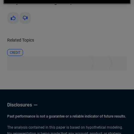
Did you find this insight helpful?
Yes
No
Related Topics
CREDIT
Disclosures
Past performance is not a guarantee or a reliable indicator of future results.
The analysis contained in this paper is based on hypothetical modeling.
No representation is being made that any account, product, or strategy