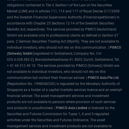
obligations contained in Tile V, Section I of the Law on the Securities
Market (LSM) and in articles 111, 114 and 117 of Royal Decree 217/2008
and the Swedish Financial Supervisory Authority (Finansinspektionen) in
accordance with Chapter 25 Sections 12-14 of the Swedish Securities
Markets Act, respectively. The services provided by PIMCO Deutschland
GmbH are available only to professional clients as defined in Section 67
para. 2 German Securities Trading Act (WpHG). They are not available to
individual investors, who should not rely on this communication. |
PIMCO
(Schweiz) GmbH
(registered in Switzerland, Company No. CH-
020.4.038.582-2), Brandschenkestrasse 41, 8002 Zurich, Switzerland, Tel:
+ 41 44 512 49 10. The services provided by PIMCO (Schweiz) GmbH are
not available to individual investors, who should not rely on this
communication but contact their financial adviser. |
PIMCO Asia Pte Ltd
(Registration No. 199804652K) is regulated by the Monetary Authority of
Singapore as a holder of a capital markets services licence and an exempt
financial adviser. The asset management services and investment
products are not available to persons where provision of such services
and products is unauthorised. |
PIMCO Asia Limited
is licensed by the
Securities and Futures Commission for Types 1, 4 and 9 regulated
activities under the Securities and Futures Ordinance. The asset
management services and investment products are not available to