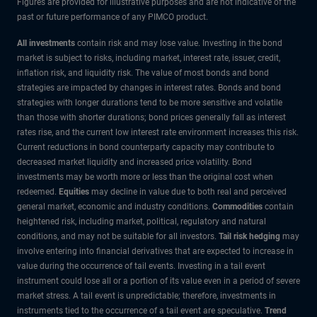
Figures are provided for illustrative purposes and are not indicative of the
past or future performance of any PIMCO product.
All investments
contain risk and may lose value. Investing in the bond
market is subject to risks, including market, interest rate, issuer, credit,
inflation risk, and liquidity risk. The value of most bonds and bond
strategies are impacted by changes in interest rates. Bonds and bond
strategies with longer durations tend to be more sensitive and volatile
than those with shorter durations; bond prices generally fall as interest
rates rise, and the current low interest rate environment increases this risk.
Current reductions in bond counterparty capacity may contribute to
decreased market liquidity and increased price volatility. Bond
investments may be worth more or less than the original cost when
redeemed.
Equities
may decline in value due to both real and perceived
general market, economic and industry conditions.
Commodities
contain
heightened risk, including market, political, regulatory and natural
conditions, and may not be suitable for all investors.
Tail risk hedging
may
involve entering into financial derivatives that are expected to increase in
value during the occurrence of tail events. Investing in a tail event
instrument could lose all or a portion of its value even in a period of severe
market stress. A tail event is unpredictable; therefore, investments in
instruments tied to the occurrence of a tail event are speculative.
Trend