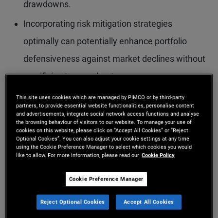
drawdowns.
Incorporating risk mitigation strategies
optimally can potentially enhance portfolio
defensiveness against market declines without
sacrificing too much return.
Defensive alternative risk premia strategies are
This site uses cookies which are managed by PIMCO or by third-party
partners, to provide essential website functionalities, personalise content
a natural candidate for risk mitigation, as they
and advertisements, integrate social network access functions and analyse
the browsing behaviour of visitors to our website. To manage your use of
provide attractive return potential and have
cookies on this website, please click on “Accept All Cookies” or “Reject
Optional Cookies”. You can also adjust your cookie settings at any time
negative equity beta. Combining them with an
using the Cookie Preference Manager to select which cookies you would
like to allow. For more information, please read our
Cookie Policy
equity-heavy portfolio may lead to lower equity
Cookie Preference Manager
beta with attractive returns.
Reject Optional Cookies
Accept All Cookies