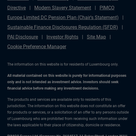
Directive
Modern Slavery Statement
PIMCO
Europe Limited DC Pension Plan (Chair's Statement)
Sustainable Finance Disclosures Regulation (SFDR)
PAI Disclosure
Investor Rights
Site Map
Cookie Preference Manager
The information on this website is for residents of Luxembourg only.
All material contained on this website is purely for informational purposes
only and is not intended as investment advice. Investors should seek
financial advice before making any investment decisions.
The products and services are available only to residents of this
jurisdiction. The information on this website does not constitute an offer
for products or services, or a solicitation of an offer to any persons outside
of Luxembourg who are prohibited from receiving such information under
the laws applicable to their place of citizenship, domicile or residence.