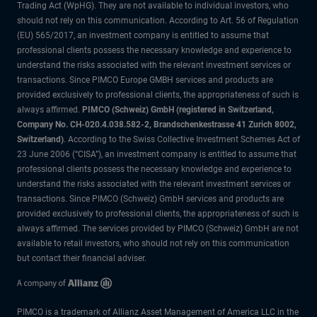
Trading Act (WpHG). They are not available to individual investors, who
should not rely on this communication. According to Art. 56 of Regulation
(EU) 565/2017, an investment company is entitled to assume that
professional clients possess the necessary knowledge and experience to
understand the risks associated with the relevant investment services or
transactions. Since PIMCO Europe GMBH services and products are
provided exclusively to professional clients, the appropriateness of such is
always affirmed.
PIMCO (Schweiz) GmbH (registered in Switzerland,
Company No. CH-020.4.038.582-2, Brandschenkestrasse 41 Zurich 8002,
Switzerland)
. According to the Swiss Collective Investment Schemes Act of
23 June 2006 (“CISA”), an investment company is entitled to assume that
professional clients possess the necessary knowledge and experience to
understand the risks associated with the relevant investment services or
transactions. Since PIMCO (Schweiz) GmbH services and products are
provided exclusively to professional clients, the appropriateness of such is
always affirmed. The services provided by PIMCO (Schweiz) GmbH are not
available to retail investors, who should not rely on this communication
but contact their financial adviser.
PIMCO is a trademark of Allianz Asset Management of America LLC in the