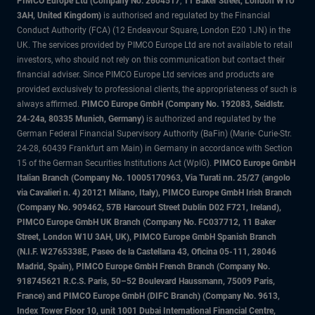
PIMCO Europe Ltd (Company No. 2604517
,
11 Baker Street, London W1U
3AH, United Kingdom)
is authorised and regulated by the Financial
Conduct Authority (FCA) (12 Endeavour Square, London E20 1JN) in the
UK. The services provided by PIMCO Europe Ltd are not available to retail
investors, who should not rely on this communication but contact their
financial adviser. Since PIMCO Europe Ltd services and products are
provided exclusively to professional clients, the appropriateness of such is
always affirmed.
PIMCO Europe GmbH (Company No. 192083, Seidlstr.
24-24a, 80335 Munich, Germany)
is authorized and regulated by the
German Federal Financial Supervisory Authority (BaFin) (Marie- Curie-Str.
24-28, 60439 Frankfurt am Main) in Germany in accordance with Section
15 of the German Securities Institutions Act (WpIG).
PIMCO Europe GmbH
Italian Branch (Company No. 10005170963, Via Turati nn. 25/27 (angolo
via Cavalieri n. 4) 20121 Milano, Italy), PIMCO Europe GmbH Irish Branch
(Company No. 909462, 57B Harcourt Street Dublin D02 F721, Ireland),
PIMCO Europe GmbH UK Branch (Company No. FC037712, 11 Baker
Street, London W1U 3AH, UK), PIMCO Europe GmbH Spanish Branch
(N.I.F. W2765338E, Paseo de la Castellana 43, Oficina 05-111, 28046
Madrid, Spain), PIMCO Europe GmbH French Branch (Company No.
918745621 R.C.S. Paris, 50–52 Boulevard Haussmann, 75009 Paris,
France) and PIMCO Europe GmbH (DIFC Branch) (Company No. 9613,
Index Tower Floor 10, unit 1001 Dubai International Financial Centre,