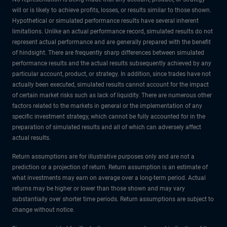
will or is likely to achieve profits, losses, or results similar to those shown.
Hypothetical or simulated performance results have several inherent
limitations. Unlike an actual performance record, simulated results do not
represent actual performance and are generally prepared with the benefit
of hindsight. There are frequently sharp differences between simulated
performance results and the actual results subsequently achieved by any
particular account, product, or strategy. In addition, since trades have not
actually been executed, simulated results cannot account for the impact
of certain market risks such as lack of liquidity. There are numerous other
factors related to the markets in general or the implementation of any
specific investment strategy, which cannot be fully accounted for in the
preparation of simulated results and all of which can adversely affect
actual results.
Return assumptions are for illustrative purposes only and are not a
prediction or a projection of return. Return assumption is an estimate of
what investments may earn on average over a long-term period. Actual
returns may be higher or lower than those shown and may vary
substantially over shorter time periods. Return assumptions are subject to
change without notice.