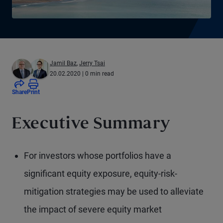
Jamil Baz
,
Jerry Tsai
20.02.2020
| 0 min read
Share
Print
Executive Summary
For investors whose portfolios have a
significant equity exposure, equity-risk-
mitigation strategies may be used to alleviate
the impact of severe equity market