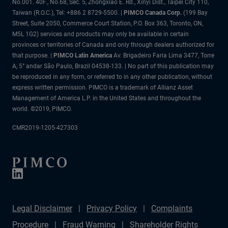
No.001. 40F., No.68, Sec. 5, Zhongxiao E. Rd., Xinyi Dist., Taipei City 110,
Taiwan (R.O.C.), Tel: +886 2 8729-5500.
|
PIMCO Canada Corp.
(199 Bay
Street, Suite 2050, Commerce Court Station, P.O. Box 363, Toronto, ON,
M5L 1G2) services and products may only be available in certain
provinces or territories of Canada and only through dealers authorized for
that purpose. |
PIMCO Latin America
Av. Brigadeiro Faria Lima 3477, Torre
A, 5° andar São Paulo, Brazil 04538-133. | No part of this publication may
be reproduced in any form, or referred to in any other publication, without
express written permission. PIMCO is a trademark of Allianz Asset
Management of America L.P. in the United States and throughout the
world. ©2019, PIMCO.
CMR2019-1205-427303
Legal Disclaimer
Privacy Policy
Complaints
Procedure
Fraud Warning
Shareholder Rights