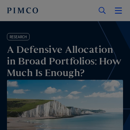
RESEARCH
A Defensive Allocation
in Broad Portfolios: How
Much Is Enough?