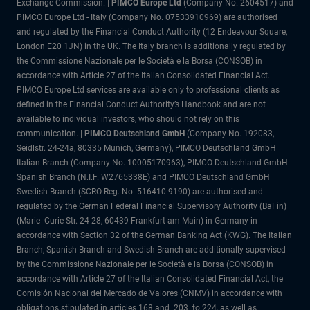
Exchange Commission. |
PIMCO Europe Ltd
(Company No. 2604517) and
PIMCO Europe Ltd - Italy (Company No. 07533910969) are authorised
and regulated by the Financial Conduct Authority (12 Endeavour Square,
London E20 1JN) in the UK. The Italy branch is additionally regulated by
the Commissione Nazionale per le Società e la Borsa (CONSOB) in
accordance with Article 27 of the Italian Consolidated Financial Act.
PIMCO Europe Ltd services are available only to professional clients as
defined in the Financial Conduct Authority’s Handbook and are not
available to individual investors, who should not rely on this
communication. |
PIMCO Deutschland GmbH
(Company No. 192083,
Seidlstr. 24-24a, 80335 Munich, Germany), PIMCO Deutschland GmbH
Italian Branch (Company No. 10005170963), PIMCO Deutschland GmbH
Spanish Branch (N.I.F. W2765338E) and PIMCO Deutschland GmbH
Swedish Branch (SCRO Reg. No. 516410-9190) are authorised and
regulated by the German Federal Financial Supervisory Authority (BaFin)
(Marie- Curie-Str. 24-28, 60439 Frankfurt am Main) in Germany in
accordance with Section 32 of the German Banking Act (KWG). The Italian
Branch, Spanish Branch and Swedish Branch are additionally supervised
by the Commissione Nazionale per le Società e la Borsa (CONSOB) in
accordance with Article 27 of the Italian Consolidated Financial Act, the
Comisión Nacional del Mercado de Valores (CNMV) in accordance with
obligations stipulated in articles 168 and 203 to 224, as well as