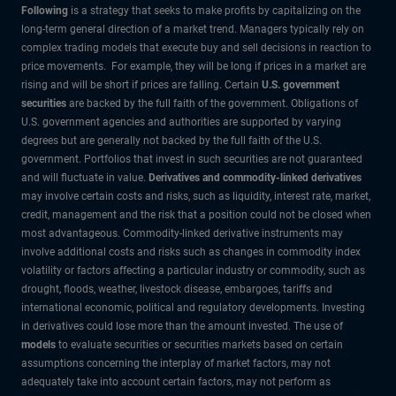
Following
is a strategy that seeks to make profits by capitalizing on the
long-term general direction of a market trend. Managers typically rely on
complex trading models that execute buy and sell decisions in reaction to
price movements. For example, they will be long if prices in a market are
rising and will be short if prices are falling. Certain
U.S. government
securities
are backed by the full faith of the government. Obligations of
U.S. government agencies and authorities are supported by varying
degrees but are generally not backed by the full faith of the U.S.
government. Portfolios that invest in such securities are not guaranteed
and will fluctuate in value.
Derivatives and commodity-linked derivatives
may involve certain costs and risks, such as liquidity, interest rate, market,
credit, management and the risk that a position could not be closed when
most advantageous. Commodity-linked derivative instruments may
involve additional costs and risks such as changes in commodity index
volatility or factors affecting a particular industry or commodity, such as
drought, floods, weather, livestock disease, embargoes, tariffs and
international economic, political and regulatory developments. Investing
in derivatives could lose more than the amount invested. The use of
models
to evaluate securities or securities markets based on certain
assumptions concerning the interplay of market factors, may not
adequately take into account certain factors, may not perform as