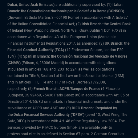
Dubai, United Arab Emirates)
are additionally supervised by: (1)
Italian
Branch: the Commissione Nazionale per le Società e la Borsa (CONSOB)
(Giovanni Battista Martini, 3 - 00198 Rome) in accordance with Article 27
of the Italian Consolidated Financial Act; (2)
Irish Branch: the Central Bank
of Ireland
(New Wapping Street, North Wall Quay, Dublin 1 D01 F7X3) in
accordance with Regulation 43 of the European Union (Markets in
Financial Instruments) Regulations 2017, as amended; (3)
UK Branch: the
Financial Conduct Authority (FCA)
(12 Endeavour Square, London E20
1JN); (4)
Spanish Branch: the Comisión Nacional del Mercado de Valores
(CNMV)
(Edison, 4, 28006 Madrid) in accordance with obligations
stipulated in articles 168 and 203 to 224, as well as obligations
contained in Title V, Section I of the Law on the Securities Market (LSM)
and in articles 111, 114 and 117 of Royal Decree 217/2008,
respectively, (5)
French Branch: ACPR/Banque de France
(4 Place de
Budapest, CS 92459, 75436 Paris Cedex 09) in accordance with Art. 35 of
Directive 2014/65/EU on markets in financial instruments and under the
surveillance of ACPR and AMF and (6)
DIFC Branch: Regulated by
the Dubai Financial Services Authority ("DFSA")
(Level 13, West Wing, The
Gate, DIFC) in accordance with Art. 48 of the Regulatory Law 2004. The
services provided by PIMCO Europe GmbH are available only to
professional clients as defined in Section 67 para. 2 German Securities