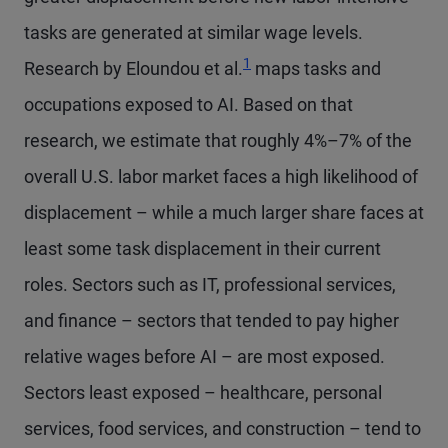
tasks are generated at similar wage levels.
1
Research by Eloundou et al.
maps tasks and
occupations exposed to AI. Based on that
research, we estimate that roughly 4%–7% of the
overall U.S. labor market faces a high likelihood of
displacement – while a much larger share faces at
least some task displacement in their current
roles. Sectors such as IT, professional services,
and finance – sectors that tended to pay higher
relative wages before AI – are most exposed.
Sectors least exposed – healthcare, personal
services, food services, and construction – tend to