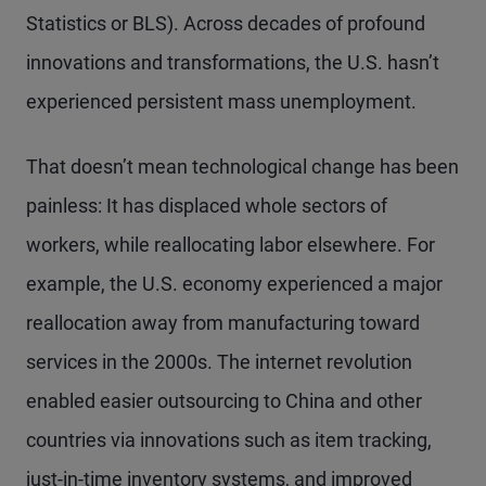
Statistics or BLS). Across decades of profound
innovations and transformations, the U.S. hasn’t
experienced persistent mass unemployment.
That doesn’t mean technological change has been
painless: It has displaced whole sectors of
workers, while reallocating labor elsewhere. For
example, the U.S. economy experienced a major
reallocation away from manufacturing toward
services in the 2000s. The internet revolution
enabled easier outsourcing to China and other
countries via innovations such as item tracking,
just-in-time inventory systems, and improved