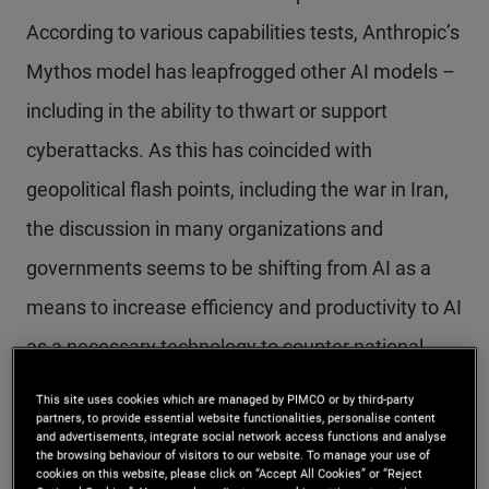
According to various capabilities tests, Anthropic’s
Mythos model has leapfrogged other AI models –
including in the ability to thwart or support
cyberattacks. As this has coincided with
geopolitical flash points, including the war in Iran,
the discussion in many organizations and
governments seems to be shifting from AI as a
means to increase efficiency and productivity to AI
as a necessary technology to counter national
security threats – including large-scale
This site uses cookies which are managed by PIMCO or by third-party
partners, to provide essential website functionalities, personalise content
cyberattacks.
and advertisements, integrate social network access functions and analyse
the browsing behaviour of visitors to our website. To manage your use of
cookies on this website, please click on “Accept All Cookies” or “Reject