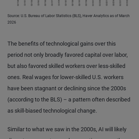
Source: U.S. Bureau of Labor Statistics (BLS), Haver Analytics as of March
2026
The benefits of technological gains over this
period not only broadly favored capital over labor,
but also favored skilled workers over less-skilled
ones. Real wages for lower-skilled U.S. workers
have been stagnant or declining since the 2000s
(according to the BLS) – a pattern often described
as skill-biased technological change.
Similar to what we saw in the 2000s, AI will likely