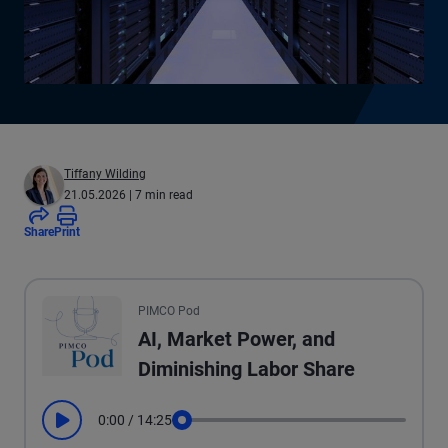
Tiffany Wilding
21.05.2026
| 7 min read
Share
Print
All the presented audio appears as text.
PIMCO Pod
AI, Market Power, and
Diminishing Labor Share
0:00
/
14:25
Play
Seek