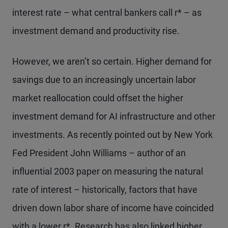
interest rate – what central bankers call r* – as
investment demand and productivity rise.
However, we aren’t so certain. Higher demand for
savings due to an increasingly uncertain labor
market reallocation could offset the higher
investment demand for AI infrastructure and other
investments. As recently pointed out by New York
Fed President John Williams – author of an
influential 2003 paper on measuring the natural
rate of interest – historically, factors that have
driven down labor share of income have coincided
with a lower r*. Research has also linked higher