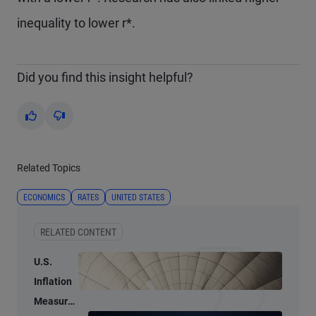
inequality to lower r*.
Did you find this insight helpful?
Yes
No
Related Topics
ECONOMICS
RATES
UNITED STATES
RELATED CONTENT
U.S.
Inflation
Measures