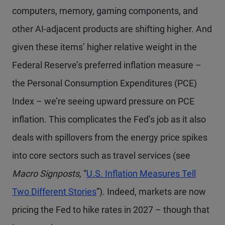
computers, memory, gaming components, and
other AI-adjacent products are shifting higher. And
given these items’ higher relative weight in the
Federal Reserve’s preferred inflation measure –
the Personal Consumption Expenditures (PCE)
Index – we’re seeing upward pressure on PCE
inflation. This complicates the Fed’s job as it also
deals with spillovers from the energy price spikes
into core sectors such as travel services (see
Macro Signposts,
“
U.S. Inflation Measures Tell
Two Different Stories
”). Indeed, markets are now
pricing the Fed to hike rates in 2027 – though that