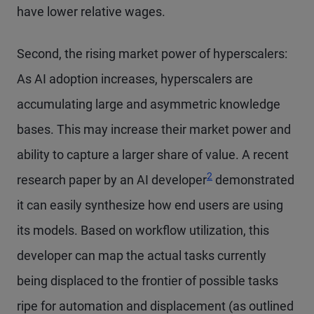
have lower relative wages.
Second, the rising market power of hyperscalers:
As AI adoption increases, hyperscalers are
accumulating large and asymmetric knowledge
bases. This may increase their market power and
ability to capture a larger share of value. A recent
2
research paper by an AI developer
demonstrated
it can easily synthesize how end users are using
its models. Based on workflow utilization, this
developer can map the actual tasks currently
being displaced to the frontier of possible tasks
ripe for automation and displacement (as outlined