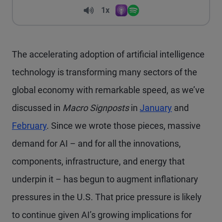
Volume
1x
Apple Podcasts
Spotify
Playback Speed
The accelerating adoption of artificial intelligence
technology is transforming many sectors of the
global economy with remarkable speed, as we’ve
discussed in
Macro Signposts
in
January
and
February
. Since we wrote those pieces, massive
demand for AI – and for all the innovations,
components, infrastructure, and energy that
underpin it – has begun to augment inflationary
pressures in the U.S. That price pressure is likely
to continue given AI’s growing implications for