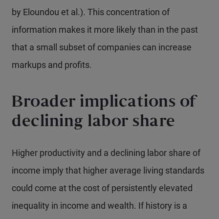
by Eloundou et al.). This concentration of
information makes it more likely than in the past
that a small subset of companies can increase
markups and profits.
Broader implications of
declining labor share
Higher productivity and a declining labor share of
income imply that higher average living standards
could come at the cost of persistently elevated
inequality in income and wealth. If history is a