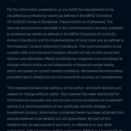
Per the information available to us you fulfill the requirements to be
classified as professional clients as defined in the MiFiD II Directive
2014/65/EU Annex II Handbook. Please inform us if otherwise. The
services and products described in this communication are only available
to professional clients as defined in the MiFiD II Directive 2014/65/EU
Annex II Handbook and its implementation of local rules and as defined in
the Financial Conduct Authority's Handbook. This communication is not
a public offer and individual investors should not rely on this document.
Opinion and estimates offered constitute our judgment and are subject to
change without notice, as are statements of financial market trends,
which are based on current market conditions. We believe the information
provided here is reliable, but do not warrant its accuracy or completeness.
This material contains the opinions of the author and such opinions are
subject to change without notice. This material has been distributed for
informational purposes only and should not be considered as investment
advice or a recommendation of any particular security, strategy or
investment product. Information contained herein has been obtained from
sources believed to be reliable, but not guaranteed. No part of this
material may be reproduced in any form, or referred to in any other
publication, without express written permission. PIMCO is a trademark of