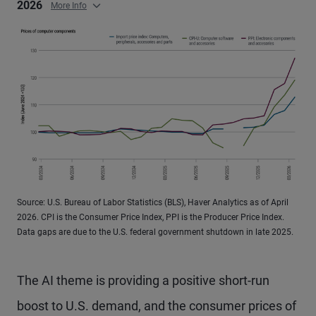
2026
More Info
Source: U.S. Bureau of Labor Statistics (BLS), Haver Analytics as of April
2026. CPI is the Consumer Price Index, PPI is the Producer Price Index.
Data gaps are due to the U.S. federal government shutdown in late 2025.
The AI theme is providing a positive short-run
boost to U.S. demand, and the consumer prices of