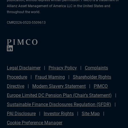
Allianz Asset Management of America LLC in the United States and
throughout the world.
CMR2026-0520-5509613
Legal Disclaimer
Privacy Policy
Complaints
Procedure
Fraud Warning
Shareholder Rights
Directive
Modern Slavery Statement
PIMCO
Europe Limited DC Pension Plan (Chair's Statement)
Sustainable Finance Disclosures Regulation (SFDR)
PAI Disclosure
Investor Rights
Site Map
Cookie Preference Manager