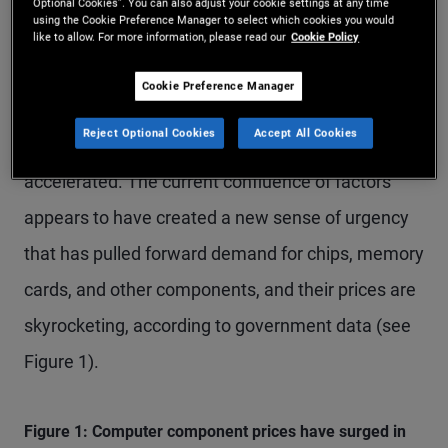
Meanwhile, despite the largest global energy
Optional Cookies”. You can also adjust your cookie settings at any time
using the Cookie Preference Manager to select which cookies you would
supply-side shock in decades, expectations for AI-
like to allow. For more information, please read our
Cookie Policy
driven productivity gains have continued to buoy
Cookie Preference Manager
asset prices while U.S. investment in AI
Reject Optional Cookies
Accept All Cookies
implementation and infrastructure has
accelerated. The current confluence of factors
appears to have created a new sense of urgency
that has pulled forward demand for chips, memory
cards, and other components, and their prices are
skyrocketing, according to government data (see
Figure 1).
Figure 1: Computer component prices have surged in