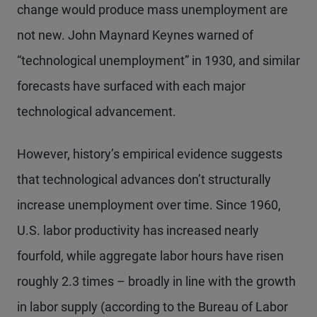
change would produce mass unemployment are
not new. John Maynard Keynes warned of
“technological unemployment” in 1930, and similar
forecasts have surfaced with each major
technological advancement.
However, history’s empirical evidence suggests
that technological advances don’t structurally
increase unemployment over time. Since 1960,
U.S. labor productivity has increased nearly
fourfold, while aggregate labor hours have risen
roughly 2.3 times – broadly in line with the growth
in labor supply (according to the Bureau of Labor