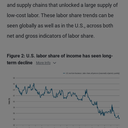
and supply chains that unlocked a large supply of
low-cost labor. These labor share trends can be
seen globally as well as in the U.S., across both
net and gross indicators of labor share.
Figure 2: U.S. labor share of income has seen long-
term decline
More Info