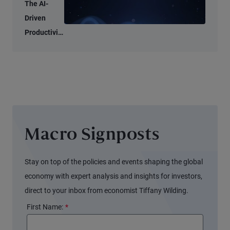
Tell Two
The AI-
Different
Driven
Stories
Productivity
Tide May
Not Lift All
Boats
Macro Signposts
Stay on top of the policies and events shaping the global
economy with expert analysis and insights for investors,
direct to your inbox from economist Tiffany Wilding.
First Name:
*