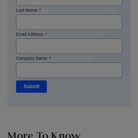
Last Name:
*
Email Address:
*
Company Name:
*
Submit
More To Know