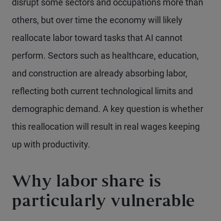
disrupt some sectors and occupations more than
others, but over time the economy will likely
reallocate labor toward tasks that AI cannot
perform. Sectors such as healthcare, education,
and construction are already absorbing labor,
reflecting both current technological limits and
demographic demand. A key question is whether
this reallocation will result in real wages keeping
up with productivity.
Why labor share is
particularly vulnerable