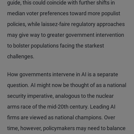
guide, this could coincide with further shifts in
median voter preferences toward more populist
policies, while laissez-faire regulatory approaches
may give way to greater government intervention
to bolster populations facing the starkest
challenges.
How governments intervene in AI is a separate
question. AI might now be thought of as a national
security imperative, analogous to the nuclear
arms race of the mid-20th century. Leading AI
firms are viewed as national champions. Over
time, however, policymakers may need to balance