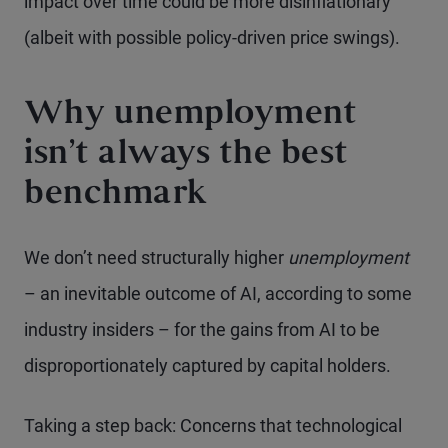
impact over time could be more disinflationary
(albeit with possible policy-driven price swings).
Why unemployment
isn’t always the best
benchmark
We don’t need structurally higher
unemployment
– an inevitable outcome of AI, according to some
industry insiders – for the gains from AI to be
disproportionately captured by capital holders.
Taking a step back: Concerns that technological