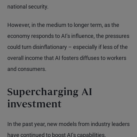
national security.
However, in the medium to longer term, as the
economy responds to AI’s influence, the pressures
could turn disinflationary – especially if less of the
overall income that AI fosters diffuses to workers
and consumers.
Supercharging AI
investment
In the past year, new models from industry leaders
have continued to boost AI’s capabilities.