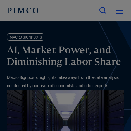
MACRO SIGNPOSTS
AI, Market Power, and
Diminishing Labor Share
Macro Signposts highlights takeaways from the data analysis
conducted by our team of economists and other experts.