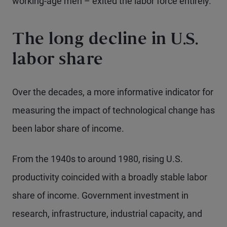
working-age men – exited the labor force entirely.
The long decline in U.S.
labor share
Over the decades, a more informative indicator for
measuring the impact of technological change has
been labor share of income.
From the 1940s to around 1980, rising U.S.
productivity coincided with a broadly stable labor
share of income. Government investment in
research, infrastructure, industrial capacity, and