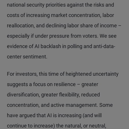
national security priorities against the risks and
costs of increasing market concentration, labor
reallocation, and declining labor share of income –
especially if under pressure from voters. We see
evidence of AI backlash in polling and anti-data-
center sentiment.
For investors, this time of heightened uncertainty
suggests a focus on resilience – greater
diversification, greater flexibility, reduced
concentration, and active management. Some
have argued that AI is increasing (and will
continue to increase) the natural, or neutral,