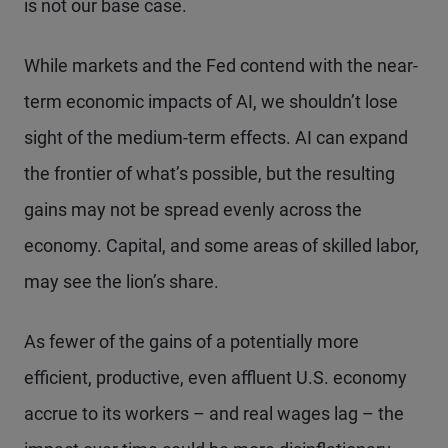
is not our base case.
While markets and the Fed contend with the near-
term economic impacts of AI, we shouldn’t lose
sight of the medium-term effects. AI can expand
the frontier of what’s possible, but the resulting
gains may not be spread evenly across the
economy. Capital, and some areas of skilled labor,
may see the lion’s share.
As fewer of the gains of a potentially more
efficient, productive, even affluent U.S. economy
accrue to its workers – and real wages lag – the