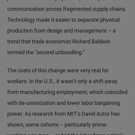
communication across fragmented supply chains.
Technology made it easier to separate physical
production from design and management – a
trend that trade economist Richard Baldwin
termed the “second unbundling.”
The costs of this change were very real for
workers. In the U.S., it wasn’t only a shift away
from manufacturing employment, which coincided
with de-unionization and lower labor bargaining
power. As research from MIT’s David Autor has
shown, some cohorts – particularly prime-