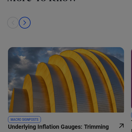
This is a carousel with individual cards. Use the previous and next bu
prev
next
MACRO SIGNPOSTS
Underlying Inflation Gauges: Trimming