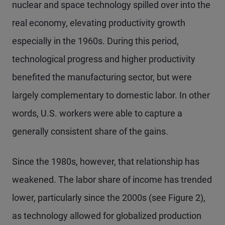
nuclear and space technology spilled over into the
real economy, elevating productivity growth
especially in the 1960s. During this period,
technological progress and higher productivity
benefited the manufacturing sector, but were
largely complementary to domestic labor. In other
words, U.S. workers were able to capture a
generally consistent share of the gains.
Since the 1980s, however, that relationship has
weakened. The labor share of income has trended
lower, particularly since the 2000s (see Figure 2),
as technology allowed for globalized production