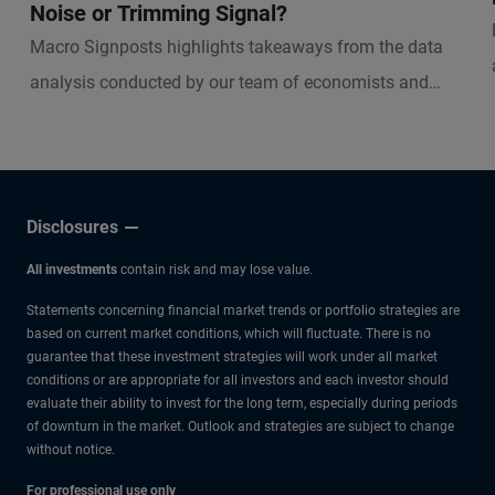
Noise or Trimming Signal?
Macro Signposts highlights takeaways from the data
analysis conducted by our team of economists and
other experts.
Disclosures
All investments
contain risk and may lose value.
Statements concerning financial market trends or portfolio strategies are
based on current market conditions, which will fluctuate. There is no
guarantee that these investment strategies will work under all market
conditions or are appropriate for all investors and each investor should
evaluate their ability to invest for the long term, especially during periods
of downturn in the market. Outlook and strategies are subject to change
without notice.
For professional use only