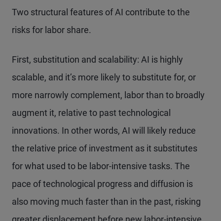
Two structural features of AI contribute to the
risks for labor share.
First, substitution and scalability: AI is highly
scalable, and it’s more likely to substitute for, or
more narrowly complement, labor than to broadly
augment it, relative to past technological
innovations. In other words, AI will likely reduce
the relative price of investment as it substitutes
for what used to be labor-intensive tasks. The
pace of technological progress and diffusion is
also moving much faster than in the past, risking
greater displacement before new labor-intensive