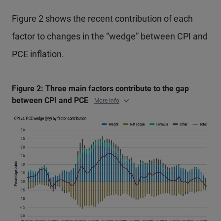
Figure 2 shows the recent contribution of each
factor to changes in the “wedge” between CPI and
PCE inflation.
Figure 2: Three main factors contribute to the gap
between CPI and PCE
More Info