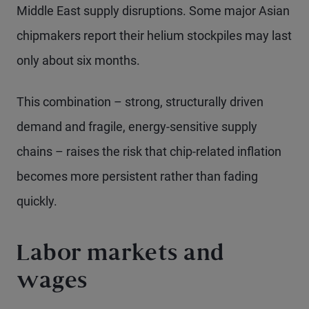
Middle East supply disruptions. Some major Asian
chipmakers report their helium stockpiles may last
only about six months.
This combination – strong, structurally driven
demand and fragile, energy-sensitive supply
chains – raises the risk that chip-related inflation
becomes more persistent rather than fading
quickly.
Labor markets and
wages