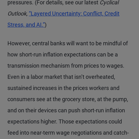
pressures. (For details, see our latest
Cyclical
Outlook,
“Layered Uncertainty: Conflict, Credit
Stress, and AI.”
)
However, central banks will want to be mindful of
how short-run inflation expectations can be a
transmission mechanism from prices to wages.
Even in a labor market that isn’t overheated,
sustained increases in the prices workers and
consumers see at the grocery store, at the pump,
and on their devices can push short-run inflation
expectations higher. Those expectations could
feed into near-term wage negotiations and catch-