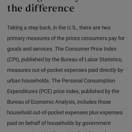
the difference
Taking a step back, in the U.S., there are two
primary measures of the prices consumers pay for
goods and services. The Consumer Price Index
(CPI), published by the Bureau of Labor Statistics,
measures out-of-pocket expenses paid directly by
urban households. The Personal Consumption
Expenditures (PCE) price index, published by the
Bureau of Economic Analysis, includes those
household out-of-pocket expenses plus expenses
paid on behalf of households by government