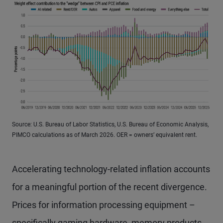
Source: U.S. Bureau of Labor Statistics, U.S. Bureau of Economic Analysis,
PIMCO calculations as of March 2026. OER = owners’ equivalent rent.
Accelerating technology-related inflation accounts
for a meaningful portion of the recent divergence.
Prices for information processing equipment –
specifically gaming hardware, memory products,