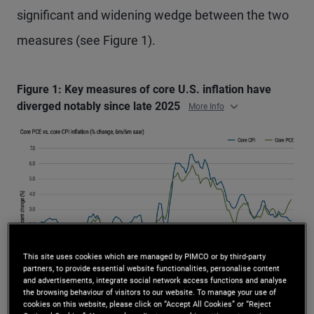
significant and widening wedge between the two
measures (see Figure 1).
Figure 1: Key measures of core U.S. inflation have
diverged notably since late 2025
More Info
This site uses cookies which are managed by PIMCO or by third-party
partners, to provide essential website functionalities, personalise content
and advertisements, integrate social network access functions and analyse
the browsing behaviour of visitors to our website. To manage your use of
Source: U.S. Bureau of Labor Statistics, U.S. Bureau of Economic Analysis,
cookies on this website, please click on “Accept All Cookies” or “Reject