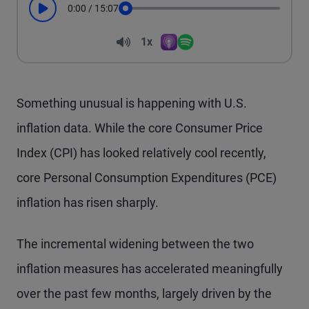
0:00
/
15:07
Play
Seek
Volume
1x
Apple Podcasts
Spotify
Playback Speed
Something unusual is happening with U.S.
inflation data. While the core Consumer Price
Index (CPI) has looked relatively cool recently,
core Personal Consumption Expenditures (PCE)
inflation has risen sharply.
The incremental widening between the two
inflation measures has accelerated meaningfully
over the past few months, largely driven by the