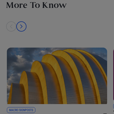
More To Know
This is a carousel with individual cards. Use the previous and next bu
prev
next
MACRO SIGNPOSTS