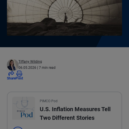
Tiffany Wilding
06.05.2026
| 7 min read
Share
Print
All the presented audio appears as text.
PIMCO Pod
U.S. Inflation Measures Tell
Two Different Stories