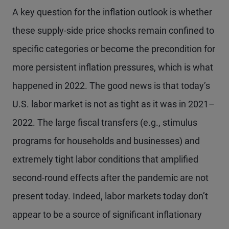
A key question for the inflation outlook is whether
these supply-side price shocks remain confined to
specific categories or become the precondition for
more persistent inflation pressures, which is what
happened in 2022. The good news is that today’s
U.S. labor market is not as tight as it was in 2021–
2022. The large fiscal transfers (e.g., stimulus
programs for households and businesses) and
extremely tight labor conditions that amplified
second-round effects after the pandemic are not
present today. Indeed, labor markets today don’t
appear to be a source of significant inflationary