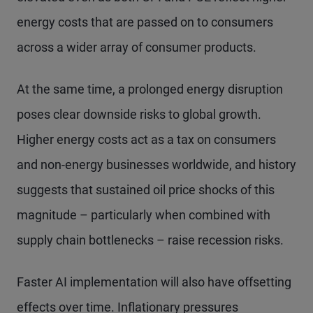
energy costs that are passed on to consumers
across a wider array of consumer products.
At the same time, a prolonged energy disruption
poses clear downside risks to global growth.
Higher energy costs act as a tax on consumers
and non-energy businesses worldwide, and history
suggests that sustained oil price shocks of this
magnitude – particularly when combined with
supply chain bottlenecks – raise recession risks.
Faster AI implementation will also have offsetting
effects over time. Inflationary pressures