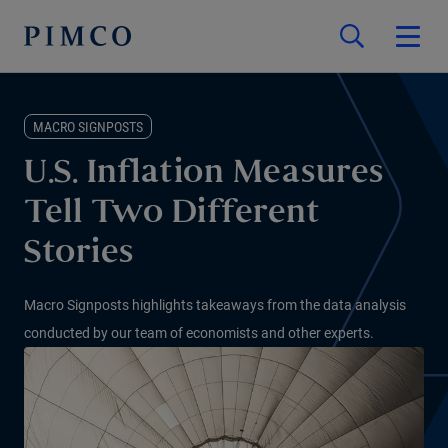
MACRO SIGNPOSTS
U.S. Inflation Measures
Tell Two Different
Stories
Macro Signposts highlights takeaways from the data analysis
conducted by our team of economists and other experts.