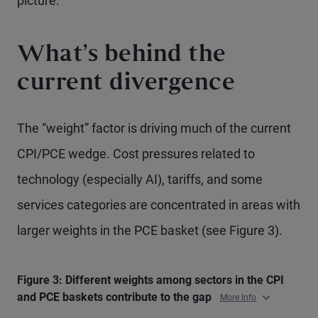
picture.
What’s behind the
current divergence
The “weight” factor is driving much of the current
CPI/PCE wedge. Cost pressures related to
technology (especially AI), tariffs, and some
services categories are concentrated in areas with
larger weights in the PCE basket (see Figure 3).
Figure 3: Different weights among sectors in the CPI
and PCE baskets contribute to the gap
More Info