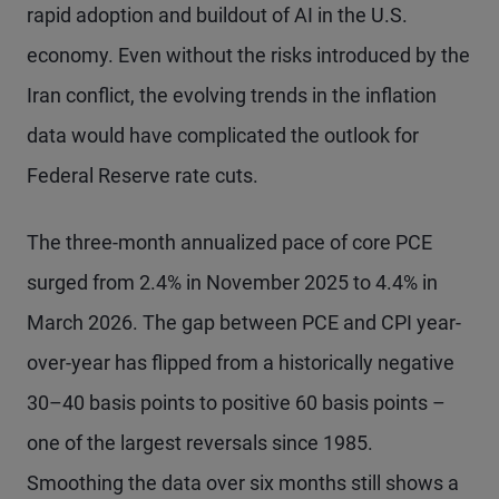
rapid adoption and buildout of AI in the U.S.
economy. Even without the risks introduced by the
Iran conflict, the evolving trends in the inflation
data would have complicated the outlook for
Federal Reserve rate cuts.
The three-month annualized pace of core PCE
surged from 2.4% in November 2025 to 4.4% in
March 2026. The gap between PCE and CPI year-
over-year has flipped from a historically negative
30–40 basis points to positive 60 basis points –
one of the largest reversals since 1985.
Smoothing the data over six months still shows a