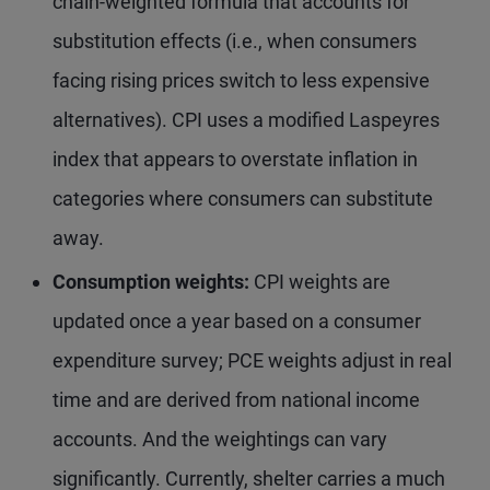
chain-weighted formula that accounts for
substitution effects (i.e., when consumers
facing rising prices switch to less expensive
alternatives). CPI uses a modified Laspeyres
index that appears to overstate inflation in
categories where consumers can substitute
away.
Consumption weights:
CPI weights are
updated once a year based on a consumer
expenditure survey; PCE weights adjust in real
time and are derived from national income
accounts. And the weightings can vary
significantly. Currently, shelter carries a much