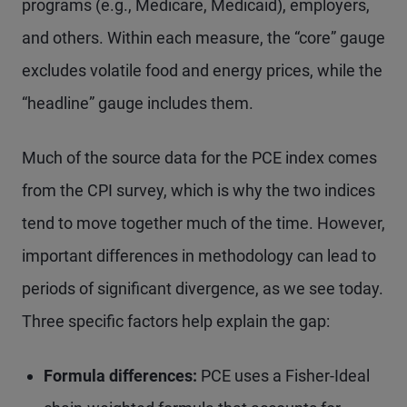
programs (e.g., Medicare, Medicaid), employers,
and others. Within each measure, the “core” gauge
excludes volatile food and energy prices, while the
“headline” gauge includes them.
Much of the source data for the PCE index comes
from the CPI survey, which is why the two indices
tend to move together much of the time. However,
important differences in methodology can lead to
periods of significant divergence, as we see today.
Three specific factors help explain the gap:
Formula differences:
PCE uses a Fisher-Ideal