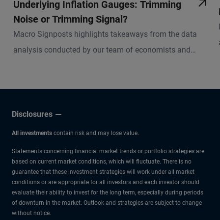
Underlying Inflation Gauges: Trimming
Noise or Trimming Signal?
Macro Signposts highlights takeaways from the data
analysis conducted by our team of economists and
other experts.
Disclosures
All investments
contain risk and may lose value.
Statements concerning financial market trends or portfolio strategies are
based on current market conditions, which will fluctuate. There is no
guarantee that these investment strategies will work under all market
conditions or are appropriate for all investors and each investor should
evaluate their ability to invest for the long term, especially during periods
of downturn in the market. Outlook and strategies are subject to change
without notice.