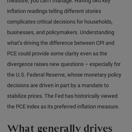
measure, you can’t manage. Having two key
inflation readings telling different stories
complicates critical decisions for households,
businesses, and policymakers. Understanding
what’s driving the difference between CPI and
PCE could provide some clarity even as the
divergence raises new questions – especially for
the U.S. Federal Reserve, whose monetary policy
decisions are driven in part by a mandate to
stabilize prices. The Fed has historically viewed
the PCE index as its preferred inflation measure.
What generally drives