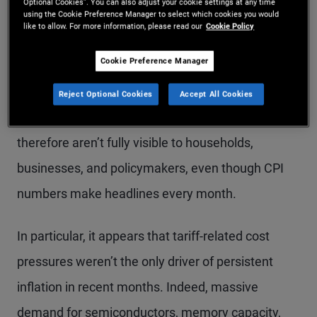
Optional Cookies”. You can also adjust your cookie settings at any time
PIMCO calculations as of March 2026. Saar = seasonally adjusted annual
using the Cookie Preference Manager to select which cookies you would
rate.
like to allow. For more information, please read our
Cookie Policy
Cookie Preference Manager
This divergence, and the factors driving it, are
important because they highlight inflationary
Reject Optional Cookies
Accept All Cookies
forces that aren’t fully reflected in CPI – and
therefore aren’t fully visible to households,
businesses, and policymakers, even though CPI
numbers make headlines every month.
In particular, it appears that tariff-related cost
pressures weren’t the only driver of persistent
inflation in recent months. Indeed, massive
demand for semiconductors, memory capacity,