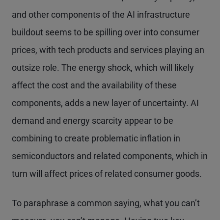
and other components of the AI infrastructure
buildout seems to be spilling over into consumer
prices, with tech products and services playing an
outsize role. The energy shock, which will likely
affect the cost and the availability of these
components, adds a new layer of uncertainty. AI
demand and energy scarcity appear to be
combining to create problematic inflation in
semiconductors and related components, which in
turn will affect prices of related consumer goods.
To paraphrase a common saying, what you can’t