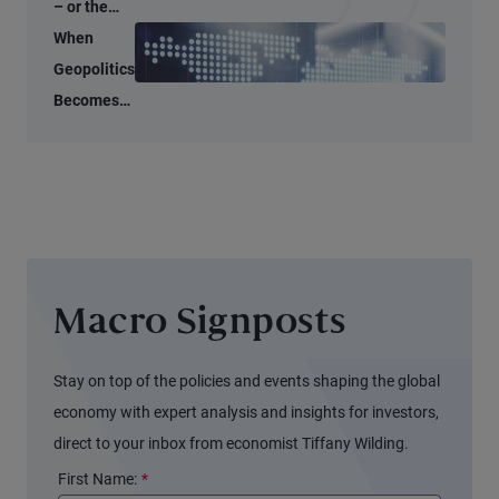
– or the
Start of a
When
Global
Geopolitics
Supply
Becomes
Shock?
an
Economic
Input
Macro Signposts
Stay on top of the policies and events shaping the global
economy with expert analysis and insights for investors,
direct to your inbox from economist Tiffany Wilding.
First Name:
*