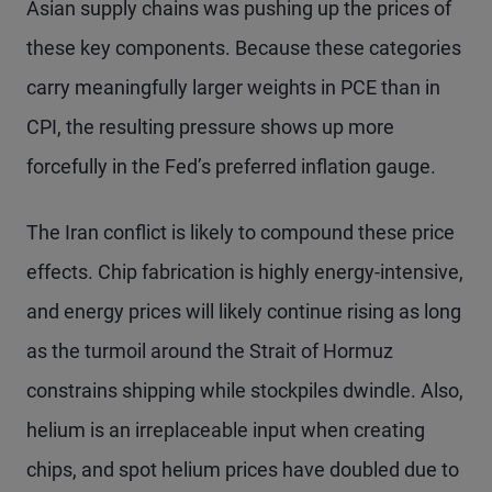
Asian supply chains was pushing up the prices of
these key components. Because these categories
carry meaningfully larger weights in PCE than in
CPI, the resulting pressure shows up more
forcefully in the Fed’s preferred inflation gauge.
The Iran conflict is likely to compound these price
effects. Chip fabrication is highly energy-intensive,
and energy prices will likely continue rising as long
as the turmoil around the Strait of Hormuz
constrains shipping while stockpiles dwindle. Also,
helium is an irreplaceable input when creating
chips, and spot helium prices have doubled due to