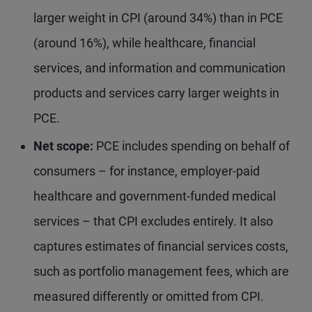
larger weight in CPI (around 34%) than in PCE
(around 16%), while healthcare, financial
services, and information and communication
products and services carry larger weights in
PCE.
Net scope:
PCE includes spending on behalf of
consumers – for instance, employer-paid
healthcare and government-funded medical
services – that CPI excludes entirely. It also
captures estimates of financial services costs,
such as portfolio management fees, which are
measured differently or omitted from CPI.