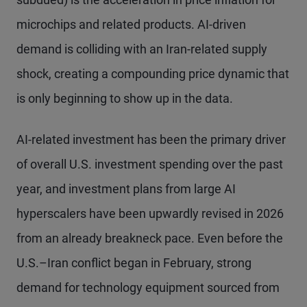
microchips and related products. AI-driven
demand is colliding with an Iran-related supply
shock, creating a compounding price dynamic that
is only beginning to show up in the data.
AI-related investment has been the primary driver
of overall U.S. investment spending over the past
year, and investment plans from large AI
hyperscalers have been upwardly revised in 2026
from an already breakneck pace. Even before the
U.S.–Iran conflict began in February, strong
demand for technology equipment sourced from