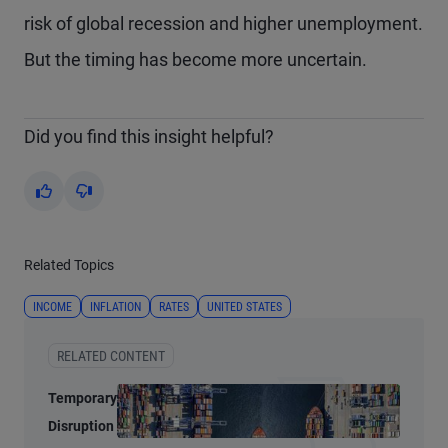
risk of global recession and higher unemployment.
But the timing has become more uncertain.
Did you find this insight helpful?
Yes
No
Related Topics
INCOME
INFLATION
RATES
UNITED STATES
RELATED CONTENT
Temporary
Disruption