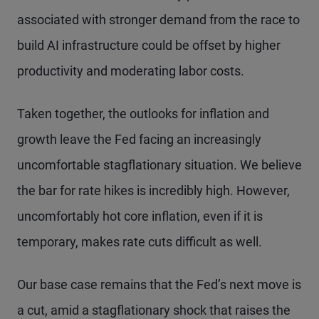
associated with stronger demand from the race to
build AI infrastructure could be offset by higher
productivity and moderating labor costs.
Taken together, the outlooks for inflation and
growth leave the Fed facing an increasingly
uncomfortable stagflationary situation. We believe
the bar for rate hikes is incredibly high. However,
uncomfortably hot core inflation, even if it is
temporary, makes rate cuts difficult as well.
Our base case remains that the Fed’s next move is
a cut, amid a stagflationary shock that raises the