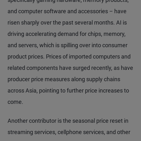
and computer software and accessories – have
risen sharply over the past several months. AI is
driving accelerating demand for chips, memory,
and servers, which is spilling over into consumer
product prices. Prices of imported computers and
related components have surged recently, as have
producer price measures along supply chains
across Asia, pointing to further price increases to
come.
Another contributor is the seasonal price reset in
streaming services, cellphone services, and other