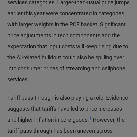
services categories. Larger-than-usual price jumps
earlier this year were concentrated in categories
with larger weights in the PCE basket. Significant
price adjustments in tech components and the
expectation that input costs will keep rising due to
the AI-related buildout could also be spilling over
into consumer prices of streaming and cellphone
services.
Tariff pass-through is also playing a role. Evidence
suggests that tariffs have led to price increases
1
and higher inflation in core goods.
However, the
tariff pass-through has been uneven across