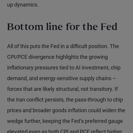
up dynamics.
Bottom line for the Fed
All of this puts the Fed in a difficult position. The
CPI/PCE divergence highlights the growing
inflationary pressures tied to AI investment, chip
demand, and energy-sensitive supply chains –
forces that are likely structural, not transitory. If
the Iran conflict persists, the pass-through to chip
prices and broader goods inflation could widen the
wedge further, keeping the Fed’s preferred gauge
elevated even as both CPI and PCE reflect higher