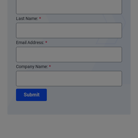
Last Name:
*
Email Address:
*
Company Name:
*
Submit