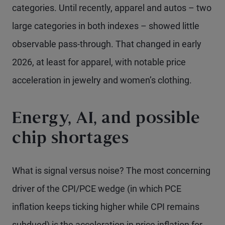
categories. Until recently, apparel and autos – two
large categories in both indexes – showed little
observable pass-through. That changed in early
2026, at least for apparel, with notable price
acceleration in jewelry and women’s clothing.
Energy, AI, and possible
chip shortages
What is signal versus noise? The most concerning
driver of the CPI/PCE wedge (in which PCE
inflation keeps ticking higher while CPI remains
subdued) is the acceleration in price inflation for