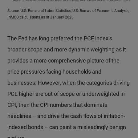
Source: U.S. Bureau of Labor Statistics, U.S. Bureau of Economic Analysis,
PIMCO calculations as of January 2026
The Fed has long preferred the PCE index’s
broader scope and more dynamic weighting as it
provides a more comprehensive picture of the
price pressures facing households and
businesses. However, when the categories driving
PCE higher are out of scope or underweighted in
CPI, then the CPI numbers that dominate
headlines – and drive the cash flows of inflation-
indexed bonds – can paint a misleadingly benign