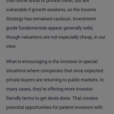
than some areas of private credit, but are
vulnerable if growth weakens, so the Income
Strategy has remained cautious. Investment
grade fundamentals appear generally solid,
though valuations are not especially cheap, in our
view.
What is encouraging is the increase in special
situations where companies that once expected
private buyers are returning to public markets. In
many cases, they’re offering more investor-
friendly terms to get deals done. That creates
potential opportunities for patient investors with