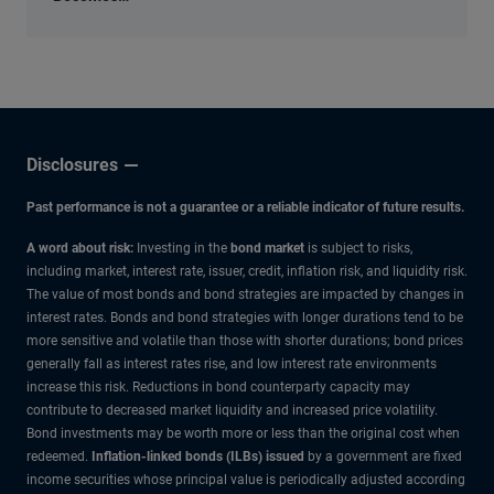
an
Economic
Input
Disclosures
Past performance is not a guarantee or a reliable indicator of future results.
A word about risk:
Investing in the
bond market
is subject to risks,
including market, interest rate, issuer, credit, inflation risk, and liquidity risk.
The value of most bonds and bond strategies are impacted by changes in
interest rates. Bonds and bond strategies with longer durations tend to be
more sensitive and volatile than those with shorter durations; bond prices
generally fall as interest rates rise, and low interest rate environments
increase this risk. Reductions in bond counterparty capacity may
contribute to decreased market liquidity and increased price volatility.
Bond investments may be worth more or less than the original cost when
redeemed.
Inflation-linked bonds (ILBs) issued
by a government are fixed
income securities whose principal value is periodically adjusted according