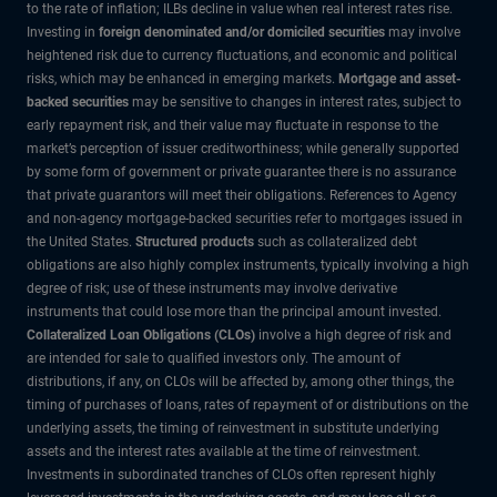
to the rate of inflation; ILBs decline in value when real interest rates rise.
Investing in
foreign denominated and/or domiciled securities
may involve
heightened risk due to currency fluctuations, and economic and political
risks, which may be enhanced in emerging markets.
Mortgage and asset-
backed securities
may be sensitive to changes in interest rates, subject to
early repayment risk, and their value may fluctuate in response to the
market’s perception of issuer creditworthiness; while generally supported
by some form of government or private guarantee there is no assurance
that private guarantors will meet their obligations. References to Agency
and non-agency mortgage-backed securities refer to mortgages issued in
the United States.
Structured products
such as collateralized debt
obligations are also highly complex instruments, typically involving a high
degree of risk; use of these instruments may involve derivative
instruments that could lose more than the principal amount invested.
Collateralized Loan Obligations (CLOs)
involve a high degree of risk and
are intended for sale to qualified investors only. The amount of
distributions, if any, on CLOs will be affected by, among other things, the
timing of purchases of loans, rates of repayment of or distributions on the
underlying assets, the timing of reinvestment in substitute underlying
assets and the interest rates available at the time of reinvestment.
Investments in subordinated tranches of CLOs often represent highly