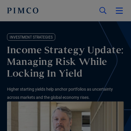
INVESTMENT STRATEGIES
Income Strategy Update:
Managing Risk While
Locking In Yield
Higher starting yields help anchor portfolios as uncertainty
across markets and the global economy rises.