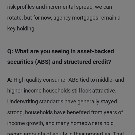
risk profiles and incremental spread, we can
rotate, but for now, agency mortgages remain a
key holding.
Q: What are you seeing in asset-backed
securities (ABS) and structured credit?
A:
High quality consumer ABS tied to middle- and
higher-income households still look attractive.
Underwriting standards have generally stayed
strong, households have benefited from years of
income growth, and many homeowners hold
record amounts of equity in their properties. That