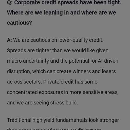
Q: Corporate credit spreads have been tight.
Where are we leaning in and where are we
cautious?
A:
We are cautious on lower-quality credit.
Spreads are tighter than we would like given
macro uncertainty and the potential for AI-driven
disruption, which can create winners and losers
across sectors. Private credit has some
concentrated exposures in more sensitive areas,
and we are seeing stress build.
Traditional high yield fundamentals look stronger