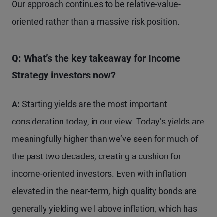
Our approach continues to be relative-value-
oriented rather than a massive risk position.
Q: What’s the key takeaway for Income
Strategy
investors now?
A:
Starting yields are the most important
consideration today, in our view. Today’s yields are
meaningfully higher than we’ve seen for much of
the past two decades, creating a cushion for
income-oriented investors. Even with inflation
elevated in the near-term, high quality bonds are
generally yielding well above inflation, which has