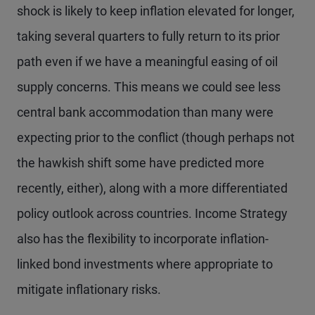
shock is likely to keep inflation elevated for longer,
taking several quarters to fully return to its prior
path even if we have a meaningful easing of oil
supply concerns. This means we could see less
central bank accommodation than many were
expecting prior to the conflict (though perhaps not
the hawkish shift some have predicted more
recently, either), along with a more differentiated
policy outlook across countries. Income Strategy
also has the flexibility to incorporate inflation-
linked bond investments where appropriate to
mitigate inflationary risks.