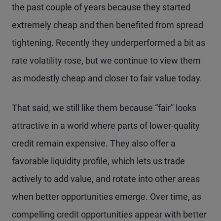
the past couple of years because they started
extremely cheap and then benefited from spread
tightening. Recently they underperformed a bit as
rate volatility rose, but we continue to view them
as modestly cheap and closer to fair value today.
That said, we still like them because “fair” looks
attractive in a world where parts of lower-quality
credit remain expensive. They also offer a
favorable liquidity profile, which lets us trade
actively to add value, and rotate into other areas
when better opportunities emerge. Over time, as
compelling credit opportunities appear with better