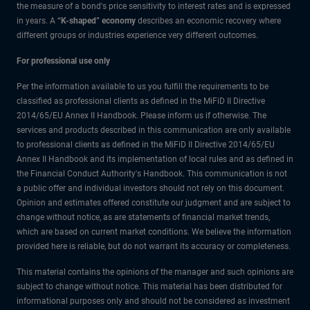
the measure of a bond's price sensitivity to interest rates and is expressed
in years. A
“K-shaped” economy
describes an economic recovery where
different groups or industries experience very different outcomes.
For professional use only
Per the information available to us you fulfill the requirements to be
classified as professional clients as defined in the MiFiD II Directive
2014/65/EU Annex II Handbook. Please inform us if otherwise. The
services and products described in this communication are only available
to professional clients as defined in the MiFiD II Directive 2014/65/EU
Annex II Handbook and its implementation of local rules and as defined in
the Financial Conduct Authority's Handbook. This communication is not
a public offer and individual investors should not rely on this document.
Opinion and estimates offered constitute our judgment and are subject to
change without notice, as are statements of financial market trends,
which are based on current market conditions. We believe the information
provided here is reliable, but do not warrant its accuracy or completeness.
This material contains the opinions of the manager and such opinions are
subject to change without notice. This material has been distributed for
informational purposes only and should not be considered as investment