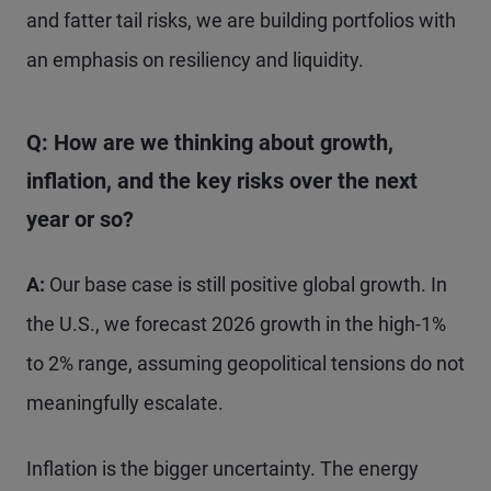
and fatter tail risks, we are building portfolios with
an emphasis on resiliency and liquidity.
Q: How are we thinking about growth,
inflation, and the key risks over the next
year or so?
A:
Our base case is still positive global growth. In
the U.S., we forecast 2026 growth in the high-1%
to 2% range, assuming geopolitical tensions do not
meaningfully escalate.
Inflation is the bigger uncertainty. The energy