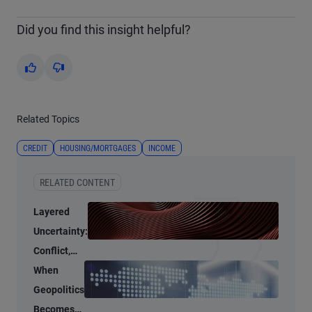
Did you find this insight helpful?
Yes
No
Related Topics
CREDIT
HOUSING/MORTGAGES
INCOME
RELATED CONTENT
Layered
Uncertainty:
Conflict,
Credit
When
Stress, and
Geopolitics
AI
Becomes