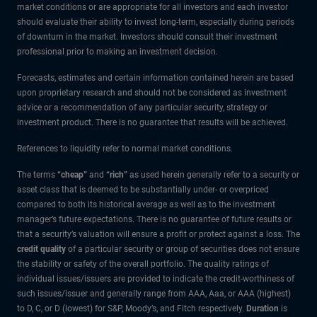
market conditions or are appropriate for all investors and each investor
should evaluate their ability to invest long-term, especially during periods
of downturn in the market. Investors should consult their investment
professional prior to making an investment decision.
Forecasts, estimates and certain information contained herein are based
upon proprietary research and should not be considered as investment
advice or a recommendation of any particular security, strategy or
investment product. There is no guarantee that results will be achieved.
References to liquidity refer to normal market conditions.
The terms
“cheap”
and
“rich”
as used herein generally refer to a security or
asset class that is deemed to be substantially under- or overpriced
compared to both its historical average as well as to the investment
manager’s future expectations. There is no guarantee of future results or
that a security’s valuation will ensure a profit or protect against a loss. The
credit quality
of a particular security or group of securities does not ensure
the stability or safety of the overall portfolio. The quality ratings of
individual issues/issuers are provided to indicate the credit-worthiness of
such issues/issuer and generally range from AAA, Aaa, or AAA (highest)
to D, C, or D (lowest) for S&P, Moody’s, and Fitch respectively.
Duration
is