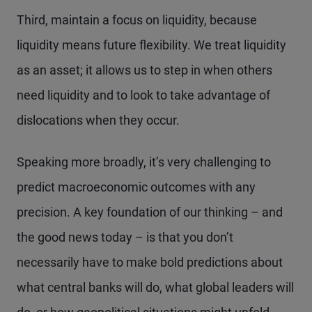
Third, maintain a focus on liquidity, because
liquidity means future flexibility. We treat liquidity
as an asset; it allows us to step in when others
need liquidity and to look to take advantage of
dislocations when they occur.
Speaking more broadly, it’s very challenging to
predict macroeconomic outcomes with any
precision. A key foundation of our thinking – and
the good news today – is that you don’t
necessarily have to make bold predictions about
what central banks will do, what global leaders will