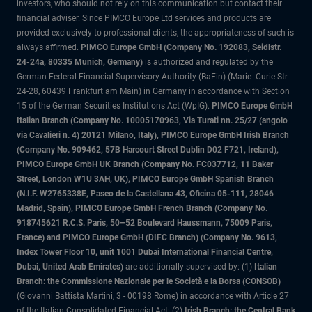
investors, who should not rely on this communication but contact their
financial adviser. Since PIMCO Europe Ltd services and products are
provided exclusively to professional clients, the appropriateness of such is
always affirmed.
PIMCO Europe GmbH (Company No. 192083, Seidlstr.
24-24a, 80335 Munich, Germany)
is authorized and regulated by the
German Federal Financial Supervisory Authority (BaFin) (Marie- Curie-Str.
24-28, 60439 Frankfurt am Main) in Germany in accordance with Section
15 of the German Securities Institutions Act (WpIG).
PIMCO Europe GmbH
Italian Branch (Company No. 10005170963, Via Turati nn. 25/27 (angolo
via Cavalieri n. 4) 20121 Milano, Italy), PIMCO Europe GmbH Irish Branch
(Company No. 909462, 57B Harcourt Street Dublin D02 F721, Ireland),
PIMCO Europe GmbH UK Branch (Company No. FC037712, 11 Baker
Street, London W1U 3AH, UK), PIMCO Europe GmbH Spanish Branch
(N.I.F. W2765338E, Paseo de la Castellana 43, Oficina 05-111, 28046
Madrid, Spain), PIMCO Europe GmbH French Branch (Company No.
918745621 R.C.S. Paris, 50–52 Boulevard Haussmann, 75009 Paris,
France) and PIMCO Europe GmbH (DIFC Branch) (Company No. 9613,
Index Tower Floor 10, unit 1001 Dubai International Financial Centre,
Dubai, United Arab Emirates)
are additionally supervised by: (1)
Italian
Branch: the Commissione Nazionale per le Società e la Borsa (CONSOB)
(Giovanni Battista Martini, 3 - 00198 Rome) in accordance with Article 27
of the Italian Consolidated Financial Act; (2)
Irish Branch: the Central Bank