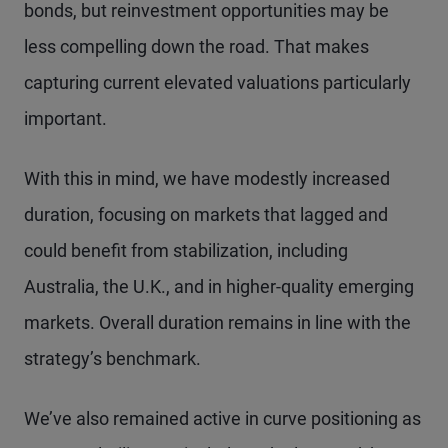
bonds, but reinvestment opportunities may be
less compelling down the road. That makes
capturing current elevated valuations particularly
important.
With this in mind, we have modestly increased
duration, focusing on markets that lagged and
could benefit from stabilization, including
Australia, the U.K., and in higher-quality emerging
markets. Overall duration remains in line with the
strategy’s benchmark.
We’ve also remained active in curve positioning as