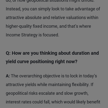
do, or how geopolitical situations might unfold.
Instead, you can simply look to take advantage of
attractive absolute and relative valuations within
higher-quality fixed income, and that’s where
Income Strategy is focused.
Q: How are you thinking about duration and
yield curve positioning right now?
A:
The overarching objective is to lock in today’s
attractive yields while maintaining flexibility. If
geopolitical risks escalate and slow growth,
interest rates could fall, which would likely benefit