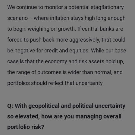
We continue to monitor a potential stagflationary
scenario – where inflation stays high long enough
to begin weighing on growth. If central banks are
forced to push back more aggressively, that could
be negative for credit and equities. While our base
case is that the economy and risk assets hold up,
the range of outcomes is wider than normal, and
portfolios should reflect that uncertainty.
Q: With geopolitical and political uncertainty
so elevated, how are you managing overall
portfolio risk?