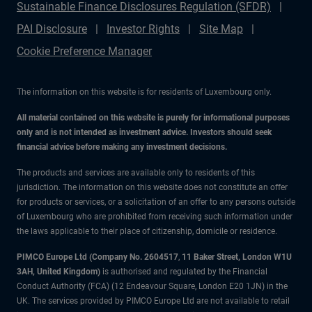
Sustainable Finance Disclosures Regulation (SFDR)
PAI Disclosure
Investor Rights
Site Map
Cookie Preference Manager
The information on this website is for residents of Luxembourg only.
All material contained on this website is purely for informational purposes
only and is not intended as investment advice. Investors should seek
financial advice before making any investment decisions.
The products and services are available only to residents of this
jurisdiction. The information on this website does not constitute an offer
for products or services, or a solicitation of an offer to any persons outside
of Luxembourg who are prohibited from receiving such information under
the laws applicable to their place of citizenship, domicile or residence.
PIMCO Europe Ltd (Company No. 2604517
,
11 Baker Street, London W1U
3AH, United Kingdom)
is authorised and regulated by the Financial
Conduct Authority (FCA) (12 Endeavour Square, London E20 1JN) in the
UK. The services provided by PIMCO Europe Ltd are not available to retail