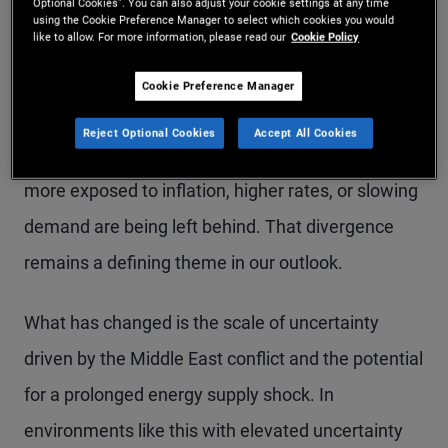
Optional Cookies”. You can also adjust your cookie settings at any time
from a macro standpoint with policy shifts and
using the Cookie Preference Manager to select which cookies you would
like to allow. For more information, please read our
Cookie Policy
ongoing disruption from AI. These factors are
driving a “K-shaped” economy: Stronger
Cookie Preference Manager
households, sectors, and countries with clear
Reject Optional Cookies
Accept All Cookies
growth drivers are holding up well, while others
more exposed to inflation, higher rates, or slowing
demand are being left behind. That divergence
remains a defining theme in our outlook.
What has changed is the scale of uncertainty
driven by the Middle East conflict and the potential
for a prolonged energy supply shock. In
environments like this with elevated uncertainty