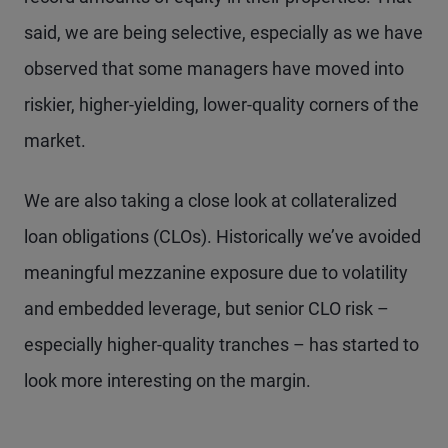
said, we are being selective, especially as we have
observed that some managers have moved into
riskier, higher-yielding, lower-quality corners of the
market.
We are also taking a close look at collateralized
loan obligations (CLOs). Historically we’ve avoided
meaningful mezzanine exposure due to volatility
and embedded leverage, but senior CLO risk –
especially higher-quality tranches – has started to
look more interesting on the margin.