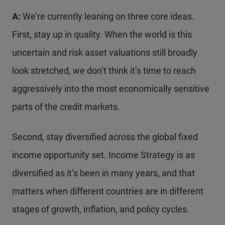
A:
We’re currently leaning on three core ideas.
First, stay up in quality. When the world is this
uncertain and risk asset valuations still broadly
look stretched, we don’t think it’s time to reach
aggressively into the most economically sensitive
parts of the credit markets.
Second, stay diversified across the global fixed
income opportunity set. Income Strategy is as
diversified as it’s been in many years, and that
matters when different countries are in different
stages of growth, inflation, and policy cycles.