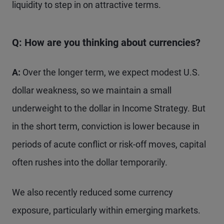
liquidity to step in on attractive terms.
Q: How are you thinking about currencies?
A:
Over the longer term, we expect modest U.S.
dollar weakness, so we maintain a small
underweight to the dollar in Income Strategy. But
in the short term, conviction is lower because in
periods of acute conflict or risk-off moves, capital
often rushes into the dollar temporarily.
We also recently reduced some currency
exposure, particularly within emerging markets.