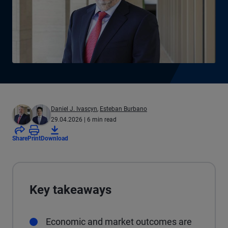
Daniel J. Ivascyn
,
Esteban Burbano
29.04.2026
| 6 min read
Share
Print
Download
Key takeaways
Economic and market outcomes are