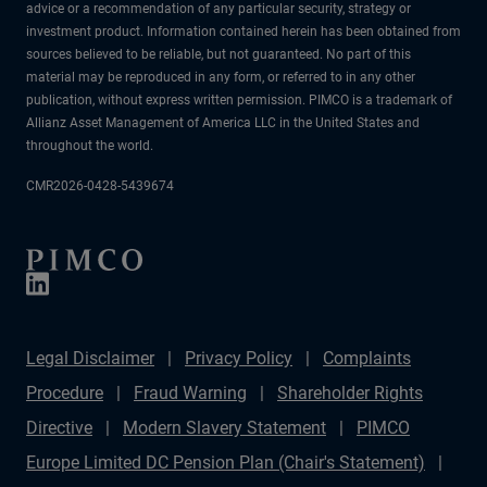
advice or a recommendation of any particular security, strategy or
investment product. Information contained herein has been obtained from
sources believed to be reliable, but not guaranteed. No part of this
material may be reproduced in any form, or referred to in any other
publication, without express written permission. PIMCO is a trademark of
Allianz Asset Management of America LLC in the United States and
throughout the world.
CMR2026-0428-5439674
Legal Disclaimer
Privacy Policy
Complaints
Procedure
Fraud Warning
Shareholder Rights
Directive
Modern Slavery Statement
PIMCO
Europe Limited DC Pension Plan (Chair's Statement)