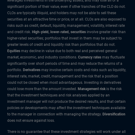
leveraged investments in the underlying assets, and may lose all or a
significant portion of their value, even if other tranches of the CLO do not.
CLOs are typically illiquid, and holders may not be able to sell these
securities at an attractive time or price, or at all. CLOs are also exposed to
risks such as credit, default, liquidity, management, volatility, interest rate
and credit risk.
High-yield, lower-rated, securities
involve greater risk than
higher-rated securities; portfolios that invest in them may be subject to
greater levels of credit and liquidity risk than portfolios that do not.
Equities
may decline in value due to both real and perceived general
market, economic, and industry conditions.
Currency rates
may fluctuate
significantly over short periods of time and may reduce the returns of a
portfolio.
Derivatives
may involve certain costs and risks such as liquidity,
interest rate, market, credit, management and the risk that a position
could not be closed when most advantageous. Investing in derivatives
could lose more than the amount invested.
Management risk
is the risk
that the investment techniques and risk analyses applied by an
investment manager will not produce the desired results, and that certain
policies or developments may affect the investment techniques available
to the manager in connection with managing the strategy.
Diversification
does not ensure against loss.
There is no guarantee that these investment strategies will work under all