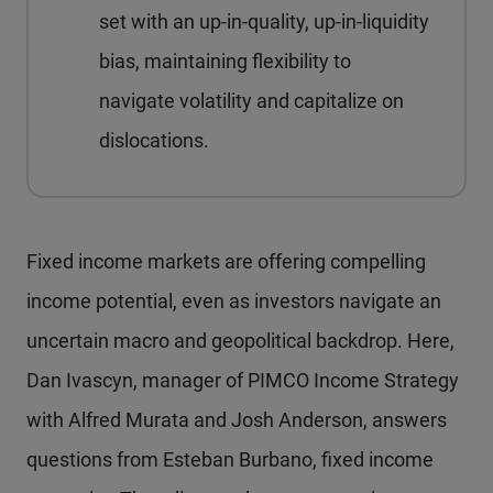
set with an up-in-quality, up-in-liquidity
bias, maintaining flexibility to
navigate volatility and capitalize on
dislocations.
Fixed income markets are offering compelling
income potential, even as investors navigate an
uncertain macro and geopolitical backdrop. Here,
Dan Ivascyn, manager of PIMCO Income Strategy
with Alfred Murata and Josh Anderson, answers
questions from Esteban Burbano, fixed income