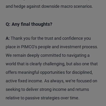
and hedge against downside macro scenarios.
Q: Any final thoughts?
A:
Thank you for the trust and confidence you
place in PIMCO’s people and investment process.
We remain deeply committed to navigating a
world that is clearly challenging, but also one that
offers meaningful opportunities for disciplined,
active fixed income. As always, we’re focused on
seeking to deliver strong income and returns
relative to passive strategies over time.