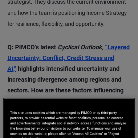
strategist. They discuss the current environment
and how the team is positioning Income Strategy
for resilience, flexibility, and opportunity.
Q: PIMCO’s latest
Cyclical Outlook,
“Layered
Uncertainty: Conflict, Credit Stress and
AI,”
highlights intensified uncertainty and
increasing divergence among regions and
sectors. How are these factors influencing
our high-level outlook for the next 6–12
months?
This site uses cookies which are managed by PIMCO or by third-party
partners, to provide essential website functionalities, personalise content
and advertisements, integrate social network access functions and analyse
the browsing behaviour of visitors to our website. To manage your use of
A:
We started the year with significant uncertainty
cookies on this website, please click on “Accept All Cookies” or “Reject