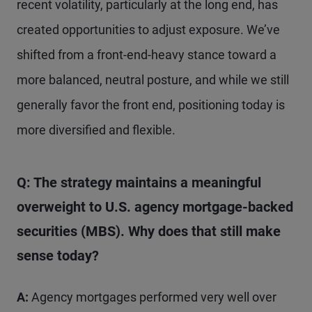
recent volatility, particularly at the long end, has
created opportunities to adjust exposure. We’ve
shifted from a front-end-heavy stance toward a
more balanced, neutral posture, and while we still
generally favor the front end, positioning today is
more diversified and flexible.
Q: The strategy maintains a meaningful
overweight to U.S. agency mortgage-backed
securities (MBS). Why does that still make
sense today?
A:
Agency mortgages performed very well over