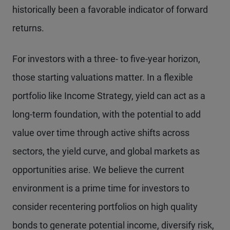
historically been a favorable indicator of forward
returns.
For investors with a three- to five-year horizon,
those starting valuations matter. In a flexible
portfolio like Income Strategy, yield can act as a
long-term foundation, with the potential to add
value over time through active shifts across
sectors, the yield curve, and global markets as
opportunities arise. We believe the current
environment is a prime time for investors to
consider recentering portfolios on high quality
bonds to generate potential income, diversify risk,