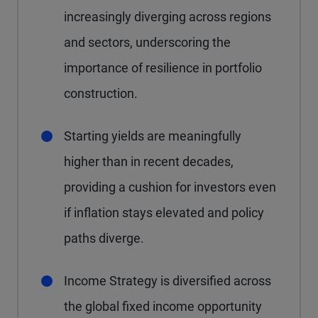
increasingly diverging across regions
and sectors, underscoring the
importance of resilience in portfolio
construction.
Starting yields are meaningfully
higher than in recent decades,
providing a cushion for investors even
if inflation stays elevated and policy
paths diverge.
Income Strategy is diversified across
the global fixed income opportunity