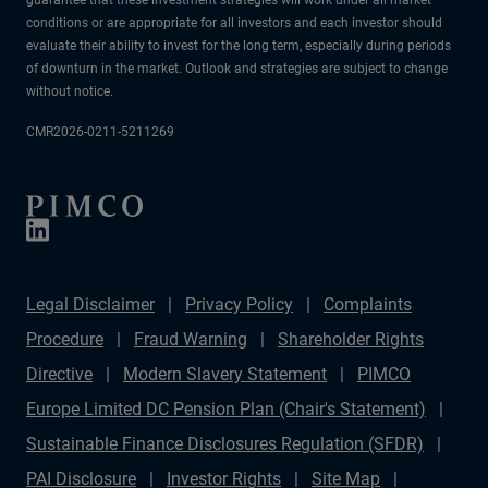
conditions or are appropriate for all investors and each investor should
evaluate their ability to invest for the long term, especially during periods
of downturn in the market. Outlook and strategies are subject to change
without notice.
CMR2026-0211-5211269
Legal Disclaimer
Privacy Policy
Complaints
Procedure
Fraud Warning
Shareholder Rights
Directive
Modern Slavery Statement
PIMCO
Europe Limited DC Pension Plan (Chair's Statement)
Sustainable Finance Disclosures Regulation (SFDR)
PAI Disclosure
Investor Rights
Site Map