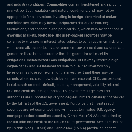
and industry conditions.
Commodities
contain heightened risk, including
market, political, regulatory and natural conditions, and may not be
appropriate for all investors. Investing in
foreign-denominated and/or -
domiciled securities
may involve heightened risk due to currency
fluctuations, and economic and political risks, which may be enhanced in
emerging markets.
Mortgage- and asset-backed securities
may be
sensitive to changes in interest rates, subject to early repayment risk, and
while generally supported by a government, government-agency or private
guarantor, there is no assurance that the guarantor will meet its
obligations.
Collateralized Loan Obligations (CLOs)
may involve a high
degree of risk and are intended for sale to qualified investors only.
Investors may lose some or all of the investment and there may be
periods where no cash flow distributions are received. CLOs are exposed
to risks such as credit, default, liquidity, management, volatility, interest
rate and credit risk. Obligations of U.S. government agencies and
authorities are supported by varying degrees, but are generally not backed
by the full faith of the U.S. government. Portfolios that invest in such
securities are not guaranteed and will fluctuate in value.
U.S. agency
mortgage-backed securities
issued by Ginnie Mae (GNMA) are backed by
the full faith and credit of the United States government. Securities issued
by Freddie Mac (FHLMC) and Fannie Mae (FNMA) provide an agency