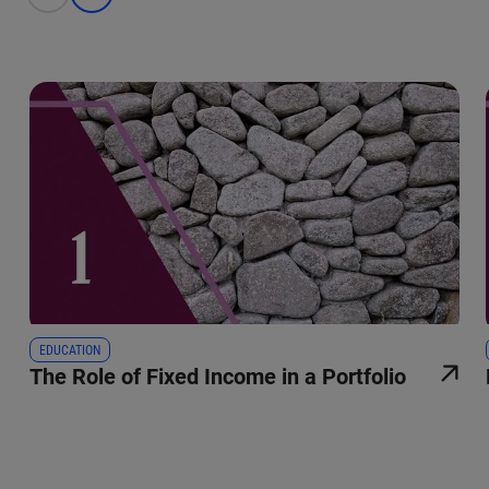
EDUCATION
The Role of Fixed Income in a Portfolio