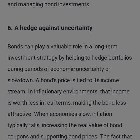
and managing bond investments.
6. A hedge against uncertainty
Bonds can play a valuable role in a long-term
investment strategy by helping to hedge portfolios
during periods of economic uncertainty or
slowdown. A bond's price is tied to its income
stream. In inflationary environments, that income
is worth less in real terms, making the bond less
attractive. When economies slow, inflation
typically falls, increasing the real value of bond
coupons and supporting bond prices. The fact that