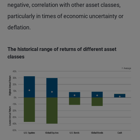
negative, correlation with other asset classes,
particularly in times of economic uncertainty or
deflation.
The historical range of returns of different asset
classes