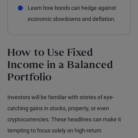
Learn how bonds can hedge against
economic slowdowns and deflation.
How to Use Fixed
Income in a Balanced
Portfolio
Investors will be familiar with stories of eye-
catching gains in stocks, property, or even
cryptocurrencies. These headlines can make it
tempting to focus solely on high-return