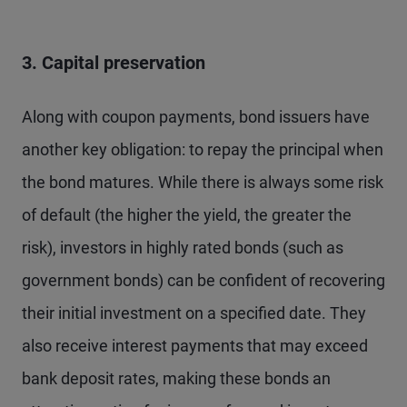
3. Capital preservation
Along with coupon payments, bond issuers have
another key obligation: to repay the principal when
the bond matures. While there is always some risk
of default (the higher the yield, the greater the
risk), investors in highly rated bonds (such as
government bonds) can be confident of recovering
their initial investment on a specified date. They
also receive interest payments that may exceed
bank deposit rates, making these bonds an