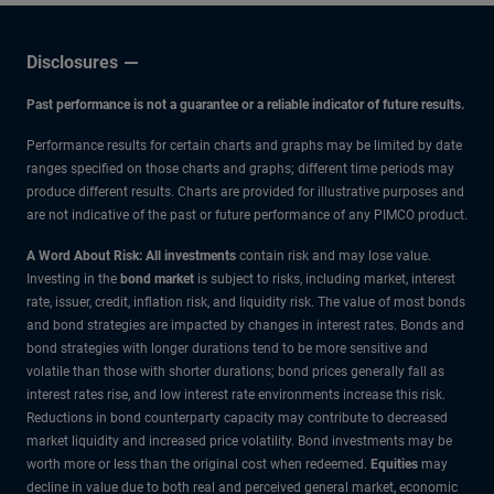
Disclosures
Past performance is not a guarantee or a reliable indicator of future results.
Performance results for certain charts and graphs may be limited by date
ranges specified on those charts and graphs; different time periods may
produce different results. Charts are provided for illustrative purposes and
are not indicative of the past or future performance of any PIMCO product.
A Word About Risk: All investments
contain risk and may lose value.
Investing in the
bond market
is subject to risks, including market, interest
rate, issuer, credit, inflation risk, and liquidity risk. The value of most bonds
and bond strategies are impacted by changes in interest rates. Bonds and
bond strategies with longer durations tend to be more sensitive and
volatile than those with shorter durations; bond prices generally fall as
interest rates rise, and low interest rate environments increase this risk.
Reductions in bond counterparty capacity may contribute to decreased
market liquidity and increased price volatility. Bond investments may be
worth more or less than the original cost when redeemed.
Equities
may
decline in value due to both real and perceived general market, economic