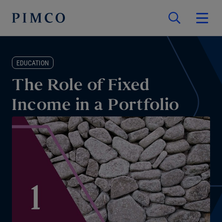
EDUCATION
The Role of Fixed
Income in a Portfolio