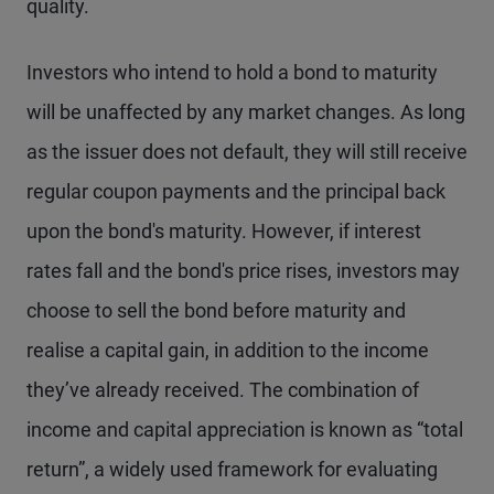
quality.
Investors who intend to hold a bond to maturity
will be unaffected by any market changes. As long
as the issuer does not default, they will still receive
regular coupon payments and the principal back
upon the bond's maturity. However, if interest
rates fall and the bond's price rises, investors may
choose to sell the bond before maturity and
realise a capital gain, in addition to the income
they’ve already received. The combination of
income and capital appreciation is known as “total
return”, a widely used framework for evaluating