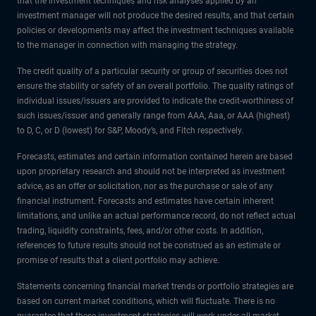
that the investment techniques and risk analyses applied by an
investment manager will not produce the desired results, and that certain
policies or developments may affect the investment techniques available
to the manager in connection with managing the strategy.
The credit quality of a particular security or group of securities does not
ensure the stability or safety of an overall portfolio. The quality ratings of
individual issues/issuers are provided to indicate the credit-worthiness of
such issues/issuer and generally range from AAA, Aaa, or AAA (highest)
to D, C, or D (lowest) for S&P, Moody’s, and Fitch respectively.
Forecasts, estimates and certain information contained herein are based
upon proprietary research and should not be interpreted as investment
advice, as an offer or solicitation, nor as the purchase or sale of any
financial instrument. Forecasts and estimates have certain inherent
limitations, and unlike an actual performance record, do not reflect actual
trading, liquidity constraints, fees, and/or other costs. In addition,
references to future results should not be construed as an estimate or
promise of results that a client portfolio may achieve.
Statements concerning financial market trends or portfolio strategies are
based on current market conditions, which will fluctuate. There is no
guarantee that these investment strategies will work under all market