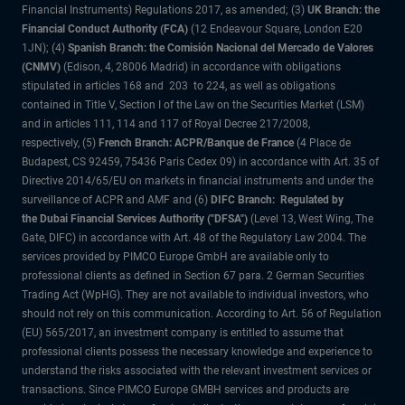
Financial Instruments) Regulations 2017, as amended; (3)
UK Branch: the
Financial Conduct Authority (FCA)
(12 Endeavour Square, London E20
1JN); (4)
Spanish Branch: the Comisión Nacional del Mercado de Valores
(CNMV)
(Edison, 4, 28006 Madrid) in accordance with obligations
stipulated in articles 168 and 203 to 224, as well as obligations
contained in Title V, Section I of the Law on the Securities Market (LSM)
and in articles 111, 114 and 117 of Royal Decree 217/2008,
respectively, (5)
French Branch: ACPR/Banque de France
(4 Place de
Budapest, CS 92459, 75436 Paris Cedex 09) in accordance with Art. 35 of
Directive 2014/65/EU on markets in financial instruments and under the
surveillance of ACPR and AMF and (6)
DIFC Branch: Regulated by
the Dubai Financial Services Authority ("DFSA")
(Level 13, West Wing, The
Gate, DIFC) in accordance with Art. 48 of the Regulatory Law 2004. The
services provided by PIMCO Europe GmbH are available only to
professional clients as defined in Section 67 para. 2 German Securities
Trading Act (WpHG). They are not available to individual investors, who
should not rely on this communication. According to Art. 56 of Regulation
(EU) 565/2017, an investment company is entitled to assume that
professional clients possess the necessary knowledge and experience to
understand the risks associated with the relevant investment services or
transactions. Since PIMCO Europe GMBH services and products are