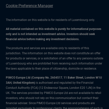
Cookie Preference Manager
The information on this website is for residents of Luxembourg only.
All material contained on this website is purely for informational purposes
only and is not intended as investment advice. Investors should seek
financial advice before making any investment decisions.
The products and services are available only to residents of this
jurisdiction. The information on this website does not constitute an offer
for products or services, or a solicitation of an offer to any persons outside
of Luxembourg who are prohibited from receiving such information under
the laws applicable to their place of citizenship, domicile or residence.
PIMCO Europe Ltd (Company No. 2604517
,
11 Baker Street, London W1U
3AH, United Kingdom)
is authorised and regulated by the Financial
Conduct Authority (FCA) (12 Endeavour Square, London E20 1JN) in the
UK. The services provided by PIMCO Europe Ltd are not available to retail
investors, who should not rely on this communication but contact their
financial adviser. Since PIMCO Europe Ltd services and products are
provided exclusively to professional clients, the appropriateness of such is