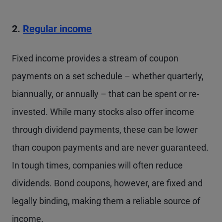
2.
Regular income
Fixed income provides a stream of coupon
payments on a set schedule – whether quarterly,
biannually, or annually – that can be spent or re-
invested. While many stocks also offer income
through dividend payments, these can be lower
than coupon payments and are never guaranteed.
In tough times, companies will often reduce
dividends. Bond coupons, however, are fixed and
legally binding, making them a reliable source of
income.