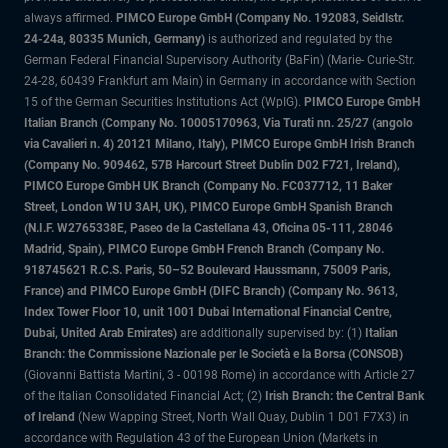
always affirmed.
PIMCO Europe GmbH (Company No. 192083, Seidlstr.
24-24a, 80335 Munich, Germany)
is authorized and regulated by the
German Federal Financial Supervisory Authority (BaFin) (Marie- Curie-Str.
24-28, 60439 Frankfurt am Main) in Germany in accordance with Section
15 of the German Securities Institutions Act (WpIG).
PIMCO Europe GmbH
Italian Branch (Company No. 10005170963, Via Turati nn. 25/27 (angolo
via Cavalieri n. 4) 20121 Milano, Italy), PIMCO Europe GmbH Irish Branch
(Company No. 909462, 57B Harcourt Street Dublin D02 F721, Ireland),
PIMCO Europe GmbH UK Branch (Company No. FC037712, 11 Baker
Street, London W1U 3AH, UK), PIMCO Europe GmbH Spanish Branch
(N.I.F. W2765338E, Paseo de la Castellana 43, Oficina 05-111, 28046
Madrid, Spain), PIMCO Europe GmbH French Branch (Company No.
918745621 R.C.S. Paris, 50–52 Boulevard Haussmann, 75009 Paris,
France) and PIMCO Europe GmbH (DIFC Branch) (Company No. 9613,
Index Tower Floor 10, unit 1001 Dubai International Financial Centre,
Dubai, United Arab Emirates)
are additionally supervised by: (1)
Italian
Branch: the Commissione Nazionale per le Società e la Borsa (CONSOB)
(Giovanni Battista Martini, 3 - 00198 Rome) in accordance with Article 27
of the Italian Consolidated Financial Act; (2)
Irish Branch: the Central Bank
of Ireland
(New Wapping Street, North Wall Quay, Dublin 1 D01 F7X3) in
accordance with Regulation 43 of the European Union (Markets in