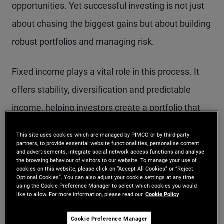
opportunities. Yet successful investing is not just
about chasing the biggest gains but about building
robust portfolios and managing risk.
Fixed income plays a vital role in this process. It
offers stability, diversification and predictable
income, helping investors create a portfolio that
can weather different market conditions. Bonds
This site uses cookies which are managed by PIMCO or by third-party
can complement growth-oriented assets by
partners, to provide essential website functionalities, personalise content
and advertisements, integrate social network access functions and analyse
reducing portfolio volatility and providing a steady
the browsing behaviour of visitors to our website. To manage your use of
cookies on this website, please click on “Accept All Cookies” or “Reject
Optional Cookies”. You can also adjust your cookie settings at any time
income stream, which is especially valuable when
using the Cookie Preference Manager to select which cookies you would
like to allow. For more information, please read our
Cookie Policy
markets grapple with uncertainty.
Cookie Preference Manager