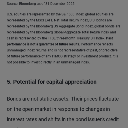
Source: Bloomberg as of 31 December 2025.
U.S. equities are represented by the S&P 500 Index, global equities are
represented by the MSCI EAFE Net Total Return Index, U.S. bonds are
represented by the Bloomberg US Aggregate Bond Index, global bonds are
represented by the Bloomberg Global-Aggregate Total Return Index and
cash is represented by the FTSE three-month Treasury Bill Index.
Past
performance is not a guarantee of future results
.
Performance reflects
unmanaged index returns and is not representative of past, or predictive
of future performance of any PIMCO strategy or investment product. It is
not possible to invest directly in an unmanaged index.
5. Potential for capital appreciation
Bonds are not static assets. Their prices fluctuate
on the open market in response to changes in
interest rates and shifts in the bond issuer's credit