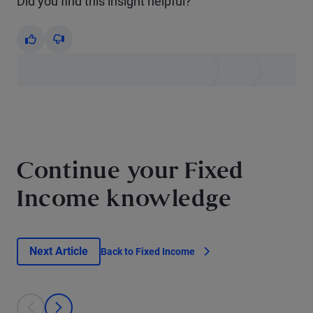
Did you find this insight helpful?
Yes
No
Continue your Fixed
Income knowledge
Next Article
Back to Fixed Income
This is a carousel with individual cards. Use the previous and next bu
prev
next