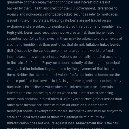
guarantee of timely repayment of principal and interest but are not
backed by the full faith and credit of the U.S. government. References to
Agency and non-agency mortgage-backed securities refer to mortgages
issued in the United States.
Floating rate loans
are not traded on an
exchange and are subject to significant credit, valuation and liquidity risk.
High yield, lower-rated securities
involve greater risk than higher-rated
securities; portfolios that invest in them may be subject to greater levels of
credit and liquidity risk than portfolios that do not.
Inflation-linked bonds
(ILBs)
issued by the various governments around the world are fixed-
income securities whose principal value is periodically adjusted according
to the rate of inflation. Repayment upon maturity of the original principal
as adjusted for inflation is guaranteed by the government that issues
them. Neither the current market value of inflation-indexed bonds nor the
value a portfolio that invests in ILBs is guaranteed, and either or both may
fluctuate. ILBs decline in value when real interest rates rise. In certain
interest rate environments, such as when real interest rates are rising
faster than nominal interest rates, ILBs may experience greater losses than
other fixed income securities with similar durations. Income from
municipal bonds
is exempt from federal income tax and may be subject to
state and local taxes and at times the alternative minimum tax.
Diversification
does not ensure against loss.
Management risk
is the risk