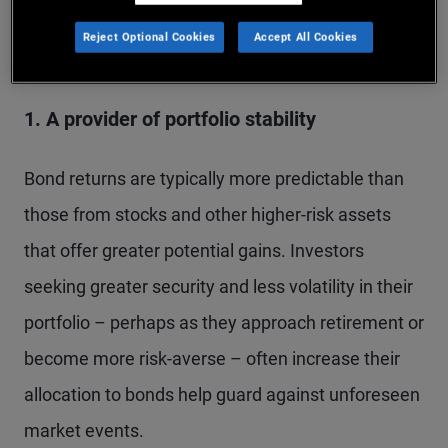
Several factors influence an investor’s decision to
Reject Optional Cookies
Accept All Cookies
buy bonds:
1. A provider of portfolio stability
Bond returns are typically more predictable than
those from stocks and other higher-risk assets
that offer greater potential gains. Investors
seeking greater security and less volatility in their
portfolio – perhaps as they approach retirement or
become more risk-averse – often increase their
allocation to bonds help guard against unforeseen
market events.