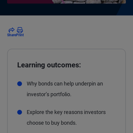
Share
Print
Learning outcomes:
Why bonds can help underpin an
investor’s portfolio.
Explore the key reasons investors
choose to buy bonds.