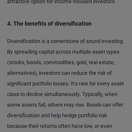
attractive option for income-focused investors.
4. The benefits of diversification
Diversification is a cornerstone of sound investing.
By spreading capital across multiple asset types
(stocks, bonds, commodities, gold, real estate,
alternatives), investors can reduce the risk of
significant portfolio losses. It’s rare for every asset
class to decline simultaneously. Typically, when
some assets fall, others may rise. Bonds can offer
diversification and help hedge portfolio risk
because their returns often have low, or even