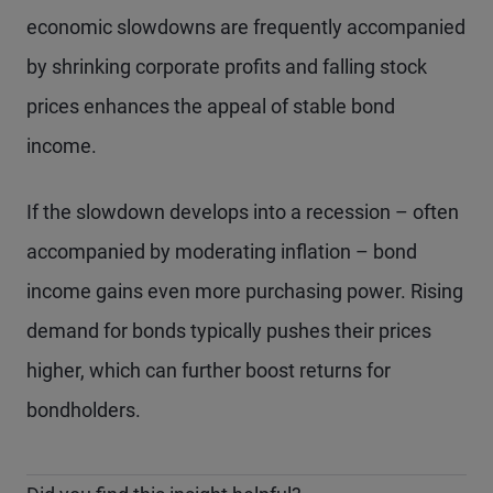
economic slowdowns are frequently accompanied
by shrinking corporate profits and falling stock
prices enhances the appeal of stable bond
income.
If the slowdown develops into a recession – often
accompanied by moderating inflation – bond
income gains even more purchasing power. Rising
demand for bonds typically pushes their prices
higher, which can further boost returns for
bondholders.