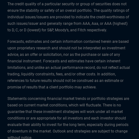
The credit quality of a particular security or group of securities does not
ensure the stability or safety of an overall portfolio. The quality ratings of
individual issues/issuers are provided to indicate the credit-worthiness of
such issues/issuer and generally range from AAA, Aaa, or AAA (highest)
to D, C, or D (lowest) for S&P, Moody’s, and Fitch respectively.
Forecasts, estimates and certain information contained herein are based
upon proprietary research and should not be interpreted as investment
advice, as an offer or solicitation, nor as the purchase or sale of any
financial instrument. Forecasts and estimates have certain inherent
limitations, and unlike an actual performance record, do not reflect actual
trading, liquidity constraints, fees, and/or other costs. In addition,
references to future results should not be construed as an estimate or
promise of results that a client portfolio may achieve.
Statements concerning financial market trends or portfolio strategies are
based on current market conditions, which will fluctuate. There is no
guarantee that these investment strategies will work under all market
conditions or are appropriate for all investors and each investor should
evaluate their ability to invest for the long term, especially during periods
of downturn in the market. Outlook and strategies are subject to change
without notice.