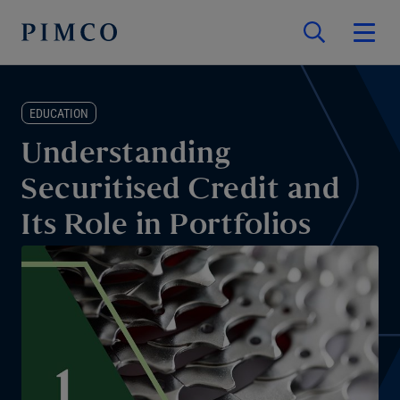
EDUCATION
Understanding
Securitised Credit and
Its Role in Portfolios