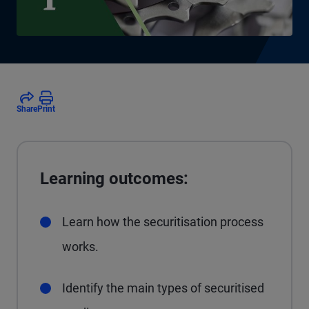
Share
Print
Learning outcomes:
Learn how the securitisation process
works.
Identify the main types of securitised