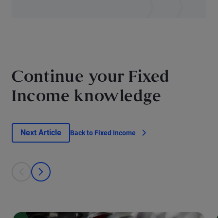
Continue your Fixed
Income knowledge
Next Article
Back to Fixed Income
This is a carousel with individual cards. Use the previous and next bu
prev
next