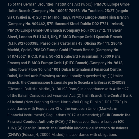
15 of the German Securities Institutions Act (WpIG).
PIMCO Europe GmbH
Italian Branch (Company No. 10005170963, Via Turati nn. 25/27 (angolo
via Cavalieri n. 4) 20121 Milano, Italy), PIMCO Europe GmbH Irish Branch
(Company No. 909462, 57B Harcourt Street Dublin D02 F721, Ireland),
PIMCO Europe GmbH UK Branch (Company No. FC037712, 11 Baker
Street, London W1U 3AH, UK), PIMCO Europe GmbH Spanish Branch
(N.I.F. W2765338E, Paseo de la Castellana 43, Oficina 05-111, 28046
Madrid, Spain), PIMCO Europe GmbH French Branch (Company No.
918745621 R.C.S. Paris, 50–52 Boulevard Haussmann, 75009 Paris,
France) and PIMCO Europe GmbH (DIFC Branch) (Company No. 9613,
Index Tower Floor 10, unit 1001 Dubai International Financial Centre,
Dubai, United Arab Emirates)
are additionally supervised by: (1)
Italian
Branch: the Commissione Nazionale per le Società e la Borsa (CONSOB)
(Giovanni Battista Martini, 3 - 00198 Rome) in accordance with Article 27
of the Italian Consolidated Financial Act; (2)
Irish Branch: the Central Bank
of Ireland
(New Wapping Street, North Wall Quay, Dublin 1 D01 F7X3) in
accordance with Regulation 43 of the European Union (Markets in
Financial Instruments) Regulations 2017, as amended; (3)
UK Branch: the
Financial Conduct Authority (FCA)
(12 Endeavour Square, London E20
1JN); (4)
Spanish Branch: the Comisión Nacional del Mercado de Valores
(CNMV)
(Edison, 4, 28006 Madrid) in accordance with obligations