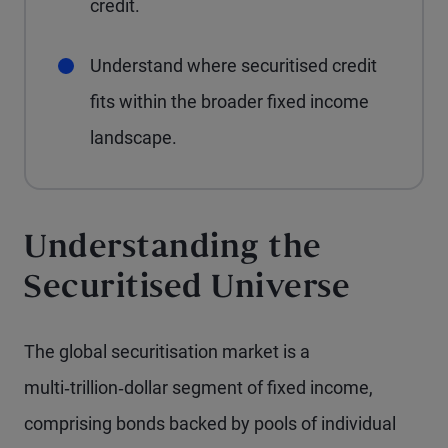
credit.
Understand where securitised credit
fits within the broader fixed income
landscape.
Understanding the
Securitised Universe
The global securitisation market is a
multi‑trillion‑dollar segment of fixed income,
comprising bonds backed by pools of individual