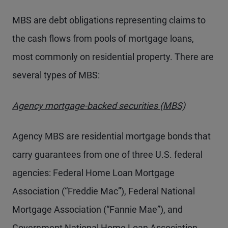
MBS are debt obligations representing claims to
the cash flows from pools of mortgage loans,
most commonly on residential property. There are
several types of MBS:
Agency mortgage-backed securities (MBS)
Agency MBS are residential mortgage bonds that
carry guarantees from one of three U.S. federal
agencies: Federal Home Loan Mortgage
Association (“Freddie Mac”), Federal National
Mortgage Association (“Fannie Mae”), and
Government National Home Loan Association