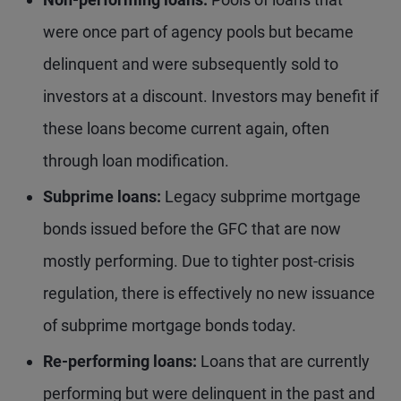
were once part of agency pools but became
delinquent and were subsequently sold to
investors at a discount. Investors may benefit if
these loans become current again, often
through loan modification.
Subprime loans:
Legacy subprime mortgage
bonds issued before the GFC that are now
mostly performing. Due to tighter post-crisis
regulation, there is effectively no new issuance
of subprime mortgage bonds today.
Re-performing loans:
Loans that are currently
performing but were delinquent in the past and