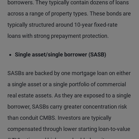
borrowers. They typically contain dozens of loans
across a range of property types. These bonds are
typically structured around 10-year fixed-rate
loans with strong prepayment protection.
Single asset/single borrower (SASB)
SASBs are backed by one mortgage loan on either
a single asset or a single portfolio of commercial
real estate assets. As they are exposed to a single
borrower, SASBs carry greater concentration risk
than conduit CMBS. Investors are typically
compensated through lower starting loan-to-value