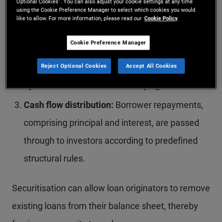
Optional Cookies”. You can also adjust your cookie settings at any time
pool.
using the Cookie Preference Manager to select which cookies you would
like to allow. For more information, please read our
Cookie Policy
Structuring and issuance:
The pooled loans are
Cookie Preference Manager
transferred to a special purpose vehicle (SPV),
which issues interest‑bearing securities backed
Reject Optional Cookies
Accept All Cookies
by the cash flows of the underlying assets.
Cash flow distribution:
Borrower repayments,
comprising principal and interest, are passed
through to investors according to predefined
structural rules.
Securitisation can allow loan originators to remove
existing loans from their balance sheet, thereby