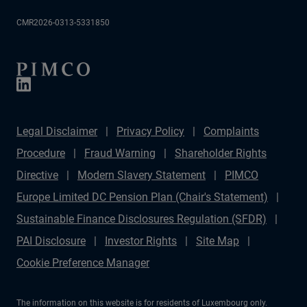
CMR2026-0313-5331850
Legal Disclaimer
Privacy Policy
Complaints
Procedure
Fraud Warning
Shareholder Rights
Directive
Modern Slavery Statement
PIMCO
Europe Limited DC Pension Plan (Chair's Statement)
Sustainable Finance Disclosures Regulation (SFDR)
PAI Disclosure
Investor Rights
Site Map
Cookie Preference Manager
The information on this website is for residents of Luxembourg only.