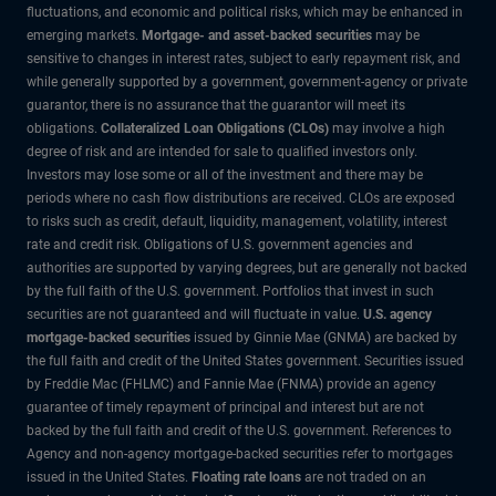
fluctuations, and economic and political risks, which may be enhanced in
emerging markets.
Mortgage- and asset-backed securities
may be
sensitive to changes in interest rates, subject to early repayment risk, and
while generally supported by a government, government-agency or private
guarantor, there is no assurance that the guarantor will meet its
obligations.
Collateralized Loan Obligations (CLOs)
may involve a high
degree of risk and are intended for sale to qualified investors only.
Investors may lose some or all of the investment and there may be
periods where no cash flow distributions are received. CLOs are exposed
to risks such as credit, default, liquidity, management, volatility, interest
rate and credit risk. Obligations of U.S. government agencies and
authorities are supported by varying degrees, but are generally not backed
by the full faith of the U.S. government. Portfolios that invest in such
securities are not guaranteed and will fluctuate in value.
U.S. agency
mortgage-backed securities
issued by Ginnie Mae (GNMA) are backed by
the full faith and credit of the United States government. Securities issued
by Freddie Mac (FHLMC) and Fannie Mae (FNMA) provide an agency
guarantee of timely repayment of principal and interest but are not
backed by the full faith and credit of the U.S. government. References to
Agency and non-agency mortgage-backed securities refer to mortgages
issued in the United States.
Floating rate loans
are not traded on an