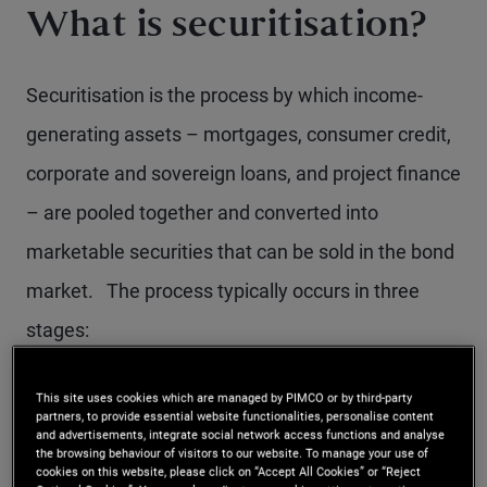
What is securitisation?
Securitisation is the process by which income-
generating assets – mortgages, consumer credit,
corporate and sovereign loans, and project finance
– are pooled together and converted into
marketable securities that can be sold in the bond
market. The process typically occurs in three
stages:
Loan origination and pooling:
Financial
This site uses cookies which are managed by PIMCO or by third-party
partners, to provide essential website functionalities, personalise content
institutions originate loans with similar
and advertisements, integrate social network access functions and analyse
the browsing behaviour of visitors to our website. To manage your use of
characteristics and group them into a single
cookies on this website, please click on “Accept All Cookies” or “Reject