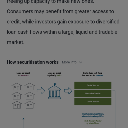
freeing up capacity to make new ones.
Consumers may benefit from greater access to
credit, while investors gain exposure to diversified
loan cash flows within a large, liquid and tradable
market.
How securitisation works
More Info