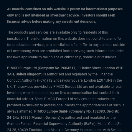
All material contained on this website is purely for informational purposes
only and is not intended as investment advice. Investors should seek
financial advice before making any investment decisions.
The products and services are available only to residents of this
jurisdiction. The information on this website does not constitute an offer
for products or services, or a solicitation of an offer to any persons outside
of Luxembourg who are prohibited from receiving such information under
the laws applicable to their place of citizenship, domicile or residence.
PIMCO Europe Ltd (Company No. 2604517
,
11 Baker Street, London W1U
3AH, United Kingdom)
is authorised and regulated by the Financial
Conduct Authority (FCA) (12 Endeavour Square, London E20 1JN) in the
UK. The services provided by PIMCO Europe Ltd are not available to retail
investors, who should not rely on this communication but contact their
financial adviser. Since PIMCO Europe Ltd services and products are
provided exclusively to professional clients, the appropriateness of such is
always affirmed.
PIMCO Europe GmbH (Company No. 192083, Seidlstr.
24-24a, 80335 Munich, Germany)
is authorized and regulated by the
German Federal Financial Supervisory Authority (BaFin) (Marie- Curie-Str.
24-28, 60439 Frankfurt am Main) in Germany in accordance with Section