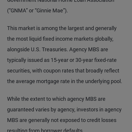
(“GNMA” or “Ginnie Mae”).
This market is among the largest and generally
the most liquid fixed income markets globally,
alongside U.S. Treasuries. Agency MBS are
typically issued as 15-year or 30-year fixed-rate
securities, with coupon rates that broadly reflect
the average mortgage rate in the underlying pool.
While the extent to which agency MBS are
guaranteed varies by agency, investors in agency
MBS are generally not exposed to credit losses
resulting from borrower defaults.