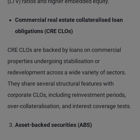
(LTV) ratios and higher embedded equity.
Commercial real estate collateralised loan
obligations (CRE CLOs)
CRE CLOs are backed by loans on commercial
properties undergoing stabilisation or
redevelopment across a wide variety of sectors.
They share several structural features with
corporate CLOs, including reinvestment periods,
over-collateralisation, and interest coverage tests.
Asset-backed securities (ABS)