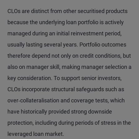
CLOs are distinct from other securitised products
because the underlying loan portfolio is actively
managed during an initial reinvestment period,
usually lasting several years. Portfolio outcomes
therefore depend not only on credit conditions, but
also on manager skill, making manager selection a
key consideration. To support senior investors,
CLOs incorporate structural safeguards such as
over‑collateralisation and coverage tests, which
have historically provided strong downside
protection, including during periods of stress in the
leveraged loan market.