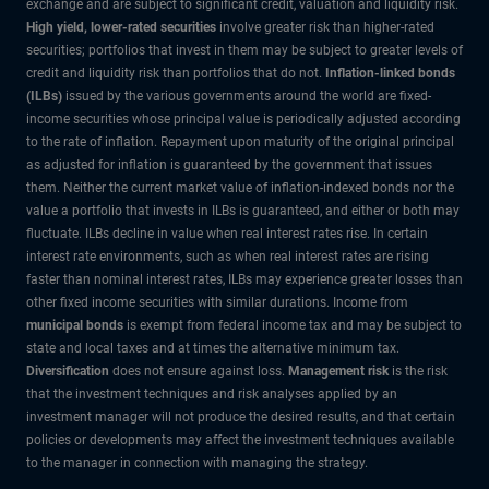
exchange and are subject to significant credit, valuation and liquidity risk.
High yield, lower-rated securities
involve greater risk than higher-rated
securities; portfolios that invest in them may be subject to greater levels of
credit and liquidity risk than portfolios that do not.
Inflation-linked bonds
(ILBs)
issued by the various governments around the world are fixed-
income securities whose principal value is periodically adjusted according
to the rate of inflation. Repayment upon maturity of the original principal
as adjusted for inflation is guaranteed by the government that issues
them. Neither the current market value of inflation-indexed bonds nor the
value a portfolio that invests in ILBs is guaranteed, and either or both may
fluctuate. ILBs decline in value when real interest rates rise. In certain
interest rate environments, such as when real interest rates are rising
faster than nominal interest rates, ILBs may experience greater losses than
other fixed income securities with similar durations. Income from
municipal bonds
is exempt from federal income tax and may be subject to
state and local taxes and at times the alternative minimum tax.
Diversification
does not ensure against loss.
Management risk
is the risk
that the investment techniques and risk analyses applied by an
investment manager will not produce the desired results, and that certain
policies or developments may affect the investment techniques available
to the manager in connection with managing the strategy.