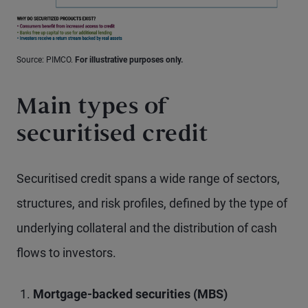
Source: PIMCO.
For illustrative purposes only.
Main types of
securitised credit
Securitised credit spans a wide range of sectors,
structures, and risk profiles, defined by the type of
underlying collateral and the distribution of cash
flows to investors.
Mortgage-backed securities (MBS)