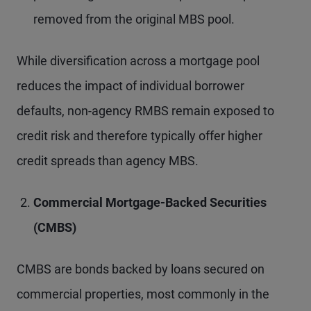
removed from the original MBS pool.
While diversification across a mortgage pool
reduces the impact of individual borrower
defaults, non-agency RMBS remain exposed to
credit risk and therefore typically offer higher
credit spreads than agency MBS.
Commercial Mortgage-Backed Securities
(CMBS)
CMBS are bonds backed by loans secured on
commercial properties, most commonly in the