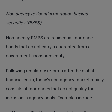
Non-agency residential mortgage-backed
securities (RMBS)
Non-agency RMBS are residential mortgage
bonds that do not carry a guarantee from a
government-sponsored entity.
Following regulatory reforms after the global
financial crisis, today’s non-agency market mainly
consists of mortgages that do not qualify for
inclusion in agency pools. Examples include: