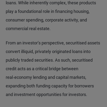
loans. While inherently complex, these products
play a foundational role in financing housing,
consumer spending, corporate activity, and
commercial real estate.
From an investor’s perspective, securitised assets
convert illiquid, privately originated loans into
publicly traded securities. As such, securitised
credit acts as a critical bridge between
real‑economy lending and capital markets,
expanding both funding capacity for borrowers
and investment opportunities for investors.