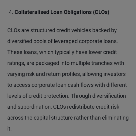
Collateralised Loan Obligations (CLOs)
CLOs are structured credit vehicles backed by
diversified pools of leveraged corporate loans.
These loans, which typically have lower credit
ratings, are packaged into multiple tranches with
varying risk and return profiles, allowing investors
to access corporate loan cash flows with different
levels of credit protection. Through diversification
and subordination, CLOs redistribute credit risk
across the capital structure rather than eliminating
it.