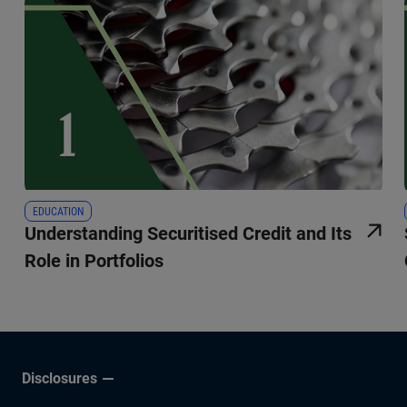
EDUCATION
Understanding Securitised Credit and Its
Role in Portfolios
Disclosures