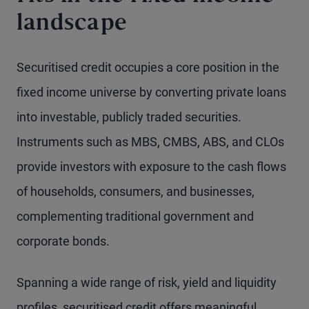
landscape
Securitised credit occupies a core position in the
fixed income universe by converting private loans
into investable, publicly traded securities.
Instruments such as MBS, CMBS, ABS, and CLOs
provide investors with exposure to the cash flows
of households, consumers, and businesses,
complementing traditional government and
corporate bonds.
Spanning a wide range of risk, yield and liquidity
profiles, securitised credit offers meaningful