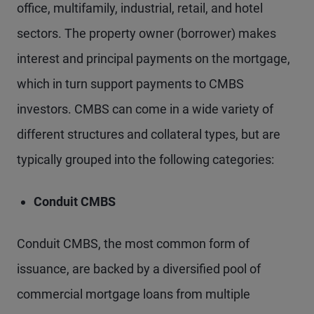
office, multifamily, industrial, retail, and hotel
sectors. The property owner (borrower) makes
interest and principal payments on the mortgage,
which in turn support payments to CMBS
investors. CMBS can come in a wide variety of
different structures and collateral types, but are
typically grouped into the following categories:
Conduit CMBS
Conduit CMBS, the most common form of
issuance, are backed by a diversified pool of
commercial mortgage loans from multiple