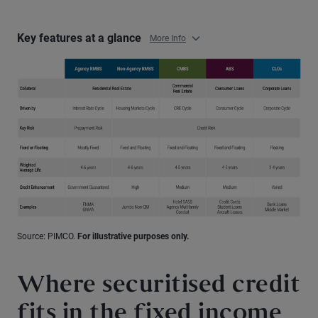
Key features at a glance
More Info
Source: PIMCO.
For illustrative purposes only.
Where securitised credit
fits in the fixed income