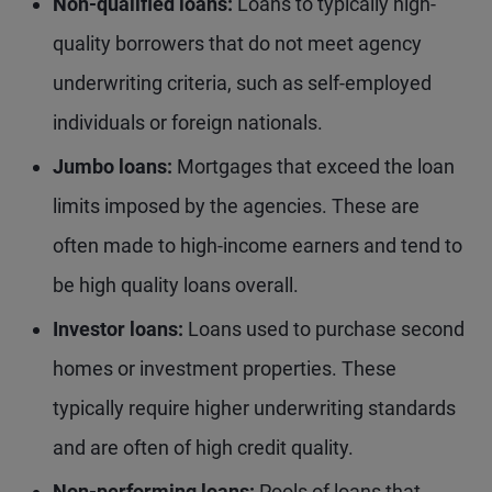
Non-qualified loans:
Loans to typically high-
quality borrowers that do not meet agency
underwriting criteria, such as self-employed
individuals or foreign nationals.
Jumbo loans:
Mortgages that exceed the loan
limits imposed by the agencies. These are
often made to high-income earners and tend to
be high quality loans overall.
Investor loans:
Loans used to purchase second
homes or investment properties. These
typically require higher underwriting standards
and are often of high credit quality.
Non-performing loans:
Pools of loans that