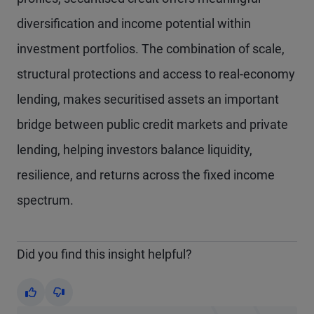
diversification and income potential within
investment portfolios. The combination of scale,
structural protections and access to real-economy
lending, makes securitised assets an important
bridge between public credit markets and private
lending, helping investors balance liquidity,
resilience, and returns across the fixed income
spectrum.
Did you find this insight helpful?
Yes
No