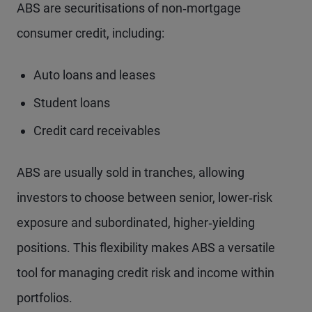
ABS are securitisations of non‑mortgage
consumer credit, including:
Auto loans and leases
Student loans
Credit card receivables
ABS are usually sold in tranches, allowing
investors to choose between senior, lower‑risk
exposure and subordinated, higher‑yielding
positions. This flexibility makes ABS a versatile
tool for managing credit risk and income within
portfolios.