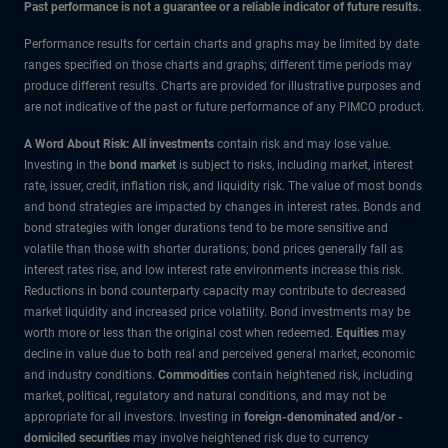
Past performance is not a guarantee or a reliable indicator of future results.
Performance results for certain charts and graphs may be limited by date
ranges specified on those charts and graphs; different time periods may
produce different results. Charts are provided for illustrative purposes and
are not indicative of the past or future performance of any PIMCO product.
A Word About Risk: All investments
contain risk and may lose value.
Investing in the
bond market
is subject to risks, including market, interest
rate, issuer, credit, inflation risk, and liquidity risk. The value of most bonds
and bond strategies are impacted by changes in interest rates. Bonds and
bond strategies with longer durations tend to be more sensitive and
volatile than those with shorter durations; bond prices generally fall as
interest rates rise, and low interest rate environments increase this risk.
Reductions in bond counterparty capacity may contribute to decreased
market liquidity and increased price volatility. Bond investments may be
worth more or less than the original cost when redeemed.
Equities
may
decline in value due to both real and perceived general market, economic
and industry conditions.
Commodities
contain heightened risk, including
market, political, regulatory and natural conditions, and may not be
appropriate for all investors. Investing in
foreign-denominated and/or -
domiciled securities
may involve heightened risk due to currency