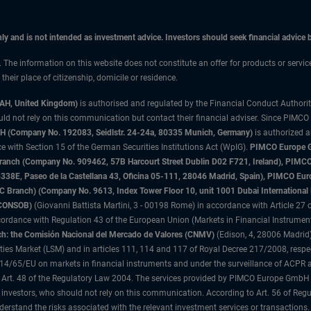
only and is not intended as investment advice. Investors should seek financial advice
n. The information on this website does not constitute an offer for products or servi
heir place of citizenship, domicile or residence.
3AH, United Kingdom)
is authorised and regulated by the Financial Conduct Authori
uld not rely on this communication but contact their financial adviser. Since PIMCO
 (Company No. 192083, Seidlstr. 24-24a, 80335 Munich, Germany)
is authorized 
 with Section 15 of the German Securities Institutions Act (WpIG).
PIMCO Europe Gm
sh Branch (Company No. 909462, 57B Harcourt Street Dublin D02 F721, Ireland), P
8E, Paseo de la Castellana 43, Oficina 05-111, 28046 Madrid, Spain), PIMCO Eu
anch) (Company No. 9613, Index Tower Floor 10, unit 1001 Dubai International Fi
 (CONSOB)
(Giovanni Battista Martini, 3 - 00198 Rome) in accordance with Article 27 o
ordance with Regulation 43 of the European Union (Markets in Financial Instrumen
h: the Comisión Nacional del Mercado de Valores (CNMV)
(Edison, 4, 28006 Madrid)
rities Market (LSM) and in articles 111, 114 and 117 of Royal Decree 217/2008, respec
2014/65/EU on markets in financial instruments and under the surveillance of ACPR
 Art. 48 of the Regulatory Law 2004. The services provided by PIMCO Europe GmbH are
 investors, who should not rely on this communication. According to Art. 56 of Re
derstand the risks associated with the relevant investment services or transaction