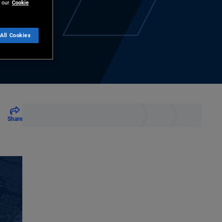
 our
Cookie
All Cookies
Share