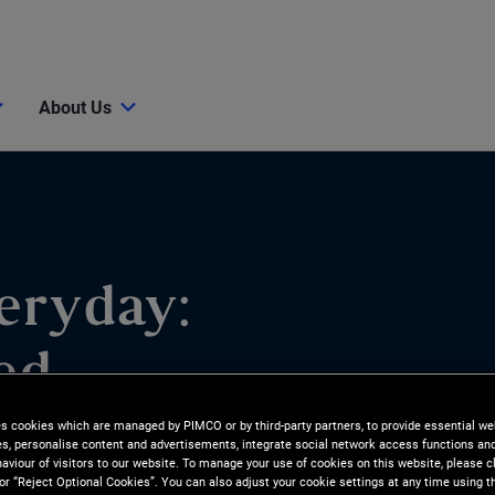
About Us
eryday:
ed
es cookies which are managed by PIMCO or by third-party partners, to provide essential we
ies, personalise content and advertisements, integrate social network access functions an
aviour of visitors to our website. To manage your use of cookies on this website, please c
 or “Reject Optional Cookies”. You can also adjust your cookie settings at any time using 