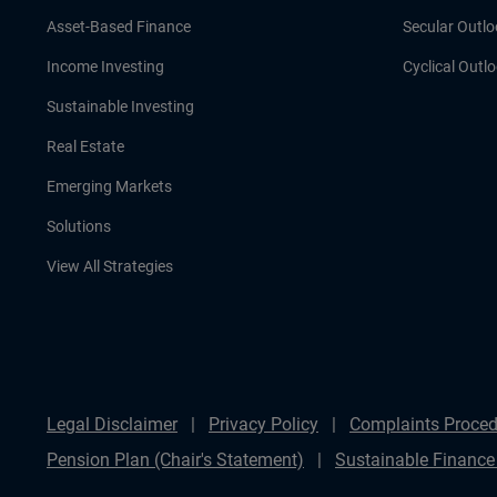
Asset-Based Finance
Secular Outlo
Income Investing
Cyclical Outl
Sustainable Investing
Real Estate
Emerging Markets
Solutions
View All Strategies
Legal Disclaimer
Privacy Policy
Complaints Proced
Pension Plan (Chair's Statement)
Sustainable Finance