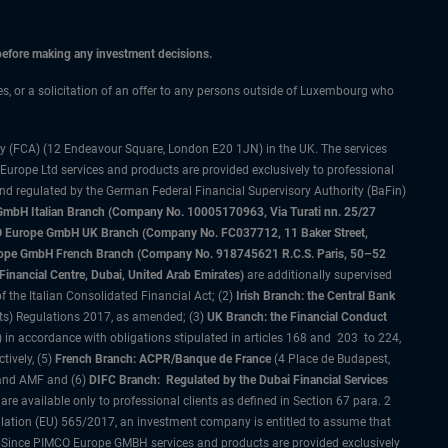
 before making any investment decisions.
ces, or a solicitation of an offer to any persons outside of Luxembourg who
ty (FCA) (12 Endeavour Square, London E20 1JN) in the UK. The services
 Europe Ltd services and products are provided exclusively to professional
and regulated by the German Federal Financial Supervisory Authority (BaFin)
bH Italian Branch (Company No. 10005170963, Via Turati nn. 25/27
IMCO Europe GmbH UK Branch (Company No. FC037712, 11 Baker Street,
rope GmbH French Branch (Company No. 918745621 R.C.S. Paris, 50–52
nancial Centre, Dubai, United Arab Emirates)
are additionally supervised
f the Italian Consolidated Financial Act; (2)
Irish Branch: the Central Bank
ts) Regulations 2017, as amended; (3)
UK Branch: the Financial Conduct
 in accordance with obligations stipulated in articles 168 and 203 to 224,
tively, (5)
French Branch: ACPR/Banque de France
(4 Place de Budapest,
 and AMF and (6)
DIFC Branch: Regulated by the Dubai Financial Services
 available only to professional clients as defined in Section 67 para. 2
gulation (EU) 565/2017, an investment company is entitled to assume that
s. Since PIMCO Europe GMBH services and products are provided exclusively