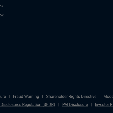
ok
ook
ure
Fraud Warning
Shareholder Rights Directive
Mode
 Disclosures Regulation (SFDR)
PAI Disclosure
Investor R