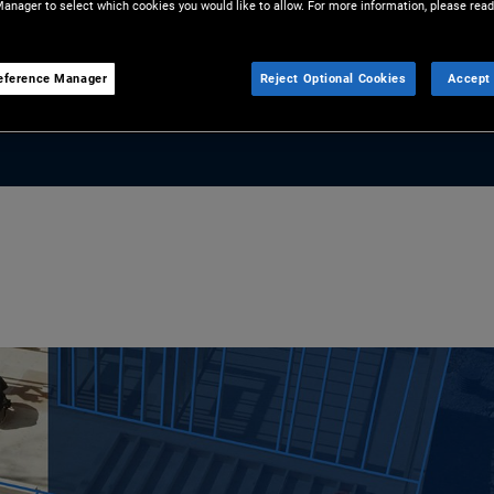
anager to select which cookies you would like to allow. For more information, please read
and universities to flights and
 opportunity for investors.
eference Manager
Reject Optional Cookies
Accept 
lock strategic value in ABF.