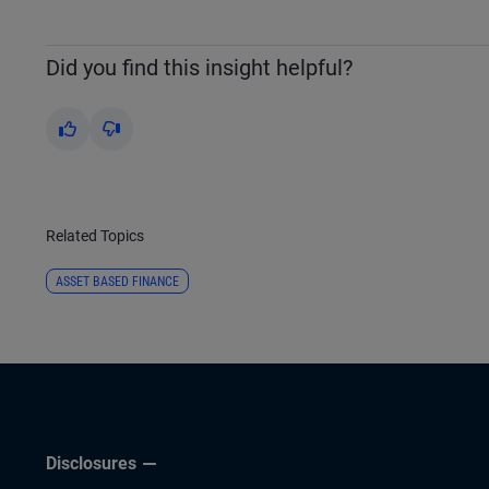
Did you find this insight helpful?
Yes
No
Related Topics
ASSET BASED FINANCE
Disclosures