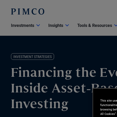
Investments
Insights
Tools & Resources
INVESTMENT STRATEGIES
Financing the Ev
Inside Asset-Bas
This site us
Investing
functionalit
browsing beh
All Cookies”