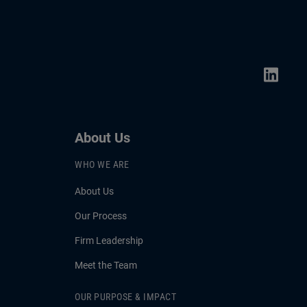
About Us
WHO WE ARE
About Us
Our Process
Firm Leadership
Meet the Team
OUR PURPOSE & IMPACT