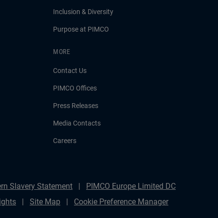
Inclusion & Diversity
Purpose at PIMCO
MORE
Contact Us
PIMCO Offices
Press Releases
Media Contacts
Careers
rn Slavery Statement
PIMCO Europe Limited DC
ights
Site Map
Cookie Preference Manager