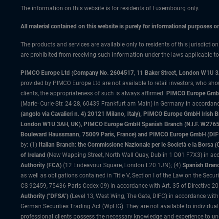
The information on this website is for residents of Luxembourg only.
All material contained on this website is purely for informational purposes 
The products and services are available only to residents of this jurisdictio
are prohibited from receiving such information under the laws applicable to t
PIMCO Europe Ltd (Company No. 2604517
,
11 Baker Street, London W1U 
provided by PIMCO Europe Ltd are not available to retail investors, who sho
clients, the appropriateness of such is always affirmed.
PIMCO Europe GmbH
(Marie- Curie-Str. 24-28, 60439 Frankfurt am Main) in Germany in accordance
(angolo via Cavalieri n. 4) 20121 Milano, Italy), PIMCO Europe GmbH Iri
London W1U 3AH, UK), PIMCO Europe GmbH Spanish Branch (N.I.F. W276533
Boulevard Haussmann, 75009 Paris, France) and PIMCO Europe GmbH (DIFC Br
by: (1)
Italian Branch: the Commissione Nazionale per le Società e la Borsa
of Ireland
(New Wapping Street, North Wall Quay, Dublin 1 D01 F7X3) in acc
Authority (FCA)
(12 Endeavour Square, London E20 1JN); (4)
Spanish Branc
as well as obligations contained in Title V, Section I of the Law on the Secu
CS 92459, 75436 Paris Cedex 09) in accordance with Art. 35 of Directive 
Authority ("DFSA")
(Level 13, West Wing, The Gate, DIFC) in accordance with
German Securities Trading Act (WpHG). They are not available to individual
professional clients possess the necessary knowledge and experience to un