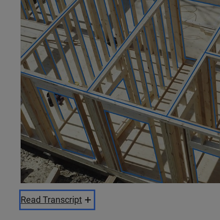
Read Transcript