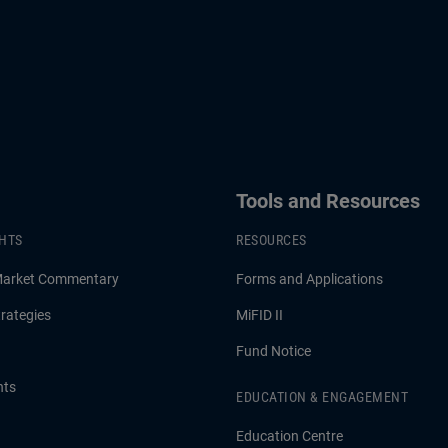
Tools and Resources
GHTS
RESOURCES
Market Commentary
Forms and Applications
rategies
MiFID II
Fund Notice
hts
EDUCATION & ENGAGEMENT
Education Centre