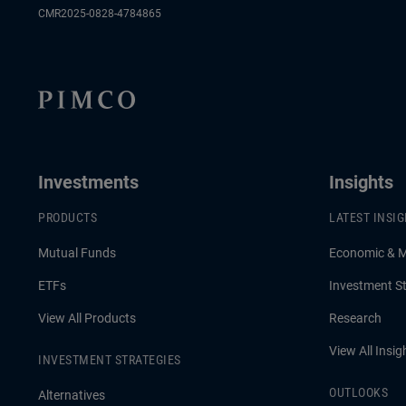
CMR2025-0828-4784865
Investments
Insights
PRODUCTS
LATEST INSI
Mutual Funds
Economic & 
ETFs
Investment St
View All Products
Research
View All Insig
INVESTMENT STRATEGIES
OUTLOOKS
Alternatives