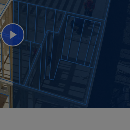
Play
Video