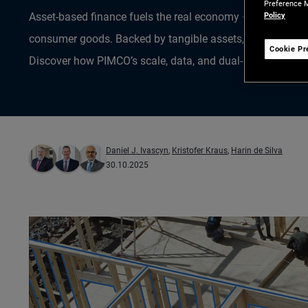
Preference M
Policy
Asset-based finance fuels the real economy – from homes 
consumer goods. Backed by tangible assets, it’s a growing
Cookie Pr
Discover how PIMCO’s scale, data, and dual-market lens un
Daniel J. Ivascyn
,
Kristofer Kraus
,
Harin de Silva
30.10.2025