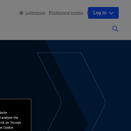
Log In
Luxembourg
Professional Investor
bsite
d analyse the
lick on “Accept
the Cookie