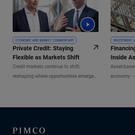
ECONOMIC AND MARKET COMMENTARY
INVESTMENT S
Private Credit: Staying
Financin
Flexible as Markets Shift
Inside A
Credit markets continue to shift,
Asset-based
reshaping where opportunities emerge
economy – 
for investors. In this Milken Institute
to flights
Global Conference follow-up, portfolio
by tangible 
managers Kris Kraus and Russell
opportunity
Gannaway explain where lending gaps
PIMCO’s sca
have opened, how private capital is
lens unlock
stepping in, and why underwriting and