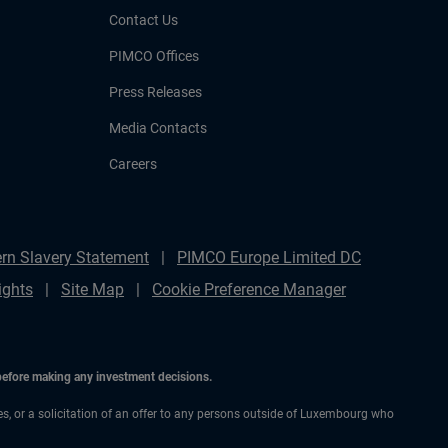
Contact Us
PIMCO Offices
Press Releases
Media Contacts
Careers
rn Slavery Statement
PIMCO Europe Limited DC
ights
Site Map
Cookie Preference Manager
 before making any investment decisions.
ces, or a solicitation of an offer to any persons outside of Luxembourg who