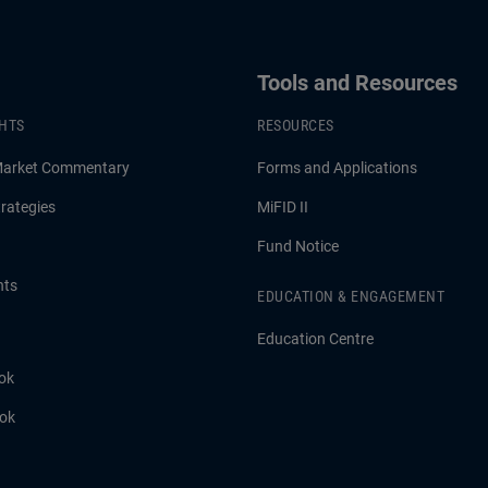
Tools and Resources
GHTS
RESOURCES
Market Commentary
Forms and Applications
rategies
MiFID II
Fund Notice
hts
EDUCATION & ENGAGEMENT
Education Centre
ok
ook