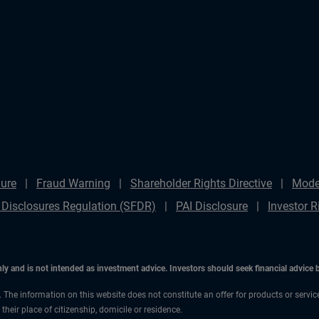
ure
Fraud Warning
Shareholder Rights Directive
Mode
 Disclosures Regulation (SFDR)
PAI Disclosure
Investor R
only and is not intended as investment advice. Investors should seek financial advice
n. The information on this website does not constitute an offer for products or servi
heir place of citizenship, domicile or residence.