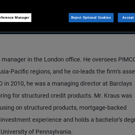
eference Manager
Reject Optional Cookies
Accept 
io manager in the London office. He oversees PIMCO
ia-Pacific regions, and he co-leads the firm's asse
O in 2010, he was a managing director at Barclays
ring for structured credit products. Mr. Kraus was
ocusing on structured products, mortgage-backed
f investment experience and holds a bachelor's deg
University of Pennsylvania.