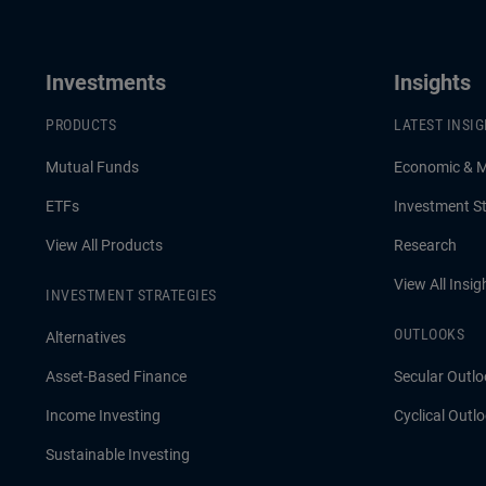
active management matter more than
forecasts.
Investments
Insights
PRODUCTS
LATEST INSI
Mutual Funds
Economic & 
ETFs
Investment St
View All Products
Research
View All Insig
INVESTMENT STRATEGIES
OUTLOOKS
Alternatives
Asset-Based Finance
Secular Outlo
Income Investing
Cyclical Outl
Sustainable Investing