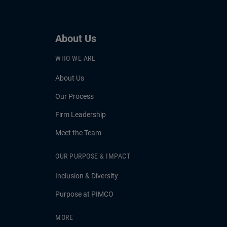
About Us
WHO WE ARE
About Us
Our Process
Firm Leadership
Meet the Team
OUR PURPOSE & IMPACT
Inclusion & Diversity
Purpose at PIMCO
MORE