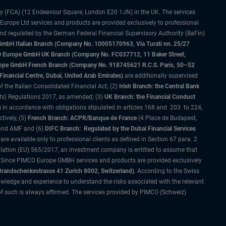
ty (FCA) (12 Endeavour Square, London E20 1JN) in the UK. The services
 Europe Ltd services and products are provided exclusively to professional
and regulated by the German Federal Financial Supervisory Authority (BaFin)
bH Italian Branch (Company No. 10005170963, Via Turati nn. 25/27
IMCO Europe GmbH UK Branch (Company No. FC037712, 11 Baker Street,
rope GmbH French Branch (Company No. 918745621 R.C.S. Paris, 50–52
nancial Centre, Dubai, United Arab Emirates)
are additionally supervised
f the Italian Consolidated Financial Act; (2)
Irish Branch: the Central Bank
ts) Regulations 2017, as amended; (3)
UK Branch: the Financial Conduct
 in accordance with obligations stipulated in articles 168 and 203 to 224,
tively, (5)
French Branch: ACPR/Banque de France
(4 Place de Budapest,
 and AMF and (6)
DIFC Branch: Regulated by the Dubai Financial Services
 available only to professional clients as defined in Section 67 para. 2
gulation (EU) 565/2017, an investment company is entitled to assume that
s. Since PIMCO Europe GMBH services and products are provided exclusively
randschenkestrasse 41 Zurich 8002, Switzerland)
. According to the Swiss
wledge and experience to understand the risks associated with the relevant
of such is always affirmed. The services provided by PIMCO (Schweiz)