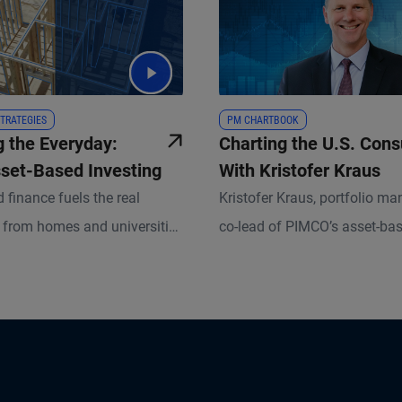
TRATEGIES
PM CHARTBOOK
g the Everyday:
Charting the U.S. Con
sset-Based Investing
With Kristofer Kraus
 finance fuels the real
Kristofer Kraus, portfolio m
from homes and universities
co-lead of PIMCO’s asset-ba
 and consumer goods. Backed
business, charts the nuances
assets, it’s a growing
overall resilience of U.S. co
 for investors. Discover how
and explains how these insi
le, data, and dual-market
lending and investment strat
 strategic value in ABF.