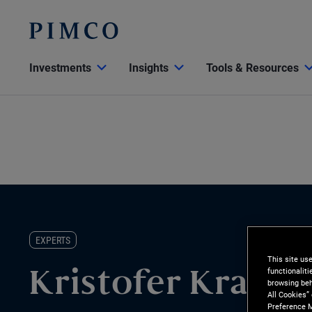
Investments
Insights
Tools & Resources
EXPERTS
This site us
functionalit
Kristofer Kraus
browsing beh
All Cookies”
Preference M