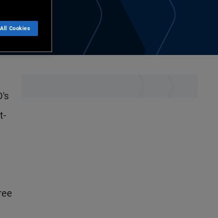
All Cookies
's
t-
ree