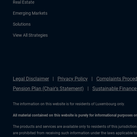
Real Estate
Emerging Markets
Solutions
View All Strategies
Legal Disclaimer
Privacy Policy
Complaints Proced
Pension Plan (Chair's Statement)
Sustainable Finance
The information on this website is for residents of Luxembourg only.
All material contained on this website is purely for informational purposes 
The products and services are available only to residents of this jurisdictio
are prohibited from receiving such information under the laws applicable to t