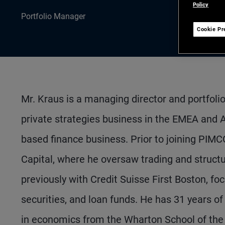
Policy
Portfolio Manager
Cookie Pr
Mr. Kraus is a managing director and portfol
private strategies business in the EMEA and As
based finance business. Prior to joining PIMC
Capital, where he oversaw trading and structu
previously with Credit Suisse First Boston, f
securities, and loan funds. He has 31 years o
in economics from the Wharton School of the 