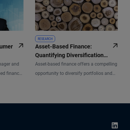
RESEARCH
sumer
Asset-Based Finance:
Quantifying Diversification
Benefits and Return Potential
anager and
Asset-based finance offers a compelling
sed finance
opportunity to diversify portfolios and
 behind the
enhance risk-adjusted returns, but a
nsumers –
robust framework for measuring
ghts shape
associated risks and returns is essential.
egies.