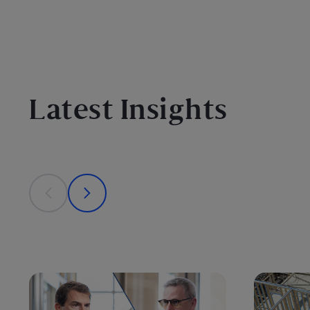
Latest Insights
This is a carousel with individual cards. Use the previous
prev
next