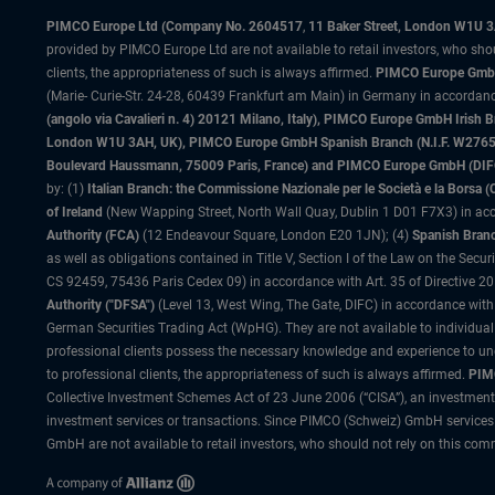
PIMCO Europe Ltd (Company No. 2604517
,
11 Baker Street, London W1U 
provided by PIMCO Europe Ltd are not available to retail investors, who sho
clients, the appropriateness of such is always affirmed.
PIMCO Europe GmbH
(Marie- Curie-Str. 24-28, 60439 Frankfurt am Main) in Germany in accordance
(angolo via Cavalieri n. 4) 20121 Milano, Italy), PIMCO Europe GmbH Iri
London W1U 3AH, UK), PIMCO Europe GmbH Spanish Branch (N.I.F. W276533
Boulevard Haussmann, 75009 Paris, France) and PIMCO Europe GmbH (DIFC Br
by: (1)
Italian Branch: the Commissione Nazionale per le Società e la Borsa
of Ireland
(New Wapping Street, North Wall Quay, Dublin 1 D01 F7X3) in acc
Authority (FCA)
(12 Endeavour Square, London E20 1JN); (4)
Spanish Branc
as well as obligations contained in Title V, Section I of the Law on the Secu
CS 92459, 75436 Paris Cedex 09) in accordance with Art. 35 of Directive 
Authority ("DFSA")
(Level 13, West Wing, The Gate, DIFC) in accordance with
German Securities Trading Act (WpHG). They are not available to individual
professional clients possess the necessary knowledge and experience to un
to professional clients, the appropriateness of such is always affirmed.
PIMC
Collective Investment Schemes Act of 23 June 2006 (“CISA”), an investment
investment services or transactions. Since PIMCO (Schweiz) GmbH services a
GmbH are not available to retail investors, who should not rely on this comm