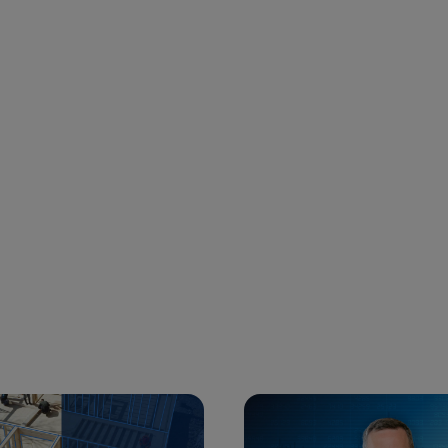
 and next buttons to navigate.