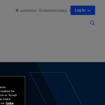
Log In
Luxembourg
Professional Investor
bsite
d analyse the
lick on “Accept
the Cookie
 our
Cookie