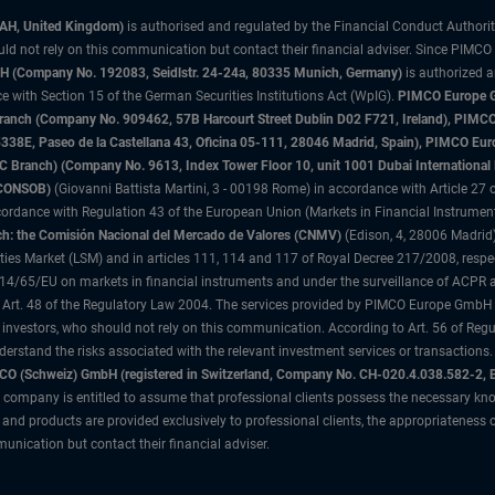
3AH, United Kingdom)
is authorised and regulated by the Financial Conduct Authori
uld not rely on this communication but contact their financial adviser. Since PIMCO
 (Company No. 192083, Seidlstr. 24-24a, 80335 Munich, Germany)
is authorized 
 with Section 15 of the German Securities Institutions Act (WpIG).
PIMCO Europe Gm
sh Branch (Company No. 909462, 57B Harcourt Street Dublin D02 F721, Ireland), P
8E, Paseo de la Castellana 43, Oficina 05-111, 28046 Madrid, Spain), PIMCO Eu
anch) (Company No. 9613, Index Tower Floor 10, unit 1001 Dubai International Fi
 (CONSOB)
(Giovanni Battista Martini, 3 - 00198 Rome) in accordance with Article 27 o
ordance with Regulation 43 of the European Union (Markets in Financial Instrumen
h: the Comisión Nacional del Mercado de Valores (CNMV)
(Edison, 4, 28006 Madrid)
rities Market (LSM) and in articles 111, 114 and 117 of Royal Decree 217/2008, respec
2014/65/EU on markets in financial instruments and under the surveillance of ACPR
 Art. 48 of the Regulatory Law 2004. The services provided by PIMCO Europe GmbH are
 investors, who should not rely on this communication. According to Art. 56 of Re
derstand the risks associated with the relevant investment services or transaction
O (Schweiz) GmbH (registered in Switzerland, Company No. CH-020.4.038.582-2, B
 company is entitled to assume that professional clients possess the necessary kno
nd products are provided exclusively to professional clients, the appropriateness 
unication but contact their financial adviser.