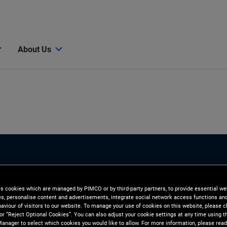
About Us
es cookies which are managed by PIMCO or by third-party partners, to provide essential we
ies, personalise content and advertisements, integrate social network access functions an
aviour of visitors to our website. To manage your use of cookies on this website, please c
 or “Reject Optional Cookies”. You can also adjust your cookie settings at any time using 
anager to select which cookies you would like to allow. For more information, please read