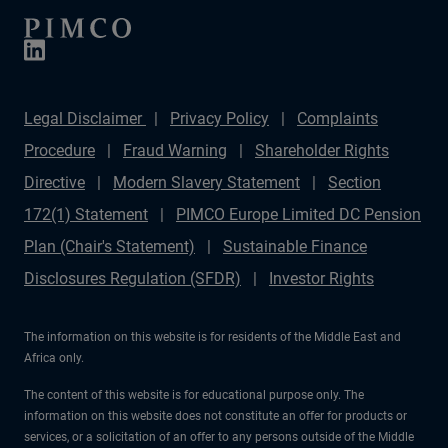
Legal Disclaimer
Privacy Policy
Complaints
Procedure
Fraud Warning
Shareholder Rights
Directive
Modern Slavery Statement
Section
172(1) Statement
PIMCO Europe Limited DC Pension
Plan (Chair's Statement)
Sustainable Finance
Disclosures Regulation (SFDR)
Investor Rights
The information on this website is for residents of the Middle East and
Africa only.
The content of this website is for educational purpose only. The
information on this website does not constitute an offer for products or
services, or a solicitation of an offer to any persons outside of the Middle