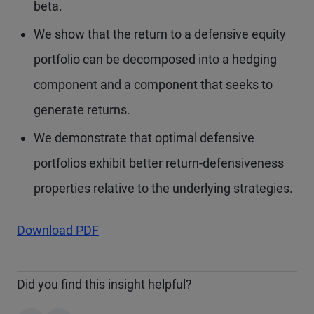
beta.
We show that the return to a defensive equity
portfolio can be decomposed into a hedging
component and a component that seeks to
generate returns.
We demonstrate that optimal defensive
portfolios exhibit better return-defensiveness
properties relative to the underlying strategies.
Download PDF
Did you find this insight helpful?