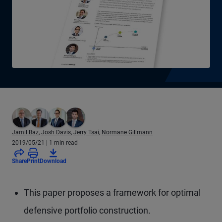
Jamil Baz
,
Josh Davis
,
Jerry Tsai
,
Normane Gillmann
2019/05/21
| 1 min read
Share
Print
Download
This paper proposes a framework for optimal
defensive portfolio construction.