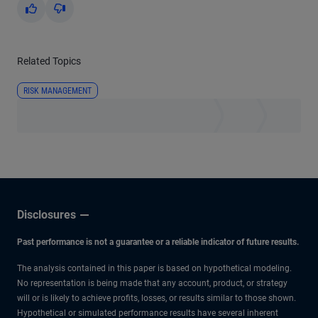
Yes
No
Related Topics
RISK MANAGEMENT
Disclosures
Past performance is not a guarantee or a reliable indicator of future results.
The analysis contained in this paper is based on hypothetical modeling.
No representation is being made that any account, product, or strategy
will or is likely to achieve profits, losses, or results similar to those shown.
Hypothetical or simulated performance results have several inherent