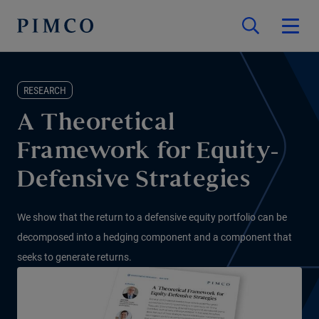
RESEARCH
A Theoretical
Framework for Equity-
Defensive Strategies
We show that the return to a defensive equity portfolio can be
decomposed into a hedging component and a component that
seeks to generate returns.