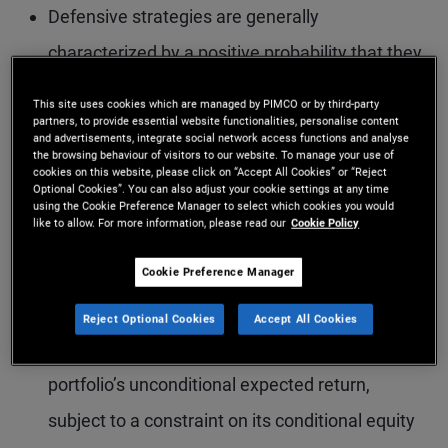
Defensive strategies are generally
characterized by a positive probability that they
perform well in down equity markets.
This site uses cookies which are managed by PIMCO or by third-party
partners, to provide essential website functionalities, personalise content
The key trade-off among equity equity-
and advertisements, integrate social network access functions and analyse
the browsing behaviour of visitors to our website. To manage your use of
defensive strategies is their expected return
cookies on this website, please click on “Accept All Cookies” or “Reject
Optional Cookies”. You can also adjust your cookie settings at any time
versus their ability to diversify equity risk in
using the Cookie Preference Manager to select which cookies you would
like to allow. For more information, please read our
Cookie Policy
down equity markets. In particular, the more
reliable a strategy’s equity-hedging properties,
Cookie Preference Manager
the lower its expected return, and vice versa.
Reject Optional Cookies
Accept All Cookies
In our model, the investor maximizes the
portfolio’s unconditional expected return,
subject to a constraint on its conditional equity