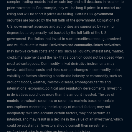
complex trading models that execute buy and sell decisions in reaction to
price movements. For example, they will be long if prices in a market are
rising and will be short if prices are falling. Certain
U.S. government
securities
are backed by the full faith of the government. Obligations of
U.S. government agencies and authorities are supported by varying
degrees but are generally not backed by the full faith of the U.S.
government. Portfolios that invest in such securities are not guaranteed
and will fluctuate in value.
Derivatives and commodity-linked derivatives
may involve certain costs and risks, such as liquidity, interest rate, market,
credit, management and the risk that a position could not be closed when
most advantageous. Commodity-linked derivative instruments may
involve additional costs and risks such as changes in commodity index
volatility or factors affecting a particular industry or commodity, such as
drought, floods, weather, livestock disease, embargoes, tariffs and
international economic, political and regulatory developments. Investing
in derivatives could lose more than the amount invested. The use of
models
to evaluate securities or securities markets based on certain
assumptions concerning the interplay of market factors, may not
adequately take into account certain factors, may not perform as
intended, and may result in a decline in the value of an investment, which
could be substantial. Investors should consult their investment
professional prior to making an investment decision.