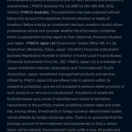
not available to persons where provision of such services and products is
unauthorised. | PIMCO Australia Pty Ltd ABN 54 084 280 508, AFSL
246862 (
PIMCO Australia
). This publication has been prepared without
taking into account the objectives, financial situation or needs of
investors. Before making an investment decision, investors should obtain
professional advice and consider whether the information contained
herein is appropriate having regard to their objectives, financial situation
and needs. |
PIMCO Japan Ltd
(Toranomon Towers Office 18F, 4-1-28,
Toranomon, Minato-ku, Tokyo, Japan 105-0001) Financial Instruments
Business Registration Number is Director of Kanto Local Finance Bureau
(Financial Instruments Firm) No. 382. PIMCO Japan Ltd is a member of
Japan Investment Advisers Association and The Investment Trusts
Association, Japan. Investment management products and services
offered by PIMCO Japan Ltd are offered only to persons within its
respective jurisdiction, and are not available to persons where provision of
such products or services is unauthorized. Valuations of assets will
fluctuate based upon prices of securities and values of derivative
transactions in the portfolio, market conditions, interest rates and credit
risk, among others. Investments in foreign currency denominated assets
will be affected by foreign exchange rates. There is no guarantee that the
principal amount of the investment will be preserved, or that a certain
return will be realized; the investment could suffer a loss. All profits and