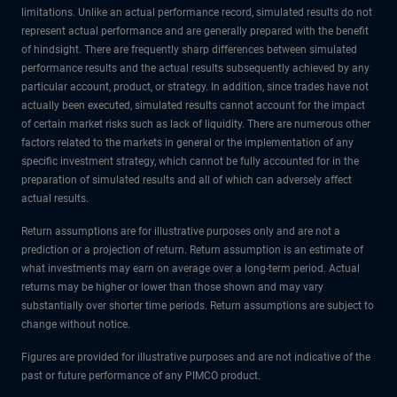
limitations. Unlike an actual performance record, simulated results do not
represent actual performance and are generally prepared with the benefit
of hindsight. There are frequently sharp differences between simulated
performance results and the actual results subsequently achieved by any
particular account, product, or strategy. In addition, since trades have not
actually been executed, simulated results cannot account for the impact
of certain market risks such as lack of liquidity. There are numerous other
factors related to the markets in general or the implementation of any
specific investment strategy, which cannot be fully accounted for in the
preparation of simulated results and all of which can adversely affect
actual results.
Return assumptions are for illustrative purposes only and are not a
prediction or a projection of return. Return assumption is an estimate of
what investments may earn on average over a long-term period. Actual
returns may be higher or lower than those shown and may vary
substantially over shorter time periods. Return assumptions are subject to
change without notice.
Figures are provided for illustrative purposes and are not indicative of the
past or future performance of any PIMCO product.