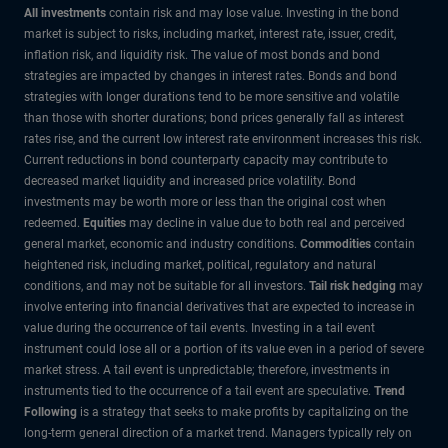
All investments
contain risk and may lose value. Investing in the bond
market is subject to risks, including market, interest rate, issuer, credit,
inflation risk, and liquidity risk. The value of most bonds and bond
strategies are impacted by changes in interest rates. Bonds and bond
strategies with longer durations tend to be more sensitive and volatile
than those with shorter durations; bond prices generally fall as interest
rates rise, and the current low interest rate environment increases this risk.
Current reductions in bond counterparty capacity may contribute to
decreased market liquidity and increased price volatility. Bond
investments may be worth more or less than the original cost when
redeemed.
Equities
may decline in value due to both real and perceived
general market, economic and industry conditions.
Commodities
contain
heightened risk, including market, political, regulatory and natural
conditions, and may not be suitable for all investors.
Tail risk hedging
may
involve entering into financial derivatives that are expected to increase in
value during the occurrence of tail events. Investing in a tail event
instrument could lose all or a portion of its value even in a period of severe
market stress. A tail event is unpredictable; therefore, investments in
instruments tied to the occurrence of a tail event are speculative.
Trend
Following
is a strategy that seeks to make profits by capitalizing on the
long-term general direction of a market trend. Managers typically rely on