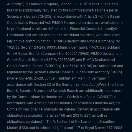
Authority (12 Endeavour Square, London E20 1JN) in the UK. The Italy
branch is additionally regulated by the Commissione Nazionale per le
Società e la Borsa (CONSOB) in accordance with Article 27 of the Italian
Consolidated Financial Act. PIMCO Europe Ltd services are available only
to professional clients as defined in the Financial Conduct Authority’s
Handbook and are not available to individual investors, who should not
rely on this communication. |
PIMCO Deutschland GmbH
(Company No.
192083, Seidlstr. 24-24a, 80335 Munich, Germany), PIMCO Deutschland
GmbH Italian Branch (Company No. 10005170963), PIMCO Deutschland
GmbH Spanish Branch (N.I.F. W2765338E) and PIMCO Deutschland
GmbH Swedish Branch (SCRO Reg. No. 516410-9190) are authorised and
regulated by the German Federal Financial Supervisory Authority (BaFin)
(Marie- Curie-Str. 24-28, 60439 Frankfurt am Main) in Germany in
accordance with Section 32 of the German Banking Act (KWG). The Italian
Branch, Spanish Branch and Swedish Branch are additionally supervised
by the Commissione Nazionale per le Società e la Borsa (CONSOB) in
accordance with Article 27 of the Italian Consolidated Financial Act, the
Comisión Nacional del Mercado de Valores (CNMV) in accordance with
obligations stipulated in articles 168 and 203 to 224, as well as
obligations contained in Tile V, Section I of the Law on the Securities
Market (LSM) and in articles 111, 114 and 117 of Royal Decree 217/2008