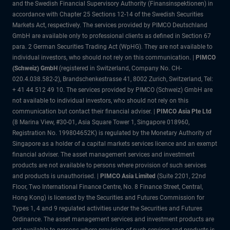
and the Swedish Financial Supervisory Authority (Finansinspektionen) in
accordance with Chapter 25 Sections 12-14 of the Swedish Securities
Markets Act, respectively. The services provided by PIMCO Deutschland
GmbH are available only to professional clients as defined in Section 67
para. 2 German Securities Trading Act (WpHG). They are not available to
individual investors, who should not rely on this communication. |
PIMCO
(Schweiz) GmbH
(registered in Switzerland, Company No. CH-
020.4.038.582-2), Brandschenkestrasse 41, 8002 Zurich, Switzerland, Tel:
+ 41 44 512 49 10. The services provided by PIMCO (Schweiz) GmbH are
not available to individual investors, who should not rely on this
communication but contact their financial adviser. |
PIMCO Asia Pte Ltd
(8 Marina View, #30-01, Asia Square Tower 1, Singapore 018960,
Registration No. 199804652K) is regulated by the Monetary Authority of
Singapore as a holder of a capital markets services licence and an exempt
financial adviser. The asset management services and investment
products are not available to persons where provision of such services
and products is unauthorised. |
PIMCO Asia Limited
(Suite 2201, 22nd
Floor, Two International Finance Centre, No. 8 Finance Street, Central,
Hong Kong) is licensed by the Securities and Futures Commission for
Types 1, 4 and 9 regulated activities under the Securities and Futures
Ordinance. The asset management services and investment products are