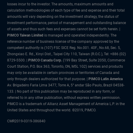
losses incur to the investor. The amounts, maximum amounts and
calculation methodologies of each type of fee and expense and their total
amounts will vary depending on the investment strategy, the status of
investment performance, period of management and outstanding balance
of assets and thus such fees and expenses cannot be set forth herein. |
PIMCO Taiwan Limited
is managed and operated independently. The
reference number of business license of the company approved by the
competent authority is (107) FSC SICE Reg. No.001. 40F., No.68, Sec. 5,
Zhongxiao E. Rd., Xinyi Dist., Taipei City 110, Taiwan (R.O.C.), Tel: +886 (02)
8729-5500. |
PIMCO Canada Corp.
(199 Bay Street, Suite 2050, Commerce
Court Station, P.O. Box 363, Toronto, ON, M5L 1G2) services and products
may only be available in certain provinces or territories of Canada and
only through dealers authorized for that purpose. |
PIMCO Latin America
Av. Brigadeiro Faria Lima 3477, Torre A, 5° andar São Paulo, Brazil 04538-
133. | No part of this publication may be reproduced in any form, or
referred to in any other publication, without express written permission.
PIMCO is a trademark of Allianz Asset Management of America L.P. in the
United States and throughout the world. ©2019, PIMCO.
CMR2019-0319-386840