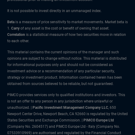
It is not possible to invest directly in an unmanaged index.
Beta
is a measure of price sensitivity to market movements. Market beta is
1.
Carry
of any asset is the cost or benefit of owning that asset.
Correlation
is a statistical measure of how two securities move in relation
to each other.
This material contains the current opinions of the manager and such
opinions are subject to change without notice. This material is distributed
for informational purposes only and should not be considered as
investment advice or a recommendation of any particular security,
strategy or investment product. Information contained herein has been
obtained from sources believed to be reliable, but not guaranteed.
PIMCO provides services only to qualified institutions and investors. This
is not an offer to any person in any jurisdiction where unlawful or
unauthorized. |
Pacific Investment Management Company LLC
, 650
Newport Center Drive, Newport Beach, CA 92660 is regulated by the United
States Securities and Exchange Commission. |
PIMCO Europe Ltd
(Company No. 2604517) and PIMCO Europe Ltd - Italy (Company No.
07533910969) are authorised and regulated by the Financial Conduct