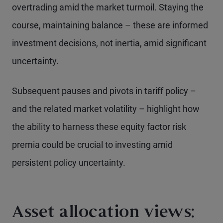
overtrading amid the market turmoil. Staying the
course, maintaining balance – these are informed
investment decisions, not inertia, amid significant
uncertainty.
Subsequent pauses and pivots in tariff policy –
and the related market volatility – highlight how
the ability to harness these equity factor risk
premia could be crucial to investing amid
persistent policy uncertainty.
Asset allocation views: