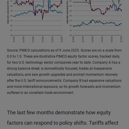
Source: PIMCO calculations as of 9 June 2025. Scores are on a scale from
0.0 to 1.0. These are illustrative PIMCO equity factor scores, tracked daily,
for two U.S. technology sector companies year to date. Company A has a
strong balance sheet, is domestically focused, trades at inexpensive
valuations, and saw growth upgrades and prompt momentum recovery
after the U.S. tariff announcements. Company B had expensive valuations
and more international exposure, so its growth forecasts and momentum
suffered in an uncertain trade environment.
The last few months demonstrate how equity
factors can respond to policy shifts. Tariffs affect