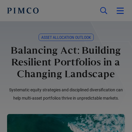
ASSET ALLOCATION OUTLOOK
Balancing Act: Building
Resilient Portfolios in a
Changing Landscape
Systematic equity strategies and disciplined diversification can
help multi-asset portfolios thrive in unpredictable markets.