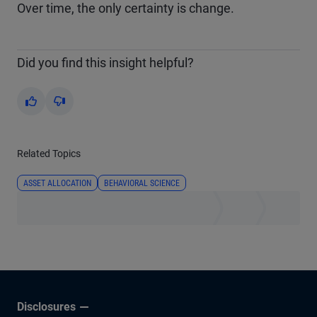
Over time, the only certainty is change.
Did you find this insight helpful?
Yes
No
Related Topics
ASSET ALLOCATION
BEHAVIORAL SCIENCE
Disclosures