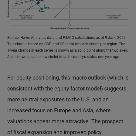
Source: Haver Analytics data and PIMCO calculations as of 9 June 2025.
This chart is based on GDP and CPI data for each country or region. The
1-year change in each series is shown as a solid point along the two axes.
Also shown (as a hollow circle) is each country’s status one year ago.
For equity positioning, this macro outlook (which is
consistent with the equity factor model) suggests
more neutral exposures to the U.S. and an
increased focus on Europe and Asia, where
valuations appear more attractive. The prospect
of fiscal expansion and improved policy