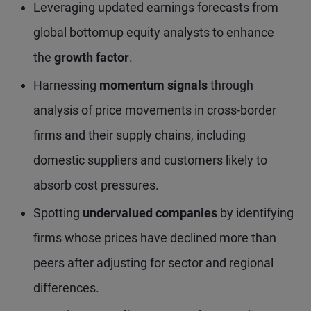
Leveraging updated earnings forecasts from
global bottomup equity analysts to enhance
the
growth factor
.
Harnessing
momentum signals
through
analysis of price movements in cross-border
firms and their supply chains, including
domestic suppliers and customers likely to
absorb cost pressures.
Spotting
undervalued companies
by identifying
firms whose prices have declined more than
peers after adjusting for sector and regional
differences.