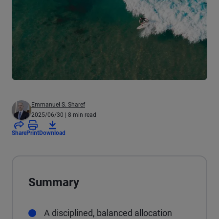
Emmanuel S. Sharef
2025/06/30
| 8 min read
Share
Print
Download
Summary
A disciplined, balanced allocation