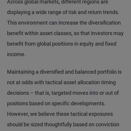
Across global markets, different regions are
displaying a wide range of risk and return trends.
This environment can increase the diversification
benefit within asset classes, so that investors may
benefit from global positions in equity and fixed
income.
Maintaining a diversified and balanced portfolio is
not at odds with tactical asset allocation timing
decisions – that is, targeted moves into or out of
positions based on specific developments.
However, we believe these tactical exposures
should be sized thoughtfully based on conviction