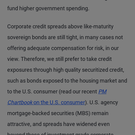
fund higher government spending.
Corporate credit spreads above like-maturity
sovereign bonds are still tight, in many cases not
offering adequate compensation for risk, in our
view. Therefore, we still prefer to take credit
exposures through high quality securitized credit,
such as bonds exposed to the housing market and
to the U.S. consumer (read our recent
PM
Chartbook
on the U.S. consumer
). U.S. agency
mortgage-backed securities (MBS) remain
attractive, and spreads have widened even
beyond those of investment grade corporate