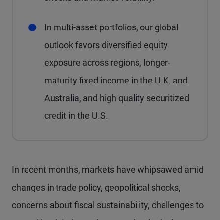
In multi-asset portfolios, our global
outlook favors diversified equity
exposure across regions, longer-
maturity fixed income in the U.K. and
Australia, and high quality securitized
credit in the U.S.
In recent months, markets have whipsawed amid
changes in trade policy, geopolitical shocks,
concerns about fiscal sustainability, challenges to