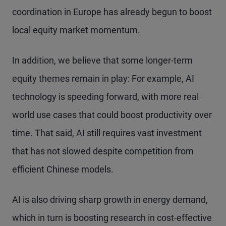
coordination in Europe has already begun to boost
local equity market momentum.
In addition, we believe that some longer-term
equity themes remain in play: For example, AI
technology is speeding forward, with more real
world use cases that could boost productivity over
time. That said, AI still requires vast investment
that has not slowed despite competition from
efficient Chinese models.
AI is also driving sharp growth in energy demand,
which in turn is boosting research in cost-effective