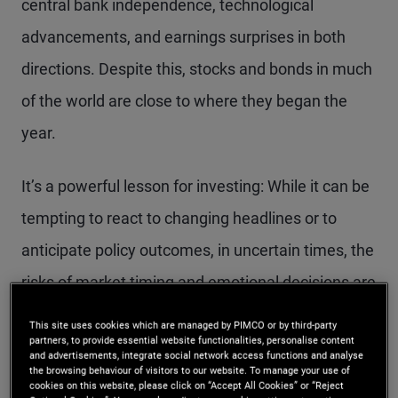
central bank independence, technological
advancements, and earnings surprises in both
directions. Despite this, stocks and bonds in much
of the world are close to where they began the
year.
It’s a powerful lesson for investing: While it can be
tempting to react to changing headlines or to
anticipate policy outcomes, in uncertain times, the
risks of market timing and emotional decisions are
magnified.
This site uses cookies which are managed by PIMCO or by third-party
partners, to provide essential website functionalities, personalise content
and advertisements, integrate social network access functions and analyse
We believe that multi-asset investors are better
the browsing behaviour of visitors to our website. To manage your use of
cookies on this website, please click on “Accept All Cookies” or “Reject