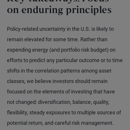
on enduring principles
Policy-related uncertainty in the U.S. is likely to
remain elevated for some time. Rather than
expending energy (and portfolio risk budget) on
efforts to predict any particular outcome or to time
shifts in the correlation patterns among asset
classes, we believe investors should remain
focused on the elements of investing that have
not changed: diversification, balance, quality,
flexibility, steady exposures to multiple sources of
potential return, and careful risk management.