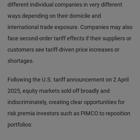
different individual companies in very different
ways depending on their domicile and
international trade exposure. Companies may also
face second-order tariff effects if their suppliers or
customers see tariff-driven price increases or
shortages.
Following the U.S. tariff announcement on 2 April
2025, equity markets sold off broadly and
indiscriminately, creating clear opportunities for
risk premia investors such as PIMCO to reposition
portfolios: