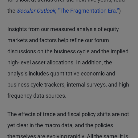
the
Secular Outlook
, “The Fragmentation Era.”
)
Insights from our measured analysis of equity
markets and factors help refine our forum
discussions on the business cycle and the implied
high-level asset allocations. In addition, the
analysis includes quantitative economic and
business cycle trackers, internal surveys, and high-
frequency data sources.
The effects of trade and fiscal policy shifts are not
yet clear in the macro data, and the policies
themselves are evolving rapidly. All the same, it is