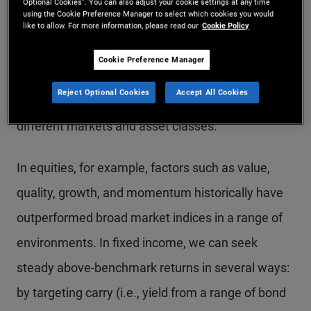
served by staying balanced and disciplined:
Optional Cookies”. You can also adjust your cookie settings at any time
using the Cookie Preference Manager to select which cookies you would
analyzing and allocating across assets, regions,
like to allow. For more information, please read our
Cookie Policy
and risk factors, and systematically harvesting the
Cookie Preference Manager
risk premium (i.e., compensation for taking on
Reject Optional Cookies
Accept All Cookies
investment risk) inherent in the structure of
different markets and asset classes.
In equities, for example, factors such as value,
quality, growth, and momentum historically have
outperformed broad market indices in a range of
environments. In fixed income, we can seek
steady above-benchmark returns in several ways:
by targeting carry (i.e., yield from a range of bond