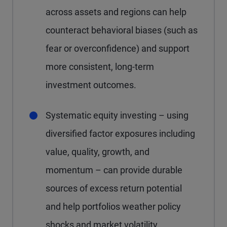
across assets and regions can help
counteract behavioral biases (such as
fear or overconfidence) and support
more consistent, long-term
investment outcomes.
Systematic equity investing – using
diversified factor exposures including
value, quality, growth, and
momentum – can provide durable
sources of excess return potential
and help portfolios weather policy
shocks and market volatility.