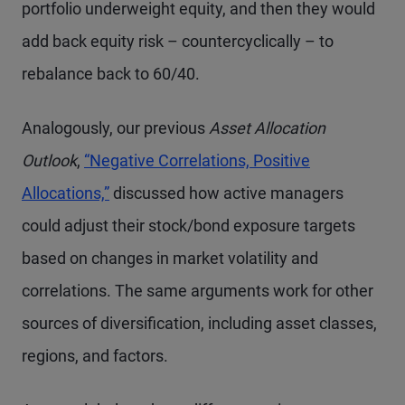
portfolio underweight equity, and then they would
add back equity risk – countercyclically – to
rebalance back to 60/40.
Analogously, our previous
Asset Allocation
Outlook
,
“Negative Correlations, Positive
Allocations,”
discussed how active managers
could adjust their stock/bond exposure targets
based on changes in market volatility and
correlations. The same arguments work for other
sources of diversification, including asset classes,
regions, and factors.