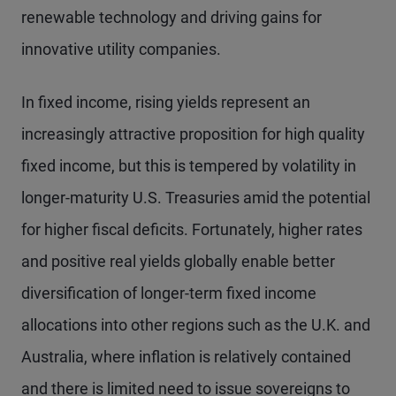
renewable technology and driving gains for
innovative utility companies.
In fixed income, rising yields represent an
increasingly attractive proposition for high quality
fixed income, but this is tempered by volatility in
longer-maturity U.S. Treasuries amid the potential
for higher fiscal deficits. Fortunately, higher rates
and positive real yields globally enable better
diversification of longer-term fixed income
allocations into other regions such as the U.K. and
Australia, where inflation is relatively contained
and there is limited need to issue sovereigns to