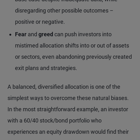
disregarding other possible outcomes –
positive or negative.
Fear
and
greed
can push investors into
mistimed allocation shifts into or out of assets
or sectors, even abandoning previously created
exit plans and strategies.
A balanced, diversified allocation is one of the
simplest ways to overcome these natural biases.
In the most straightforward example, an investor
with a 60/40 stock/bond portfolio who
experiences an equity drawdown would find their