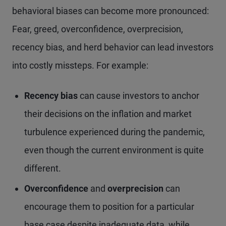
behavioral biases can become more pronounced:
Fear, greed, overconfidence, overprecision,
recency bias, and herd behavior can lead investors
into costly missteps. For example:
Recency bias
can cause investors to anchor
their decisions on the inflation and market
turbulence experienced during the pandemic,
even though the current environment is quite
different.
Overconfidence
and
overprecision
can
encourage them to position for a particular
base case despite inadequate data, while