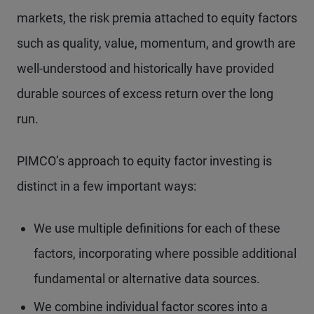
markets, the risk premia attached to equity factors
such as quality, value, momentum, and growth are
well-understood and historically have provided
durable sources of excess return over the long
run.
PIMCO’s approach to equity factor investing is
distinct in a few important ways:
We use multiple definitions for each of these
factors, incorporating where possible additional
fundamental or alternative data sources.
We combine individual factor scores into a