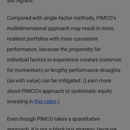
are highest.
Compared with single-factor methods, PIMCO’s
multidimensional approach may result in more
resilient portfolios with more consistent
performance, because the propensity for
individual factors to experience crashes (common
for momentum) or lengthy performance droughts
(as with value) can be mitigated. (Learn more
about PIMCO’s approach to systematic equity
investing in
this video
.)
Even though PIMCO takes a quantitative
approach, it is not a black box strategy, because