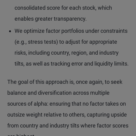
consolidated score for each stock, which
enables greater transparency.
We optimize factor portfolios under constraints
(e.g., stress tests) to adjust for appropriate
risks, including country, region, and industry
tilts, as well as tracking error and liquidity limits.
The goal of this approach is, once again, to seek
balance and diversification across multiple
sources of alpha: ensuring that no factor takes on
outsize weight relative to others, capturing upside
from country and industry tilts where factor scores