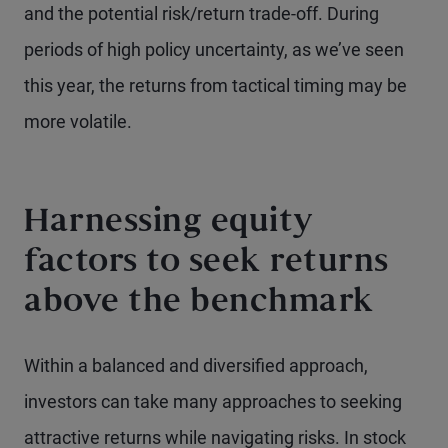
and the potential risk/return trade-off. During
periods of high policy uncertainty, as we’ve seen
this year, the returns from tactical timing may be
more volatile.
Harnessing equity
factors to seek returns
above the benchmark
Within a balanced and diversified approach,
investors can take many approaches to seeking
attractive returns while navigating risks. In stock