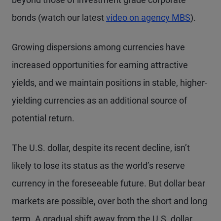
bonds (watch our latest
video on agency MBS
).
Growing dispersions among currencies have
increased opportunities for earning attractive
yields, and we maintain positions in stable, higher-
yielding currencies as an additional source of
potential return.
The U.S. dollar, despite its recent decline, isn’t
likely to lose its status as the world’s reserve
currency in the foreseeable future. But dollar bear
markets are possible, over both the short and long
term. A gradual shift away from the U.S. dollar