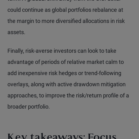
could continue as global portfolios rebalance at
the margin to more diversified allocations in risk
assets.
Finally, risk-averse investors can look to take
advantage of periods of relative market calm to
add inexpensive risk hedges or trend-following
overlays, along with active drawdown mitigation
approaches, to improve the risk/return profile of a
broader portfolio.
Key takeaways: Focus