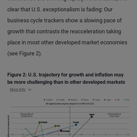
clear that U.S. exceptionalism is fading: Our
business cycle trackers show a slowing pace of
growth that contrasts the reacceleration taking
place in most other developed market economies
(see Figure 2).
Figure 2: U.S. trajectory for growth and inflation may
be more challenging than in other developed markets
More Info