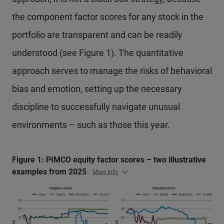
the component factor scores for any stock in the
portfolio are transparent and can be readily
understood (see Figure 1). The quantitative
approach serves to manage the risks of behavioral
bias and emotion, setting up the necessary
discipline to successfully navigate unusual
environments – such as those this year.
Figure 1: PIMCO equity factor scores – two illustrative
examples from 2025
More Info