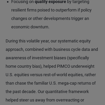
Focusing on
quality exposure
by targeting
resilient firms poised to outperform if policy
changes or other developments trigger an
economic downturn.
During this volatile year, our systematic equity
approach, combined with business cycle data and
awareness of investment biases (specifically
home country bias), helped PIMCO underweight
U.S. equities versus rest-of-world equities, rather
than chase the familiar U.S. mega-cap returns of
the past decade. Our quantitative framework
helped steer us away from overreacting or