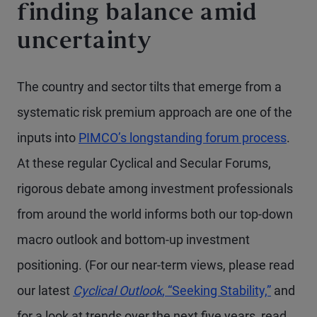
finding balance amid
uncertainty
The country and sector tilts that emerge from a
systematic risk premium approach are one of the
inputs into
PIMCO’s longstanding forum process
.
At these regular Cyclical and Secular Forums,
rigorous debate among investment professionals
from around the world informs both our top-down
macro outlook and bottom-up investment
positioning. (For our near-term views, please read
our latest
Cyclical Outlook
, “Seeking Stability,”
and
for a look at trends over the next five years, read