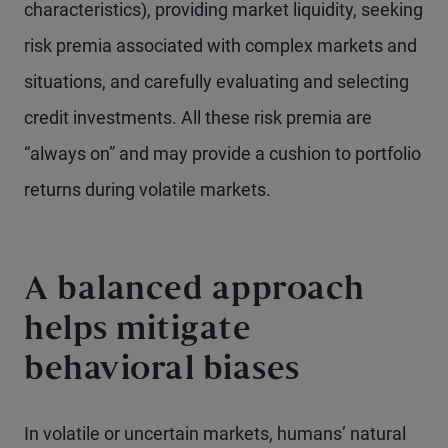
characteristics), providing market liquidity, seeking
risk premia associated with complex markets and
situations, and carefully evaluating and selecting
credit investments. All these risk premia are
“always on” and may provide a cushion to portfolio
returns during volatile markets.
A balanced approach
helps mitigate
behavioral biases
In volatile or uncertain markets, humans’ natural