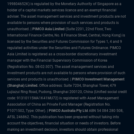
199804652K) is regulated by the Monetary Authority of Singapore as a
holder of a capital markets services licence and an exempt financial
adviser. The asset management services and investment products are not
available to persons where provision of such services and products is
unauthorised. |
PIMCO Asia Limited
(Suite 2201, 22nd Floor, Two
International Finance Centre, No. 8 Finance Street, Central, Hong Kong) is
licensed by the Securities and Futures Commission for Types 1, 4 and 9
regulated activities under the Securities and Futures Ordinance. PIMCO
Asia Limited is registered as a cross-border discretionary investment
manager with the Financial Supervisory Commission of Korea
(Registration No. 08-02-307). The asset management services and
investment products are not available to persons where provision of such
services and products is unauthorised. |
PIMCO Investment Management
(Shanghai) Limited.
Office address: Suite 7204, Shanghai Tower, 479
Lujiazui Ring Road, Pudong, Shanghai 200120, China (Unified social credit
code: 91310115MA1K41MU72) is registered with Asset Management
Association of China as Private Fund Manager (Registration No.
P1071502, Type: Other). |
PIMCO Australia Pty Ltd
ABN 54 084 280 508,
AFSL 246862. This publication has been prepared without taking into
account the objectives, financial situation or needs of investors. Before
making an investment decision, investors should obtain professional