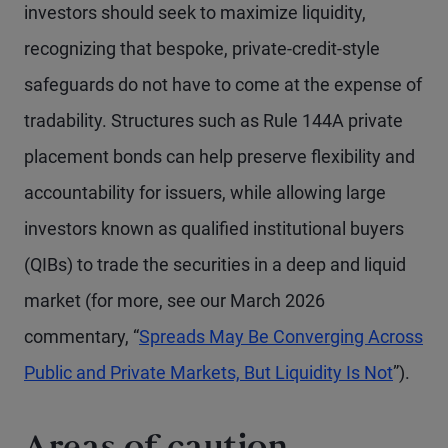
investors should seek to maximize liquidity,
recognizing that bespoke, private-credit-style
safeguards do not have to come at the expense of
tradability. Structures such as Rule 144A private
placement bonds can help preserve flexibility and
accountability for issuers, while allowing large
investors known as qualified institutional buyers
(QIBs) to trade the securities in a deep and liquid
market (for more, see our March 2026
commentary, “
Spreads May Be Converging Across
Public and Private Markets, But Liquidity Is Not
”).