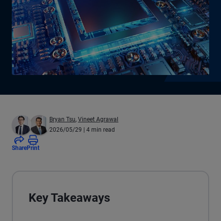
Bryan Tsu
,
Vineet Agrawal
2026/05/29
| 4 min read
Share
Print
Key Takeaways