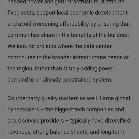
needed power and grid infrastructure, distribute
fixed costs, support local economic development,
and avoid worsening affordability by ensuring that
communities share in the benefits of the buildout.
We look for projects where the data center
contributes to the broader infrastructure needs of
the region, rather than simply adding power
demand to an already constrained system.
Counterparty quality matters as well. Large global
hyperscalers – the biggest tech companies and
cloud service providers – typically have diversified
revenues, strong balance sheets, and long-term