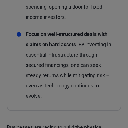
spending, opening a door for fixed
income investors.
Focus on well-structured deals with
claims on hard assets
. By investing in
essential infrastructure through
secured financings, one can seek
steady returns while mitigating risk –
even as technology continues to
evolve.
Businesses are racing to build the physical