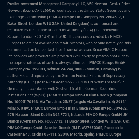
Pacific Investment Management Company LLC
, 650 Newport Center Drive,
Newport Beach, CA 92660 is regulated by the United States Securities and
Exchange Commission.|
PIMCO Europe Ltd (Company No. 2604517
,
11
Baker Street, London W1U 3AH, United Kingdom)
is authorised and
regulated by the Financial Conduct Authority (FCA) (12 Endeavour
Square, London E20 1JN) in the UK. The services provided by PIMCO
Europe Ltd are not available to retail investors, who should not rely on this
communication but contact their financial adviser. Since PIMCO Europe
Ltd services and products are provided exclusively to professional clients,
the appropriateness of such is always affirmed. |
PIMCO Europe GmbH
(Company No. 192083, Seidlstr. 24-24a, 80335 Munich, Germany)
is
authorized and regulated by the German Federal Financial Supervisory
Authority (BaFin) (Marie- Curie-Str. 24-28, 60439 Frankfurt am Main) in
Germany in accordance with Section 15 of the German Securities
Institutions Act (WpIG). |
PIMCO Europe GmbH Italian Branch (Company
No. 10005170963, Via Turati nn. 25/27 (angolo via Cavalieri n. 4) 20121
Milano, Italy), PIMCO Europe GmbH Irish Branch (Company No. 909462,
57B Harcourt Street Dublin D02 F721, Ireland), PIMCO Europe GmbH UK
Branch (Company No. FC037712, 11 Baker Street, London W1U 3AH, UK),
PIMCO Europe GmbH Spanish Branch (N.I.F. W2765338E, Paseo de la
Castellana 43, Oficina 05-111, 28046 Madrid, Spain), PIMCO Europe