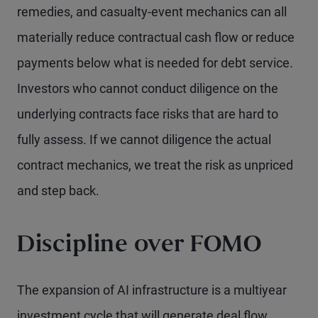
remedies, and casualty-event mechanics can all
materially reduce contractual cash flow or reduce
payments below what is needed for debt service.
Investors who cannot conduct diligence on the
underlying contracts face risks that are hard to
fully assess. If we cannot diligence the actual
contract mechanics, we treat the risk as unpriced
and step back.
Discipline over FOMO
The expansion of AI infrastructure is a multiyear
investment cycle that will generate deal flow