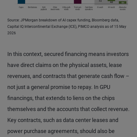
Source: JPMorgan breakdown of AI capex funding, Bloomberg data,
Capital IQ Intercontinental Exchange (ICE), PIMCO analysis as of 15 May
2026
In this context, secured financing means investors
have direct claims on the physical assets, lease
revenues, and contracts that generate cash flow –
not just a general promise to repay. In GPU
financings, that extends to liens on the chips
themselves and the accounts that collect revenue.
Key contracts, such as data center leases and
power purchase agreements, should also be