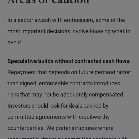
Areas of caution
In a sector awash with enthusiasm, some of the
most important decisions involve knowing what to
avoid.
Speculative builds without contracted cash flows.
Repayment that depends on future demand rather
than signed, enforceable contracts introduces
risks that may not be adequately compensated.
Investors should look for deals backed by
committed agreements with creditworthy
counterparties. We prefer structures where