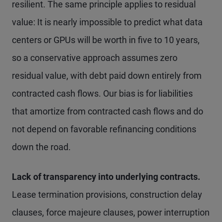
resilient. The same principle applies to residual
value: It is nearly impossible to predict what data
centers or GPUs will be worth in five to 10 years,
so a conservative approach assumes zero
residual value, with debt paid down entirely from
contracted cash flows. Our bias is for liabilities
that amortize from contracted cash flows and do
not depend on favorable refinancing conditions
down the road.
Lack of transparency into underlying contracts.
Lease termination provisions, construction delay
clauses, force majeure clauses, power interruption