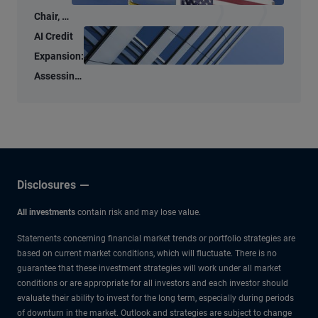
Chair, a
New
AI Credit
Tone –
Expansion:
But
Assessing
Familiar
the Micro
Anchors
and Macro
Risks
Disclosures
All investments
contain risk and may lose value.
Statements concerning financial market trends or portfolio strategies are
based on current market conditions, which will fluctuate. There is no
guarantee that these investment strategies will work under all market
conditions or are appropriate for all investors and each investor should
evaluate their ability to invest for the long term, especially during periods
of downturn in the market. Outlook and strategies are subject to change