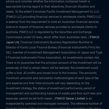
advice and consider whether the information contained herein is
appropriate having regard to their objectives, financial situation and
needs. To the extent it involves Pacific Investment Management Co LLC
(PIMCO LLC) providing financial services to wholesale clients, PIMCO LLC
is exempt from the requirement to hold an Australian financial services
licence in respect of financial services provided to wholesale clients in
Australia. PIMCO LLC is regulated by the Securities and Exchange
Commission under US laws, which differ from Australian laws. |
PIMCO
Japan Ltd
,
Financial Instruments Business Registration Number is
Director of Kanto Local Finance Bureau (Financial Instruments Firm) No.
382. member of Investment Management Association of Japan and Type
II Financial Instruments Firms Association. All investments contain risk.
There is no guarantee that the principal amount of the investment will be
preserved, or that a certain return will be realized; the investment could
suffer a loss. All profits and losses incur to the investor. The amounts,
maximum amounts and calculation methodologies of each type of fee
and expense and their total amounts will vary depending on the
investment strategy, the status of investment performance, period of
management and outstanding balance of assets and thus such fees and
expenses cannot be set forth herein. |
PIMCO Taiwan Limited
is an
independently operated and managed company. The reference number of
business license of the company approved by the competent authority is