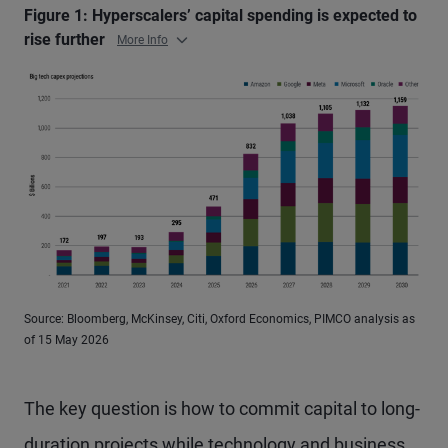
Figure 1: Hyperscalers’ capital spending is expected to
rise further
More Info
Source: Bloomberg, McKinsey, Citi, Oxford Economics, PIMCO analysis as
of 15 May 2026
The key question is how to commit capital to long-
duration projects while technology and business