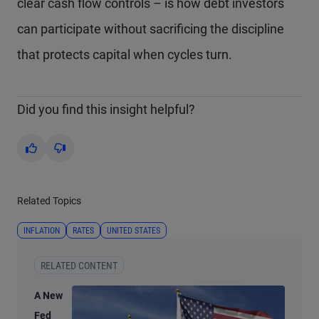
clear cash flow controls – is how debt investors
can participate without sacrificing the discipline
that protects capital when cycles turn.
Did you find this insight helpful?
Yes
No
Related Topics
INFLATION
RATES
UNITED STATES
RELATED CONTENT
A New
Fed