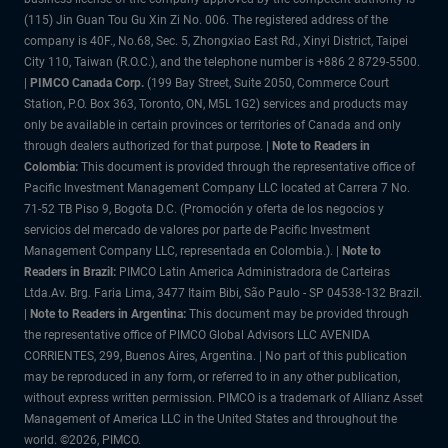
(115) Jin Guan Tou Gu Xin Zi No. 006. The registered address of the
company is 40F., No.68, Sec. 5, Zhongxiao East Rd., Xinyi District, Taipei
City 110, Taiwan (R.O.C.), and the telephone number is +886 2 8729-5500.
|
PIMCO Canada Corp.
(199 Bay Street, Suite 2050, Commerce Court
Station, P.O. Box 363, Toronto, ON, M5L 1G2) services and products may
only be available in certain provinces or territories of Canada and only
through dealers authorized for that purpose.
| Note to Readers in
Colombia:
This document is provided through the representative office of
Pacific Investment Management Company LLC located at Carrera 7 No.
71-52 TB Piso 9, Bogota D.C. (Promoción y oferta de los negocios y
servicios del mercado de valores por parte de Pacific Investment
Management Company LLC, representada en Colombia.). |
Note to
Readers in Brazil:
PIMCO Latin America Administradora de Carteiras
Ltda.Av. Brg. Faria Lima, 3477 Itaim Bibi, São Paulo - SP 04538-132 Brazil.
|
Note to Readers in Argentina:
This document may be provided through
the representative office of PIMCO Global Advisors LLC AVENIDA
CORRIENTES, 299, Buenos Aires, Argentina. | No part of this publication
may be reproduced in any form, or referred to in any other publication,
without express written permission. PIMCO is a trademark of Allianz Asset
Management of America LLC in the United States and throughout the
world. ©2026, PIMCO.