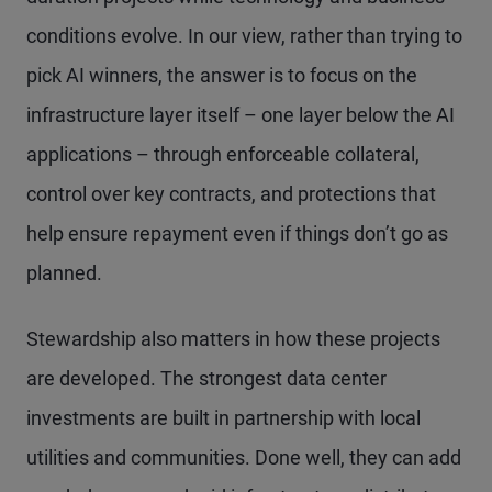
conditions evolve. In our view, rather than trying to
pick AI winners, the answer is to focus on the
infrastructure layer itself – one layer below the AI
applications – through enforceable collateral,
control over key contracts, and protections that
help ensure repayment even if things don’t go as
planned.
Stewardship also matters in how these projects
are developed. The strongest data center
investments are built in partnership with local
utilities and communities. Done well, they can add