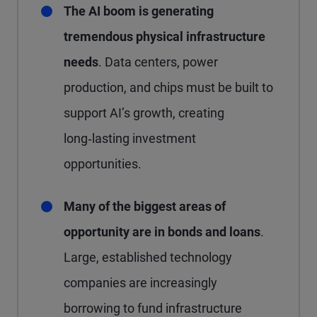
The AI boom is generating
tremendous physical infrastructure
needs
. Data centers, power
production, and chips must be built to
support AI’s growth, creating
long‑lasting investment
opportunities.
Many of the biggest areas of
opportunity are in bonds and loans
.
Large, established technology
companies are increasingly
borrowing to fund infrastructure