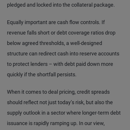
pledged and locked into the collateral package.
Equally important are cash flow controls. If
revenue falls short or debt coverage ratios drop
below agreed thresholds, a well-designed
structure can redirect cash into reserve accounts
to protect lenders – with debt paid down more
quickly if the shortfall persists.
When it comes to deal pricing, credit spreads
should reflect not just today’s risk, but also the
supply outlook in a sector where longer-term debt
issuance is rapidly ramping up. In our view,