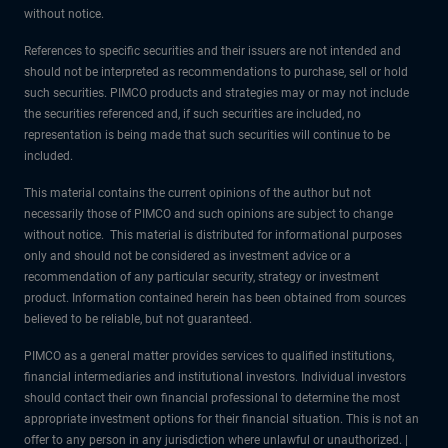
without notice.
References to specific securities and their issuers are not intended and
should not be interpreted as recommendations to purchase, sell or hold
such securities. PIMCO products and strategies may or may not include
the securities referenced and, if such securities are included, no
representation is being made that such securities will continue to be
included.
This material contains the current opinions of the author but not
necessarily those of PIMCO and such opinions are subject to change
without notice. This material is distributed for informational purposes
only and should not be considered as investment advice or a
recommendation of any particular security, strategy or investment
product. Information contained herein has been obtained from sources
believed to be reliable, but not guaranteed.
PIMCO as a general matter provides services to qualified institutions,
financial intermediaries and institutional investors. Individual investors
should contact their own financial professional to determine the most
appropriate investment options for their financial situation. This is not an
offer to any person in any jurisdiction where unlawful or unauthorized. |