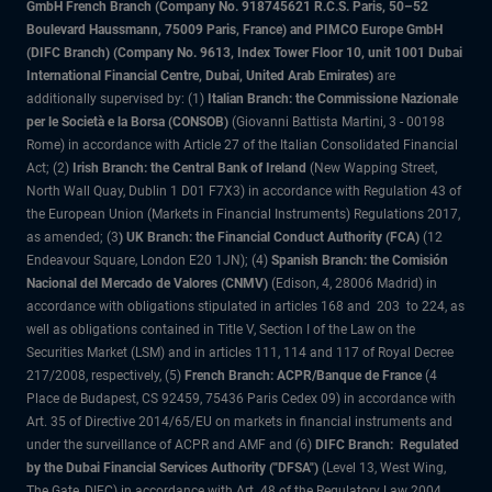
GmbH French Branch (Company No. 918745621 R.C.S. Paris, 50–52
Boulevard Haussmann, 75009 Paris, France) and PIMCO Europe GmbH
(DIFC Branch) (Company No. 9613, Index Tower Floor 10, unit 1001 Dubai
International Financial Centre, Dubai, United Arab Emirates)
are
additionally supervised by: (1)
Italian Branch: the Commissione Nazionale
per le Società e la Borsa (CONSOB)
(Giovanni Battista Martini, 3 - 00198
Rome) in accordance with Article 27 of the Italian Consolidated Financial
Act; (2)
Irish Branch: the Central Bank of Ireland
(New Wapping Street,
North Wall Quay, Dublin 1 D01 F7X3) in accordance with Regulation 43 of
the European Union (Markets in Financial Instruments) Regulations 2017,
as amended; (3
) UK Branch: the Financial Conduct Authority (FCA)
(12
Endeavour Square, London E20 1JN); (4)
Spanish Branch: the Comisión
Nacional del Mercado de Valores (CNMV)
(Edison, 4, 28006 Madrid) in
accordance with obligations stipulated in articles 168 and 203 to 224, as
well as obligations contained in Title V, Section I of the Law on the
Securities Market (LSM) and in articles 111, 114 and 117 of Royal Decree
217/2008, respectively, (5)
French Branch: ACPR/Banque de France
(4
Place de Budapest, CS 92459, 75436 Paris Cedex 09) in accordance with
Art. 35 of Directive 2014/65/EU on markets in financial instruments and
under the surveillance of ACPR and AMF and (6)
DIFC Branch: Regulated
by the Dubai Financial Services Authority ("DFSA")
(Level 13, West Wing,
The Gate, DIFC) in accordance with Art. 48 of the Regulatory Law 2004.