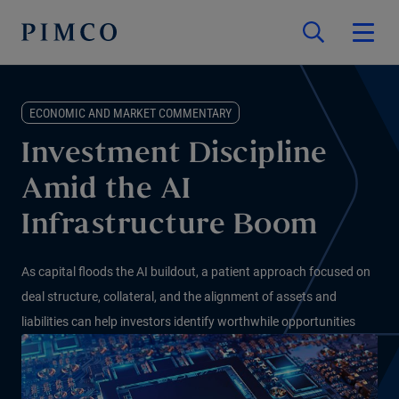
ECONOMIC AND MARKET COMMENTARY
Investment Discipline
Amid the AI
Infrastructure Boom
As capital floods the AI buildout, a patient approach focused on
deal structure, collateral, and the alignment of assets and
liabilities can help investors identify worthwhile opportunities