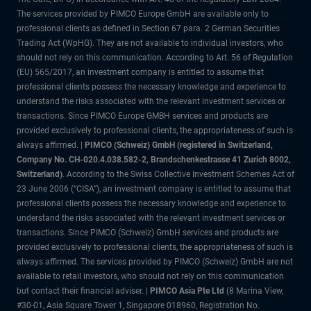
The services provided by PIMCO Europe GmbH are available only to
professional clients as defined in Section 67 para. 2 German Securities
Trading Act (WpHG). They are not available to individual investors, who
should not rely on this communication. According to Art. 56 of Regulation
(EU) 565/2017, an investment company is entitled to assume that
professional clients possess the necessary knowledge and experience to
understand the risks associated with the relevant investment services or
transactions. Since PIMCO Europe GMBH services and products are
provided exclusively to professional clients, the appropriateness of such is
always affirmed. |
PIMCO (Schweiz) GmbH (registered in Switzerland,
Company No. CH-020.4.038.582-2, Brandschenkestrasse 41 Zurich 8002,
Switzerland)
. According to the Swiss Collective Investment Schemes Act of
23 June 2006 (“CISA”), an investment company is entitled to assume that
professional clients possess the necessary knowledge and experience to
understand the risks associated with the relevant investment services or
transactions. Since PIMCO (Schweiz) GmbH services and products are
provided exclusively to professional clients, the appropriateness of such is
always affirmed. The services provided by PIMCO (Schweiz) GmbH are not
available to retail investors, who should not rely on this communication
but contact their financial adviser. |
PIMCO Asia Pte Ltd
(8 Marina View,
#30-01, Asia Square Tower 1, Singapore 018960, Registration No.