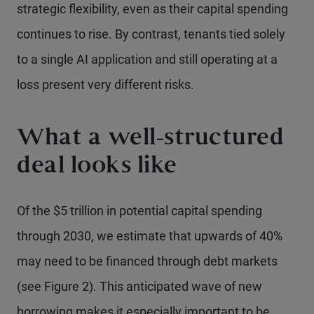
strategic flexibility, even as their capital spending
continues to rise. By contrast, tenants tied solely
to a single AI application and still operating at a
loss present very different risks.
What a well-structured
deal looks like
Of the $5 trillion in potential capital spending
through 2030, we estimate that upwards of 40%
may need to be financed through debt markets
(see Figure 2). This anticipated wave of new
borrowing makes it especially important to be