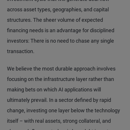
across asset types, geographies, and capital
structures. The sheer volume of expected
financing needs is an advantage for disciplined
investors: There is no need to chase any single
transaction.
We believe the most durable approach involves
focusing on the infrastructure layer rather than
making bets on which AI applications will
ultimately prevail. In a sector defined by rapid
change, investing one layer below the technology
itself – with real assets, strong collateral, and