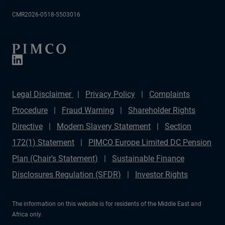
CMR2026-0518-5503016
Legal Disclaimer
Privacy Policy
Complaints
Procedure
Fraud Warning
Shareholder Rights
Directive
Modern Slavery Statement
Section
172(1) Statement
PIMCO Europe Limited DC Pension
Plan (Chair's Statement)
Sustainable Finance
Disclosures Regulation (SFDR)
Investor Rights
The information on this website is for residents of the Middle East and
Africa only.