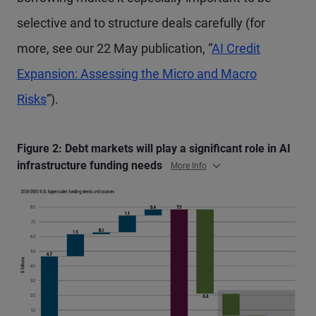
selective and to structure deals carefully (for
more, see our 22 May publication, “
AI Credit
Expansion: Assessing the Micro and Macro
Risks
”).
Figure 2: Debt markets will play a significant role in AI
infrastructure funding needs
More Info