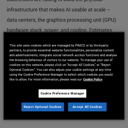
infrastructure that makes AI usable at scale –
data centers, the graphics processing unit (GPU)
hardware stack, power, and cooling. Estimates
suggest more than $5 trillion could be needed
This site uses cookies which are managed by PIMCO or by third-party
through 2030 to fund this buildout across the
partners, to provide essential website functionalities, personalise content
and advertisements, integrate social network access functions and analyse
the browsing behaviour of visitors to our website. To manage your use of
broader AI ecosystem (see Figure 1). For
cookies on this website, please click on “Accept All Cookies” or “Reject
Optional Cookies”. You can also adjust your cookie settings at any time
investors, the opportunity is not just the scale of
using the Cookie Preference Manager to select which cookies you would
like to allow. For more information, please read our
Cookie Policy
spending; it’s the ability to finance essential
infrastructure through structured credit backed by
Cookie Preference Manager
real assets and predictable, contracted cash
Reject Optional Cookies
Accept All Cookies
flows.