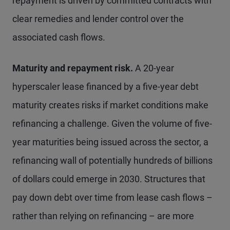
repayment is driven by committed contracts with
clear remedies and lender control over the
associated cash flows.
Maturity and repayment risk.
A 20-year
hyperscaler lease financed by a five-year debt
maturity creates risks if market conditions make
refinancing a challenge. Given the volume of five-
year maturities being issued across the sector, a
refinancing wall of potentially hundreds of billions
of dollars could emerge in 2030. Structures that
pay down debt over time from lease cash flows –
rather than relying on refinancing – are more