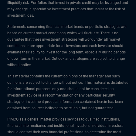
illiquidity risk. Portfolios that invest in private credit may be leveraged and
may engage in speculative investment practices that increase the risk of
investment loss.
Statements concerning financial market trends or portfolio strategies are
based on current market conditions, which will fluctuate. There is no
guarantee that these investment strategies will work under all market
conditions or are appropriate for all investors and each investor should
evaluate their ability to invest for the long term, especially during periods
of downturn in the market. Outlook and strategies are subject to change
without notice.
This material contains the current opinions of the manager and such
opinions are subject to change without notice. This material is distributed
for informational purposes only and should not be considered as
investment advice or a recommendation of any particular security,
strategy or investment product. Information contained herein has been
obtained from sources believed to be reliable, but not guaranteed.
PIMCO as a general matter provides services to qualified institutions,
financial intermediaries and institutional investors. Individual investors
should contact their own financial professional to determine the most