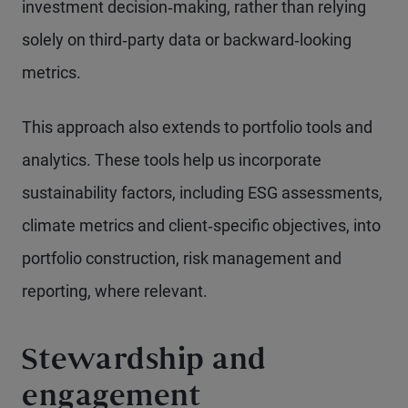
investment decision‑making, rather than relying
solely on third‑party data or backward‑looking
metrics.
This approach also extends to portfolio tools and
analytics. These tools help us incorporate
sustainability factors, including ESG assessments,
climate metrics and client‑specific objectives, into
portfolio construction, risk management and
reporting, where relevant.
Stewardship and
engagement