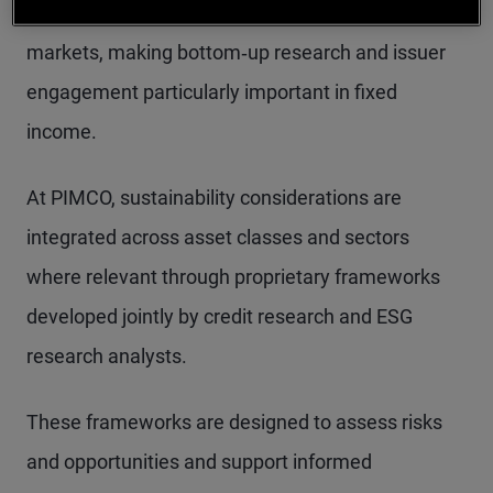
forward‑looking and unevenly disclosed across
markets, making bottom‑up research and issuer
engagement particularly important in fixed
income.
At PIMCO, sustainability considerations are
integrated across asset classes and sectors
where relevant through proprietary frameworks
developed jointly by credit research and ESG
research analysts.
These frameworks are designed to assess risks
and opportunities and support informed