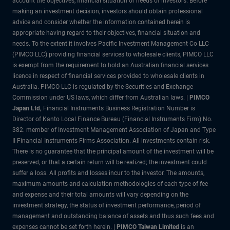
account the objectives, financial situation or needs of investors. Before
making an investment decision, investors should obtain professional
advice and consider whether the information contained herein is
appropriate having regard to their objectives, financial situation and
needs. To the extent it involves Pacific Investment Management Co LLC
(PIMCO LLC) providing financial services to wholesale clients, PIMCO LLC
is exempt from the requirement to hold an Australian financial services
licence in respect of financial services provided to wholesale clients in
Australia. PIMCO LLC is regulated by the Securities and Exchange
Commission under US laws, which differ from Australian laws. |
PIMCO
Japan Ltd
,
Financial Instruments Business Registration Number is
Director of Kanto Local Finance Bureau (Financial Instruments Firm) No.
382. member of Investment Management Association of Japan and Type
II Financial Instruments Firms Association. All investments contain risk.
There is no guarantee that the principal amount of the investment will be
preserved, or that a certain return will be realized; the investment could
suffer a loss. All profits and losses incur to the investor. The amounts,
maximum amounts and calculation methodologies of each type of fee
and expense and their total amounts will vary depending on the
investment strategy, the status of investment performance, period of
management and outstanding balance of assets and thus such fees and
expenses cannot be set forth herein. |
PIMCO Taiwan Limited
is an