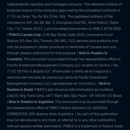
independently operated and managed company. The reference number of
business license of the company approved by the competent authority is
(115) Jin Guan Tou Gu Xin Zi No. 006. The registered address of the
company is 40F., No.68, Sec. 5, Zhongxiao East Rd., Xinyi District, Taipei
City 110, Taiwan (R.O.C.), and the telephone number is +886 2 8729-5500.
|
PIMCO Canada Corp.
(199 Bay Street, Suite 2050, Commerce Court
Station, P.O. Box 363, Toronto, ON, M5L 1G2) services and products may
only be available in certain provinces or territories of Canada and only
through dealers authorized for that purpose.
| Note to Readers in
Colombia:
This document is provided through the representative office of
Pacific Investment Management Company LLC located at Carrera 7 No.
71-52 TB Piso 9, Bogota D.C. (Promoción y oferta de los negocios y
servicios del mercado de valores por parte de Pacific Investment
Management Company LLC, representada en Colombia.). |
Note to
Readers in Brazil:
PIMCO Latin America Administradora de Carteiras
Ltda.Av. Brg. Faria Lima, 3477 Itaim Bibi, São Paulo - SP 04538-132 Brazil.
|
Note to Readers in Argentina:
This document may be provided through
the representative office of PIMCO Global Advisors LLC AVENIDA
CORRIENTES, 299, Buenos Aires, Argentina. | No part of this publication
may be reproduced in any form, or referred to in any other publication,
without express written permission. PIMCO is a trademark of Allianz Asset