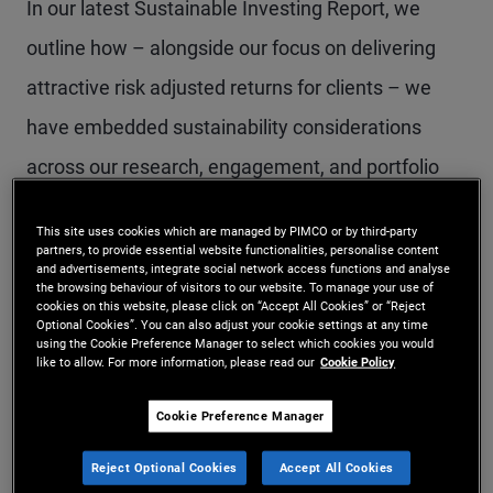
In our latest Sustainable Investing Report, we
outline how – alongside our focus on delivering
attractive risk adjusted returns for clients – we
have embedded sustainability considerations
across our research, engagement, and portfolio
construction practices.
This site uses cookies which are managed by PIMCO or by third-party
partners, to provide essential website functionalities, personalise content
and advertisements, integrate social network access functions and analyse
Below are some of the key themes from this
the browsing behaviour of visitors to our website. To manage your use of
cookies on this website, please click on “Accept All Cookies” or “Reject
year’s report:
Optional Cookies”. You can also adjust your cookie settings at any time
using the Cookie Preference Manager to select which cookies you would
like to allow. For more information, please read our
Cookie Policy
Active integration
Cookie Preference Manager
Sustainability factors are complex,
Reject Optional Cookies
Accept All Cookies