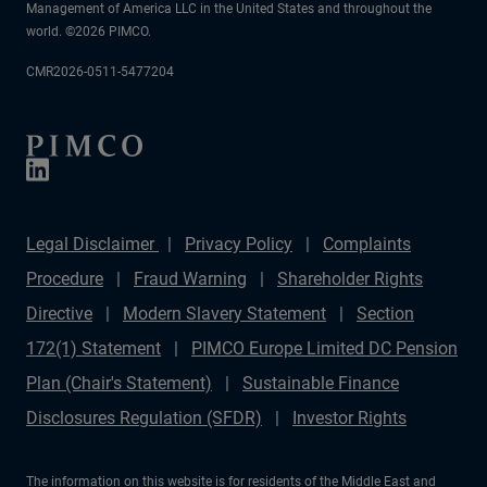
Management of America LLC in the United States and throughout the
world. ©2026 PIMCO.
CMR2026-0511-5477204
Legal Disclaimer
Privacy Policy
Complaints
Procedure
Fraud Warning
Shareholder Rights
Directive
Modern Slavery Statement
Section
172(1) Statement
PIMCO Europe Limited DC Pension
Plan (Chair's Statement)
Sustainable Finance
Disclosures Regulation (SFDR)
Investor Rights
The information on this website is for residents of the Middle East and