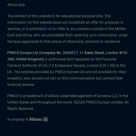
Africa only.
The content of this website is for educational purpose only. The
information on this website does not constitute an offer for products or
services, or a solicitation of an offer to any persons outside of the Middle
East and Africa who are prohibited from receiving such information under
the laws applicable to their place of citizenship, domicile or residence.
PIMCO Europe Ltd (Company No. 2604517
,
11 Baker Street, London W1U
3AH, United Kingdom)
is authorised and regulated by the Financial
Conduct Authority (FCA) (12 Endeavour Square, London E20 1JN) in the
UK. The services provided by PIMCO Europe Ltd are not available to retail
investors, who should not rely on this communication but contact their
financial adviser.
PIMCO is a trademark of Allianz Asset Management of America LLC in the
United States and throughout the world. ©2026 PIMCO Europe Limited. All
Rights Reserved.