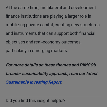
At the same time, multilateral and development
finance institutions are playing a larger role in
mobilizing private capital; creating new structures
and instruments that can support both financial
objectives and real‑economy outcomes,
particularly in emerging markets.
For more details on these themes and PIMCO’s
broader sustainability approach, read our latest
Sustainable Investing Report
.
Did you find this insight helpful?