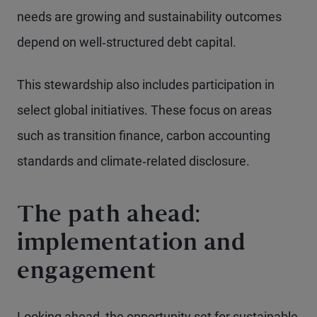
needs are growing and sustainability outcomes
depend on well‑structured debt capital.
This stewardship also includes participation in
select global initiatives. These focus on areas
such as transition finance, carbon accounting
standards and climate‑related disclosure.
The path ahead:
implementation and
engagement
Looking ahead, the opportunity set for sustainable