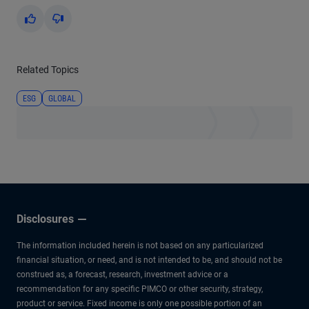
Yes
No
Related Topics
ESG
GLOBAL
Disclosures
The information included herein is not based on any particularized
financial situation, or need, and is not intended to be, and should not be
construed as, a forecast, research, investment advice or a
recommendation for any specific PIMCO or other security, strategy,
product or service. Fixed income is only one possible portion of an