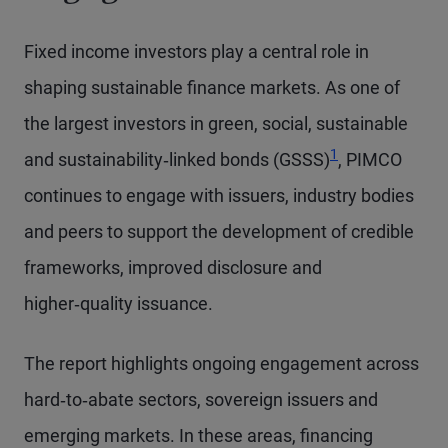
Fixed income investors play a central role in
shaping sustainable finance markets. As one of
the largest investors in green, social, sustainable
1
and sustainability‑linked bonds (GSSS)
, PIMCO
continues to engage with issuers, industry bodies
and peers to support the development of credible
frameworks, improved disclosure and
higher‑quality issuance.
The report highlights ongoing engagement across
hard‑to‑abate sectors, sovereign issuers and
emerging markets. In these areas, financing