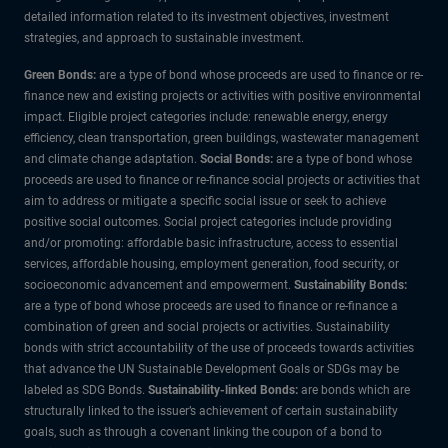
detailed information related to its investment objectives, investment
strategies, and approach to sustainable investment.
Green Bonds:
are a type of bond whose proceeds are used to finance or re-
finance new and existing projects or activities with positive environmental
impact. Eligible project categories include: renewable energy, energy
efficiency, clean transportation, green buildings, wastewater management
and climate change adaptation.
Social Bonds:
are a type of bond whose
proceeds are used to finance or re-finance social projects or activities that
aim to address or mitigate a specific social issue or seek to achieve
positive social outcomes. Social project categories include providing
and/or promoting: affordable basic infrastructure, access to essential
services, affordable housing, employment generation, food security, or
socioeconomic advancement and empowerment.
Sustainability Bonds:
are a type of bond whose proceeds are used to finance or re-finance a
combination of green and social projects or activities. Sustainability
bonds with strict accountability of the use of proceeds towards activities
that advance the UN Sustainable Development Goals or SDGs may be
labeled as SDG Bonds.
Sustainability-linked Bonds:
are bonds which are
structurally linked to the issuer’s achievement of certain sustainability
goals, such as through a covenant linking the coupon of a bond to