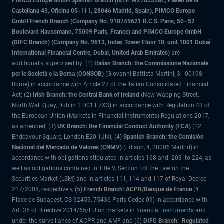
PIMCO Europe GmbH Spanish Branch (N.I.F. W2765338E, Paseo de la
Castellana 43, Oficina 05-111, 28046 Madrid, Spain), PIMCO Europe
GmbH French Branch (Company No. 918745621 R.C.S. Paris, 50–52
Boulevard Haussmann, 75009 Paris, France) and PIMCO Europe GmbH
(DIFC Branch) (Company No. 9613, Index Tower Floor 10, unit 1001 Dubai
International Financial Centre, Dubai, United Arab Emirates)
are
additionally supervised by: (1)
Italian Branch: the Commissione Nazionale
per le Società e la Borsa (CONSOB)
(Giovanni Battista Martini, 3 - 00198
Rome) in accordance with Article 27 of the Italian Consolidated Financial
Act; (2)
Irish Branch: the Central Bank of Ireland
(New Wapping Street,
North Wall Quay, Dublin 1 D01 F7X3) in accordance with Regulation 43 of
the European Union (Markets in Financial Instruments) Regulations 2017,
as amended; (3
) UK Branch: the Financial Conduct Authority (FCA)
(12
Endeavour Square, London E20 1JN); (4)
Spanish Branch: the Comisión
Nacional del Mercado de Valores (CNMV)
(Edison, 4, 28006 Madrid) in
accordance with obligations stipulated in articles 168 and 203 to 224, as
well as obligations contained in Title V, Section I of the Law on the
Securities Market (LSM) and in articles 111, 114 and 117 of Royal Decree
217/2008, respectively, (5)
French Branch: ACPR/Banque de France
(4
Place de Budapest, CS 92459, 75436 Paris Cedex 09) in accordance with
Art. 35 of Directive 2014/65/EU on markets in financial instruments and
under the surveillance of ACPR and AMF and (6)
DIFC Branch: Regulated