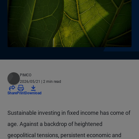
PIMCO
2026/05/21
| 2 min read
Share
Print
Download
Sustainable investing in fixed income has come of
age. Against a backdrop of heightened
geopolitical tensions, persistent economic and