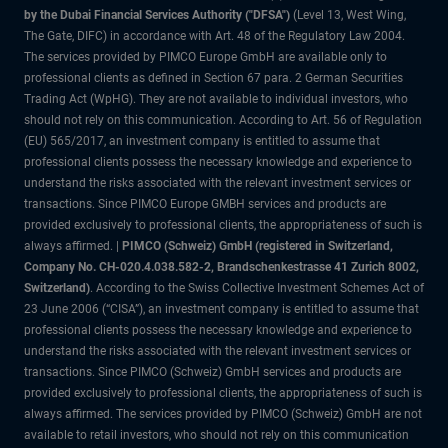
by the Dubai Financial Services Authority ("DFSA")
(Level 13, West Wing,
The Gate, DIFC) in accordance with Art. 48 of the Regulatory Law 2004.
The services provided by PIMCO Europe GmbH are available only to
professional clients as defined in Section 67 para. 2 German Securities
Trading Act (WpHG). They are not available to individual investors, who
should not rely on this communication. According to Art. 56 of Regulation
(EU) 565/2017, an investment company is entitled to assume that
professional clients possess the necessary knowledge and experience to
understand the risks associated with the relevant investment services or
transactions. Since PIMCO Europe GMBH services and products are
provided exclusively to professional clients, the appropriateness of such is
always affirmed. |
PIMCO (Schweiz) GmbH (registered in Switzerland,
Company No. CH-020.4.038.582-2, Brandschenkestrasse 41 Zurich 8002,
Switzerland)
. According to the Swiss Collective Investment Schemes Act of
23 June 2006 (“CISA”), an investment company is entitled to assume that
professional clients possess the necessary knowledge and experience to
understand the risks associated with the relevant investment services or
transactions. Since PIMCO (Schweiz) GmbH services and products are
provided exclusively to professional clients, the appropriateness of such is
always affirmed. The services provided by PIMCO (Schweiz) GmbH are not
available to retail investors, who should not rely on this communication