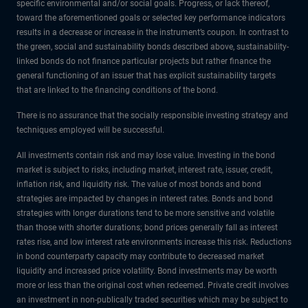
specific environmental and/or social goals. Progress, or lack thereof,
toward the aforementioned goals or selected key performance indicators
results in a decrease or increase in the instrument’s coupon. In contrast to
the green, social and sustainability bonds described above, sustainability-
linked bonds do not finance particular projects but rather finance the
general functioning of an issuer that has explicit sustainability targets
that are linked to the financing conditions of the bond.
There is no assurance that the socially responsible investing strategy and
techniques employed will be successful.
All investments contain risk and may lose value. Investing in the bond
market is subject to risks, including market, interest rate, issuer, credit,
inflation risk, and liquidity risk. The value of most bonds and bond
strategies are impacted by changes in interest rates. Bonds and bond
strategies with longer durations tend to be more sensitive and volatile
than those with shorter durations; bond prices generally fall as interest
rates rise, and low interest rate environments increase this risk. Reductions
in bond counterparty capacity may contribute to decreased market
liquidity and increased price volatility. Bond investments may be worth
more or less than the original cost when redeemed. Private credit involves
an investment in non-publically traded securities which may be subject to