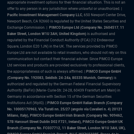
appropriate investment options for their financial situation. This is not an
offer to any person in any jurisdiction where unlawful or unauthorized. |
Pacific Investment Management Company LLC
, 650 Newport Center Drive,
Newport Beach, CA 92660 is regulated by the United States Securities and
Exchange Commission. |
PIMCO Europe Ltd (Company No. 2604517
,
11
Baker Street, London W1U 3AH, United Kingdom)
is authorised and
regulated by the Financial Conduct Authority (FCA) (12 Endeavour
Square, London E20 1JN) in the UK. The services provided by PIMCO
Europe Ltd are not available to retail investors, who should not rely on this
communication but contact their financial adviser. Since PIMCO Europe
Ltd services and products are provided exclusively to professional clients,
the appropriateness of such is always affirmed. |
PIMCO Europe GmbH
(Company No. 192083, Seidlstr. 24-24a, 80335 Munich, Germany)
is
authorized and regulated by the German Federal Financial Supervisory
Authority (BaFin) (Marie- Curie-Str. 24-28, 60439 Frankfurt am Main) in
Germany in accordance with Section 15 of the German Securities
Institutions Act (WpIG).
|
PIMCO Europe GmbH Italian Branch (Company
No. 10005170963, Via Turati nn. 25/27 (angolo via Cavalieri n. 4) 20121
Milano, Italy), PIMCO Europe GmbH Irish Branch (Company No. 909462,
57B Harcourt Street Dublin D02 F721, Ireland), PIMCO Europe GmbH UK
Branch (Company No. FC037712, 11 Baker Street, London W1U 3AH, UK),