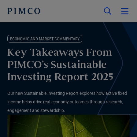
ECONOMIC AND MARKET COMMENTARY
Key Takeaways From
PIMCO’s Sustainable
Investing Report 2025
Our new Sustainable Investing Report explores how active fixed
income helps drive real-economy outcomes through research,
engagement and stewardship.