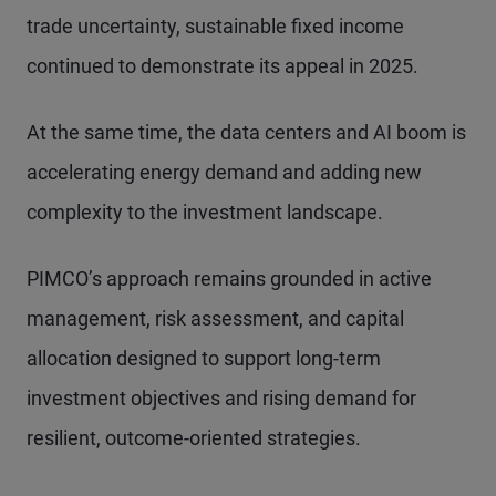
trade uncertainty, sustainable fixed income
continued to demonstrate its appeal in 2025.
At the same time, the data centers and AI boom is
accelerating energy demand and adding new
complexity to the investment landscape.
PIMCO’s approach remains grounded in active
management, risk assessment, and capital
allocation designed to support long-term
investment objectives and rising demand for
resilient, outcome-oriented strategies.