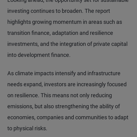
investing continues to broaden. The report
highlights growing momentum in areas such as
transition finance, adaptation and resilience
investments, and the integration of private capital
into development finance.
As climate impacts intensify and infrastructure
needs expand, investors are increasingly focused
on resilience. This means not only reducing
emissions, but also strengthening the ability of
economies, companies and communities to adapt
to physical risks.