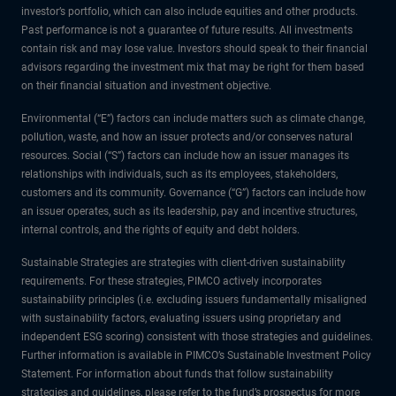
investor’s portfolio, which can also include equities and other products.
Past performance is not a guarantee of future results. All investments
contain risk and may lose value. Investors should speak to their financial
advisors regarding the investment mix that may be right for them based
on their financial situation and investment objective.
Environmental (“E”) factors can include matters such as climate change,
pollution, waste, and how an issuer protects and/or conserves natural
resources. Social (“S”) factors can include how an issuer manages its
relationships with individuals, such as its employees, stakeholders,
customers and its community. Governance (“G”) factors can include how
an issuer operates, such as its leadership, pay and incentive structures,
internal controls, and the rights of equity and debt holders.
Sustainable Strategies are strategies with client-driven sustainability
requirements. For these strategies, PIMCO actively incorporates
sustainability principles (i.e. excluding issuers fundamentally misaligned
with sustainability factors, evaluating issuers using proprietary and
independent ESG scoring) consistent with those strategies and guidelines.
Further information is available in PIMCO’s Sustainable Investment Policy
Statement. For information about funds that follow sustainability
strategies and guidelines, please refer to the fund’s prospectus for more