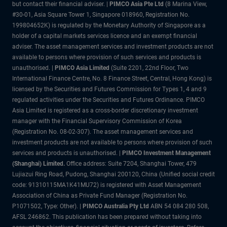
but contact their financial adviser. |
PIMCO Asia Pte Ltd
(8 Marina View,
#30-01, Asia Square Tower 1, Singapore 018960, Registration No.
199804652K) is regulated by the Monetary Authority of Singapore as a
holder of a capital markets services licence and an exempt financial
adviser. The asset management services and investment products are not
available to persons where provision of such services and products is
unauthorised. |
PIMCO Asia Limited
(Suite 2201, 22nd Floor, Two
International Finance Centre, No. 8 Finance Street, Central, Hong Kong) is
licensed by the Securities and Futures Commission for Types 1, 4 and 9
regulated activities under the Securities and Futures Ordinance. PIMCO
Asia Limited is registered as a cross-border discretionary investment
manager with the Financial Supervisory Commission of Korea
(Registration No. 08-02-307). The asset management services and
investment products are not available to persons where provision of such
services and products is unauthorised. |
PIMCO Investment Management
(Shanghai) Limited.
Office address: Suite 7204, Shanghai Tower, 479
Lujiazui Ring Road, Pudong, Shanghai 200120, China (Unified social credit
code: 91310115MA1K41MU72) is registered with Asset Management
Association of China as Private Fund Manager (Registration No.
P1071502, Type: Other). |
PIMCO Australia Pty Ltd
ABN 54 084 280 508,
AFSL 246862. This publication has been prepared without taking into