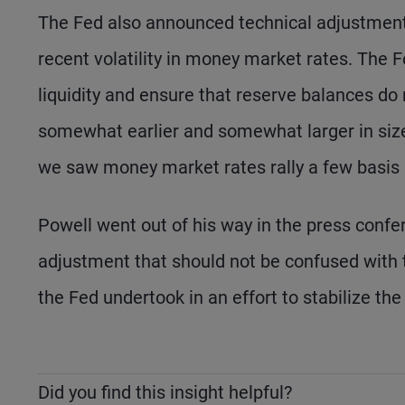
The Fed also announced technical adjustment
recent volatility in money market rates. The Fe
liquidity and ensure that reserve balances do
somewhat earlier and somewhat larger in siz
we saw money market rates rally a few basis 
Powell went out of his way in the press confe
adjustment that should not be confused with 
the Fed undertook in an effort to stabilize th
Did you find this insight helpful?