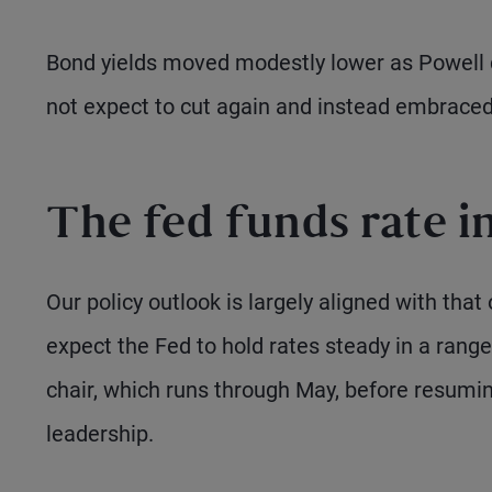
Bond yields moved modestly lower as Powell d
not expect to cut again and instead embrace
The fed funds rate i
Our policy outlook is largely aligned with that
expect the Fed to hold rates steady in a rang
chair, which runs through May, before resumin
leadership.