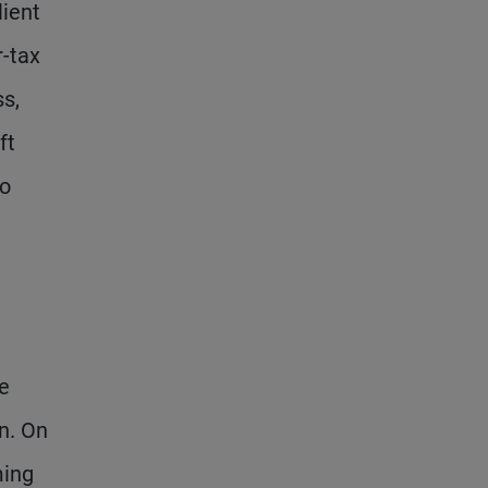
lient
r-tax
ss,
ft
to
ce
on. On
ming