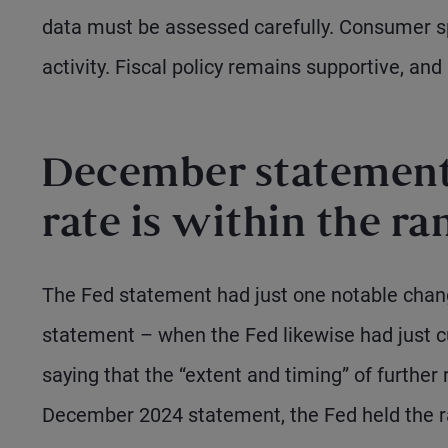
data must be assessed carefully. Consumer s
activity. Fiscal policy remains supportive, and
December statement 
rate is within the ra
The Fed statement had just one notable chan
statement – when the Fed likewise had just c
saying that the “extent and timing” of further
December 2024 statement, the Fed held the r