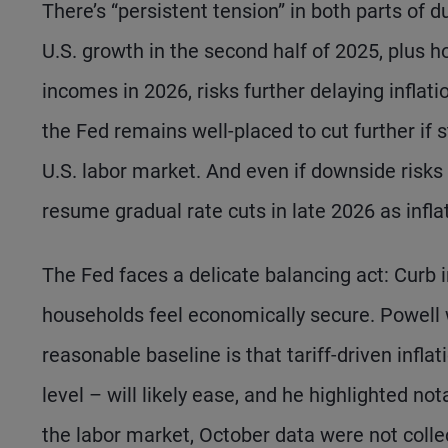
There’s “persistent tension” in both parts of d
U.S. growth in the second half of 2025, plus h
incomes in 2026, risks further delaying inflat
the Fed remains well-placed to cut further if s
U.S. labor market. And even if downside risks 
resume gradual rate cuts in late 2026 as infla
The Fed faces a delicate balancing act: Curb i
households feel economically secure. Powell w
reasonable baseline is that tariff-driven inflat
level – will likely ease, and he highlighted not
the labor market, October data were not col