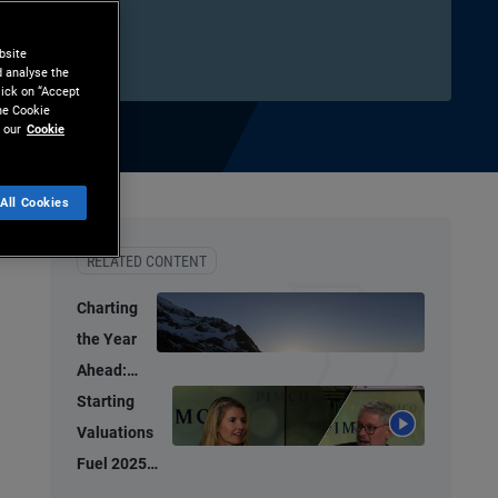
bsite
d analyse the
lick on “Accept
the Cookie
 our
Cookie
All Cookies
hare
Print
RELATED CONTENT
Charting
the Year
Ahead:
Investment
Starting
Ideas for
Valuations
2026
Fuel 2025
Bond