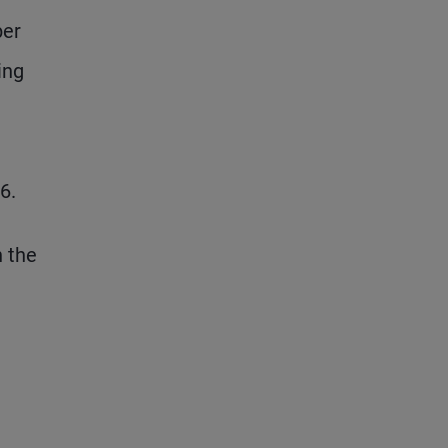
ber
ing
6.
n the