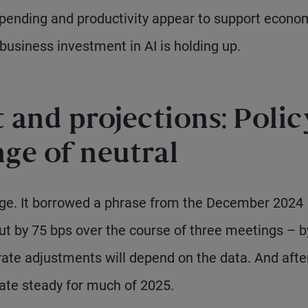
pending and productivity appear to support econo
 business investment in AI is holding up.
and projections: Polic
nge of neutral
ge. It borrowed a phrase from the December 2024
ut by 75 bps over the course of three meetings – b
 rate adjustments will depend on the data. And afte
ate steady for much of 2025.