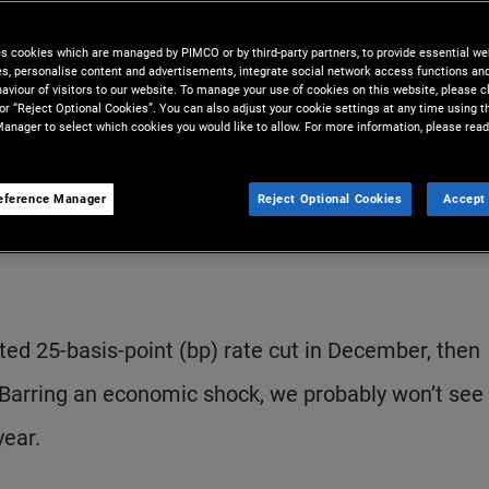
s data dependence – and faces a
es cookies which are managed by PIMCO or by third-party partners, to provide essential we
ies, personalise content and advertisements, integrate social network access functions an
aviour of visitors to our website. To manage your use of cookies on this website, please c
 or “Reject Optional Cookies”. You can also adjust your cookie settings at any time using 
anager to select which cookies you would like to allow. For more information, please read
eference Manager
Reject Optional Cookies
Accept 
S
ed 25-basis-point (bp) rate cut in December, then
Barring an economic shock, we probably won’t see
year.