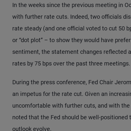
In the weeks since the previous meeting in Oc
with further rate cuts. Indeed, two officials d
rate steady (and one official voted to cut 50 
or “dot plot” – to show they would have prefe
sentiment, the statement changes reflected a
rates by 75 bps over the past three meetings.
During the press conference, Fed Chair Jero
an impetus for the rate cut. Given an increas
uncomfortable with further cuts, and with the p
noted that the Fed should be well-positioned t
outlook evolve.