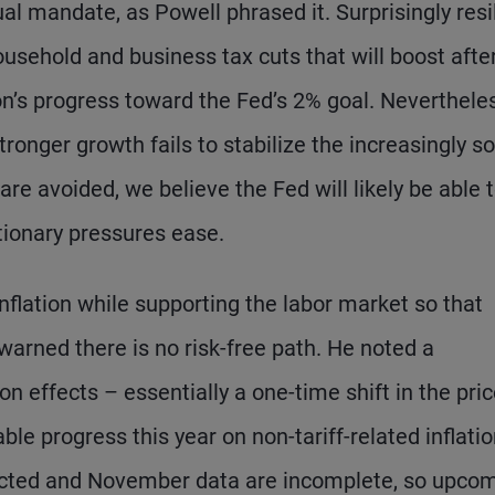
ual mandate, as Powell phrased it. Surprisingly resi
ousehold and business tax cuts that will boost afte
ion’s progress toward the Fed’s 2% goal. Neverthele
tronger growth fails to stabilize the increasingly so
are avoided, we believe the Fed will likely be able 
tionary pressures ease.
nflation while supporting the labor market so that
arned there is no risk-free path. He noted a
ion effects – essentially a one-time shift in the pri
able progress this year on non-tariff-related inflati
lected and November data are incomplete, so upco