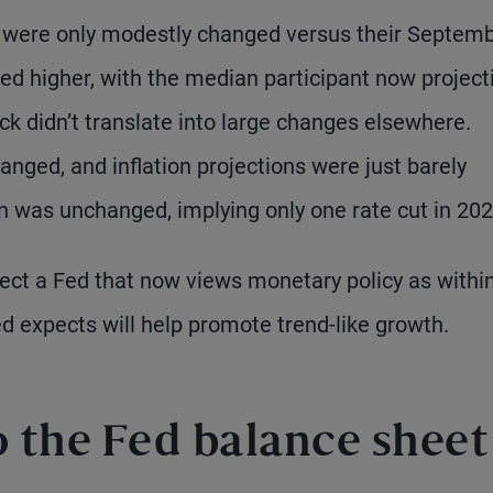
s were only modestly changed versus their Septem
ed higher, with the median participant now project
ck didn’t translate into large changes elsewhere.
ed, and inflation projections were just barely
n was unchanged, implying only one rate cut in 202
ct a Fed that now views monetary policy as withi
Fed expects will help promote trend-like growth.
 the Fed balance sheet