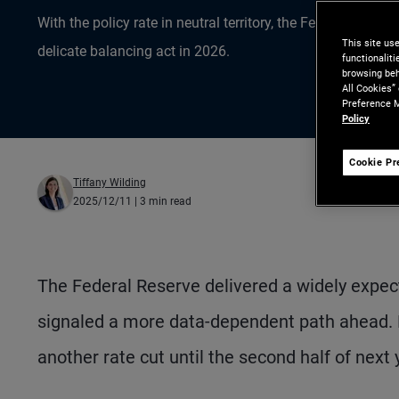
With the policy rate in neutral territory, the Fed embrace
This site us
delicate balancing act in 2026.
functionalit
browsing beh
All Cookies”
Preference M
Policy
Cookie Pr
Tiffany Wilding
2025/12/11
| 3 min read
The Federal Reserve delivered a widely expect
signaled a more data-dependent path ahead. 
another rate cut until the second half of next 