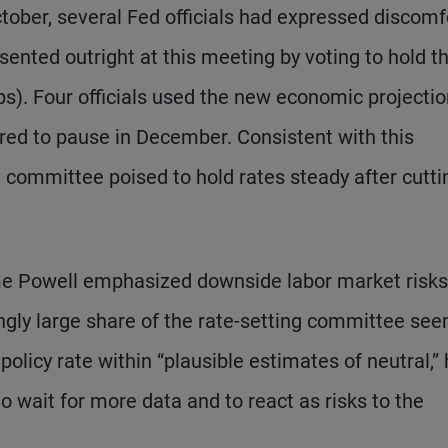
tober, several Fed officials had expressed discomf
issented outright at this meeting by voting to hold t
bps). Four officials used the new economic projecti
rred to pause in December. Consistent with this
 committee poised to hold rates steady after cutti
me Powell emphasized downside labor market risks
ingly large share of the rate-setting committee se
olicy rate within “plausible estimates of neutral,”
o wait for more data and to react as risks to the