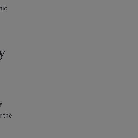
mic
y
y
r the