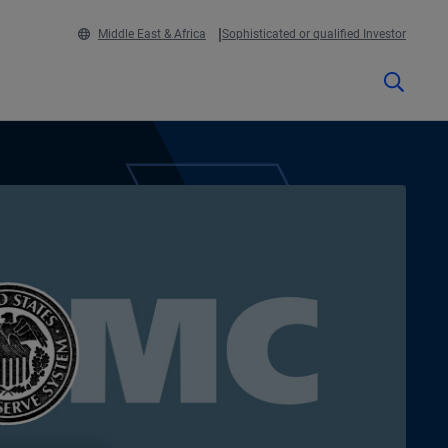
Middle East & Africa
Sophisticated or qualified Investor