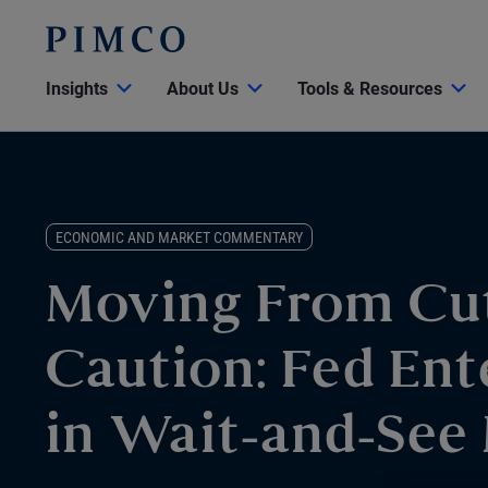
Insights
About Us
Tools & Resources
ECONOMIC AND MARKET COMMENTARY
Moving From Cut
Caution: Fed Ent
in Wait-and-See