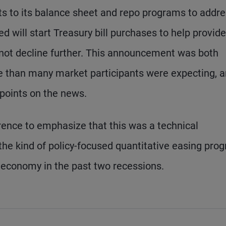
s to its balance sheet and repo programs to addr
d will start Treasury bill purchases to help provide
 not decline further. This announcement was both
e than many market participants were expecting, 
points on the news.
rence to emphasize that this was a technical
the kind of policy-focused quantitative easing pro
e economy in the past two recessions.