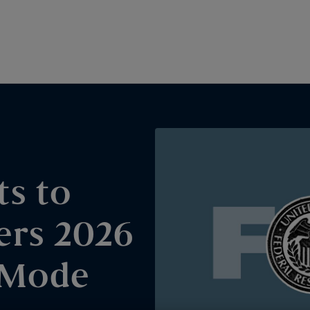
s to
ers 2026
 Mode