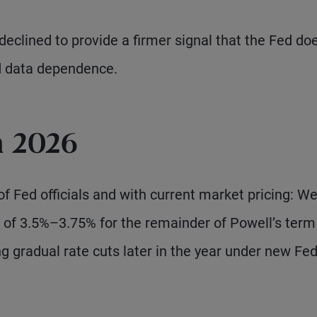
eclined to provide a firmer signal that the Fed do
d data dependence.
n 2026
 of Fed officials and with current market pricing: W
e of 3.5%–3.75% for the remainder of Powell’s term
g gradual rate cuts later in the year under new Fe