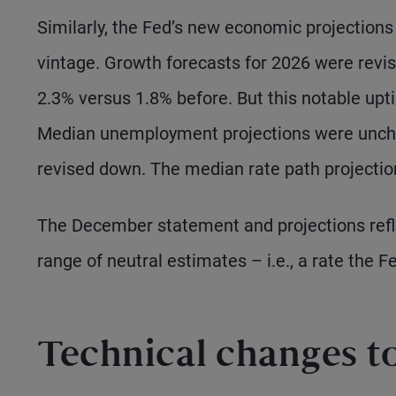
Similarly, the Fed’s new economic projection
vintage. Growth forecasts for 2026 were revis
2.3% versus 1.8% before. But this notable upti
Median unemployment projections were unchang
revised down. The median rate path projectio
The December statement and projections refle
range of neutral estimates – i.e., a rate the 
Technical changes to