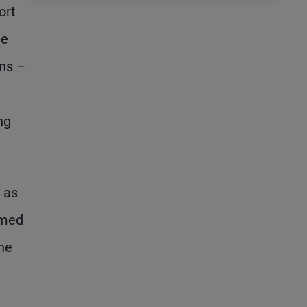
ort
Performance,
he
2026
Potential
ons –
ng
 as
emed
 he