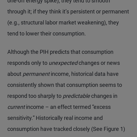
one-off energy spike), they tend to smooth
through it; if they think it’s persistent or permanent
(e.g., structural labor market weakening), they
tend to lower their consumption.
Although the PIH predicts that consumption
responds only to
unexpected
changes or news
about
permanent
income, historical data have
consistently shown that consumption seems to
respond too sharply to
predictable
changes in
current
income – an effect termed “excess
sensitivity.” Historically real income and
consumption have tracked closely (See Figure 1)