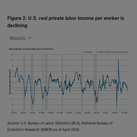
Figure 2: U.S. real private labor income per worker is
declining
More Info
Source: U.S. Bureau of Labor Statistics (BLS), National Bureau of
Economic Research (NBER) as of April 2026