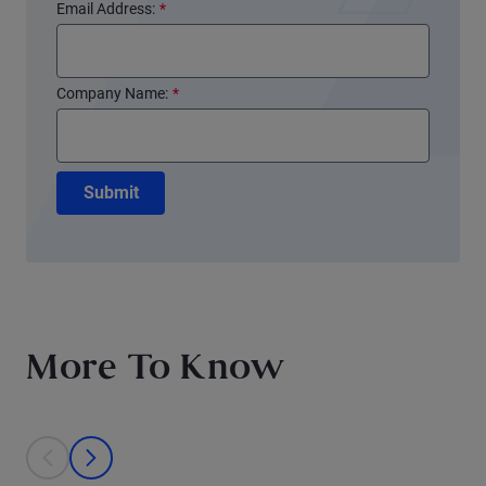
Email Address:
*
Company Name:
*
Submit
More To Know
This is a carousel with individual cards. Use the previous and next bu
prev
next