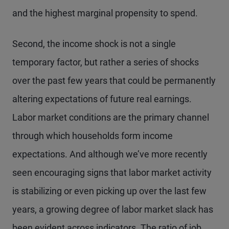
and the highest marginal propensity to spend.
Second, the income shock is not a single
temporary factor, but rather a series of shocks
over the past few years that could be permanently
altering expectations of future real earnings.
Labor market conditions are the primary channel
through which households form income
expectations. And although we’ve more recently
seen encouraging signs that labor market activity
is stabilizing or even picking up over the last few
years, a growing degree of labor market slack has
been evident across indicators. The ratio of job