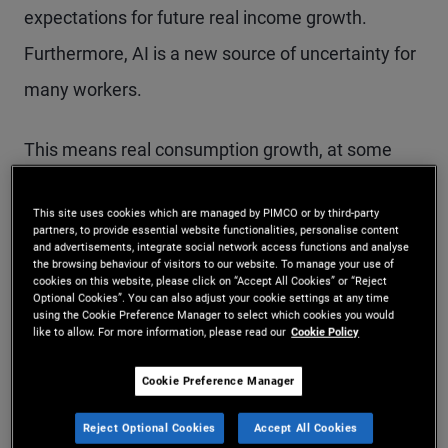
expectations for future real income growth.
Furthermore, AI is a new source of uncertainty for
many workers.
This means real consumption growth, at some
point, could catch down to real income reality. And
This site uses cookies which are managed by PIMCO or by third-party
if consumption slows, the effect could reverberate
partners, to provide essential website functionalities, personalise content
and advertisements, integrate social network access functions and analyse
through the economy.
the browsing behaviour of visitors to our website. To manage your use of
cookies on this website, please click on “Accept All Cookies” or “Reject
Optional Cookies”. You can also adjust your cookie settings at any time
using the Cookie Preference Manager to select which cookies you would
Income and
like to allow. For more information, please read our
Cookie Policy
consumption: a complex
Cookie Preference Manager
link
Reject Optional Cookies
Accept All Cookies