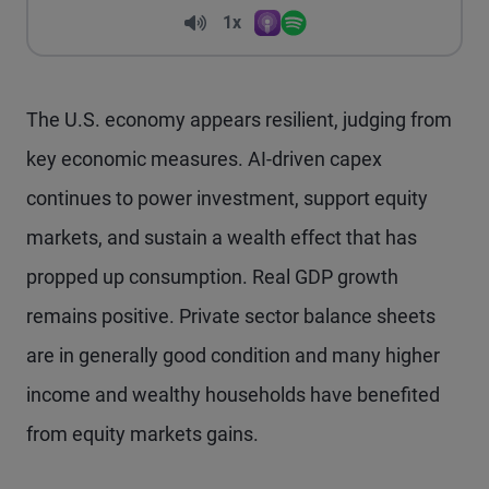
Volume
1x
Apple Podcasts
Spotify
Playback Speed
The U.S. economy appears resilient, judging from
key economic measures. AI-driven capex
continues to power investment, support equity
markets, and sustain a wealth effect that has
propped up consumption. Real GDP growth
remains positive. Private sector balance sheets
are in generally good condition and many higher
income and wealthy households have benefited
from equity markets gains.