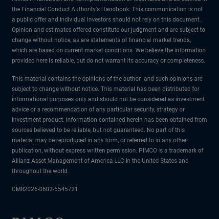
the Financial Conduct Authority's Handbook. This communication is not
a public offer and individual investors should not rely on this document.
Opinion and estimates offered constitute our judgment and are subject to
change without notice, as are statements of financial market trends,
which are based on current market conditions. We believe the information
provided here is reliable, but do not warrant its accuracy or completeness.
This material contains the opinions of the author and such opinions are
subject to change without notice. This material has been distributed for
informational purposes only and should not be considered as investment
advice or a recommendation of any particular security, strategy or
investment product. Information contained herein has been obtained from
sources believed to be reliable, but not guaranteed. No part of this
material may be reproduced in any form, or referred to in any other
publication, without express written permission. PIMCO is a trademark of
Allianz Asset Management of America LLC in the United States and
throughout the world.
CMR2026-0602-5545721