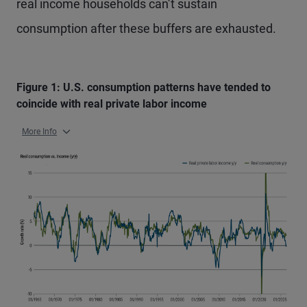
real income households can’t sustain
consumption after these buffers are exhausted.
Figure 1: U.S. consumption patterns have tended to
coincide with real private labor income
More Info