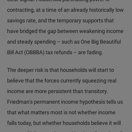
contracting, at a time of an already historically low
savings rate, and the temporary supports that
have bridged the gap between weakening income
and steady spending – such as One Big Beautiful
Bill Act (OBBBA) tax refunds – are fading.
The deeper risk is that households will start to
believe that the forces currently squeezing real
income are more persistent than transitory.
Friedman’s permanent income hypothesis tells us
that what matters most is not whether income
falls today, but whether households believe it will