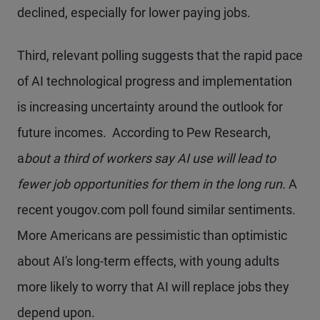
declined, especially for lower paying jobs.
Third, relevant polling suggests that the rapid pace
of AI technological progress and implementation
is increasing uncertainty around the outlook for
future incomes. According to Pew Research,
a
bout a third of workers say AI use will lead to
fewer job opportunities for them in the long run.
A
recent yougov.com poll found similar sentiments.
More Americans are pessimistic than optimistic
about AI's long-term effects, with young adults
more likely to worry that AI will replace jobs they
depend upon.