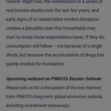
recover. Right now, the combination of a series of
real income shocks over the last few years, and
early signs of AI-related labor market disruption
creates a plausible case that households may
start to revise those expectations lower. If they do,
consumption will follow – not because of a single
shock, but because the accumulation of drags has
quietly eroded the foundation.
Upcoming webcast on PIMCO’s Secular Outlook:
Please join us for a discussion of the key themes
from PIMCO’s long-term global economic outlook,
including investment takeaways.