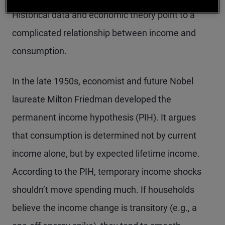
Historical data and economic theory point to a
complicated relationship between income and
consumption.
In the late 1950s, economist and future Nobel
laureate Milton Friedman developed the
permanent income hypothesis (PIH). It argues
that consumption is determined not by current
income alone, but by expected lifetime income.
According to the PIH, temporary income shocks
shouldn’t move spending much. If
households
believe the income change is transitory (e.g., a