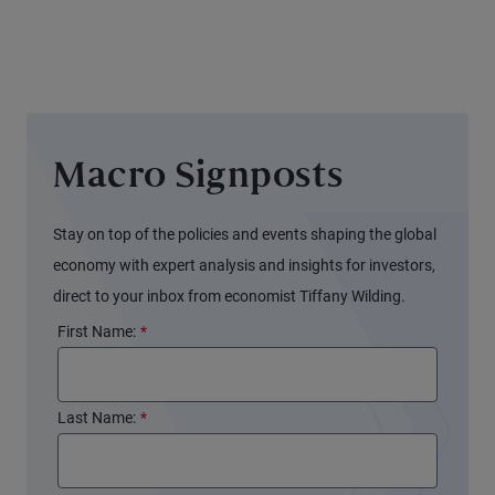
Signals
Different
for the
Stories
Fed
Macro Signposts
Stay on top of the policies and events shaping the global
economy with expert analysis and insights for investors,
direct to your inbox from economist Tiffany Wilding.
First Name:
*
Last Name:
*