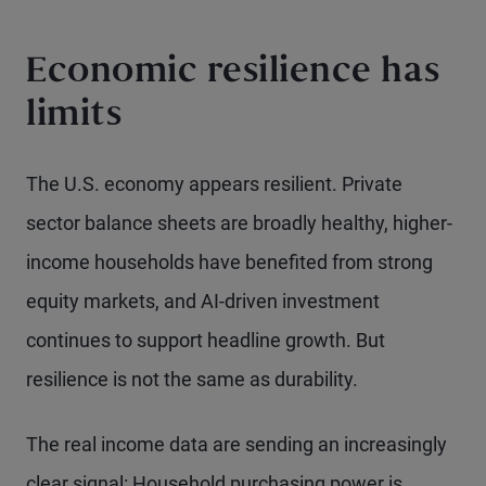
Economic resilience has
limits
The U.S. economy appears resilient. Private
sector balance sheets are broadly healthy, higher-
income households have benefited from strong
equity markets, and AI-driven investment
continues to support headline growth. But
resilience is not the same as durability.
The real income data are sending an increasingly
clear signal: Household purchasing power is