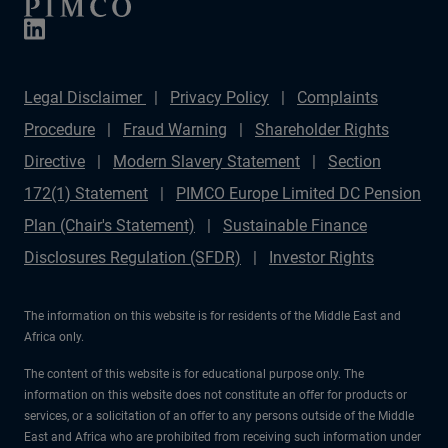
Legal Disclaimer
Privacy Policy
Complaints
Procedure
Fraud Warning
Shareholder Rights
Directive
Modern Slavery Statement
Section
172(1) Statement
PIMCO Europe Limited DC Pension
Plan (Chair's Statement)
Sustainable Finance
Disclosures Regulation (SFDR)
Investor Rights
The information on this website is for residents of the Middle East and
Africa only.
The content of this website is for educational purpose only. The
information on this website does not constitute an offer for products or
services, or a solicitation of an offer to any persons outside of the Middle
East and Africa who are prohibited from receiving such information under