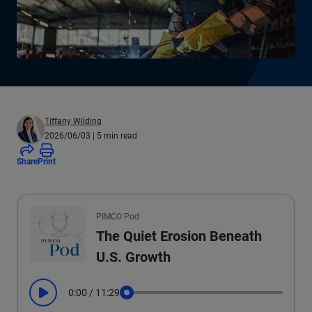
Tiffany Wilding
2026/06/03
| 5 min read
Share
Print
All the presented audio appears as text.
PIMCO Pod
The Quiet Erosion Beneath
U.S. Growth
0:00
/
11:29
Play
Seek