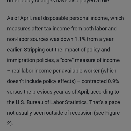
other policy changes have also played a role.
As of April, real disposable personal income, which
measures after-tax income from both labor and
non-labor sources was down 1.1% from a year
earlier. Stripping out the impact of policy and
immigration policies, a “core” measure of income
– real labor income per available worker (which
doesn’t include policy effects) – contracted 0.9%
versus the previous year as of April, according to
the U.S. Bureau of Labor Statistics. That’s a pace
not usually seen outside of recession (see Figure
2).