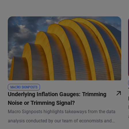
MACRO SIGNPOSTS
Underlying Inflation Gauges: Trimming
Noise or Trimming Signal?
Macro Signposts highlights takeaways from the data
analysis conducted by our team of economists and