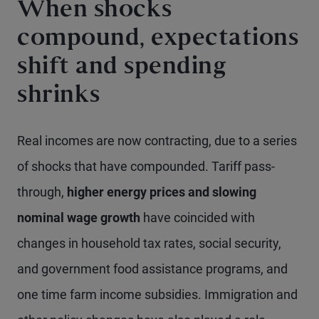
When shocks
compound, expectations
shift and spending
shrinks
Real incomes are now contracting, due to a series
of shocks that have compounded. Tariff pass-
through,
higher energy prices and slowing
nominal wage growth
have coincided with
changes in household tax rates, social security,
and government food assistance programs, and
one time farm income subsidies. Immigration and