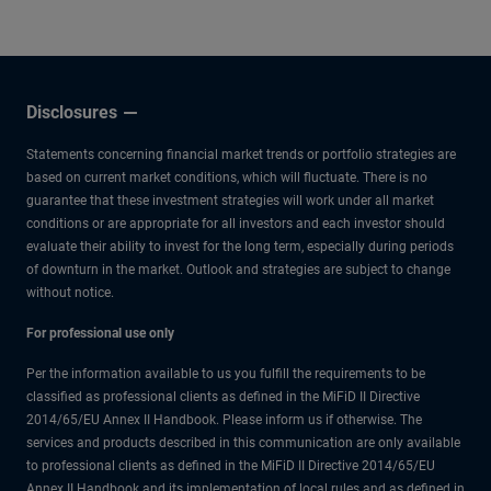
other experts.
Disclosures
Statements concerning financial market trends or portfolio strategies are
based on current market conditions, which will fluctuate. There is no
guarantee that these investment strategies will work under all market
conditions or are appropriate for all investors and each investor should
evaluate their ability to invest for the long term, especially during periods
of downturn in the market. Outlook and strategies are subject to change
without notice.
For professional use only
Per the information available to us you fulfill the requirements to be
classified as professional clients as defined in the MiFiD II Directive
2014/65/EU Annex II Handbook. Please inform us if otherwise. The
services and products described in this communication are only available
to professional clients as defined in the MiFiD II Directive 2014/65/EU
Annex II Handbook and its implementation of local rules and as defined in