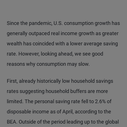
Since the pandemic, U.S. consumption growth has
generally outpaced real income growth as greater
wealth has coincided with a lower average saving
rate. However, looking ahead, we see good
reasons why consumption may slow.
First, already historically low household savings
rates suggesting household buffers are more
limited. The personal saving rate fell to 2.6% of
disposable income as of April, according to the
BEA. Outside of the period leading up to the global