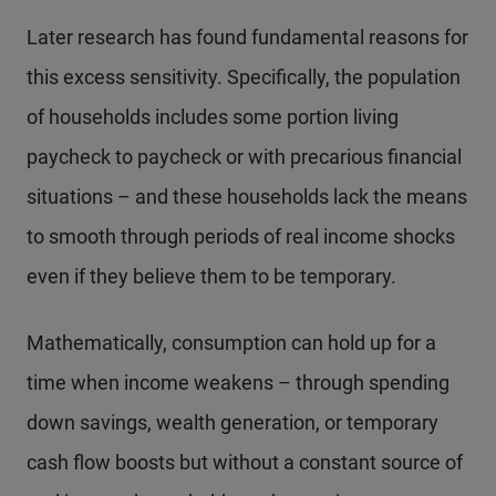
Later research has found fundamental reasons for
this excess sensitivity. Specifically, the population
of households includes some portion living
paycheck to paycheck or with precarious financial
situations – and these households lack the means
to smooth through periods of real income shocks
even if they believe them to be temporary.
Mathematically, consumption can hold up for a
time when income weakens – through spending
down savings, wealth generation, or temporary
cash flow boosts but without a constant source of