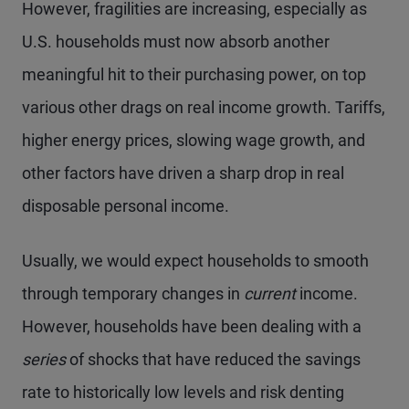
However, fragilities are increasing, especially as
U.S. households must now absorb another
meaningful hit to their purchasing power, on top
various other drags on real income growth. Tariffs,
higher energy prices, slowing wage growth, and
other factors have driven a sharp drop in real
disposable personal income.
Usually, we would expect households to smooth
through temporary changes in
current
income.
However, households have been dealing with a
series
of shocks that have reduced the savings
rate to historically low levels and risk denting