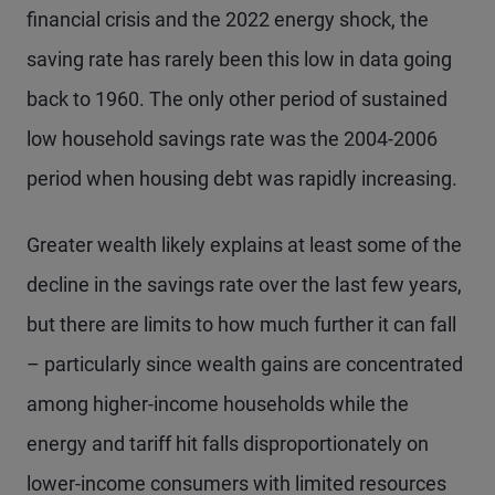
financial crisis and the 2022 energy shock, the
saving rate has rarely been this low in data going
back to 1960. The only other period of sustained
low household savings rate was the 2004-2006
period when housing debt was rapidly increasing.
Greater wealth likely explains at least some of the
decline in the savings rate over the last few years,
but there are limits to how much further it can fall
– particularly since wealth gains are concentrated
among higher-income households while the
energy and tariff hit falls disproportionately on
lower-income consumers with limited resources