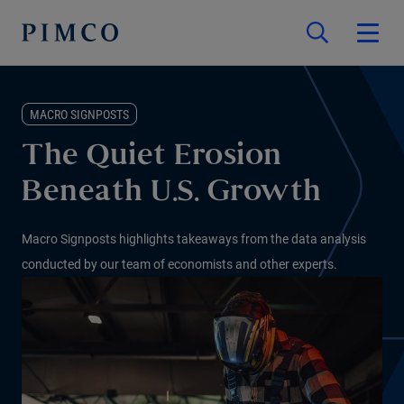
MACRO SIGNPOSTS
The Quiet Erosion
Beneath U.S. Growth
Macro Signposts highlights takeaways from the data analysis
conducted by our team of economists and other experts.