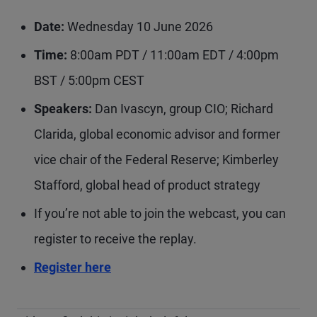
Date:
Wednesday 10 June 2026
Time:
8:00am PDT / 11:00am EDT / 4:00pm
BST / 5:00pm CEST
Speakers:
Dan Ivascyn, group CIO; Richard
Clarida, global economic advisor and former
vice chair of the Federal Reserve; Kimberley
Stafford, global head of product strategy
If you’re not able to join the webcast, you can
register to receive the replay.
Register here