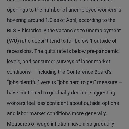
openings to the number of unemployed workers is
hovering around 1.0 as of April, according to the
BLS – historically the vacancies to unemployment
(V/U) ratio doesn’t tend to fall below 1 outside of
recessions. The quits rate is below pre-pandemic
levels, and consumer surveys of labor market
conditions – including the Conference Board’s
“jobs plentiful” versus “jobs hard to get” measure –
have continued to gradually decline, suggesting
workers feel less confident about outside options
and labor market conditions more generally.
Measures of wage inflation have also gradually