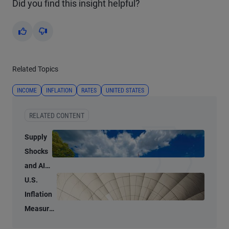
Did you find this insight helpful?
Yes
No
Related Topics
INCOME
INFLATION
RATES
UNITED STATES
RELATED CONTENT
Supply
Shocks
and AI-
Related
U.S.
Demand
Inflation
Blur
Measures
Inflation
Tell Two