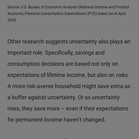
Source: U.S. Bureau of Economic Analysis (National Income and Product
Accounts, Personal Consumption Expenditures (PCE) Index) as of April
2026
Other research suggests uncertainty also plays an
important role. Specifically, savings and
consumption decisions are based not only on
expectations of lifetime income, but also on
risks
.
A more risk-averse household might save extra as
a buffer against uncertainty. Or as uncertainty
rises, they save more – even if their expectations
for permanent income haven’t changed.