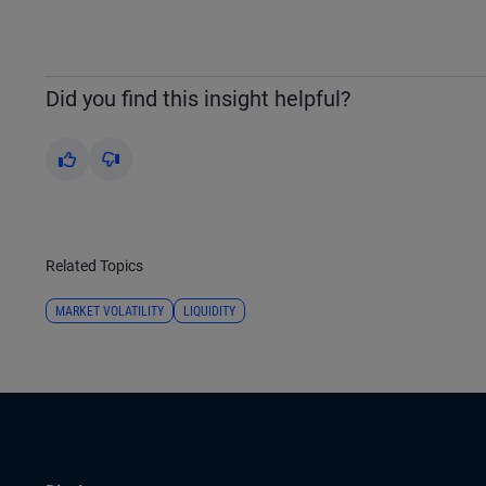
Did you find this insight helpful?
Yes
No
Related Topics
MARKET VOLATILITY
LIQUIDITY