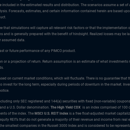
e included in the estimated results and distribution. The scenarios assume a set of a
nalysis. Forecasts, estimates, and certain information contained herein are based u
uct.
 that simulations will capture all relevant risk factors or that the implementation o
ns and is generally prepared with the benefit of hindsight. Realized losses may be l
or assumed data.
 past or future performance of any PIMCO product.
tion or a projection of return. Return assumption is an estimate of what investment
ds.
sed on current market conditions, which will fluctuate. There is no guarantee that t
 to invest for the long term, especially during periods of downturn in the market. In
otice.
uding only SEC registered and 144(a) securities with fixed (non-variable) coupons.
 and a U.S. Dollar denomination.
The High Yield CDX
is an index comprised of 100 c
nts of the index.
The
MSCI U.S. REIT Index
is a free float-adjusted market capitali
 equity REITs that do not generate a majority of their revenue and income from real 
the smallest companies in the Russell 3000 Index and is considered to be representa