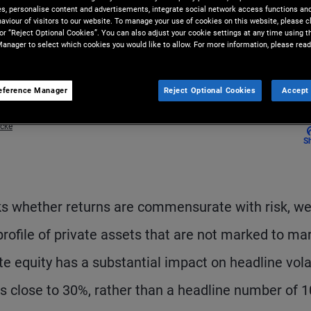
ies, personalise content and advertisements, integrate social network access functions an
aviour of visitors to our website. To manage your use of cookies on this website, please c
 or “Reject Optional Cookies”. You can also adjust your cookie settings at any time using 
anager to select which cookies you would like to allow. For more information, please read
eference Manager
Reject Optional Cookies
Accept 
acke
S
ks whether returns are commensurate with risk, w
profile of private assets that are not marked to ma
e equity has a substantial impact on headline volat
 is close to 30%, rather than a headline number of 