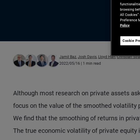
functionalit
browsing beh
All Cookies”
Preference M
Policy
Cookie Pr
Jamil Baz
,
Josh Davis
,
Lloyd Han
,
Christian Str
2022/05/16
| 1 min read
Although most research on private assets as
focus on the value of the smoothed volatility 
We find that the smoothing of returns in privat
The true economic volatility of private equity