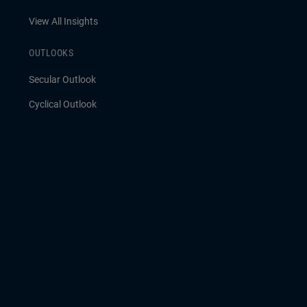
View All Insights
OUTLOOKS
Secular Outlook
Cyclical Outlook