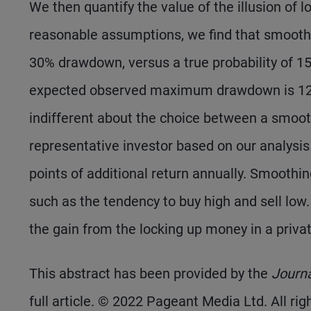
We then quantify the value of the illusion of 
reasonable assumptions, we find that smoothin
30% drawdown, versus a true probability of 1
expected observed maximum drawdown is 12% 
indifferent about the choice between a smoothe
representative investor based on our analysis
points of additional return annually. Smoothi
such as the tendency to buy high and sell low.
the gain from the locking up money in a private
This abstract has been provided by the
Journ
full article. © 2022 Pageant Media Ltd. All rig