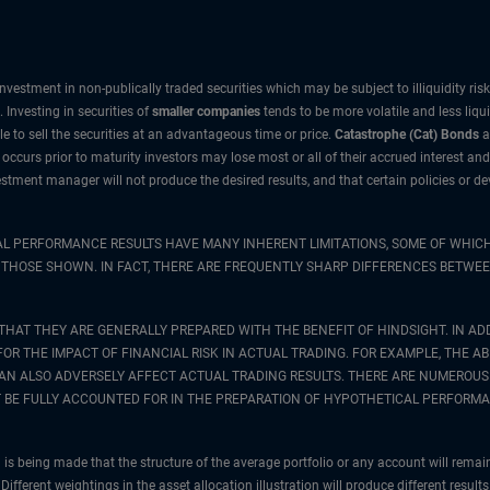
nvestment in non-publically traded securities which may be subject to illiquidity ri
 Investing in securities of
smaller companies
tends to be more volatile and less liqu
e to sell the securities at an advantageous time or price.
Catastrophe (Cat) Bonds
a
e occurs prior to maturity investors may lose most or all of their accrued interest and
vestment manager will not produce the desired results, and that certain policies or
AL PERFORMANCE RESULTS HAVE MANY INHERENT LIMITATIONS, SOME OF WHICH
 TO THOSE SHOWN. IN FACT, THERE ARE FREQUENTLY SHARP DIFFERENCES BET
THAT THEY ARE GENERALLY PREPARED WITH THE BENEFIT OF HINDSIGHT. IN ADD
 THE IMPACT OF FINANCIAL RISK IN ACTUAL TRADING. FOR EXAMPLE, THE ABI
CAN ALSO ADVERSELY AFFECT ACTUAL TRADING RESULTS. THERE ARE NUMEROUS
BE FULLY ACCOUNTED FOR IN THE PREPARATION OF HYPOTHETICAL PERFORMA
is being made that the structure of the average portfolio or any account will remai
Different weightings in the asset allocation illustration will produce different resul