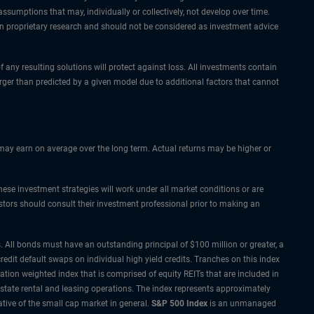
ssumptions that may, individually or collectively, not develop over time.
pon proprietary research and should not be considered as investment advice
f any resulting solutions will protect against loss. All investments contain
arger than predicted by a given model due to additional factors that cannot
s may earn on average over the long term. Actual returns may be higher or
hese investment strategies will work under all market conditions or are
vestors should consult their investment professional prior to making an
 All bonds must have an outstanding principal of $100 million or greater, a
redit default swaps on individual high yield credits. Tranches on this index
zation weighted index that is comprised of equity REITs that are included in
estate rental and leasing operations. The index represents approximately
tive of the small cap market in general.
S&P 500 Index
is an unmanaged