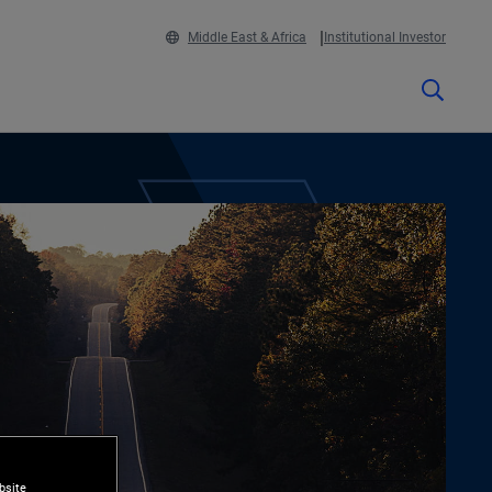
Middle East & Africa
Institutional Investor
bsite