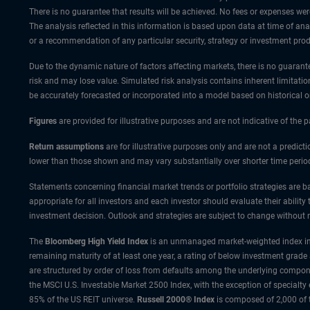
There is no guarantee that results will be achieved. No fees or expenses wer
The analysis reflected in this information is based upon data at time of a
or a recommendation of any particular security, strategy or investment prod
Due to the dynamic nature of factors affecting markets, there is no guarantee
risk and may lose value. Simulated risk analysis contains inherent limitatio
be accurately forecasted or incorporated into a model based on historical 
Figures
are provided for illustrative purposes and are not indicative of the
Return assumptions
are for illustrative purposes only and are not a predic
lower than those shown and may vary substantially over shorter time perio
Statements concerning financial market trends or portfolio strategies are ba
appropriate for all investors and each investor should evaluate their ability
investment decision. Outlook and strategies are subject to change without n
The
Bloomberg High Yield Index
is an unmanaged market-weighted index incl
remaining maturity of at least one year, a rating of below investment grade
are structured by order of loss from defaults among the underlying compone
the MSCI U.S. Investable Market 2500 Index, with the exception of specialty
85% of the US REIT universe.
Russell 2000® Index
is composed of 2,000 of 