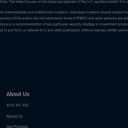
ole. The Index focuses on the large-cap segment of the U.S. equities market. It is 
cial intermediaries and institutional investors. Individual investors should contact 
 opinions of the author but not necessarily those of PIMCO and such opinions are sub
vice or a recommendation of any particular security, strategy or investment produ
ced in any form, or referred to in any other publication, without express written pe
About Us
WHO WE ARE
About Us
Our Process