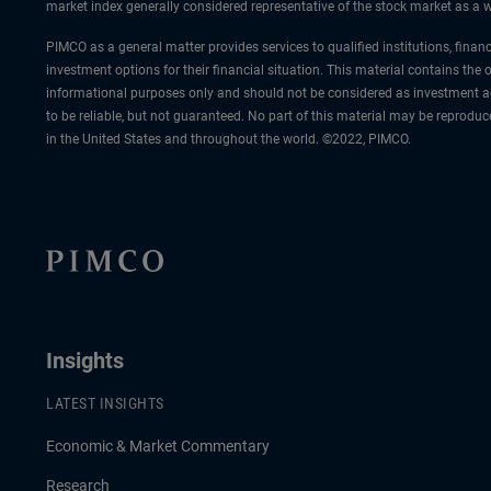
market index generally considered representative of the stock market as a wh
PIMCO as a general matter provides services to qualified institutions, finan
investment options for their financial situation. This material contains the
informational purposes only and should not be considered as investment ad
to be reliable, but not guaranteed. No part of this material may be reprodu
in the United States and throughout the world. ©2022, PIMCO.
Insights
LATEST INSIGHTS
Economic & Market Commentary
Research