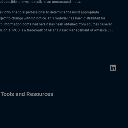
not possible to invest directly in an unmanaged index.
their own financial professional to determine the most appropriate
ject to change without notice. This material has been distributed for
ct. Information contained herein has been obtained from sources believed
rmission. PIMCO is a trademark of Allianz Asset Management of America L.P.
Tools and Resources