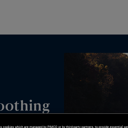
oothing
es cookies which are managed by PIMCO or by third-party partners, to provide essential we