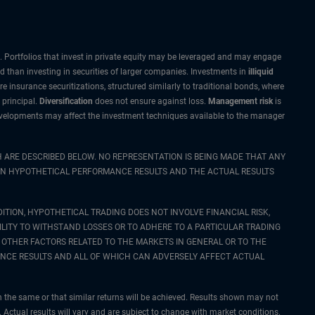
sk. Portfolios that invest in private equity may be leveraged and may engage
id than investing in securities of larger companies. Investments in
illiquid
re insurance securitizations, structured similarly to traditional bonds, where
 principal.
Diversification
does not ensure against loss.
Management risk
is
 developments may affect the investment techniques available to the manager
 ARE DESCRIBED BELOW. NO REPRESENTATION IS BEING MADE THAT ANY
WEEN HYPOTHETICAL PERFORMANCE RESULTS AND THE ACTUAL RESULTS
ITION, HYPOTHETICAL TRADING DOES NOT INVOLVE FINANCIAL RISK,
LITY TO WITHSTAND LOSSES OR TO ADHERE TO A PARTICULAR TRADING
 OTHER FACTORS RELATED TO THE MARKETS IN GENERAL OR TO THE
NCE RESULTS AND ALL OF WHICH CAN ADVERSELY AFFECT ACTUAL
n the same or that similar returns will be achieved. Results shown may not
ts. Actual results will vary and are subject to change with market conditions.