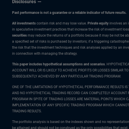
Disclosures
Past performance is not a guarantee or a reliable indicator of future results.
All investments
contain risk and may lose value.
Private equity
involves an i
in speculative investment practices that increase the risk of investment loss.
securities
may reduce the returns of a portfolio because it may be not be abl
a specified set of risks is purchased by investors; if a triggering catastroph
the risk that the investment techniques and risk analyses applied by an in
in connection with managing the strategy.
This paper includes hypothetical assumptions and scenarios
. HYPOTHETIC
ACCOUNT WILL OR IS LIKELY TO ACHIEVE PROFITS OR LOSSES SIMILAR
SUBSEQUENTLY ACHIEVED BY ANY PARTICULAR TRADING PROGRAM.
ONE OF THE LIMITATIONS OF HYPOTHETICAL PERFORMANCE RESULTS IS 
AND NO HYPOTHETICAL TRADING RECORD CAN COMPLETELY ACCOUNT FOR
PROGRAM IN SPITE OF TRADING LOSSES ARE MATERIAL POINTS WHICH 
IMPLEMENTATION OF ANY SPECIFIC TRADING PROGRAM WHICH CANNOT 
TRADING RESULTS.
The portfolio analysis is based on the indexes shown and no representation 
be attained and should not be construed as the only possibilities that exist. 