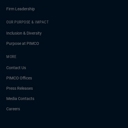
Firm Leadership
OUR PURPOSE & IMPACT
Inclusion & Diversity
Purpose at PIMCO
MORE
Contact Us
PIMCO Offices
Press Releases
Media Contacts
Careers