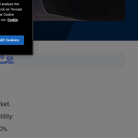
d analyse the
lick on “Accept
the Cookie
 our
Cookie
All Cookies
hare
Print
e
rket.
ility:
10%.