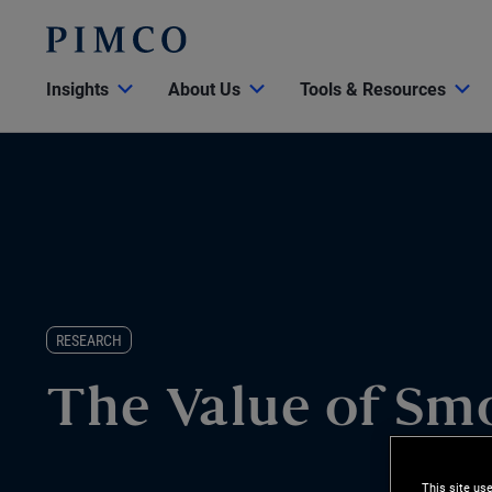
Insights
About Us
Tools & Resources
RESEARCH
The Value of Sm
This site us