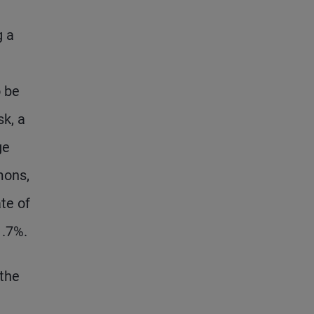
g a
 be
sk, a
ge
mons,
te of
1.7%.
 the