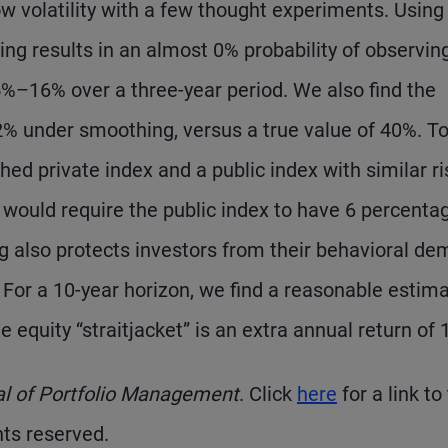
low volatility with a few thought experiments. Using
g results in an almost 0% probability of observin
5%–16% over a three-year period. We also find the
under smoothing, versus a true value of 40%. To
d private index and a public index with similar ri
 would require the public index to have 6 percenta
ng also protects investors from their behavioral de
 For a 10-year horizon, we find a reasonable estima
 equity “straitjacket” is an extra annual return of 
al of Portfolio Management
. Click
here
for a link to
hts reserved.