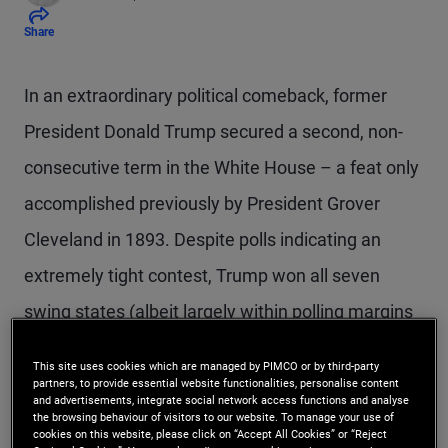
Share
In an extraordinary political comeback, former
President Donald Trump secured a second, non-
consecutive term in the White House – a feat only
accomplished previously by President Grover
Cleveland in 1893. Despite polls indicating an
extremely tight contest, Trump won all seven
swing states (albeit largely within polling margins
of error) while outperforming his 2020 results
This site uses cookies which are managed by PIMCO or by third-party
nationwide to take both the electoral college and
partners, to provide essential website functionalities, personalise content
and advertisements, integrate social network access functions and analyse
the popular vote.
the browsing behaviour of visitors to our website. To manage your use of
cookies on this website, please click on “Accept All Cookies” or “Reject