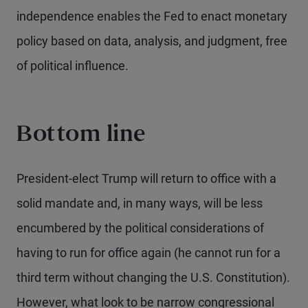
independence enables the Fed to enact monetary
policy based on data, analysis, and judgment, free
of political influence.
Bottom line
President-elect Trump will return to office with a
solid mandate and, in many ways, will be less
encumbered by the political considerations of
having to run for office again (he cannot run for a
third term without changing the U.S. Constitution).
However, what look to be narrow congressional