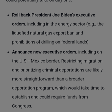
Roll back President Joe Biden’s executive
orders
, including in the energy sector (e.g., the
liquefied natural gas export ban and
prohibitions of drilling on federal lands).
Announce new executive orders
, including on
the U.S.–Mexico border. Restricting migration
and prioritizing criminal deportations are likely
more straightforward than a broader
deportation program, which would take time to
establish and could require funds from
Congress.