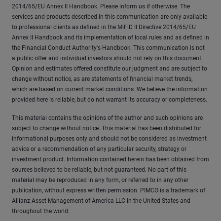
2014/65/EU Annex II Handbook. Please inform us if otherwise. The
services and products described in this communication are only available
to professional clients as defined in the MiFiD II Directive 2014/65/EU
Annex II Handbook and its implementation of local rules and as defined in
the Financial Conduct Authority's Handbook. This communication is not
a public offer and individual investors should not rely on this document.
Opinion and estimates offered constitute our judgment and are subject to
change without notice, as are statements of financial market trends,
which are based on current market conditions. We believe the information
provided here is reliable, but do not warrant its accuracy or completeness.
This material contains the opinions of the author and such opinions are
subject to change without notice. This material has been distributed for
informational purposes only and should not be considered as investment
advice or a recommendation of any particular security, strategy or
investment product. Information contained herein has been obtained from
sources believed to be reliable, but not guaranteed. No part of this
material may be reproduced in any form, or referred to in any other
publication, without express written permission. PIMCO is a trademark of
Allianz Asset Management of America LLC in the United States and
throughout the world.