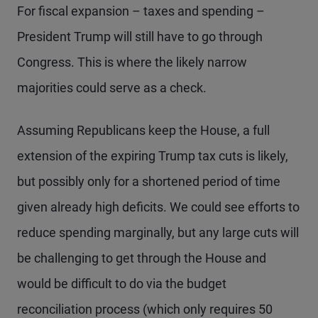
For fiscal expansion – taxes and spending –
President Trump will still have to go through
Congress. This is where the likely narrow
majorities could serve as a check.
Assuming Republicans keep the House, a full
extension of the expiring Trump tax cuts is likely,
but possibly only for a shortened period of time
given already high deficits. We could see efforts to
reduce spending marginally, but any large cuts will
be challenging to get through the House and
would be difficult to do via the budget
reconciliation process (which only requires 50