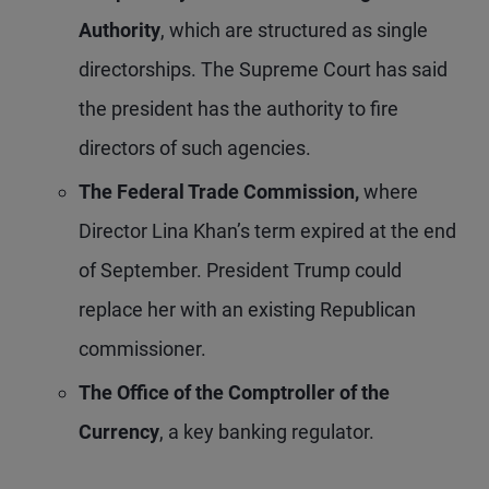
Authority
, which are structured as single
directorships. The Supreme Court has said
the president has the authority to fire
directors of such agencies.
The Federal Trade Commission,
where
Director Lina Khan’s term expired at the end
of September. President Trump could
replace her with an existing Republican
commissioner.
The Office of the Comptroller of the
Currency
, a key banking regulator.