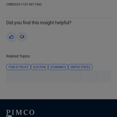
CMR2024-1107-4011962
Did you find this insight helpful?
Yes
No
Related Topics
PUBLIC POLICY
ELECTION
ECONOMICS
UNITED STATES