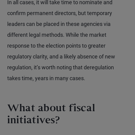
In all cases, it will take time to nominate and
confirm permanent directors, but temporary
leaders can be placed in these agencies via
different legal methods. While the market
response to the election points to greater
regulatory clarity, and a likely absence of new
regulation, it’s worth noting that deregulation
takes time, years in many cases.
What about fiscal
initiatives?