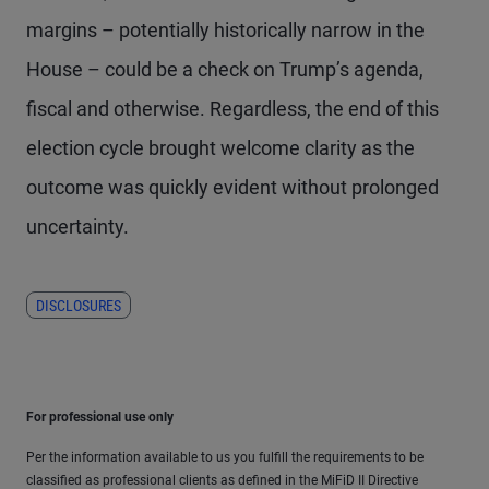
margins – potentially historically narrow in the
House – could be a check on Trump’s agenda,
fiscal and otherwise. Regardless, the end of this
election cycle brought welcome clarity as the
outcome was quickly evident without prolonged
uncertainty.
DISCLOSURES
For professional use only
Per the information available to us you fulfill the requirements to be
classified as professional clients as defined in the MiFiD II Directive