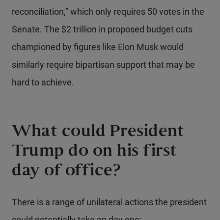
reconciliation,” which only requires 50 votes in the
Senate. The $2 trillion in proposed budget cuts
championed by figures like Elon Musk would
similarly require bipartisan support that may be
hard to achieve.
What could President
Trump do on his first
day of office?
There is a range of unilateral actions the president
could potentially take on day one: