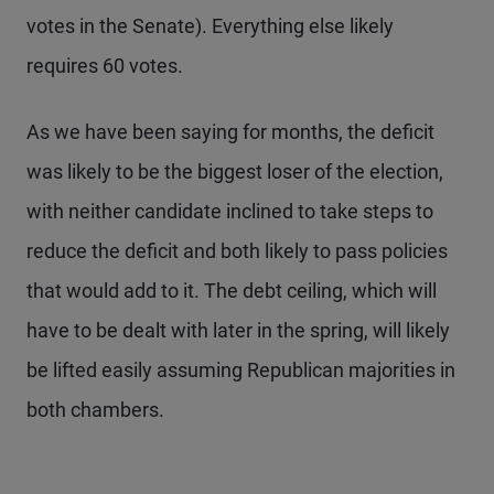
votes in the Senate). Everything else likely
requires 60 votes.
As we have been saying for months, the deficit
was likely to be the biggest loser of the election,
with neither candidate inclined to take steps to
reduce the deficit and both likely to pass policies
that would add to it. The debt ceiling, which will
have to be dealt with later in the spring, will likely
be lifted easily assuming Republican majorities in
both chambers.