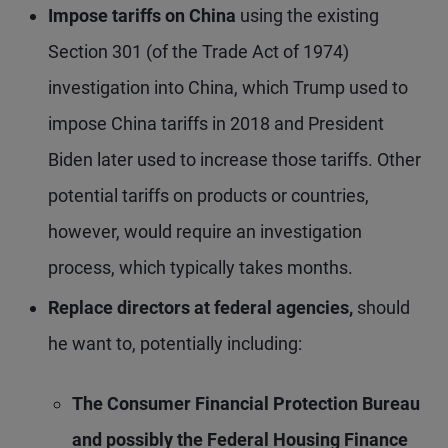
Impose tariffs on China
using the existing
Section 301 (of the Trade Act of 1974)
investigation into China, which Trump used to
impose China tariffs in 2018 and President
Biden later used to increase those tariffs. Other
potential tariffs on products or countries,
however, would require an investigation
process, which typically takes months.
Replace directors at federal agencies,
should
he want to, potentially including:
The
Consumer Financial Protection Bureau
and possibly
the Federal Housing Finance