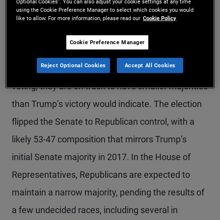
Optional Cookies”. You can also adjust your cookie settings at any time
using the Cookie Preference Manager to select which cookies you would
President-elect Trump will return to Washington
like to allow. For more information, please read our
Cookie Policy
with a stronger mandate and with Republicans
Cookie Preference Manager
poised to control both houses of Congress –
Reject Optional Cookies
Accept All Cookies
although with the reemergence of split-ticket
voting, they are on track to have smaller majorities
than Trump’s victory would indicate. The election
flipped the Senate to Republican control, with a
likely 53-47 composition that mirrors Trump’s
initial Senate majority in 2017. In the House of
Representatives, Republicans are expected to
maintain a narrow majority, pending the results of
a few undecided races, including several in