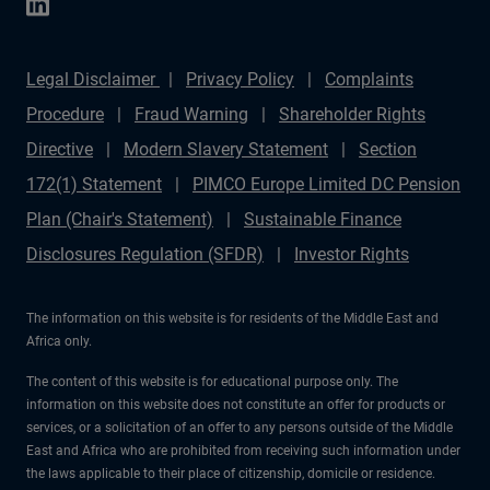
Legal Disclaimer
Privacy Policy
Complaints
Procedure
Fraud Warning
Shareholder Rights
Directive
Modern Slavery Statement
Section
172(1) Statement
PIMCO Europe Limited DC Pension
Plan (Chair's Statement)
Sustainable Finance
Disclosures Regulation (SFDR)
Investor Rights
The information on this website is for residents of the Middle East and
Africa only.
The content of this website is for educational purpose only. The
information on this website does not constitute an offer for products or
services, or a solicitation of an offer to any persons outside of the Middle
East and Africa who are prohibited from receiving such information under
the laws applicable to their place of citizenship, domicile or residence.