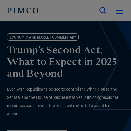
ECONOMIC AND MARKET COMMENTARY
Trump’s Second Act:
What to Expect in 2025
and Beyond
Even with Republicans poised to control the White House, the
Senate, and the House of Representatives, slim congressional
majorities could hinder the president’s efforts to enact his
agenda.