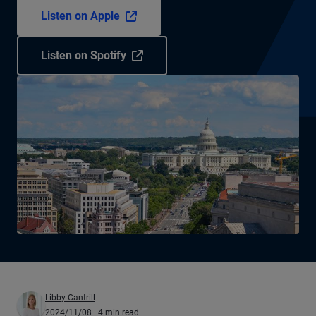
Listen on Apple
Listen on Spotify
Libby Cantrill
2024/11/08
| 4 min read