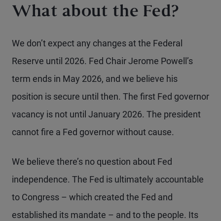
What about the Fed?
We don’t expect any changes at the Federal
Reserve until 2026. Fed Chair Jerome Powell’s
term ends in May 2026, and we believe his
position is secure until then. The first Fed governor
vacancy is not until January 2026. The president
cannot fire a Fed governor without cause.
We believe there’s no question about Fed
independence. The Fed is ultimately accountable
to Congress – which created the Fed and
established its mandate – and to the people. Its