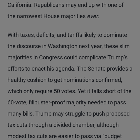
California. Republicans may end up with one of
the narrowest House majorities
ever
.
With taxes, deficits, and tariffs likely to dominate
the discourse in Washington next year, these slim
majorities in Congress could complicate Trump’s
efforts to enact his agenda. The Senate provides a
healthy cushion to get nominations confirmed,
which only require 50 votes. Yet it falls short of the
60-vote, filibuster-proof majority needed to pass
many bills. Trump may struggle to push proposed
tax cuts through a divided chamber, although
modest tax cuts are easier to pass via “budget