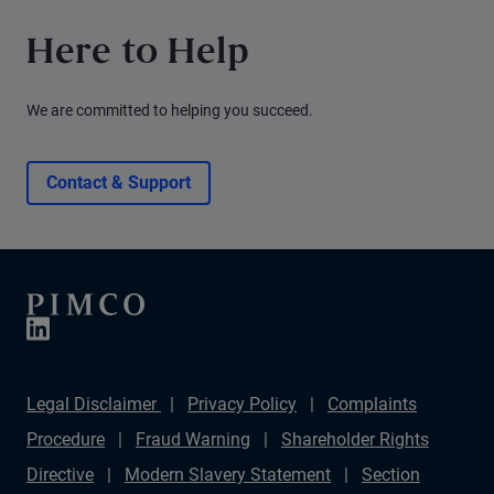
Here to Help
We are committed to helping you succeed.
Contact & Support
Legal Disclaimer
Privacy Policy
Complaints
Procedure
Fraud Warning
Shareholder Rights
Directive
Modern Slavery Statement
Section