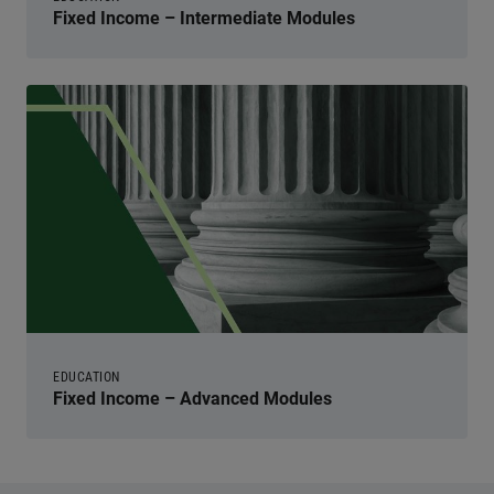
Fixed Income – Intermediate Modules
EDUCATION
Fixed Income – Advanced Modules