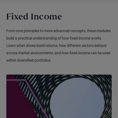
Fixed Income
From core principles to more advanced concepts, these modules
build a practical understanding of how fixed income works.
Learn what drives bond returns, how different sectors behave
across market environments, and how fixed income can be used
within diversified portfolios.