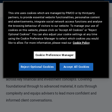
Fixed Income
Contact Us
This site uses cookies which are managed by PIMCO or by third-party
partners, to provide essential website functionalities, personalise content
and advertisements, integrate social network access functions and analyse
the browsing behaviour of visitors to our website. To manage your use of
cookies on this website, please click on “Accept All Cookies” or “Reject
Empowering Advisers
Optional Cookies”. You can also adjust your cookie settings at any time
using the Cookie Preference Manager to select which cookies you would
with Clear, Practical
like to allow. For more information, please read our
Cookie Policy
Knowledge
Cookie Preference Manager
Our education programme provides advisers with a structured,
Reject Optional Cookies
Accept All Cookies
easy‑to‑navigate learning journey designed to build knowledge
across key financial and investment concepts. Covering
foundational through to advanced material, it cuts through
complexity and equips advisers to lead more confident and
informed client conversations.