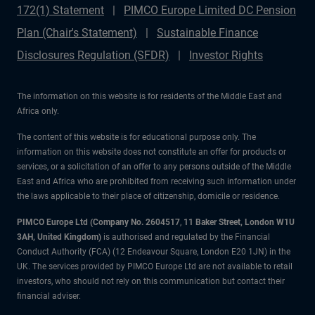
172(1) Statement
PIMCO Europe Limited DC Pension
Plan (Chair's Statement)
Sustainable Finance
Disclosures Regulation (SFDR)
Investor Rights
The information on this website is for residents of the Middle East and
Africa only.
The content of this website is for educational purpose only. The
information on this website does not constitute an offer for products or
services, or a solicitation of an offer to any persons outside of the Middle
East and Africa who are prohibited from receiving such information under
the laws applicable to their place of citizenship, domicile or residence.
PIMCO Europe Ltd (Company No. 2604517
,
11 Baker Street, London W1U
3AH, United Kingdom)
is authorised and regulated by the Financial
Conduct Authority (FCA) (12 Endeavour Square, London E20 1JN) in the
UK. The services provided by PIMCO Europe Ltd are not available to retail
investors, who should not rely on this communication but contact their
financial adviser.