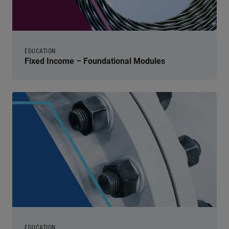
EDUCATION
Fixed Income – Foundational Modules
EDUCATION