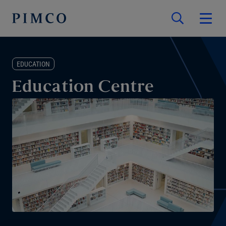
EDUCATION
Education Centre