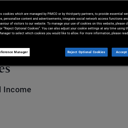
es cookies which are managed by PIMCO or by third-party partners, to provide essential we
ies, personalise content and advertisements, integrate social network access functions an
aviour of visitors to our website. To manage your use of cookies on this website, please c
 or “Reject Optional Cookies”. You can also adjust your cookie settings at any time using 
anager to select which cookies you would like to allow. For more information, please read
eference Manager
Reject Optional Cookies
Accept 
es
ed Income