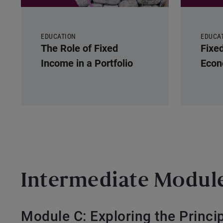
EDUCATION
EDUCA
The Role of Fixed
Fixe
Income in a Portfolio
Econ
Intermediate Modul
Module C: Exploring the Princi