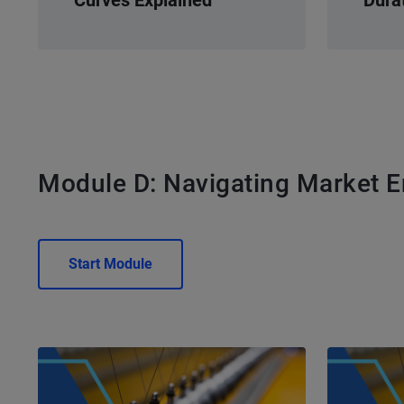
Module D: Navigating Market 
Start Module