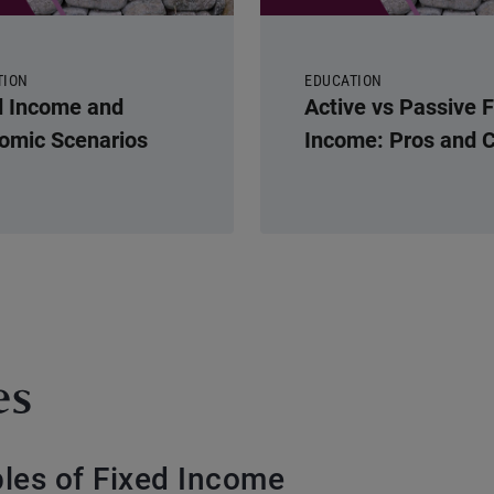
TION
EDUCATION
d Income and
Active vs Passive 
omic Scenarios
Income: Pros and 
es
ples of Fixed Income