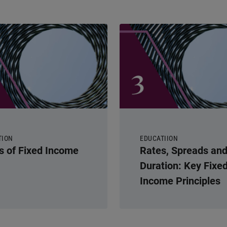
TION
EDUCATIION
s of Fixed Income
Rates, Spreads an
Duration: Key Fixe
Income Principles