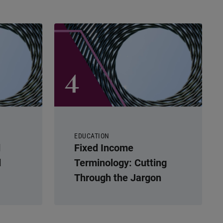
EDUCATION
d
Fixed Income
d
Terminology: Cutting
Through the Jargon