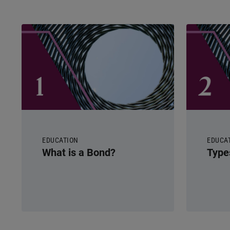
EDUCATION
EDUCA
What is a Bond?
Type