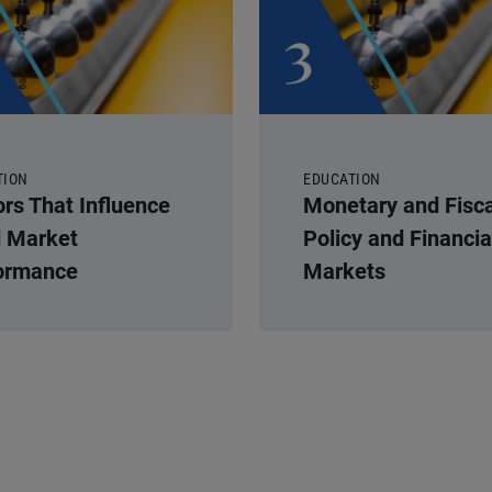
TION
EDUCATION
ors That Influence
Monetary and Fisca
 Market
Policy and Financia
ormance
Markets