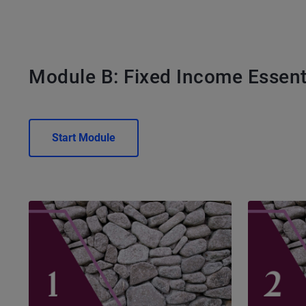
Module B: Fixed Income Essent
Start Module