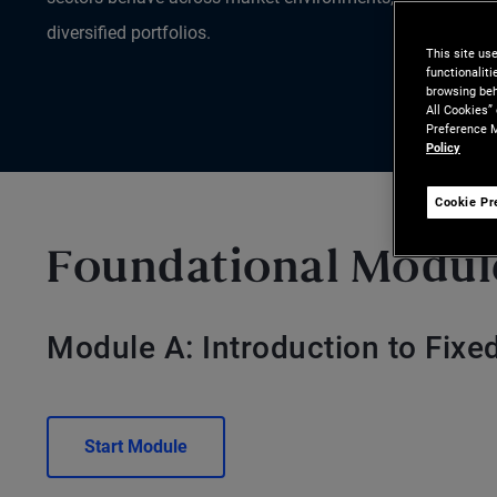
diversified portfolios.
This site us
functionalit
browsing beh
All Cookies”
Preference M
Policy
Cookie Pr
Foundational Modul
Module A: Introduction to Fix
Start Module