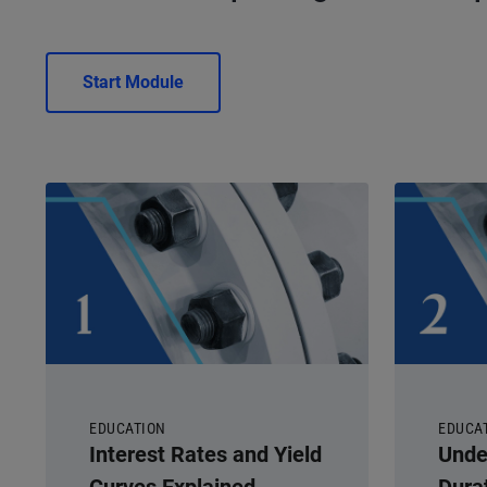
Start Module
EDUCATION
EDUCA
Interest Rates and Yield
Unde
Curves Explained
Dura