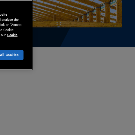
bsite
d analyse the
lick on “Accept
the Cookie
 our
Cookie
All Cookies