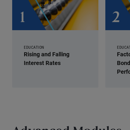
EDUCATION
EDUCA
Rising and Falling
Fact
Interest Rates
Bond
Perf