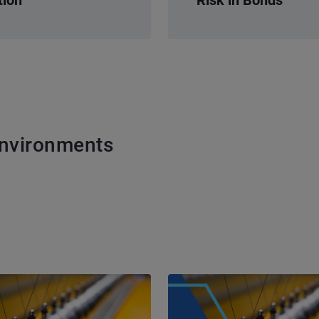
Environments