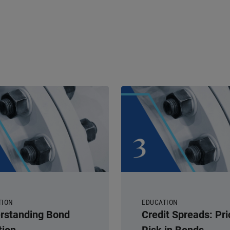
TION
EDUCATION
rstanding Bond
Credit Spreads: Pri
tion
Risk in Bonds