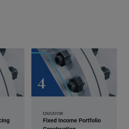
EDUCATION
cing
Fixed Income Portfolio
Construction