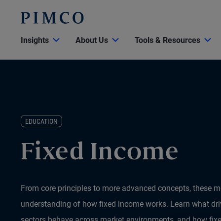
Insights
About Us
Tools & Resources
EDUCATION
Fixed Income
From core principles to more advanced concepts, these mo
understanding of how fixed income works. Learn what driv
sectors behave across market environments, and how fix