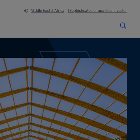
Middle East & Africa
Sophisticated or qualified Investor