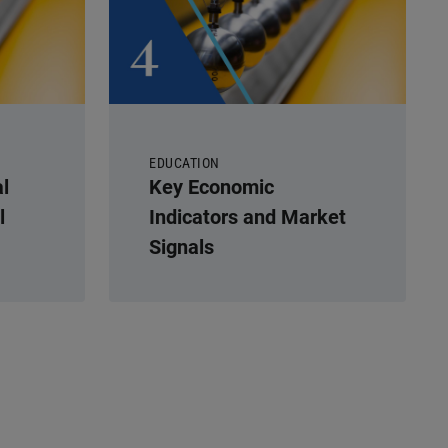
EDUCATION
l
Key Economic
l
Indicators and Market
Signals