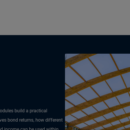
dules build a practical
es bond returns, how different
ed income can be used within