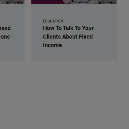
EDUCATION
Fixed
How To Talk To Your
Cons
Clients About Fixed
Income