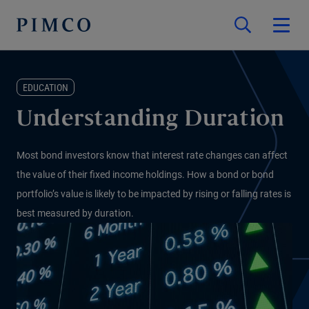
EDUCATION
Understanding Duration
Most bond investors know that interest rate changes can affect
the value of their fixed income holdings. How a bond or bond
portfolio’s value is likely to be impacted by rising or falling rates is
best measured by duration.