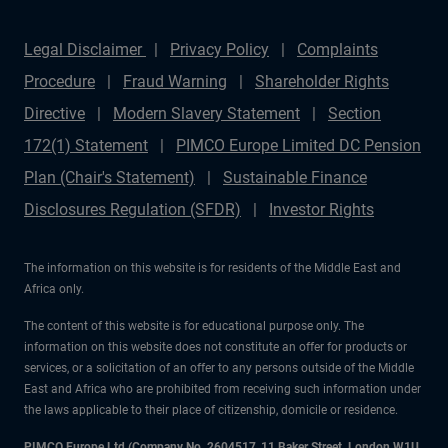
Legal Disclaimer
Privacy Policy
Complaints
Procedure
Fraud Warning
Shareholder Rights
Directive
Modern Slavery Statement
Section
172(1) Statement
PIMCO Europe Limited DC Pension
Plan (Chair's Statement)
Sustainable Finance
Disclosures Regulation (SFDR)
Investor Rights
The information on this website is for residents of the Middle East and
Africa only.
The content of this website is for educational purpose only. The
information on this website does not constitute an offer for products or
services, or a solicitation of an offer to any persons outside of the Middle
East and Africa who are prohibited from receiving such information under
the laws applicable to their place of citizenship, domicile or residence.
PIMCO Europe Ltd (Company No. 2604517
,
11 Baker Street, London W1U