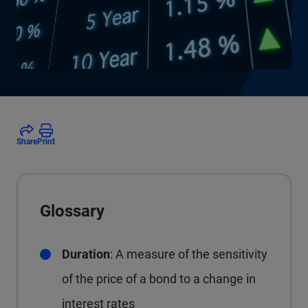
Share
Print
Glossary
Duration
: A measure of the sensitivity
of the price of a bond to a change in
interest rates