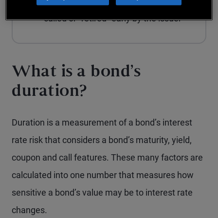
conditions in which the bond can be
called or "retired" early by the issuer
What is a bond’s
duration?
Duration is a measurement of a bond’s interest
rate risk that considers a bond’s maturity, yield,
coupon and call features. These many factors are
calculated into one number that measures how
sensitive a bond’s value may be to interest rate
changes.