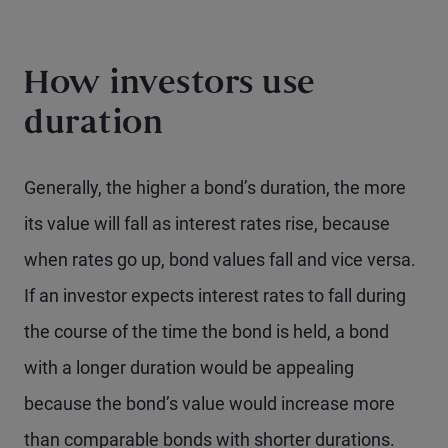
How investors use
duration
Generally, the higher a bond’s duration, the more
its value will fall as interest rates rise, because
when rates go up, bond values fall and vice versa.
If an investor expects interest rates to fall during
the course of the time the bond is held, a bond
with a longer duration would be appealing
because the bond’s value would increase more
than comparable bonds with shorter durations.