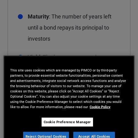
Maturity
: The number of years left
until a bond repays its principal to
investors
Yield
: The income return or interest
received from a bond
This site uses cookies which are managed by PIMCO or by third-party
partners, to provide essential website functionalities, personalise content
and advertisements, integrate social network access functions and analyse
Coupon
: The interest payments a
the browsing behaviour of visitors to our website. To manage your use of
cookies on this website, please click on “Accept All Cookies” or “Reject
Optional Cookies”. You can also adjust your cookie settings at any time
bondholder receives until the bond
using the Cookie Preference Manager to select which cookies you would
like to allow. For more information, please read our
Cookie Policy
matures
Cookie Preference Manager
Call features
: The terms and
Reject Optional Cookies
Accept All Cookies