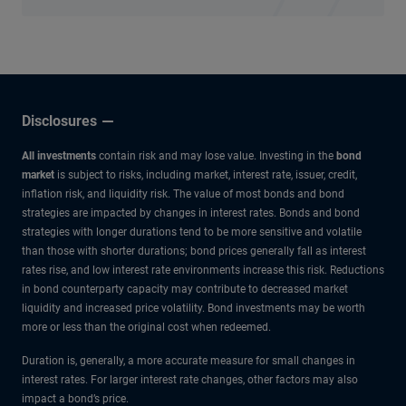
Disclosures
All investments
contain risk and may lose value. Investing in the
bond
market
is subject to risks, including market, interest rate, issuer, credit,
inflation risk, and liquidity risk. The value of most bonds and bond
strategies are impacted by changes in interest rates. Bonds and bond
strategies with longer durations tend to be more sensitive and volatile
than those with shorter durations; bond prices generally fall as interest
rates rise, and low interest rate environments increase this risk. Reductions
in bond counterparty capacity may contribute to decreased market
liquidity and increased price volatility. Bond investments may be worth
more or less than the original cost when redeemed.
Duration is, generally, a more accurate measure for small changes in
interest rates. For larger interest rate changes, other factors may also
impact a bond’s price.