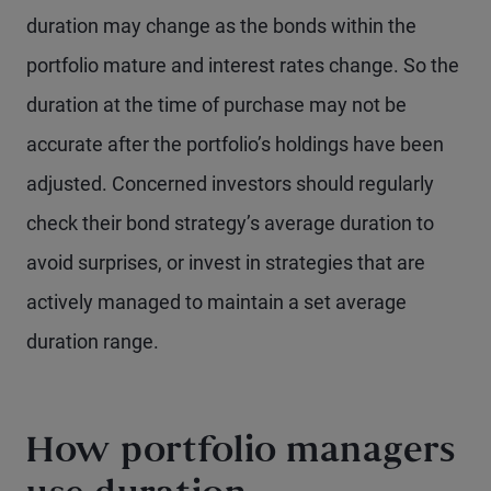
duration may change as the bonds within the
portfolio mature and interest rates change. So the
duration at the time of purchase may not be
accurate after the portfolio’s holdings have been
adjusted. Concerned investors should regularly
check their bond strategy’s average duration to
avoid surprises, or invest in strategies that are
actively managed to maintain a set average
duration range.
How portfolio managers