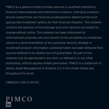
PIMCO as a general matter provides services to qualified institutions,
financial intermediaries and institutional investors. Individual investors
should contact their own financial professional to determine the most
appropriate investment options for their financial situation. This material
contains the opinions of the manager and such opinions are subject to
change without notice. This material has been distributed for
informational purposes only and should not be considered as investment
advice or a recommendation of any particular security, strategy or
investment product. Information contained herein has been obtained from
sources believed to be reliable, but not guaranteed. No part of this
material may be reproduced in any form, or referred to in any other
publication, without express written permission. PIMCO is a trademark of
Allianz Asset Management of America LLC in the United States and
throughout the world.
CMR2023-1006-3149765