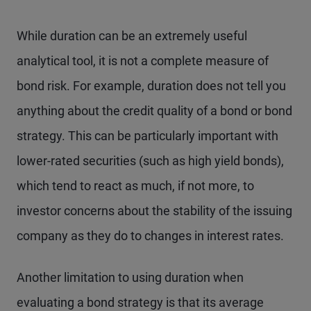
While duration can be an extremely useful
analytical tool, it is not a complete measure of
bond risk. For example, duration does not tell you
anything about the credit quality of a bond or bond
strategy. This can be particularly important with
lower-rated securities (such as high yield bonds),
which tend to react as much, if not more, to
investor concerns about the stability of the issuing
company as they do to changes in interest rates.
Another limitation to using duration when
evaluating a bond strategy is that its average