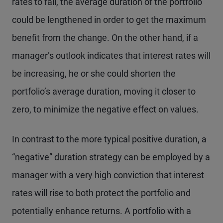
rates to fall, the average duration of the portfolio
could be lengthened in order to get the maximum
benefit from the change. On the other hand, if a
manager’s outlook indicates that interest rates will
be increasing, he or she could shorten the
portfolio’s average duration, moving it closer to
zero, to minimize the negative effect on values.
In contrast to the more typical positive duration, a
“negative” duration strategy can be employed by a
manager with a very high conviction that interest
rates will rise to both protect the portfolio and
potentially enhance returns. A portfolio with a