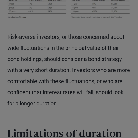
Risk-averse investors, or those concerned about
wide fluctuations in the principal value of their
bond holdings, should consider a bond strategy
with a very short duration. Investors who are more
comfortable with these fluctuations, or who are
confident that interest rates will fall, should look
for a longer duration.
Limitations of duration