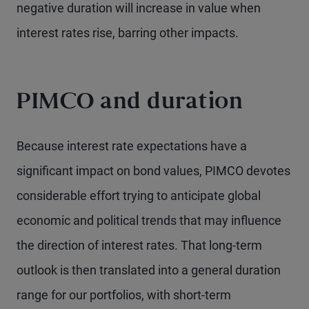
negative duration will increase in value when
interest rates rise, barring other impacts.
PIMCO and duration
Because interest rate expectations have a
significant impact on bond values, PIMCO devotes
considerable effort trying to anticipate global
economic and political trends that may influence
the direction of interest rates. That long-term
outlook is then translated into a general duration
range for our portfolios, with short-term