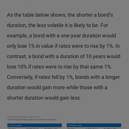
As the table below shows, the shorter a bond’s
duration, the less volatile it is likely to be. For
example, a bond with a one-year duration would
only lose 1% in value if rates were to rise by 1%. In
contrast, a bond with a duration of 10 years would
lose 10% if rates were to rise by that same 1%.
Conversely, if rates fell by 1%, bonds with a longer
duration would gain more while those with a
shorter duration would gain less.