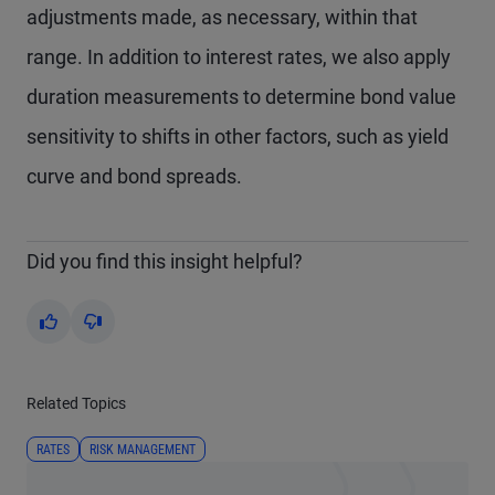
adjustments made, as necessary, within that
range. In addition to interest rates, we also apply
duration measurements to determine bond value
sensitivity to shifts in other factors, such as yield
curve and bond spreads.
Did you find this insight helpful?
Yes
No
Related Topics
RATES
RISK MANAGEMENT