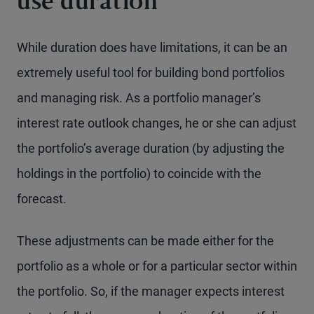
use duration
While duration does have limitations, it can be an
extremely useful tool for building bond portfolios
and managing risk. As a portfolio manager’s
interest rate outlook changes, he or she can adjust
the portfolio’s average duration (by adjusting the
holdings in the portfolio) to coincide with the
forecast.
These adjustments can be made either for the
portfolio as a whole or for a particular sector within
the portfolio. So, if the manager expects interest