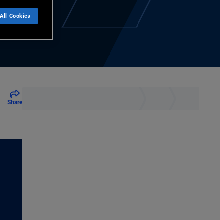
All Cookies
Share