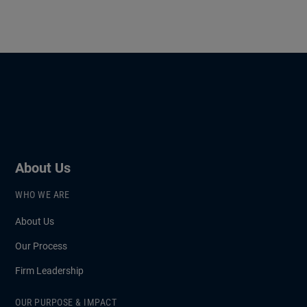
About Us
WHO WE ARE
About Us
Our Process
Firm Leadership
OUR PURPOSE & IMPACT