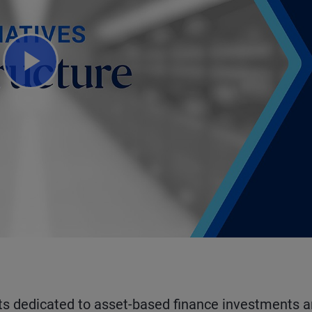
Play
Video
ts dedicated to asset-based finance investments 