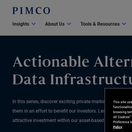
Insights
About Us
Tools & Resources
Actionable Alter
Data Infrastruct
In this series, discover exciting private market opportun
This site us
functionalit
them in an effort to benefit our investors. Learn why we be
browsing beh
All Cookies”
attractive investment within our asset-based finance (ABF)
Preference M
Policy