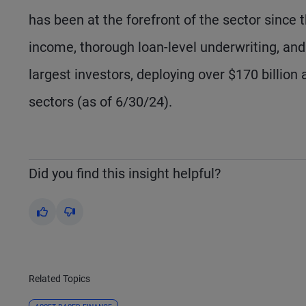
has been at the forefront of the sector since t
income, thorough loan-level underwriting, an
largest investors, deploying over $170 billio
sectors (as of 6/30/24).
Did you find this insight helpful?
Yes
No
Related Topics