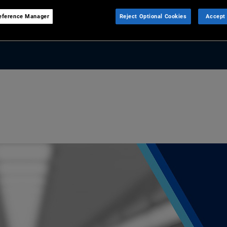
eference Manager
Reject Optional Cookies
Accept 