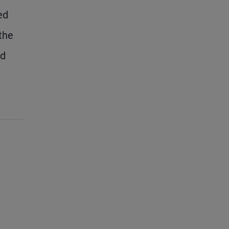
ed
the
ed