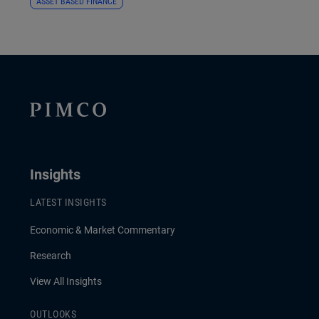
ASSET BASED FINANCE
Insights
LATEST INSIGHTS
Economic & Market Commentary
Research
View All Insights
OUTLOOKS