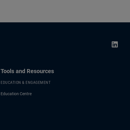
Tools and Resources
EDUCATION & ENGAGEMENT
Education Centre