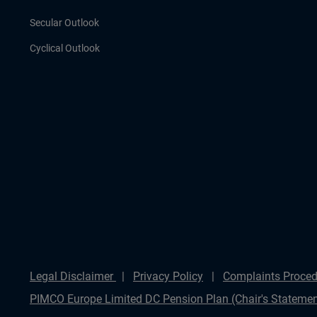
Secular Outlook
Cyclical Outlook
Legal Disclaimer
Privacy Policy
Complaints Proced
PIMCO Europe Limited DC Pension Plan (Chair's Statemen