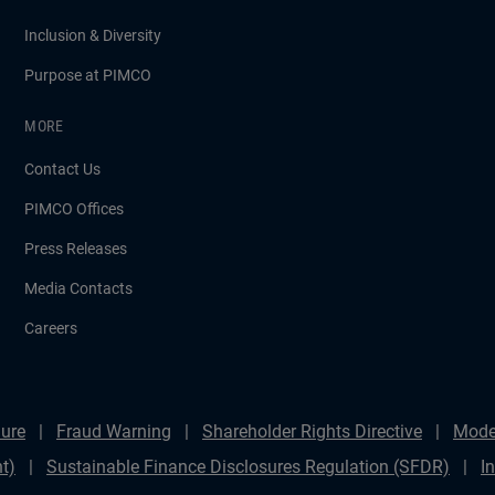
Inclusion & Diversity
Purpose at PIMCO
MORE
Contact Us
PIMCO Offices
Press Releases
Media Contacts
Careers
ure
Fraud Warning
Shareholder Rights Directive
Mode
t)
Sustainable Finance Disclosures Regulation (SFDR)
I