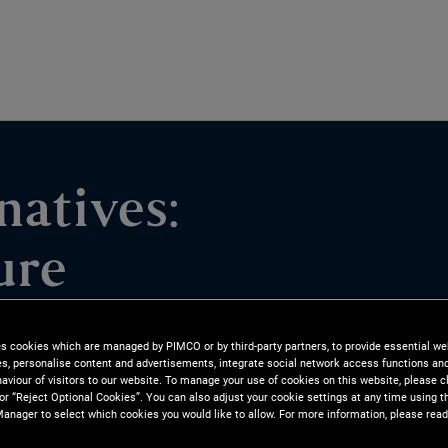
natives:
ure
ities and how PIMCO pursues
es cookies which are managed by PIMCO or by third-party partners, to provide essential we
ies, personalise content and advertisements, integrate social network access functions an
lieve data infrastructure is an
aviour of visitors to our website. To manage your use of cookies on this website, please c
 or “Reject Optional Cookies”. You can also adjust your cookie settings at any time using 
 portfolios.
anager to select which cookies you would like to allow. For more information, please read