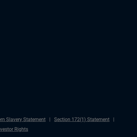
rn Slavery Statement
Section 172(1) Statement
nvestor Rights