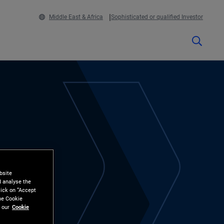
Middle East & Africa
Sophisticated or qualified Investor
bsite
d analyse the
lick on “Accept
the Cookie
 our
Cookie