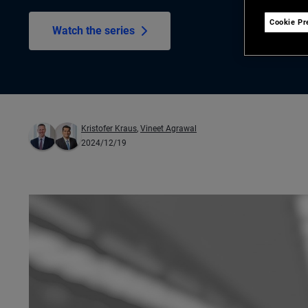
Cookie Pr
Watch the series
Kristofer Kraus
,
Vineet Agrawal
2024/12/19