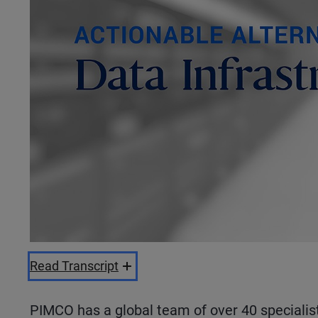
Read Transcript
PIMCO has a global team of over 40 specialis