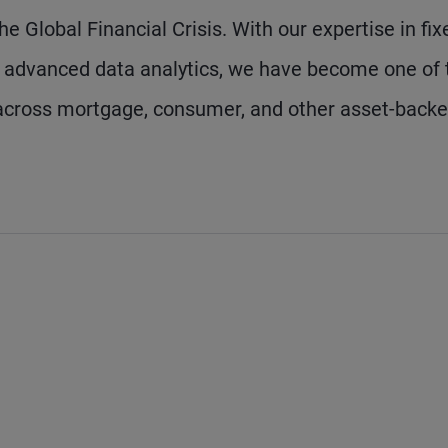
he Global Financial Crisis. With our expertise in fix
d advanced data analytics, we have become one of 
n across mortgage, consumer, and other asset-back