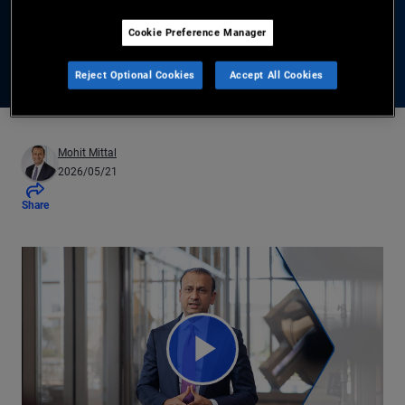
Cookie Preference Manager
Learn More About Global Bond Diversification
Reject Optional Cookies
Accept All Cookies
Mohit Mittal
2026/05/21
Share
Play