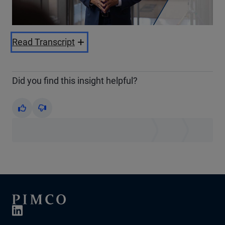
Video
Read Transcript
Did you find this insight helpful?
Yes
No