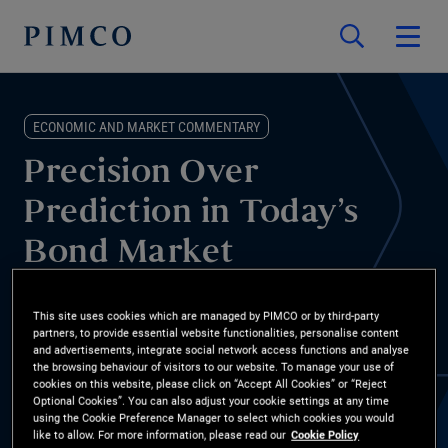
ECONOMIC AND MARKET COMMENTARY
Precision Over
Prediction in Today’s
Bond Market
From AI disruption to shifting rate and inflation paths, bond
This site uses cookies which are managed by PIMCO or by third-party
markets are creating new opportunities. Mohit Mittal, CIO of core
partners, to provide essential website functionalities, personalise content
and advertisements, integrate social network access functions and analyse
strategies, shares why focusing on valuations, selectivity, and
the browsing behaviour of visitors to our website. To manage your use of
cookies on this website, please click on “Accept All Cookies” or “Reject
bottom-up ideas may help investors pursue returns while
Optional Cookies”. You can also adjust your cookie settings at any time
managing downside risk.
using the Cookie Preference Manager to select which cookies you would
like to allow. For more information, please read our
Cookie Policy