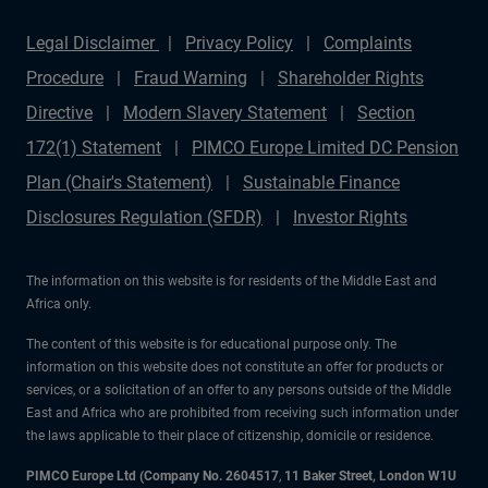
Legal Disclaimer
Privacy Policy
Complaints
Procedure
Fraud Warning
Shareholder Rights
Directive
Modern Slavery Statement
Section
172(1) Statement
PIMCO Europe Limited DC Pension
Plan (Chair's Statement)
Sustainable Finance
Disclosures Regulation (SFDR)
Investor Rights
The information on this website is for residents of the Middle East and
Africa only.
The content of this website is for educational purpose only. The
information on this website does not constitute an offer for products or
services, or a solicitation of an offer to any persons outside of the Middle
East and Africa who are prohibited from receiving such information under
the laws applicable to their place of citizenship, domicile or residence.
PIMCO Europe Ltd (Company No. 2604517
,
11 Baker Street, London W1U