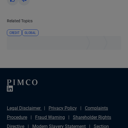
Yes
No
Related Topics
CREDIT
GLOBAL
Legal Disclaimer
Privacy Policy
Complaints
Procedure
Fraud Warning
Shareholder Rights
Directive
Modern Slavery Statement
Section