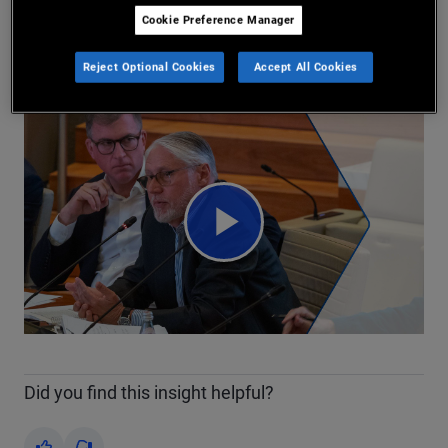
Marc Seidner
Cookie Preference Manager
2026/04/29
Share
Reject Optional Cookies
Accept All Cookies
Play
Video
Did you find this insight helpful?