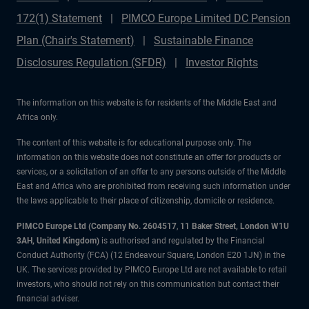
172(1) Statement
PIMCO Europe Limited DC Pension
Plan (Chair's Statement)
Sustainable Finance
Disclosures Regulation (SFDR)
Investor Rights
The information on this website is for residents of the Middle East and
Africa only.
The content of this website is for educational purpose only. The
information on this website does not constitute an offer for products or
services, or a solicitation of an offer to any persons outside of the Middle
East and Africa who are prohibited from receiving such information under
the laws applicable to their place of citizenship, domicile or residence.
PIMCO Europe Ltd (Company No. 2604517
,
11 Baker Street, London W1U
3AH, United Kingdom)
is authorised and regulated by the Financial
Conduct Authority (FCA) (12 Endeavour Square, London E20 1JN) in the
UK. The services provided by PIMCO Europe Ltd are not available to retail
investors, who should not rely on this communication but contact their
financial adviser.