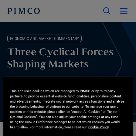
ECONOMIC AND MARKET COMMENTARY
Three Cyclical Forces
Shaping Markets
Energy shocks, private credit stress, and AI disruption are
changing expectations for rates and risk. Marc Seidner, CIO non-
This site uses cookies which are managed by PIMCO or by third-party
partners, to provide essential website functionalities, personalise content
traditional strategies, explains how we’re approaching portfolio
and advertisements, integrate social network access functions and analyse
construction now.
the browsing behaviour of visitors to our website. To manage your use of
cookies on this website, please click on “Accept All Cookies” or “Reject
Optional Cookies”. You can also adjust your cookie settings at any time
using the Cookie Preference Manager to select which cookies you would
like to allow. For more information, please read our
Cookie Policy