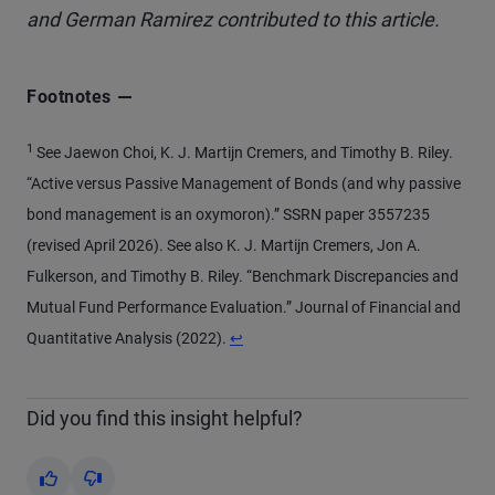
and German Ramirez contributed to this article.
Footnotes
1
See Jaewon Choi, K. J. Martijn Cremers, and Timothy B. Riley.
“Active versus Passive Management of Bonds (and why passive
bond management is an oxymoron).” SSRN paper 3557235
(revised April 2026). See also K. J. Martijn Cremers, Jon A.
Fulkerson, and Timothy B. Riley. “Benchmark Discrepancies and
Mutual Fund Performance Evaluation.” Journal of Financial and
Return to content
Quantitative Analysis (2022).
↩
Did you find this insight helpful?
Yes
No