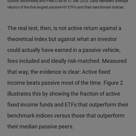
Source: Bloomberg and PIMCO as of 31 Dec 2025. Data represent average
returns of the five largest passive HY ETFs and their benchmark indices.
The real test, then, is not active return against a
theoretical index but against what an investor
could actually have earned in a passive vehicle,
fees included and ideally risk-matched. Measured
that way, the evidence is clear: Active fixed
income beats passive most of the time. Figure 2
illustrates this by showing the fraction of active
fixed income funds and ETFs that outperform their
benchmark indices versus those that outperform
their median passive peers.