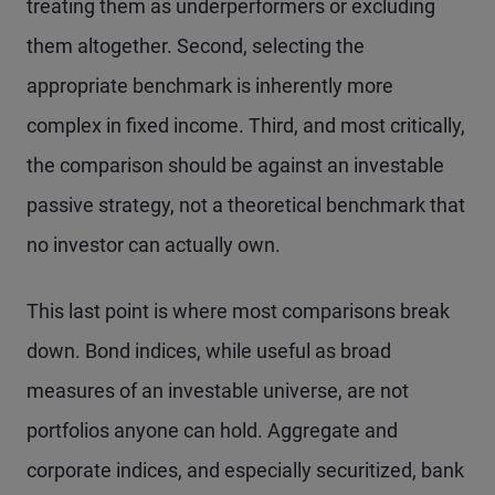
treating them as underperformers or excluding
them altogether. Second, selecting the
appropriate benchmark is inherently more
complex in fixed income. Third, and most critically,
the comparison should be against an investable
passive strategy, not a theoretical benchmark that
no investor can actually own.
This last point is where most comparisons break
down. Bond indices, while useful as broad
measures of an investable universe, are not
portfolios anyone can hold. Aggregate and
corporate indices, and especially securitized, bank