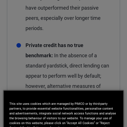
have outperformed their passive
peers, especially over longer time
periods.
Private credit has no true
benchmark:
In the absence of a
standard yardstick, direct lending can
appear to perform well by default;
however, alternative measures of
relative performance suggest excess
This site uses cookies which are managed by PIMCO or by third-party
returns versus adjacent public credit
partners, to provide essential website functionalities, personalise content
and advertisements, integrate social network access functions and analyse
markets have narrowed in recent
the browsing behaviour of visitors to our website. To manage your use of
cookies on this website, please click on “Accept All Cookies” or “Reject
years.