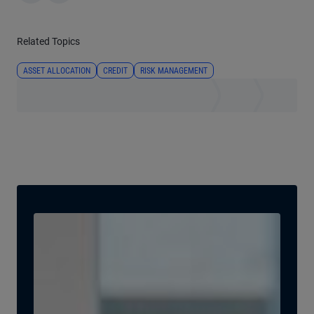
Related Topics
ASSET ALLOCATION
CREDIT
RISK MANAGEMENT