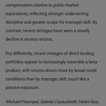
compensation relative to public market
equivalents, reflecting stronger underwriting
discipline and greater scope for manager skill. By
contrast, recent vintages have seen a steady
decline in excess returns.
Put differently, recent vintages of direct lending
portfolios appear to increasingly resemble a beta
product, with returns driven more by broad credit
conditions than by manager skill, much like a
passive exposure.
Michael Puempel, Gabriel Cazaubieilh, Helen Guo,