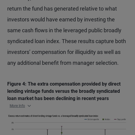
return the fund has generated relative to what
investors would have earned by investing the
same cash flows in the leveraged public broadly
syndicated loan index. These results capture both
investors’ compensation for illiquidity as well as
any additional benefit from manager selection.
Figure 4: The extra compensation provided by direct
lending vintage funds versus the broadly syndicated
loan market has been declining in recent years
More Info