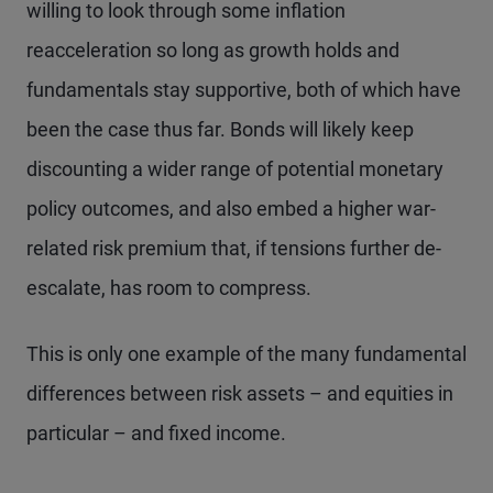
willing to look through some inflation
reacceleration so long as growth holds and
fundamentals stay supportive, both of which have
been the case thus far. Bonds will likely keep
discounting a wider range of potential monetary
policy outcomes, and also embed a higher war-
related risk premium that, if tensions further de-
escalate, has room to compress.
This is only one example of the many fundamental
differences between risk assets – and equities in
particular – and fixed income.