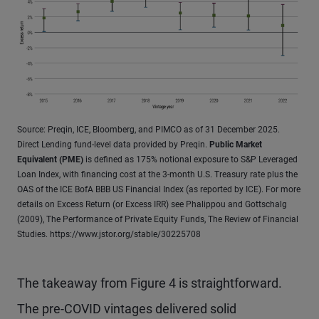
Source: Preqin, ICE, Bloomberg, and PIMCO as of 31 December 2025.
Direct Lending fund-level data provided by Preqin.
Public Market
Equivalent (PME)
is defined as 175% notional exposure to S&P Leveraged
Loan Index, with financing cost at the 3-month U.S. Treasury rate plus the
OAS of the ICE BofA BBB US Financial Index (as reported by ICE). For more
details on Excess Return (or Excess IRR) see Phalippou and Gottschalg
(2009), The Performance of Private Equity Funds, The Review of Financial
Studies. https://www.jstor.org/stable/30225708
The takeaway from Figure 4 is straightforward.
The pre-COVID vintages delivered solid