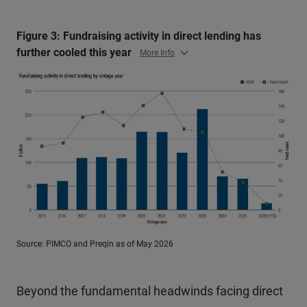
Figure 3: Fundraising activity in direct lending has
further cooled this year
More Info
Source: PIMCO and Preqin as of May 2026
Beyond the fundamental headwinds facing direct