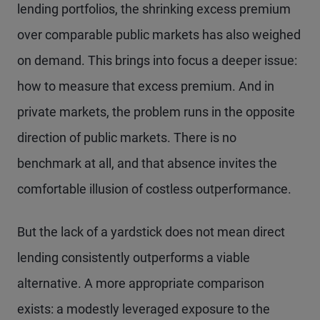
lending portfolios, the shrinking excess premium
over comparable public markets has also weighed
on demand. This brings into focus a deeper issue:
how to measure that excess premium. And in
private markets, the problem runs in the opposite
direction of public markets. There is no
benchmark at all, and that absence invites the
comfortable illusion of costless outperformance.
But the lack of a yardstick does not mean direct
lending consistently outperforms a viable
alternative. A more appropriate comparison
exists: a modestly leveraged exposure to the