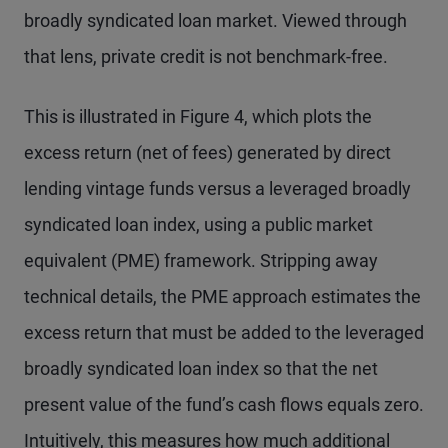
broadly syndicated loan market. Viewed through
that lens, private credit is not benchmark-free.
This is illustrated in Figure 4, which plots the
excess return (net of fees) generated by direct
lending vintage funds versus a leveraged broadly
syndicated loan index, using a public market
equivalent (PME) framework. Stripping away
technical details, the PME approach estimates the
excess return that must be added to the leveraged
broadly syndicated loan index so that the net
present value of the fund’s cash flows equals zero.
Intuitively, this measures how much additional