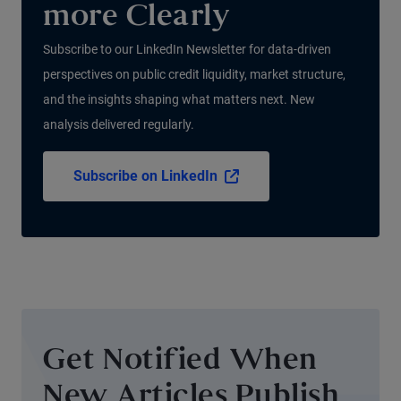
more Clearly
Subscribe to our LinkedIn Newsletter for data-driven
perspectives on public credit liquidity, market structure,
and the insights shaping what matters next. New
analysis delivered regularly.
Subscribe on LinkedIn
Get Notified When
New Articles Publish