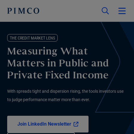
THE CREDIT MARKET LENS
Measuring What
Matters in Public and
Private Fixed Income
With spreads tight and dispersion rising, the tools investors use
to judge performance matter more than ever.
Join LinkedIn Newsletter