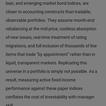
loan, and emerging market bond indices, are
closer to accounting constructs than tradable,
observable portfolios. They assume month-end
rebalancing at the mid price, costless absorption
of new issues, real-time treatment of rating
migrations, and full inclusion of thousands of line
items that trade “by appointment” rather than in
liquid, transparent markets. Replicating this
universe in a portfolio is simply not possible. As a
result, measuring active fixed income
performance against these paper indices
conflates the cost of investability with manager
skill.