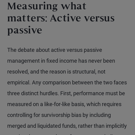
Measuring what
matters: Active versus
passive
The debate about active versus passive
management in fixed income has never been
resolved, and the reason is structural, not
empirical. Any comparison between the two faces
three distinct hurdles. First, performance must be
measured on a like-for-like basis, which requires
controlling for survivorship bias by including
merged and liquidated funds, rather than implicitly