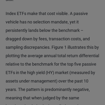
Index ETFs make that cost visible. A passive
vehicle has no selection mandate, yet it
persistently lands below the benchmark –
dragged down by fees, transaction costs, and
sampling discrepancies. Figure 1 illustrates this by
plotting the average annual total return differential
relative to the benchmark for the top five passive
ETFs in the high yield (HY) market (measured by
assets under management) over the past 10
years. The pattern is predominantly negative,
meaning that when judged by the same