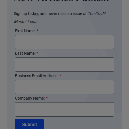
Sign up today, and never miss an issue of
The Credit
Market Lens
.
First Name:
*
Last Name:
*
Business Email Address:
*
Company Name:
*
Submit