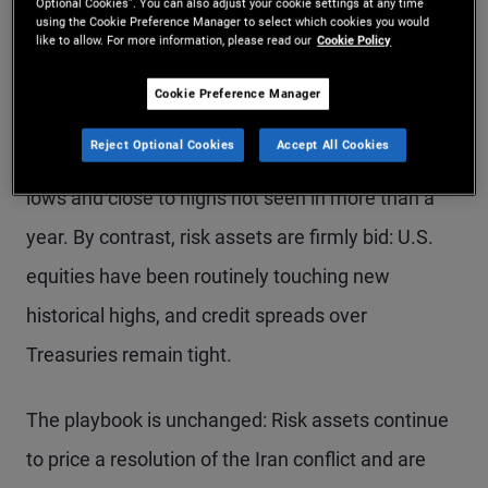
Optional Cookies”. You can also adjust your cookie settings at any time
using the Cookie Preference Manager to select which cookies you would
like to allow. For more information, please read our
Cookie Policy
Cookie Preference Manager
Despite the move lower late last week, U.S.
Reject Optional Cookies
Accept All Cookies
Treasury yields are still holding well above recent
lows and close to highs not seen in more than a
year. By contrast, risk assets are firmly bid: U.S.
equities have been routinely touching new
historical highs, and credit spreads over
Treasuries remain tight.
The playbook is unchanged: Risk assets continue
to price a resolution of the Iran conflict and are