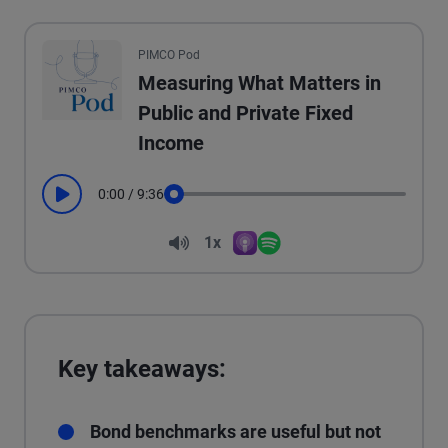
All the presented audio appears as text.
PIMCO Pod
Measuring What Matters in
Public and Private Fixed
Income
0:00
/
9:36
Play
Seek
Volume
1x
Apple Podcasts
Spotify
Playback Speed
Key takeaways:
Bond benchmarks are useful but not