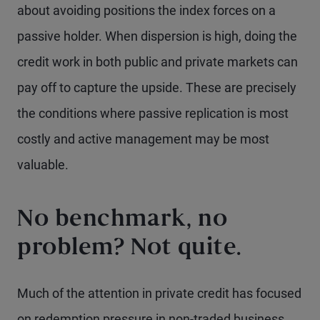
about avoiding positions the index forces on a
passive holder. When dispersion is high, doing the
credit work in both public and private markets can
pay off to capture the upside. These are precisely
the conditions where passive replication is most
costly and active management may be most
valuable.
No benchmark, no
problem? Not quite.
Much of the attention in private credit has focused
on redemption pressure in non-traded business