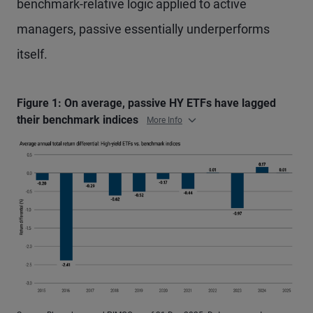
benchmark-relative logic applied to active
managers, passive essentially underperforms
itself.
Figure 1: On average, passive HY ETFs have lagged
their benchmark indices
More Info