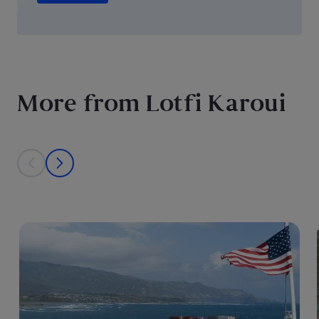
More from Lotfi Karoui
This is a carousel with individual cards. Use the previous and next bu
prev
next