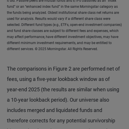
it did. Passive peers are mutual funds and ETFs classified as an “index
fund” or an “enhanced index fund” in the same Morningstar category as
the funds being analyzed. Oldest institutional share class net returns are
used for analysis. Results would vary if a different share class were
selected. Different fund types (e.g., ETFs, open-end investment companies)
and fund share classes are subject to different fees and expenses, which
may affect performance, have different investment objectives, may have
different minimum investment requirements, and may be entitled to
different services. © 2025 Morningstar. All Rights Reserved.
The comparisons in Figure 2 are performed net of
fees, using a five-year lookback window as of
year-end 2025 (the results are similar when using
a 10-year lookback period). Our universe also
includes merged and liquidated funds and
therefore corrects for any potential survivorship