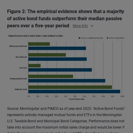
Figure 2: The empirical evidence shows that a majority
of active bond funds outperform their median passive
peers over a five-year period
More Info
Source: Morningstar and PIMCO as of year-end 2025. “Active Bond Funds”
represents actively managed mutual funds and ETFs in the Morningstar
U.S. Taxable Bond and Municipal Bond Categories. Performance does not
take into account the maximum initial sales charge and would be lower if