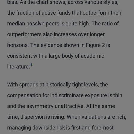
bias. As the chart shows, across various styles,
the fraction of active funds that outperform their
median passive peers is quite high. The ratio of
outperformers also increases over longer
horizons. The evidence shown in Figure 2 is
consistent with a large body of academic
Footnote
1
literature.
With spreads at historically tight levels, the
compensation for indiscriminate exposure is thin
and the asymmetry unattractive. At the same
time, dispersion is rising. When valuations are rich,
managing downside risk is first and foremost