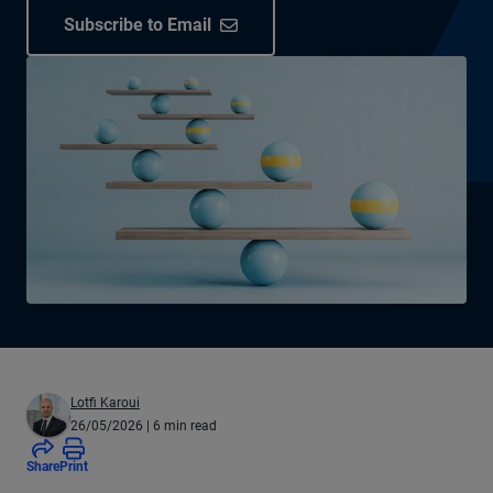
Subscribe to Email
Lotfi Karoui
26/05/2026
| 6 min read
Share
Print