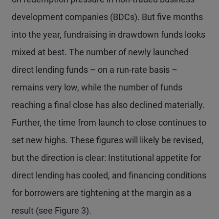
development companies (BDCs). But five months
into the year, fundraising in drawdown funds looks
mixed at best. The number of newly launched
direct lending funds – on a run-rate basis –
remains very low, while the number of funds
reaching a final close has also declined materially.
Further, the time from launch to close continues to
set new highs. These figures will likely be revised,
but the direction is clear: Institutional appetite for
direct lending has cooled, and financing conditions
for borrowers are tightening at the margin as a
result (see Figure 3).