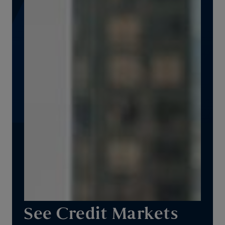
See Credit Markets