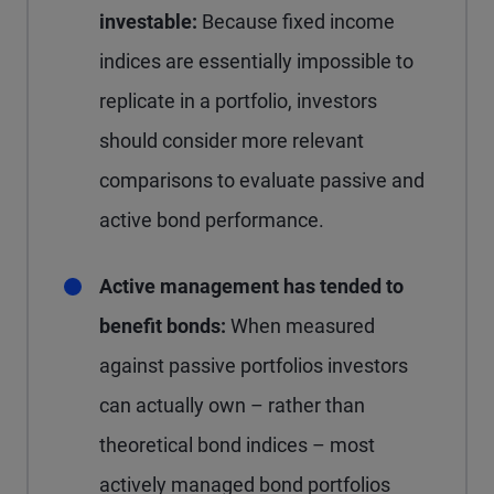
investable:
Because fixed income
indices are essentially impossible to
replicate in a portfolio, investors
should consider more relevant
comparisons to evaluate passive and
active bond performance.
Active management has tended to
benefit bonds:
When measured
against passive portfolios investors
can actually own – rather than
theoretical bond indices – most
actively managed bond portfolios