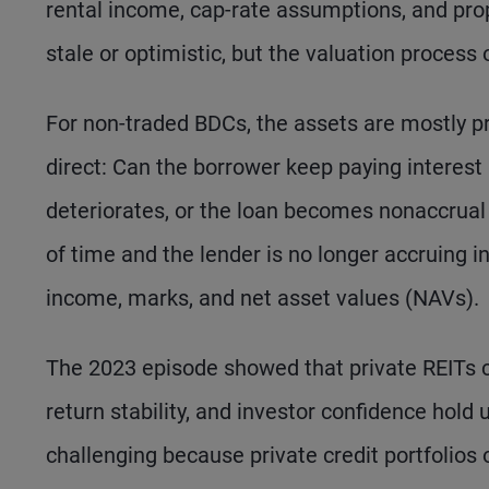
rental income, cap-rate assumptions, and pro
stale or optimistic, but the valuation proces
For non-traded BDCs, the assets are mostly p
direct: Can the borrower keep paying interest
deteriorates, or the loan becomes nonaccru
of time and the lender is no longer accruing i
income, marks, and net asset values (NAVs).
The 2023 episode showed that private REITs c
return stability, and investor confidence hol
challenging because private credit portfolios