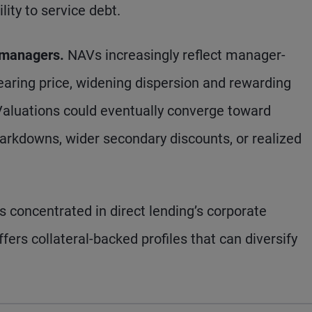
lity to service debt.
 managers.
NAVs increasingly reflect manager-
earing price, widening dispersion and rewarding
 Valuations could eventually converge toward
arkdowns, wider secondary discounts, or realized
is concentrated in direct lending’s corporate
ers collateral-backed profiles that can diversify