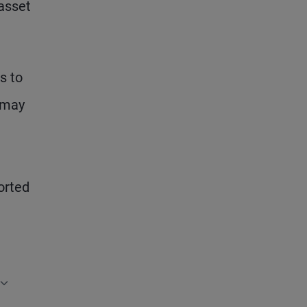
 asset
s to
– may
t
orted