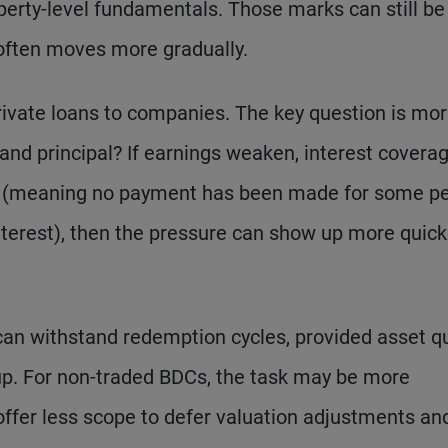
perty-level fundamentals. Those marks can still be
s often moves more gradually.
rivate loans to companies. The key question is mo
 and principal? If earnings weaken, interest covera
al (meaning no payment has been made for some pe
nterest), then the pressure can show up more quickl
an withstand redemption cycles, provided asset qua
d up. For non-traded BDCs, the task may be more
 offer less scope to defer valuation adjustments an