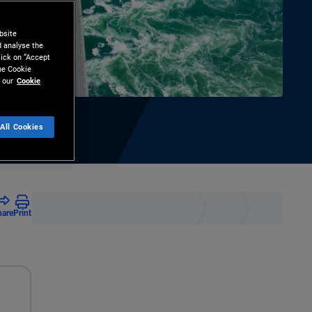
bsite
d analyse the
lick on “Accept
the Cookie
 our
Cookie
All Cookies
hare
Print