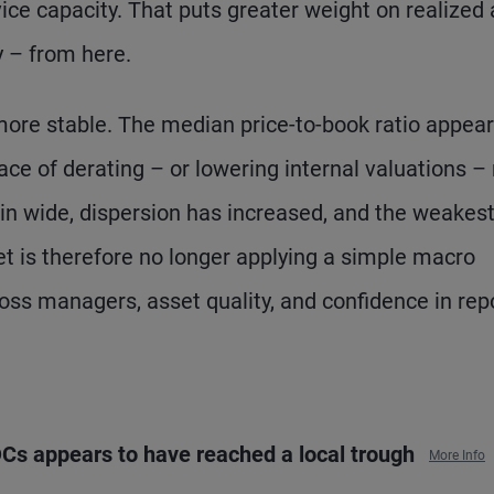
ice capacity. That puts greater weight on realized
y – from here.
more stable. The median price-to-book ratio appear
ace of derating – or lowering internal valuations 
in wide, dispersion has increased, and the weakes
 is therefore no longer applying a simple macro
cross managers, asset quality, and confidence in rep
BDCs appears to have reached a local trough
More Info