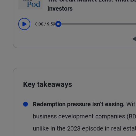
Investors
0:00
/
9:59
Play
Seek
Key takeaways
Redemption pressure isn’t easing.
Wit
business development companies (BDCs
unlike in the 2023 episode in real est