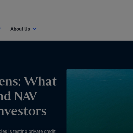
About Us
ens: What
nd NAV
nvestors
s is testing private credit