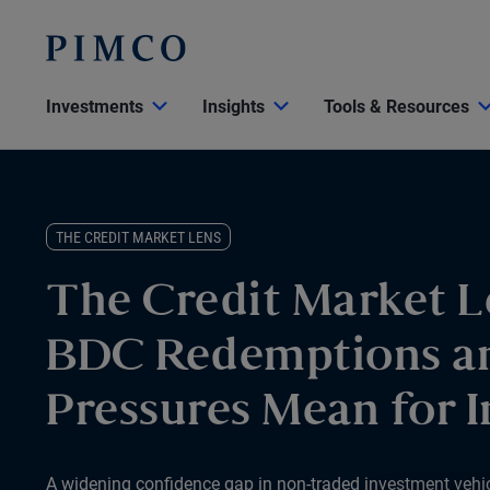
Investments
Insights
Tools & Resources
THE CREDIT MARKET LENS
The Credit Market L
BDC Redemptions a
Pressures Mean for I
A widening confidence gap in non-traded investment vehicle