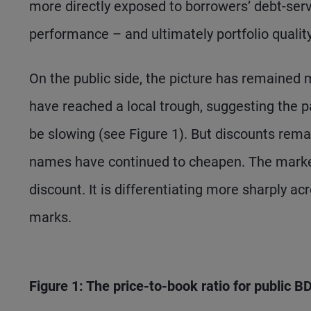
more directly exposed to borrowers’ debt-serv
performance – and ultimately portfolio qualit
On the public side, the picture has remained 
have reached a local trough, suggesting the p
be slowing (see Figure 1). But discounts rema
names have continued to cheapen. The market
discount. It is differentiating more sharply a
marks.
Figure 1: The price-to-book ratio for public 