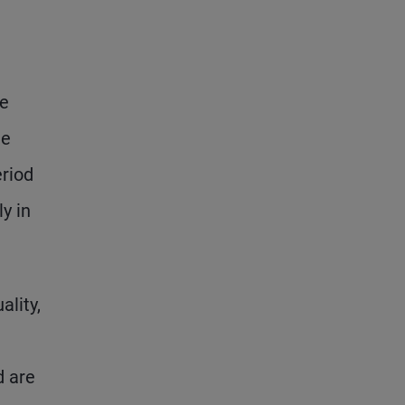
re
ge
riod
y in
lity,
d are