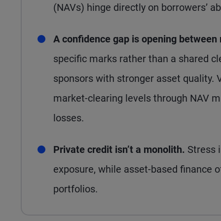
(NAVs) hinge directly on borrowers’ abi
A confidence gap is opening between
specific marks rather than a shared cl
sponsors with stronger asset quality.
market-clearing levels through NAV m
losses.
Private credit isn’t a monolith.
Stress 
exposure, while asset-based finance off
portfolios.