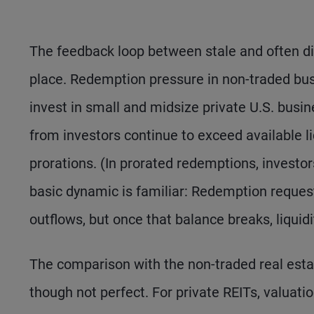
The feedback loop between stale and often di
place. Redemption pressure in non-traded bu
invest in small and midsize private U.S. busin
from investors continue to exceed available l
prorations. (In prorated redemptions, investors
basic dynamic is familiar: Redemption requests
outflows, but once that balance breaks, liquidi
The comparison with the non-traded real estat
though not perfect. For private REITs, valuati