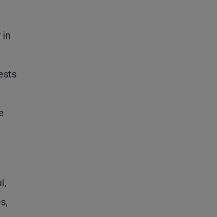
 in
ests
e
l,
s,