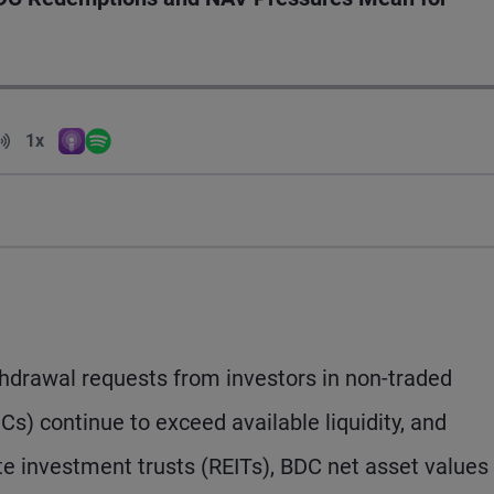
Volume
1x
Apple Podcasts
Spotify
Playback Speed
hdrawal requests from investors in non-traded
) continue to exceed available liquidity, and
ate investment trusts (REITs), BDC net asset values