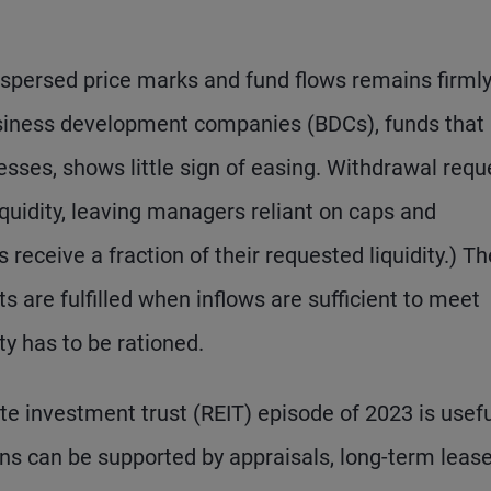
spersed price marks and fund flows remains firmly
siness development companies (BDCs), funds that
esses, shows little sign of easing. Withdrawal requ
iquidity, leaving managers reliant on caps and
 receive a fraction of their requested liquidity.) Th
 are fulfilled when inflows are sufficient to meet
ty has to be rationed.
e investment trust (REIT) episode of 2023 is usefu
ons can be supported by appraisals, long-term lease