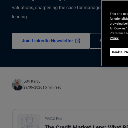
valuations, sharpening the case for manager selection and
This site us
lending.
functionalit
browsing beh
All Cookies”
Preference M
Policy
Join LinkedIn Newsletter
Subscribe to 
Cookie Pr
Lotfi Karoui
29/06/2026
| 5 min read
All the presented audio appears as text.
PIMCO Pod
The Credit Market Lens: What 