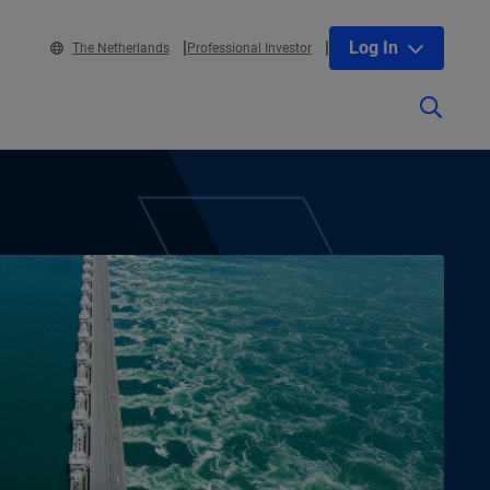
Log In
The Netherlands
Professional Investor