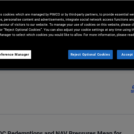
 diversification beyond direct
es cookies which are managed by PIMCO or by third-party partners, to provide essential we
ies, personalise content and advertisements, integrate social network access functions an
aviour of visitors to our website. To manage your use of cookies on this website, please c
 or “Reject Optional Cookies”. You can also adjust your cookie settings at any time using 
anager to select which cookies you would like to allow. For more information, please read
Email
eference Manager
Reject Optional Cookies
Accept 
S
BDC Redemptions and NAV Pressures Mean for