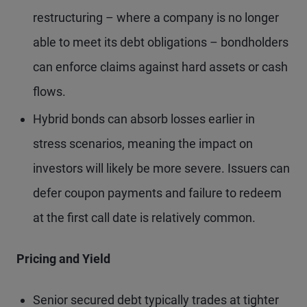
restructuring – where a company is no longer
able to meet its debt obligations – bondholders
can enforce claims against hard assets or cash
flows.
Hybrid bonds can absorb losses earlier in
stress scenarios, meaning the impact on
investors will likely be more severe. Issuers can
defer coupon payments and failure to redeem
at the first call date is relatively common.
Pricing and Yield
Senior secured debt typically trades at tighter