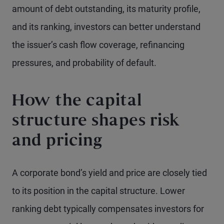
amount of debt outstanding, its maturity profile,
and its ranking, investors can better understand
the issuer’s cash flow coverage, refinancing
pressures, and probability of default.
How the capital
structure shapes risk
and pricing
A corporate bond’s yield and price are closely tied
to its position in the capital structure. Lower
ranking debt typically compensates investors for