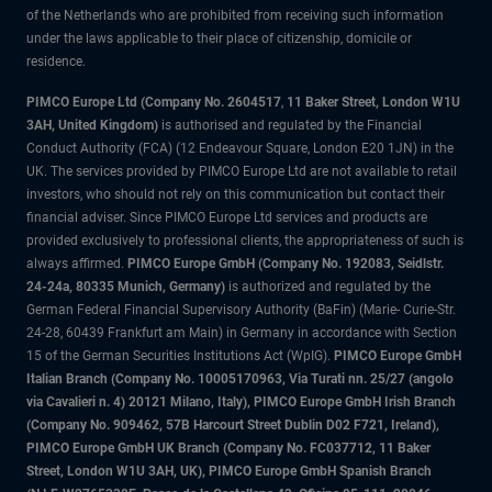
of the Netherlands who are prohibited from receiving such information
under the laws applicable to their place of citizenship, domicile or
residence.
PIMCO Europe Ltd (Company No. 2604517
,
11 Baker Street, London W1U
3AH, United Kingdom)
is authorised and regulated by the Financial
Conduct Authority (FCA) (12 Endeavour Square, London E20 1JN) in the
UK. The services provided by PIMCO Europe Ltd are not available to retail
investors, who should not rely on this communication but contact their
financial adviser. Since PIMCO Europe Ltd services and products are
provided exclusively to professional clients, the appropriateness of such is
always affirmed.
PIMCO Europe GmbH (Company No. 192083, Seidlstr.
24-24a, 80335 Munich, Germany)
is authorized and regulated by the
German Federal Financial Supervisory Authority (BaFin) (Marie- Curie-Str.
24-28, 60439 Frankfurt am Main) in Germany in accordance with Section
15 of the German Securities Institutions Act (WpIG).
PIMCO Europe GmbH
Italian Branch (Company No. 10005170963, Via Turati nn. 25/27 (angolo
via Cavalieri n. 4) 20121 Milano, Italy), PIMCO Europe GmbH Irish Branch
(Company No. 909462, 57B Harcourt Street Dublin D02 F721, Ireland),
PIMCO Europe GmbH UK Branch (Company No. FC037712, 11 Baker
Street, London W1U 3AH, UK), PIMCO Europe GmbH Spanish Branch