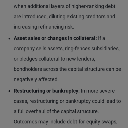
when additional layers of higher-ranking debt
are introduced, diluting existing creditors and
increasing refinancing risk.
Asset sales or changes in collateral:
If a
company sells assets, ring-fences subsidiaries,
or pledges collateral to new lenders,
bondholders across the capital structure can be
negatively affected.
Restructuring or bankruptcy:
In more severe
cases, restructuring or bankruptcy could lead to
a full overhaul of the capital structure.
Outcomes may include debt-for-equity swaps,