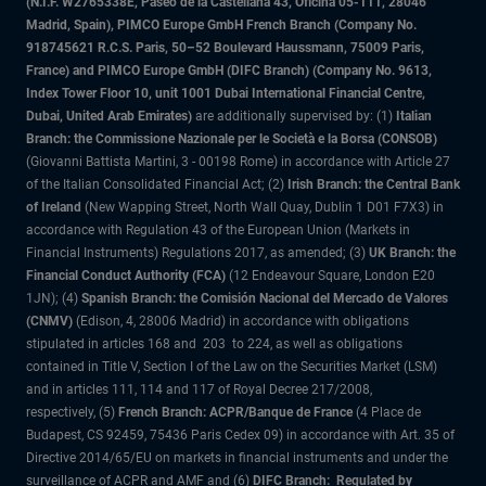
(N.I.F. W2765338E, Paseo de la Castellana 43, Oficina 05-111, 28046
Madrid, Spain), PIMCO Europe GmbH French Branch (Company No.
918745621 R.C.S. Paris, 50–52 Boulevard Haussmann, 75009 Paris,
France) and PIMCO Europe GmbH (DIFC Branch) (Company No. 9613,
Index Tower Floor 10, unit 1001 Dubai International Financial Centre,
Dubai, United Arab Emirates)
are additionally supervised by: (1)
Italian
Branch: the Commissione Nazionale per le Società e la Borsa (CONSOB)
(Giovanni Battista Martini, 3 - 00198 Rome) in accordance with Article 27
of the Italian Consolidated Financial Act; (2)
Irish Branch: the Central Bank
of Ireland
(New Wapping Street, North Wall Quay, Dublin 1 D01 F7X3) in
accordance with Regulation 43 of the European Union (Markets in
Financial Instruments) Regulations 2017, as amended; (3)
UK Branch: the
Financial Conduct Authority (FCA)
(12 Endeavour Square, London E20
1JN); (4)
Spanish Branch: the Comisión Nacional del Mercado de Valores
(CNMV)
(Edison, 4, 28006 Madrid) in accordance with obligations
stipulated in articles 168 and 203 to 224, as well as obligations
contained in Title V, Section I of the Law on the Securities Market (LSM)
and in articles 111, 114 and 117 of Royal Decree 217/2008,
respectively, (5)
French Branch: ACPR/Banque de France
(4 Place de
Budapest, CS 92459, 75436 Paris Cedex 09) in accordance with Art. 35 of
Directive 2014/65/EU on markets in financial instruments and under the
surveillance of ACPR and AMF and (6)
DIFC Branch: Regulated by