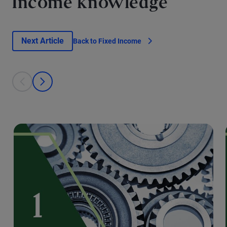
Income knowledge
Next Article
Back to Fixed Income
This is a carousel with individual cards. Use the previous and next bu
prev
next