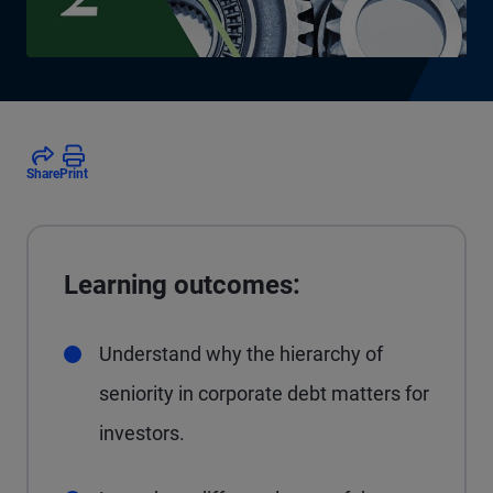
Share
Print
Learning outcomes:
Understand why the hierarchy of
seniority in corporate debt matters for
investors.