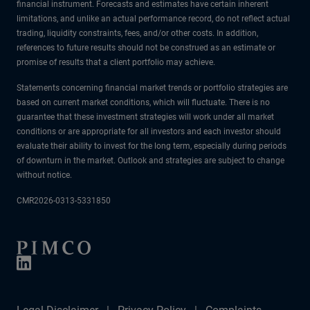
financial instrument. Forecasts and estimates have certain inherent
limitations, and unlike an actual performance record, do not reflect actual
trading, liquidity constraints, fees, and/or other costs. In addition,
references to future results should not be construed as an estimate or
promise of results that a client portfolio may achieve.
Statements concerning financial market trends or portfolio strategies are
based on current market conditions, which will fluctuate. There is no
guarantee that these investment strategies will work under all market
conditions or are appropriate for all investors and each investor should
evaluate their ability to invest for the long term, especially during periods
of downturn in the market. Outlook and strategies are subject to change
without notice.
CMR2026-0313-5331850