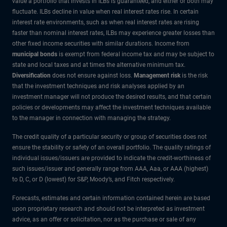
value a portfolio that invests in ILBs is guaranteed, and either or both may
fluctuate. ILBs decline in value when real interest rates rise. In certain
interest rate environments, such as when real interest rates are rising
faster than nominal interest rates, ILBs may experience greater losses than
other fixed income securities with similar durations. Income from
municipal bonds
is exempt from federal income tax and may be subject to
state and local taxes and at times the alternative minimum tax.
Diversification
does not ensure against loss.
Management risk
is the risk
that the investment techniques and risk analyses applied by an
investment manager will not produce the desired results, and that certain
policies or developments may affect the investment techniques available
to the manager in connection with managing the strategy.
The credit quality of a particular security or group of securities does not
ensure the stability or safety of an overall portfolio. The quality ratings of
individual issues/issuers are provided to indicate the credit-worthiness of
such issues/issuer and generally range from AAA, Aaa, or AAA (highest)
to D, C, or D (lowest) for S&P, Moody’s, and Fitch respectively.
Forecasts, estimates and certain information contained herein are based
upon proprietary research and should not be interpreted as investment
advice, as an offer or solicitation, nor as the purchase or sale of any