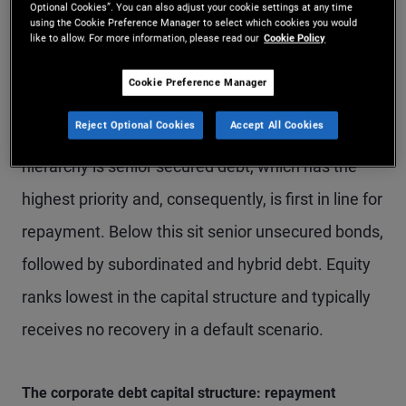
Optional Cookies”. You can also adjust your cookie settings at any time
using the Cookie Preference Manager to select which cookies you would
The order of repayment in a default scenario is
like to allow. For more information, please read our
Cookie Policy
central to investor outcomes. Generally, the higher
Cookie Preference Manager
a bond sits in the capital structure, the lower the
Reject Optional Cookies
Accept All Cookies
loss in the event of a default. At the top of the
hierarchy is senior secured debt, which has the
highest priority and, consequently, is first in line for
repayment. Below this sit senior unsecured bonds,
followed by subordinated and hybrid debt. Equity
ranks lowest in the capital structure and typically
receives no recovery in a default scenario.
The corporate debt capital structure: repayment