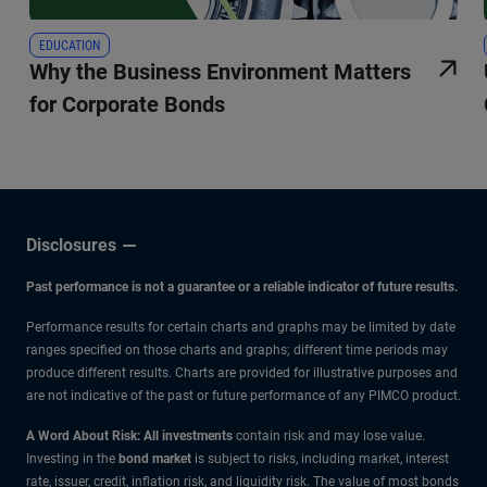
EDUCATION
Why the Business Environment Matters
for Corporate Bonds
Disclosures
Past performance is not a guarantee or a reliable indicator of future results.
Performance results for certain charts and graphs may be limited by date
ranges specified on those charts and graphs; different time periods may
produce different results. Charts are provided for illustrative purposes and
are not indicative of the past or future performance of any PIMCO product.
A Word About Risk: All investments
contain risk and may lose value.
Investing in the
bond market
is subject to risks, including market, interest
rate, issuer, credit, inflation risk, and liquidity risk. The value of most bonds