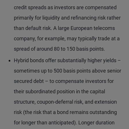
credit spreads as investors are compensated
primarily for liquidity and refinancing risk rather
than default risk. A large European telecoms
company, for example, may typically trade at a
spread of around 80 to 150 basis points.
Hybrid bonds offer substantially higher yields –
sometimes up to 500 basis points above senior
secured debt – to compensate investors for
their subordinated position in the capital
structure, coupon-deferral risk, and extension
risk (the risk that a bond remains outstanding
for longer than anticipated). Longer duration