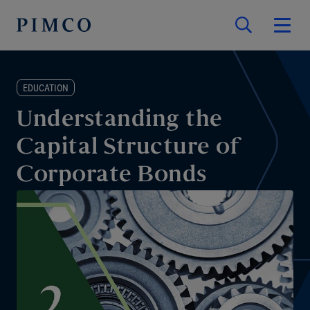
EDUCATION
Understanding the
Capital Structure of
Corporate Bonds