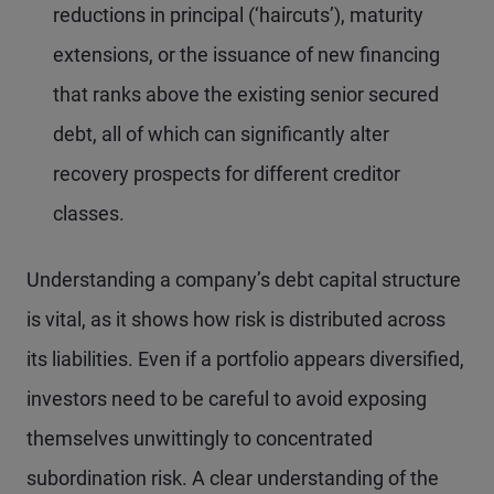
reductions in principal (‘haircuts’), maturity
extensions, or the issuance of new financing
that ranks above the existing senior secured
debt, all of which can significantly alter
recovery prospects for different creditor
classes.
Understanding a company’s debt capital structure
is vital, as it shows how risk is distributed across
its liabilities. Even if a portfolio appears diversified,
investors need to be careful to avoid exposing
themselves unwittingly to concentrated
subordination risk. A clear understanding of the