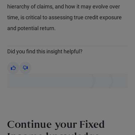
hierarchy of claims, and how it may evolve over
time, is critical to assessing true credit exposure
and potential return.
Did you find this insight helpful?
Yes
No
Continue your Fixed