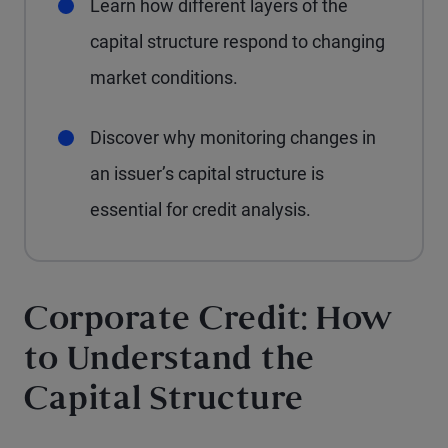
Learn how different layers of the
capital structure respond to changing
market conditions.
Discover why monitoring changes in
an issuer’s capital structure is
essential for credit analysis.
Corporate Credit: How
to Understand the
Capital Structure