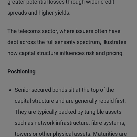
greater potential losses through wider credit
spreads and higher yields.
The telecoms sector, where issuers often have
debt across the full seniority spectrum, illustrates
how capital structure influences risk and pricing.
Positioning
Senior secured bonds sit at the top of the
capital structure and are generally repaid first.
They are typically backed by tangible assets
such as network infrastructure, fibre systems,
towers or other physical assets. Maturities are