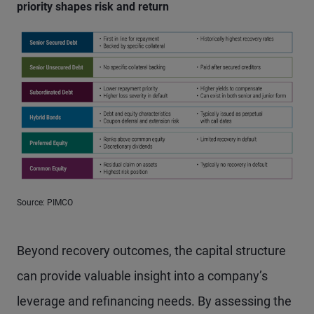
priority shapes risk and return
Source: PIMCO
Beyond recovery outcomes, the capital structure
can provide valuable insight into a company’s
leverage and refinancing needs. By assessing the