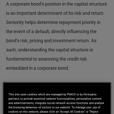
A corporate bond’s position in the capital structure
is an important determinant of its risk and return.
Seniority helps determine repayment priority in
the event of a default, directly influencing the
bond’s risk, pricing and investment return. As
such, understanding the capital structure is
fundamental to assessing the credit risk
embedded in a corporate bond.
What the scale of
This site uses cookies which are managed by PIMCO or by third-party
seniority means for
partners, to provide essential website functionalities, personalise content
and advertisements, integrate social network access functions and analyse
investors
the browsing behaviour of visitors to our website. To manage your use of
cookies on this website, please click on “Accept All Cookies” or “Reject