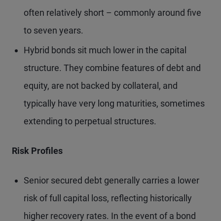
often relatively short – commonly around five
to seven years.
Hybrid bonds sit much lower in the capital
structure. They combine features of debt and
equity, are not backed by collateral, and
typically have very long maturities, sometimes
extending to perpetual structures.
Risk Profiles
Senior secured debt generally carries a lower
risk of full capital loss, reflecting historically
higher recovery rates. In the event of a bond