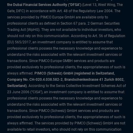
the Dubai Financial Services Authority ("DFSA")
(Level 13, West Wing, The
Gate, DIFC) in accordance with Art. 48 of the Regulatory Law 2004. The
services provided by PIMCO Europe GmbH are available only to
professional clients as defined in Section 67 para. 2 German Securities
Trading Act (WpHG). They are not available to individual investors, who
should not rely on this communication. According to Art. 56 of Regulation
(EU) 565/2017, an investment company is entitled to assume that
professional clients possess the necessary knowledge and experience to
understand the risks associated with the relevant investment services or
transactions. Since PIMCO Europe GMBH services and products are
provided exclusively to professional clients, the appropriateness of such is
always affirmed.
PIMCO (Schweiz) GmbH (registered in Switzerland,
Company No. CH-020.4.038.582-2, Brandschenkestrasse 41 Zurich 8002,
Switzerland)
. According to the Swiss Collective Investment Schemes Act of
23 June 2006 (“CISA”), an investment company is entitled to assume that
professional clients possess the necessary knowledge and experience to
understand the risks associated with the relevant investment services or
transactions. Since PIMCO (Schweiz) GmbH services and products are
provided exclusively to professional clients, the appropriateness of such is
always affirmed. The services provided by PIMCO (Schweiz) GmbH are not
available to retail investors, who should not rely on this communication