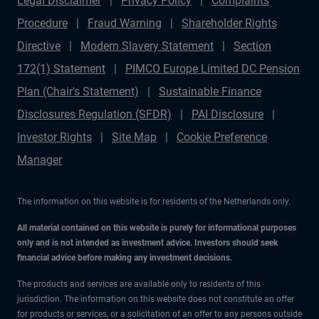
Legal Disclaimer
Privacy Policy
Complaints
Procedure
Fraud Warning
Shareholder Rights
Directive
Modern Slavery Statement
Section
172(1) Statement
PIMCO Europe Limited DC Pension
Plan (Chair's Statement)
Sustainable Finance
Disclosures Regulation (SFDR)
PAI Disclosure
Investor Rights
Site Map
Cookie Preference
Manager
The information on this website is for residents of the Netherlands only.
All material contained on this website is purely for informational purposes
only and is not intended as investment advice. Investors should seek
financial advice before making any investment decisions.
The products and services are available only to residents of this
jurisdiction. The information on this website does not constitute an offer
for products or services, or a solicitation of an offer to any persons outside