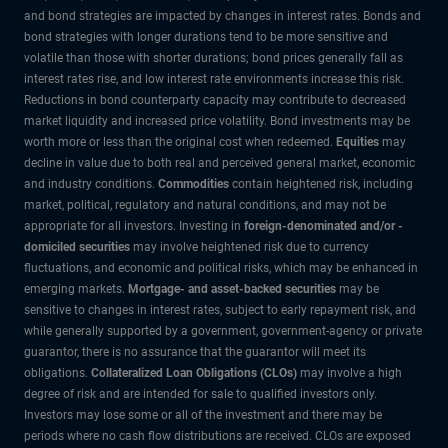
and bond strategies are impacted by changes in interest rates. Bonds and
bond strategies with longer durations tend to be more sensitive and
volatile than those with shorter durations; bond prices generally fall as
interest rates rise, and low interest rate environments increase this risk.
Reductions in bond counterparty capacity may contribute to decreased
market liquidity and increased price volatility. Bond investments may be
worth more or less than the original cost when redeemed.
Equities
may
decline in value due to both real and perceived general market, economic
and industry conditions.
Commodities
contain heightened risk, including
market, political, regulatory and natural conditions, and may not be
appropriate for all investors. Investing in
foreign-denominated and/or -
domiciled securities
may involve heightened risk due to currency
fluctuations, and economic and political risks, which may be enhanced in
emerging markets.
Mortgage- and asset-backed securities
may be
sensitive to changes in interest rates, subject to early repayment risk, and
while generally supported by a government, government-agency or private
guarantor, there is no assurance that the guarantor will meet its
obligations.
Collateralized Loan Obligations (CLOs)
may involve a high
degree of risk and are intended for sale to qualified investors only.
Investors may lose some or all of the investment and there may be
periods where no cash flow distributions are received. CLOs are exposed