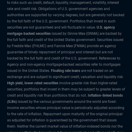
to risks such as credit, default, liquidity, management, volatility, interest
rate and credit risk. Obligations of U.S. government agencies and
authorities are supported by varying degrees, but are generally not backed
by the full faith of the U.S. government. Portfolios that invest in such
securities are not guaranteed and will fluctuate in value.
U.S. agency
mortgage-backed securities
issued by Ginnie Mae (GNMA) are backed by
the full faith and credit of the United States government. Securities issued
by Freddie Mac (FHLMC) and Fannie Mae (FNMA) provide an agency
guarantee of timely repayment of principal and interest but are not
backed by the full faith and credit of the U.S. government. References to
Agency and non-agency mortgage-backed securities refer to mortgages
issued in the United States.
Floating rate loans
are not traded on an
exchange and are subject to significant credit, valuation and liquidity risk.
High yield, lower-rated securities
involve greater risk than higher-rated
securities; portfolios that invest in them may be subject to greater levels of
credit and liquidity risk than portfolios that do not.
Inflation-linked bonds
(ILBs)
issued by the various governments around the world are fixed-
income securities whose principal value is periodically adjusted according
to the rate of inflation. Repayment upon maturity of the original principal
as adjusted for inflation is guaranteed by the government that issues
them. Neither the current market value of inflation-indexed bonds nor the