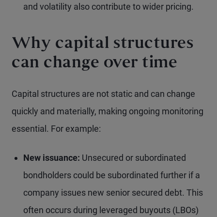
and volatility also contribute to wider pricing.
Why capital structures
can change over time
Capital structures are not static and can change
quickly and materially, making ongoing monitoring
essential. For example:
New issuance:
Unsecured or subordinated
bondholders could be subordinated further if a
company issues new senior secured debt. This
often occurs during leveraged buyouts (LBOs)