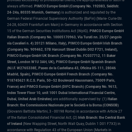
provided exclusively to professional clients, the appropriateness of such is
always affirmed.
PIMCO Europe GmbH (Company No. 192083, Seidlstr.
24-24a, 80335 Munich, Germany)
is authorized and regulated by the
German Federal Financial Supervisory Authority (BaFin) (Marie- Curie-Str.
24-28, 60439 Frankfurt am Main) in Germany in accordance with Section
15 of the German Securities Institutions Act (WpIG).
PIMCO Europe GmbH
Italian Branch (Company No. 10005170963, Via Turati nn. 25/27 (angolo
via Cavalieri n. 4) 20121 Milano, Italy), PIMCO Europe GmbH Irish Branch
(Company No. 909462, 57B Harcourt Street Dublin D02 F721, Ireland),
PIMCO Europe GmbH UK Branch (Company No. FC037712, 11 Baker
Street, London W1U 3AH, UK), PIMCO Europe GmbH Spanish Branch
(N.I.F. W2765338E, Paseo de la Castellana 43, Oficina 05-111, 28046
Madrid, Spain), PIMCO Europe GmbH French Branch (Company No.
918745621 R.C.S. Paris, 50–52 Boulevard Haussmann, 75009 Paris,
France) and PIMCO Europe GmbH (DIFC Branch) (Company No. 9613,
Index Tower Floor 10, unit 1001 Dubai International Financial Centre,
Dubai, United Arab Emirates)
are additionally supervised by: (1)
Italian
Branch: the Commissione Nazionale per le Società e la Borsa (CONSOB)
(Giovanni Battista Martini, 3 - 00198 Rome) in accordance with Article 27
of the Italian Consolidated Financial Act; (2)
Irish Branch: the Central Bank
of Ireland
(New Wapping Street, North Wall Quay, Dublin 1 D01 F7X3) in
accordance with Regulation 43 of the European Union (Markets in