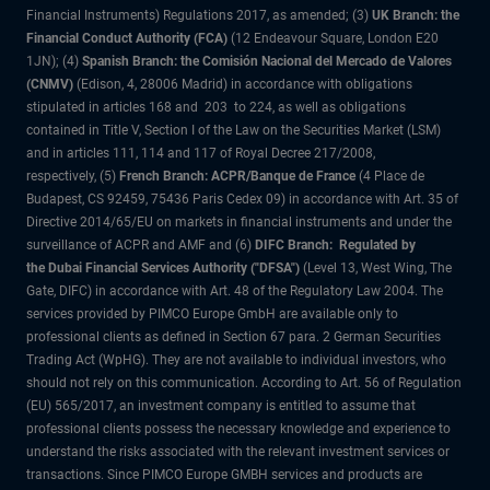
Financial Instruments) Regulations 2017, as amended; (3)
UK Branch: the
Financial Conduct Authority (FCA)
(12 Endeavour Square, London E20
1JN); (4)
Spanish Branch: the Comisión Nacional del Mercado de Valores
(CNMV)
(Edison, 4, 28006 Madrid) in accordance with obligations
stipulated in articles 168 and 203 to 224, as well as obligations
contained in Title V, Section I of the Law on the Securities Market (LSM)
and in articles 111, 114 and 117 of Royal Decree 217/2008,
respectively, (5)
French Branch: ACPR/Banque de France
(4 Place de
Budapest, CS 92459, 75436 Paris Cedex 09) in accordance with Art. 35 of
Directive 2014/65/EU on markets in financial instruments and under the
surveillance of ACPR and AMF and (6)
DIFC Branch: Regulated by
the Dubai Financial Services Authority ("DFSA")
(Level 13, West Wing, The
Gate, DIFC) in accordance with Art. 48 of the Regulatory Law 2004. The
services provided by PIMCO Europe GmbH are available only to
professional clients as defined in Section 67 para. 2 German Securities
Trading Act (WpHG). They are not available to individual investors, who
should not rely on this communication. According to Art. 56 of Regulation
(EU) 565/2017, an investment company is entitled to assume that
professional clients possess the necessary knowledge and experience to
understand the risks associated with the relevant investment services or
transactions. Since PIMCO Europe GMBH services and products are