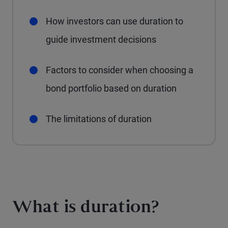
How investors can use duration to
guide investment decisions
Factors to consider when choosing a
bond portfolio based on duration
The limitations of duration
What is duration?