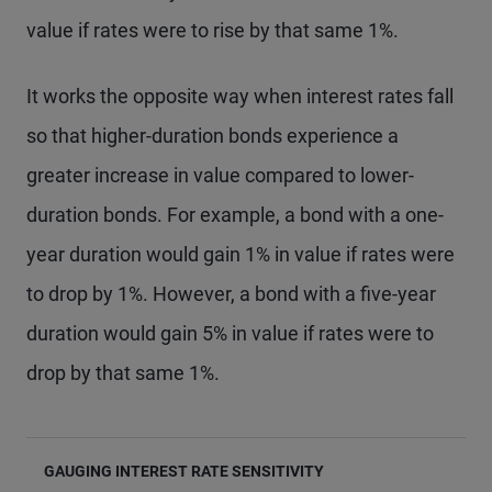
value if rates were to rise by that same 1%.
It works the opposite way when interest rates fall
so that higher-duration bonds experience a
greater increase in value compared to lower-
duration bonds. For example, a bond with a one-
year duration would gain 1% in value if rates were
to drop by 1%. However, a bond with a five-year
duration would gain 5% in value if rates were to
drop by that same 1%.
GAUGING INTEREST RATE SENSITIVITY