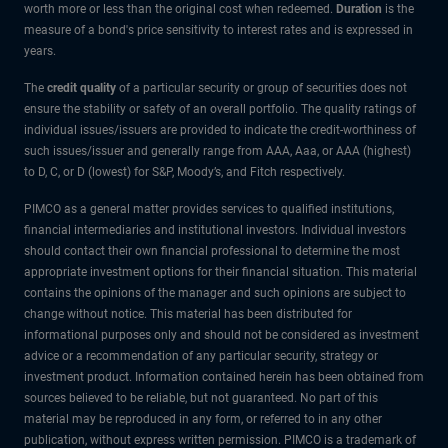
worth more or less than the original cost when redeemed.
Duration
is the
measure of a bond's price sensitivity to interest rates and is expressed in
years.
The
credit quality
of a particular security or group of securities does not
ensure the stability or safety of an overall portfolio. The quality ratings of
individual issues/issuers are provided to indicate the credit-worthiness of
such issues/issuer and generally range from AAA, Aaa, or AAA (highest)
to D, C, or D (lowest) for S&P, Moody’s, and Fitch respectively.
PIMCO as a general matter provides services to qualified institutions,
financial intermediaries and institutional investors. Individual investors
should contact their own financial professional to determine the most
appropriate investment options for their financial situation. This material
contains the opinions of the manager and such opinions are subject to
change without notice. This material has been distributed for
informational purposes only and should not be considered as investment
advice or a recommendation of any particular security, strategy or
investment product. Information contained herein has been obtained from
sources believed to be reliable, but not guaranteed. No part of this
material may be reproduced in any form, or referred to in any other
publication, without express written permission. PIMCO is a trademark of