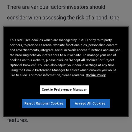
There are various factors investors should
consider when assessing the risk of a bond. One
of the most common is duration, which quantifies
the sensitivity of a bond or bond portfolio to
This site uses cookies which are managed by PIMCO or by third-party
partners, to provide essential website functionalities, personalise content
changes in interest rates. Given that interest rates
and advertisements, integrate social network access functions and analyse
the browsing behaviour of visitors to our website. To manage your use of
are the main drivers of bond pricing, duration is
cookies on this website, please click on “Accept All Cookies” or “Reject
Optional Cookies”. You can also adjust your cookie settings at any time
considered a key measure of risk, as explained
using the Cookie Preference Manager to select which cookies you would
like to allow. For more information, please read our
Cookie Policy
below.
Cookie Preference Manager
Expressed in number of years, duration takes into
Reject Optional Cookies
Accept All Cookies
account a bond’s yield, coupon, maturity and call
features.