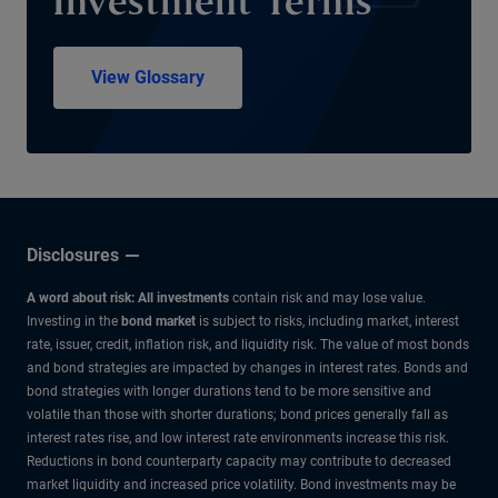
Investment Terms
View Glossary
Disclosures
A word about risk: All investments
contain risk and may lose value.
Investing in the
bond market
is subject to risks, including market, interest
rate, issuer, credit, inflation risk, and liquidity risk. The value of most bonds
and bond strategies are impacted by changes in interest rates. Bonds and
bond strategies with longer durations tend to be more sensitive and
volatile than those with shorter durations; bond prices generally fall as
interest rates rise, and low interest rate environments increase this risk.
Reductions in bond counterparty capacity may contribute to decreased
market liquidity and increased price volatility. Bond investments may be