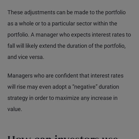
These adjustments can be made to the portfolio
as a whole or to a particular sector within the
portfolio. A manager who expects interest rates to
fall will likely extend the duration of the portfolio,
and vice versa.
Managers who are confident that interest rates
will rise may even adopt a “negative” duration
strategy in order to maximize any increase in
value.