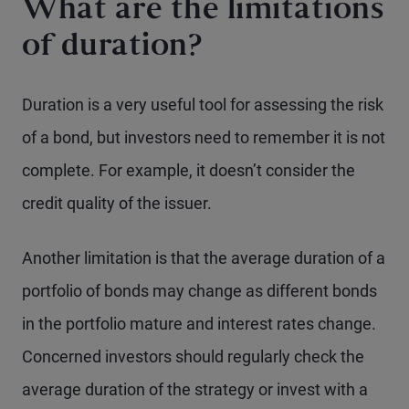
What are the limitations
of duration?
Duration is a very useful tool for assessing the risk
of a bond, but investors need to remember it is not
complete. For example, it doesn’t consider the
credit quality of the issuer.
Another limitation is that the average duration of a
portfolio of bonds may change as different bonds
in the portfolio mature and interest rates change.
Concerned investors should regularly check the
average duration of the strategy or invest with a