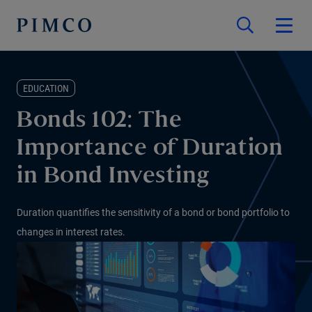
EDUCATION
Bonds 102: The
Importance of Duration
in Bond Investing
Duration quantifies the sensitivity of a bond or bond portfolio to
changes in interest rates.