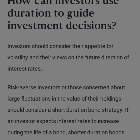
How can investors use
duration to guide
investment decisions?
Investors should consider their appetite for
volatility and their views on the future direction of
interest rates.
Risk-averse investors or those concerned about
large fluctuations in the value of their holdings
should consider a short duration bond strategy. If
an investor expects interest rates to increase
during the life of a bond, shorter duration bonds