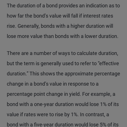
The duration of a bond provides an indication as to
how far the bond’s value will fall if interest rates
rise. Generally, bonds with a higher duration will
lose more value than bonds with a lower duration.
There are a number of ways to calculate duration,
but the term is generally used to refer to “effective
duration.” This shows the approximate percentage
change in a bond’s value in response to a
percentage point change in yield. For example, a
bond with a one-year duration would lose 1% of its
value if rates were to rise by 1%. In contrast, a
bond with a five-year duration would lose 5% of its