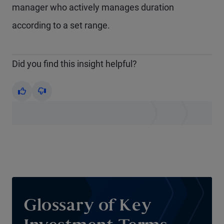
manager who actively manages duration
according to a set range.
Did you find this insight helpful?
Yes
No
Glossary of Key