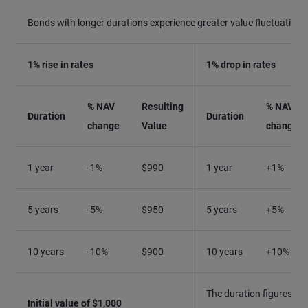
Bonds with longer durations experience greater value fluctuations
1% rise in rates
1% drop in rates
% NAV
Resulting
% NAV
Duration
Duration
change
Value
change
1 year
-1%
$990
1 year
+1%
5 years
-5%
$950
5 years
+5%
10 years
-10%
$900
10 years
+10%
The duration figures qu
Initial value of $1,000