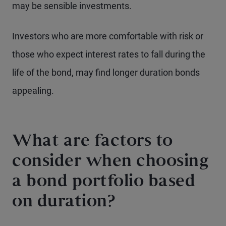
may be sensible investments.
Investors who are more comfortable with risk or
those who expect interest rates to fall during the
life of the bond, may find longer duration bonds
appealing.
What are factors to
consider when choosing
a bond portfolio based
on duration?