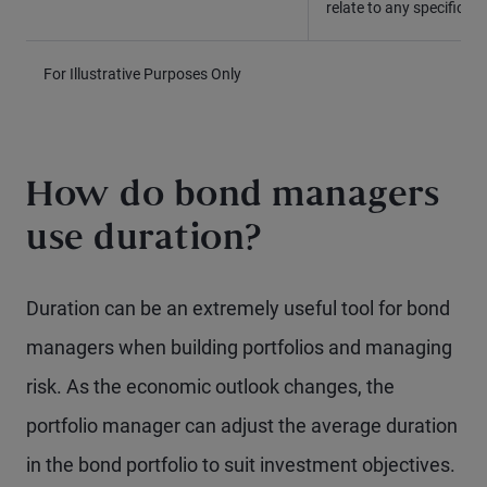
relate to any specific 
For Illustrative Purposes Only
How do bond managers
use duration?
Duration can be an extremely useful tool for bond
managers when building portfolios and managing
risk. As the economic outlook changes, the
portfolio manager can adjust the average duration
in the bond portfolio to suit investment objectives.