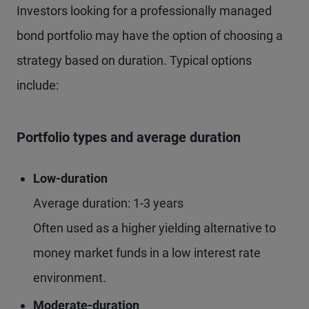
Investors looking for a professionally managed
bond portfolio may have the option of choosing a
strategy based on duration. Typical options
include:
Portfolio types and average duration
Low-duration
Average duration: 1-3 years
Often used as a higher yielding alternative to
money market funds in a low interest rate
environment.
Moderate-duration