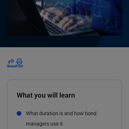
Share
Print
What you will learn
What duration is and how bond
managers use it