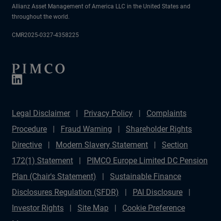
Allianz Asset Management of America LLC in the United States and
throughout the world.
CMR2025-0327-4358225
Legal Disclaimer
Privacy Policy
Complaints
Procedure
Fraud Warning
Shareholder Rights
Directive
Modern Slavery Statement
Section
172(1) Statement
PIMCO Europe Limited DC Pension
Plan (Chair's Statement)
Sustainable Finance
Disclosures Regulation (SFDR)
PAI Disclosure
Investor Rights
Site Map
Cookie Preference