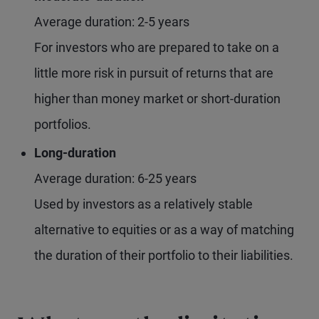
Average duration: 2-5 years
For investors who are prepared to take on a
little more risk in pursuit of returns that are
higher than money market or short-duration
portfolios.
Long-duration
Average duration: 6-25 years
Used by investors as a relatively stable
alternative to equities or as a way of matching
the duration of their portfolio to their liabilities.