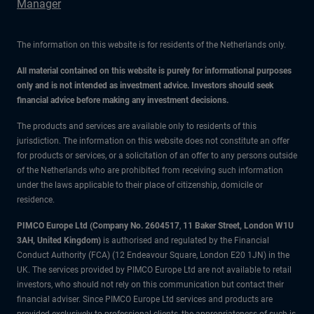
Manager
The information on this website is for residents of the Netherlands only.
All material contained on this website is purely for informational purposes
only and is not intended as investment advice. Investors should seek
financial advice before making any investment decisions.
The products and services are available only to residents of this
jurisdiction. The information on this website does not constitute an offer
for products or services, or a solicitation of an offer to any persons outside
of the Netherlands who are prohibited from receiving such information
under the laws applicable to their place of citizenship, domicile or
residence.
PIMCO Europe Ltd (Company No. 2604517
,
11 Baker Street, London W1U
3AH, United Kingdom)
is authorised and regulated by the Financial
Conduct Authority (FCA) (12 Endeavour Square, London E20 1JN) in the
UK. The services provided by PIMCO Europe Ltd are not available to retail
investors, who should not rely on this communication but contact their
financial adviser. Since PIMCO Europe Ltd services and products are