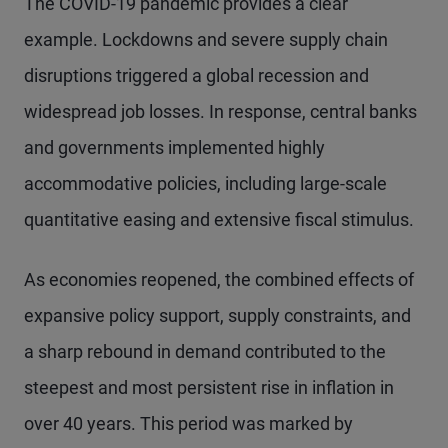
The COVID-19 pandemic provides a clear
example. Lockdowns and severe supply chain
disruptions triggered a global recession and
widespread job losses. In response, central banks
and governments implemented highly
accommodative policies, including large-scale
quantitative easing and extensive fiscal stimulus.
As economies reopened, the combined effects of
expansive policy support, supply constraints, and
a sharp rebound in demand contributed to the
steepest and most persistent rise in inflation in
over 40 years. This period was marked by