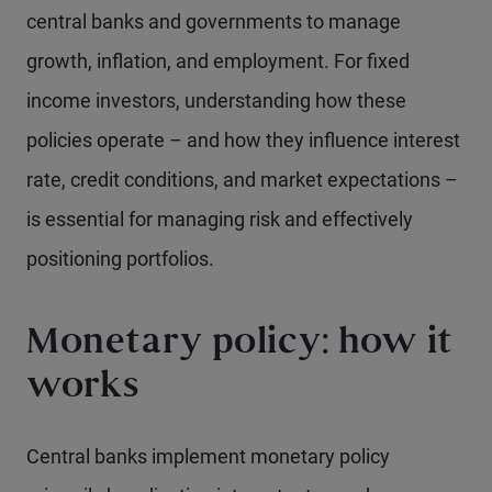
central banks and governments to manage
growth, inflation, and employment. For fixed
income investors, understanding how these
policies operate – and how they influence interest
rate, credit conditions, and market expectations –
is essential for managing risk and effectively
positioning portfolios.
Monetary policy: how it
works
Central banks implement monetary policy