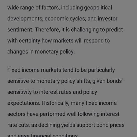
wide range of factors, including geopolitical
developments, economic cycles, and investor
sentiment. Therefore, it is challenging to predict
with certainty how markets will respond to
changes in monetary policy.
Fixed income markets tend to be particularly
sensitive to monetary policy shifts, given bonds’
sensitivity to interest rates and policy
expectations. Historically, many fixed income
sectors have performed well following interest
rate cuts, as declining yields support bond prices
and ease financial conditions.