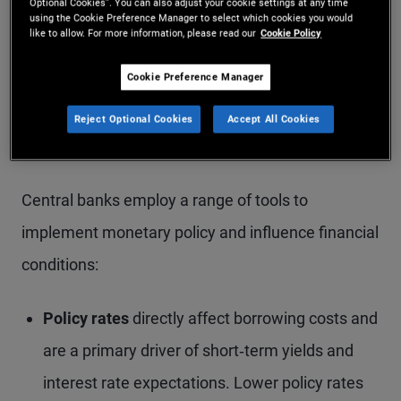
Optional Cookies”. You can also adjust your cookie settings at any time
withdraw liquidity to slow economic activity
using the Cookie Preference Manager to select which cookies you would
like to allow. For more information, please read our
Cookie Policy
and contain inflation.
Cookie Preference Manager
Neutral:
When an economy is broadly stable
and operating near full capacity, monetary
Reject Optional Cookies
Accept All Cookies
policy is typically held steady.
Central banks employ a range of tools to
implement monetary policy and influence financial
conditions:
Policy rates
directly affect borrowing costs and
are a primary driver of short‑term yields and
interest rate expectations. Lower policy rates