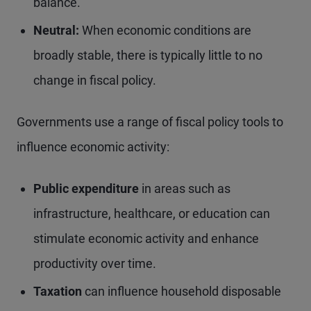
balance.
Neutral:
When economic conditions are
broadly stable, there is typically little to no
change in fiscal policy.
Governments use a range of fiscal policy tools to
influence economic activity:
Public expenditure
in areas such as
infrastructure, healthcare, or education can
stimulate economic activity and enhance
productivity over time.
Taxation
can influence household disposable