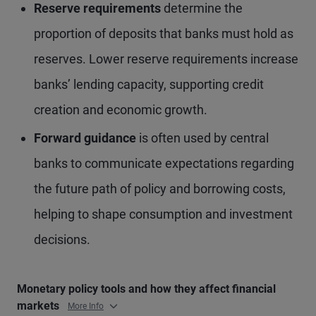
Reserve requirements
determine the
proportion of deposits that banks must hold as
reserves. Lower reserve requirements increase
banks’ lending capacity, supporting credit
creation and economic growth.
Forward guidance
is often used by central
banks to communicate expectations regarding
the future path of policy and borrowing costs,
helping to shape consumption and investment
decisions.
Monetary policy tools and how they affect financial
markets
More Info