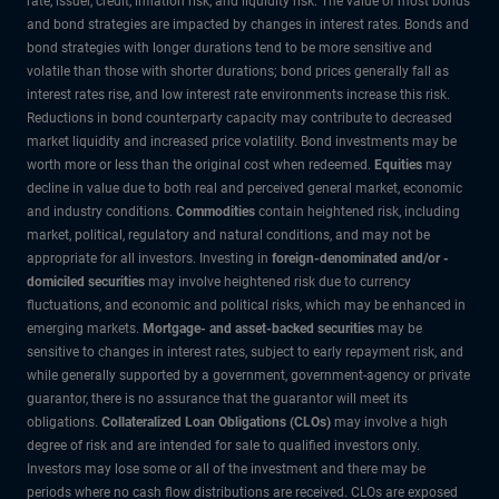
rate, issuer, credit, inflation risk, and liquidity risk. The value of most bonds
and bond strategies are impacted by changes in interest rates. Bonds and
bond strategies with longer durations tend to be more sensitive and
volatile than those with shorter durations; bond prices generally fall as
interest rates rise, and low interest rate environments increase this risk.
Reductions in bond counterparty capacity may contribute to decreased
market liquidity and increased price volatility. Bond investments may be
worth more or less than the original cost when redeemed.
Equities
may
decline in value due to both real and perceived general market, economic
and industry conditions.
Commodities
contain heightened risk, including
market, political, regulatory and natural conditions, and may not be
appropriate for all investors. Investing in
foreign-denominated and/or -
domiciled securities
may involve heightened risk due to currency
fluctuations, and economic and political risks, which may be enhanced in
emerging markets.
Mortgage- and asset-backed securities
may be
sensitive to changes in interest rates, subject to early repayment risk, and
while generally supported by a government, government-agency or private
guarantor, there is no assurance that the guarantor will meet its
obligations.
Collateralized Loan Obligations (CLOs)
may involve a high
degree of risk and are intended for sale to qualified investors only.
Investors may lose some or all of the investment and there may be
periods where no cash flow distributions are received. CLOs are exposed