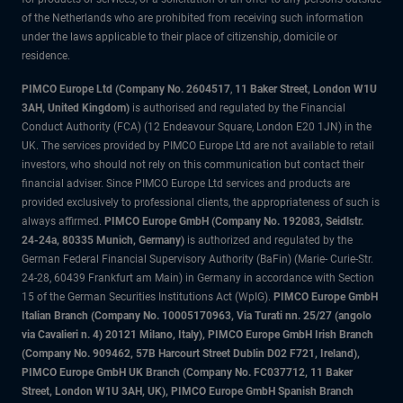
of the Netherlands who are prohibited from receiving such information
under the laws applicable to their place of citizenship, domicile or
residence.
PIMCO Europe Ltd (Company No. 2604517
,
11 Baker Street, London W1U
3AH, United Kingdom)
is authorised and regulated by the Financial
Conduct Authority (FCA) (12 Endeavour Square, London E20 1JN) in the
UK. The services provided by PIMCO Europe Ltd are not available to retail
investors, who should not rely on this communication but contact their
financial adviser. Since PIMCO Europe Ltd services and products are
provided exclusively to professional clients, the appropriateness of such is
always affirmed.
PIMCO Europe GmbH (Company No. 192083, Seidlstr.
24-24a, 80335 Munich, Germany)
is authorized and regulated by the
German Federal Financial Supervisory Authority (BaFin) (Marie- Curie-Str.
24-28, 60439 Frankfurt am Main) in Germany in accordance with Section
15 of the German Securities Institutions Act (WpIG).
PIMCO Europe GmbH
Italian Branch (Company No. 10005170963, Via Turati nn. 25/27 (angolo
via Cavalieri n. 4) 20121 Milano, Italy), PIMCO Europe GmbH Irish Branch
(Company No. 909462, 57B Harcourt Street Dublin D02 F721, Ireland),
PIMCO Europe GmbH UK Branch (Company No. FC037712, 11 Baker
Street, London W1U 3AH, UK), PIMCO Europe GmbH Spanish Branch