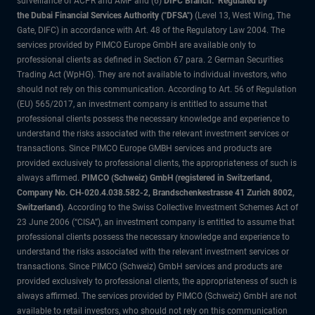
surveillance of ACPR and AMF and (6)
DIFC Branch: Regulated by
the Dubai Financial Services Authority ("DFSA")
(Level 13, West Wing, The
Gate, DIFC) in accordance with Art. 48 of the Regulatory Law 2004. The
services provided by PIMCO Europe GmbH are available only to
professional clients as defined in Section 67 para. 2 German Securities
Trading Act (WpHG). They are not available to individual investors, who
should not rely on this communication. According to Art. 56 of Regulation
(EU) 565/2017, an investment company is entitled to assume that
professional clients possess the necessary knowledge and experience to
understand the risks associated with the relevant investment services or
transactions. Since PIMCO Europe GMBH services and products are
provided exclusively to professional clients, the appropriateness of such is
always affirmed.
PIMCO (Schweiz) GmbH (registered in Switzerland,
Company No. CH-020.4.038.582-2, Brandschenkestrasse 41 Zurich 8002,
Switzerland)
. According to the Swiss Collective Investment Schemes Act of
23 June 2006 (“CISA”), an investment company is entitled to assume that
professional clients possess the necessary knowledge and experience to
understand the risks associated with the relevant investment services or
transactions. Since PIMCO (Schweiz) GmbH services and products are
provided exclusively to professional clients, the appropriateness of such is
always affirmed. The services provided by PIMCO (Schweiz) GmbH are not
available to retail investors, who should not rely on this communication