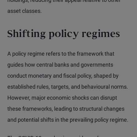
asset classes.
Shifting policy regimes
A policy regime refers to the framework that
guides how central banks and governments
conduct monetary and fiscal policy, shaped by
established rules, targets, and behavioural norms.
However, major economic shocks can disrupt
these frameworks, leading to structural changes
and potential shifts in the prevailing policy regime.