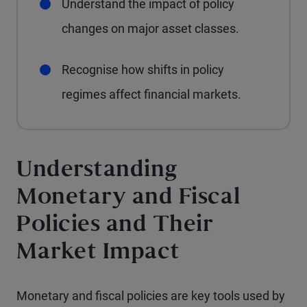
Understand the impact of policy
changes on major asset classes.
Recognise how shifts in policy
regimes affect financial markets.
Understanding
Monetary and Fiscal
Policies and Their
Market Impact
Monetary and fiscal policies are key tools used by