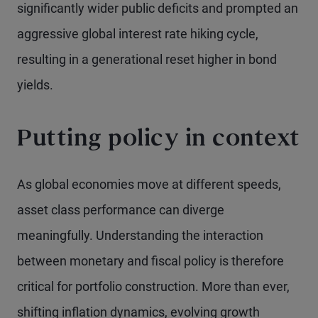
significantly wider public deficits and prompted an
aggressive global interest rate hiking cycle,
resulting in a generational reset higher in bond
yields.
Putting policy in context
As global economies move at different speeds,
asset class performance can diverge
meaningfully. Understanding the interaction
between monetary and fiscal policy is therefore
critical for portfolio construction. More than ever,
shifting inflation dynamics, evolving growth