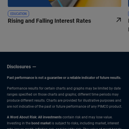
EDUCATION
Rising and Falling Interest Rates
Disclosures
Past performance is not a guarantee or a reliable indicator of future results.
Performance results for certain charts and graphs may be limited by date
ranges specified on those charts and graphs; different time periods may
produce different results. Charts are provided for illustrative purposes and
are not indicative of the past or future performance of any PIMCO product.
A Word About Risk: All investments
contain risk and may lose value.
Investing in the
bond market
is subject to risks, including market, interest