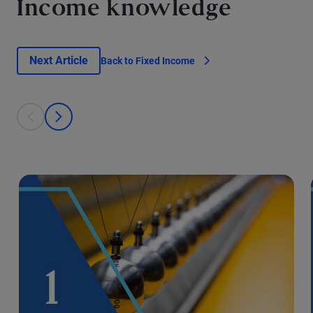
Income knowledge
Next Article
Back to Fixed Income
This is a carousel with individual cards. Use the previous and next bu
prev
next