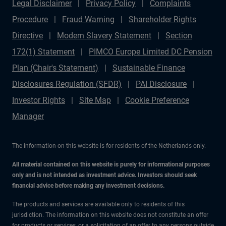
Legal Disclaimer
Privacy Policy
Complaints
Procedure
Fraud Warning
Shareholder Rights
Directive
Modern Slavery Statement
Section
172(1) Statement
PIMCO Europe Limited DC Pension
Plan (Chair's Statement)
Sustainable Finance
Disclosures Regulation (SFDR)
PAI Disclosure
Investor Rights
Site Map
Cookie Preference
Manager
The information on this website is for residents of the Netherlands only.
All material contained on this website is purely for informational purposes
only and is not intended as investment advice. Investors should seek
financial advice before making any investment decisions.
The products and services are available only to residents of this
jurisdiction. The information on this website does not constitute an offer
for products or services, or a solicitation of an offer to any persons outside