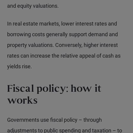
and equity valuations.
In real estate markets, lower interest rates and
borrowing costs generally support demand and
property valuations. Conversely, higher interest
rates can increase the relative appeal of cash as
yields rise.
Fiscal policy: how it
works
Governments use fiscal policy – through
adjustments to public spending and taxation – to