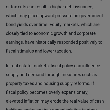
or tax cuts can result in higher debt issuance,
which may place upward pressure on government
bond yields over time. Equity markets, which are
closely tied to economic growth and corporate
earnings, have historically responded positively to
fiscal stimulus and lower taxation.
In real estate markets, fiscal policy can influence
supply and demand through measures such as
property taxes and housing supply reforms. If
fiscal policy becomes overly expansionary,
elevated inflation may erode the real value of cash
holdings, reducing their appeal relative to other