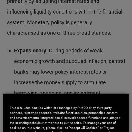
primarily by adjusting interest rates and
influencing liquidity conditions within the financial
system. Monetary policy is generally
characterised as one of three broad stances:
Expansionary:
During periods of weak
economic growth and subdued inflation, central
banks may lower policy interest rates or
increase the money supply to stimulate
borrowing, spending, and investment.
Contractionary:
When economic growth is
This site uses cookies which are managed by PIMCO or by third-party
partners, to provide essential website functionalities, personalise content
strong and inflationary pressures are elevated,
and advertisements, integrate social network access functions and analyse
the browsing behaviour of visitors to our website. To manage your use of
central banks may raise interest rates or
cookies on this website, please click on “Accept All Cookies” or “Reject