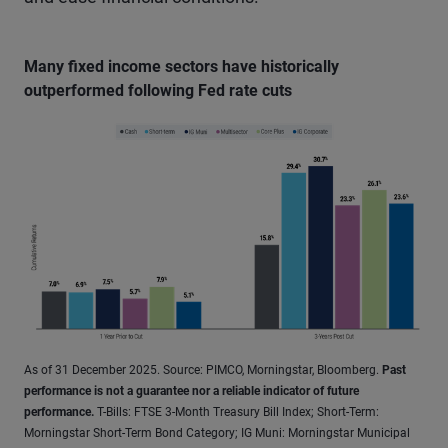
Many fixed income sectors have historically
outperformed following Fed rate cuts
As of 31 December 2025. Source: PIMCO, Morningstar, Bloomberg.
Past
performance is not a guarantee nor a reliable indicator of future
performance.
T-Bills: FTSE 3-Month Treasury Bill Index; Short-Term:
Morningstar Short-Term Bond Category; IG Muni: Morningstar Municipal