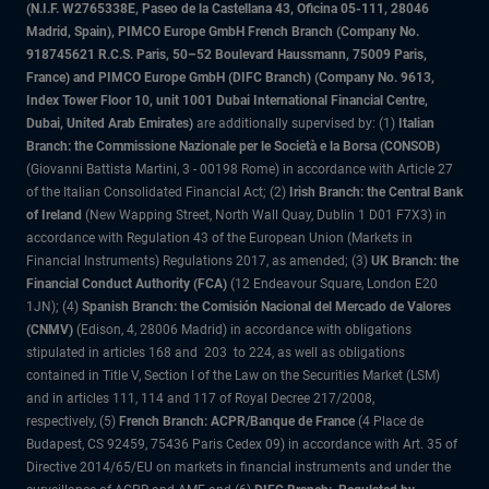
(N.I.F. W2765338E, Paseo de la Castellana 43, Oficina 05-111, 28046
Madrid, Spain), PIMCO Europe GmbH French Branch (Company No.
918745621 R.C.S. Paris, 50–52 Boulevard Haussmann, 75009 Paris,
France) and PIMCO Europe GmbH (DIFC Branch) (Company No. 9613,
Index Tower Floor 10, unit 1001 Dubai International Financial Centre,
Dubai, United Arab Emirates)
are additionally supervised by: (1)
Italian
Branch: the Commissione Nazionale per le Società e la Borsa (CONSOB)
(Giovanni Battista Martini, 3 - 00198 Rome) in accordance with Article 27
of the Italian Consolidated Financial Act; (2)
Irish Branch: the Central Bank
of Ireland
(New Wapping Street, North Wall Quay, Dublin 1 D01 F7X3) in
accordance with Regulation 43 of the European Union (Markets in
Financial Instruments) Regulations 2017, as amended; (3)
UK Branch: the
Financial Conduct Authority (FCA)
(12 Endeavour Square, London E20
1JN); (4)
Spanish Branch: the Comisión Nacional del Mercado de Valores
(CNMV)
(Edison, 4, 28006 Madrid) in accordance with obligations
stipulated in articles 168 and 203 to 224, as well as obligations
contained in Title V, Section I of the Law on the Securities Market (LSM)
and in articles 111, 114 and 117 of Royal Decree 217/2008,
respectively, (5)
French Branch: ACPR/Banque de France
(4 Place de
Budapest, CS 92459, 75436 Paris Cedex 09) in accordance with Art. 35 of
Directive 2014/65/EU on markets in financial instruments and under the