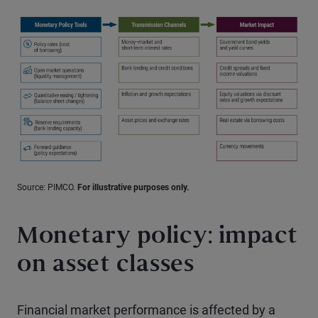
Source: PIMCO.
For illustrative purposes only.
Monetary policy: impact
on asset classes
Financial market performance is affected by a