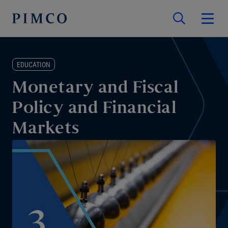
EDUCATION
Monetary and Fiscal
Policy and Financial
Markets