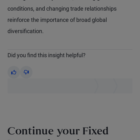
conditions, and changing trade relationships
reinforce the importance of broad global
diversification.
Did you find this insight helpful?
Yes
No
Continue your Fixed