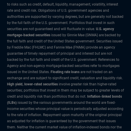
to risks such as credit, default, liquidity, management, volatility, interest
rate and credit risk. Obligations of U.S. government agencies and
authorities are supported by varying degrees, but are generally not backed
by the full faith of the U.S. government. Portfolios that invest in such
securities are not guaranteed and will fluctuate in value.
U.S. agency
mortgage-backed securities
issued by Ginnie Mae (GNMA) are backed by
the full faith and credit of the United States government. Securities issued
by Freddie Mac (FHLMC) and Fannie Mae (FNMA) provide an agency
guarantee of timely repayment of principal and interest but are not
backed by the full faith and credit of the U.S. government. References to
Agency and non-agency mortgage-backed securities refer to mortgages
issued in the United States.
Floating rate loans
are not traded on an
exchange and are subject to significant credit, valuation and liquidity risk.
High yield, lower-rated securities
involve greater risk than higher-rated
securities; portfolios that invest in them may be subject to greater levels of
credit and liquidity risk than portfolios that do not.
Inflation-linked bonds
(ILBs)
issued by the various governments around the world are fixed-
income securities whose principal value is periodically adjusted according
to the rate of inflation. Repayment upon maturity of the original principal
as adjusted for inflation is guaranteed by the government that issues
them. Neither the current market value of inflation-indexed bonds nor the