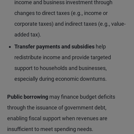
income and business investment through
changes to direct taxes (e.g., income or
corporate taxes) and indirect taxes (e.g., value-
added tax).
Transfer payments and subsidies
help
redistribute income and provide targeted
support to households and businesses,
especially during economic downturns.
Public borrowing
may finance budget deficits
through the issuance of government debt,
enabling fiscal support when revenues are
insufficient to meet spending needs.