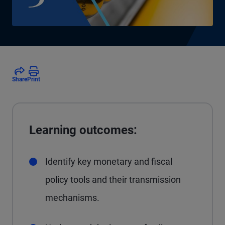
Share
Print
Learning outcomes:
Identify key monetary and fiscal
policy tools and their transmission
mechanisms.