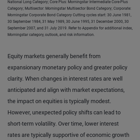
National Long Category; Core Plus: Morningstar Intermediate Core-Plus
Category; Multisector: Morningstar Multisector Bond Category; Corporate:
Morningstar Corporate Bond Category Cutting cycles start: 30 June 1981,
30 September 1984, 31 May 1989, 30 June 1995, 31 December 2000, 30
September 2007, and 31 July 2019. Refer to Appendix for additional index,
Morningstar category, outlook, and risk information.
Equity markets generally benefit from
expansionary monetary policy and greater policy
clarity. When changes in interest rates are well
anticipated and align with market expectations,
the impact on equities is typically modest.
However, unexpected policy shifts can lead to
short-term volatility. Over time, lower interest
rates are typically supportive of economic growth