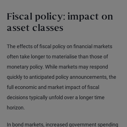
Fiscal policy: impact on
asset classes
The effects of fiscal policy on financial markets
often take longer to materialise than those of
monetary policy. While markets may respond
quickly to anticipated policy announcements, the
full economic and market impact of fiscal
decisions typically unfold over a longer time
horizon.
In bond markets, increased government spending