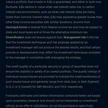
value a portfolio that invests in ILBs is guaranteed, and either or both may
fluctuate. ILBs decline in value when real interest rates rise. In certain
interest rate environments, such as when real interest rates are rising
faster than nominal interest rates, ILBs may experience greater losses than
other fixed income securities with similar durations. Income from
municipal bonds
is exempt from federal income tax and may be subject to
state and local taxes and at times the alternative minimum tax.
Diversification
does not ensure against loss.
Management risk
is the risk
that the investment techniques and risk analyses applied by an
investment manager will not produce the desired results, and that certain
policies or developments may affect the investment techniques available
to the manager in connection with managing the strategy.
The credit quality of a particular security or group of securities does not
ensure the stability or safety of an overall portfolio. The quality ratings of
individual issues/issuers are provided to indicate the credit-worthiness of
such issues/issuer and generally range from AAA, Aaa, or AAA (highest)
to D, C, or D (lowest) for S&P, Moody’s, and Fitch respectively.
Forecasts, estimates and certain information contained herein are based
upon proprietary research and should not be interpreted as investment
advice, as an offer or solicitation, nor as the purchase or sale of any