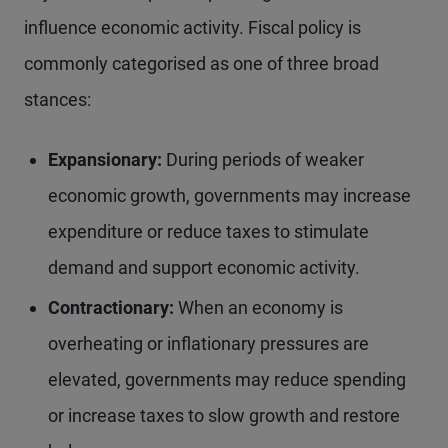
influence economic activity. Fiscal policy is
commonly categorised as one of three broad
stances:
Expansionary:
During periods of weaker
economic growth, governments may increase
expenditure or reduce taxes to stimulate
demand and support economic activity.
Contractionary:
When an economy is
overheating or inflationary pressures are
elevated, governments may reduce spending
or increase taxes to slow growth and restore