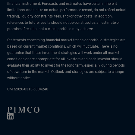
financial instrument. Forecasts and estimates have certain inherent
limitations, and unlike an actual performance record, do not reflect actual
trading, liquidity constraints, fees, and/or other costs. In addition,
references to future results should not be construed as an estimate or
promise of results that a client portfolio may achieve.
Statements concerning financial market trends or portfolio strategies are
based on current market conditions, which will fluctuate. There is no
guarantee that these investment strategies will work under all market
conditions or are appropriate for all investors and each investor should
evaluate their ability to invest for the long term, especially during periods
of downturn in the market. Outlook and strategies are subject to change
without notice.
CMR2026-0313-5304240