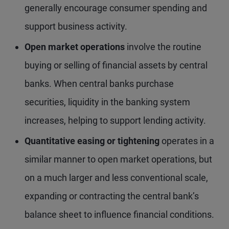
generally encourage consumer spending and
support business activity.
Open market operations
involve the routine
buying or selling of financial assets by central
banks. When central banks purchase
securities, liquidity in the banking system
increases, helping to support lending activity.
Quantitative easing or tightening
operates in a
similar manner to open market operations, but
on a much larger and less conventional scale,
expanding or contracting the central bank’s
balance sheet to influence financial conditions.