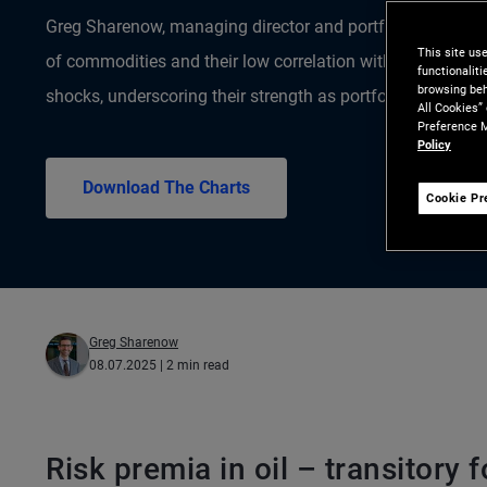
Greg Sharenow, managing director and portfolio manager, 
This site us
of commodities and their low correlation with stocks and
functionalit
browsing beh
shocks, underscoring their strength as portfolio diversifier
All Cookies”
Preference M
Policy
Download The Charts
Cookie Pr
Greg Sharenow
08.07.2025
| 2 min read
Risk premia in oil – transitory f