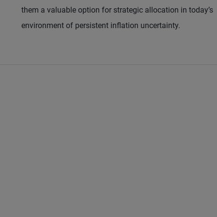
them a valuable option for strategic allocation in today’s
environment of persistent inflation uncertainty.