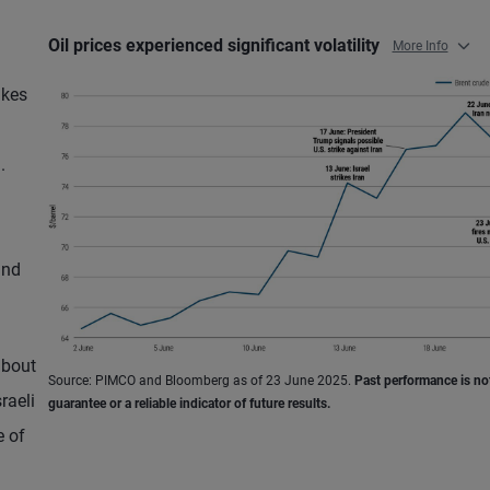
Oil prices experienced significant volatility
More Info
ikes
.
and
about
Source: PIMCO and Bloomberg as of 23 June 2025.
Past performance is no
raeli
guarantee or a reliable indicator of future results.
e of