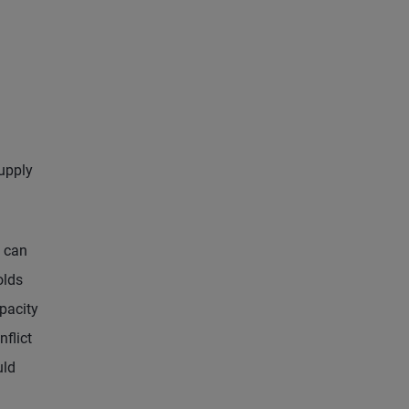
supply
s can
olds
pacity
nflict
uld