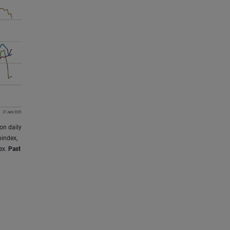
on daily
index,
ex.
Past