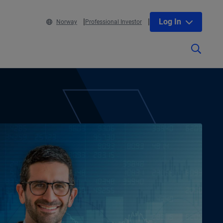
Log In
Norway
Professional Investor