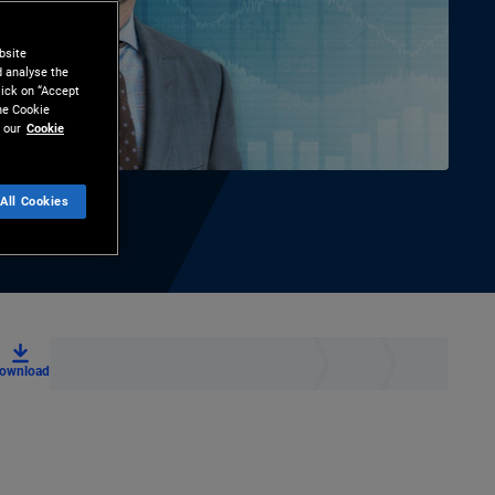
bsite
d analyse the
lick on “Accept
the Cookie
 our
Cookie
All Cookies
ownload