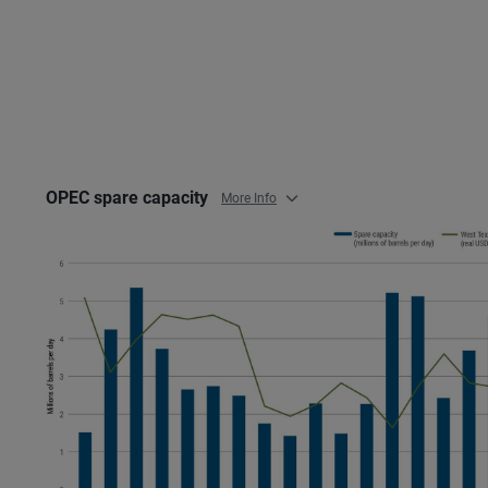
OPEC spare capacity
More Info