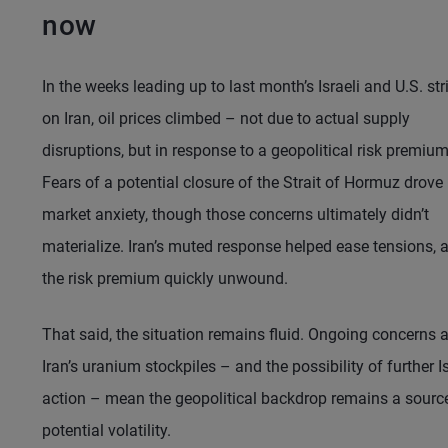
now
In the weeks leading up to last month’s Israeli and U.S. str
on Iran, oil prices climbed – not due to actual supply
disruptions, but in response to a geopolitical risk premium
Fears of a potential closure of the Strait of Hormuz drove
market anxiety, though those concerns ultimately didn’t
materialize. Iran’s muted response helped ease tensions, 
the risk premium quickly unwound.
That said, the situation remains fluid. Ongoing concerns 
Iran’s uranium stockpiles – and the possibility of further Is
action – mean the geopolitical backdrop remains a sourc
potential volatility.