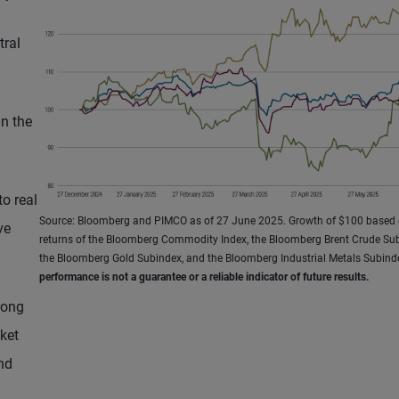
tral
in the
to real
Source: Bloomberg and PIMCO as of 27 June 2025. Growth of $100 based 
ve
returns of the Bloomberg Commodity Index, the Bloomberg Brent Crude Sub
the Bloomberg Gold Subindex, and the Bloomberg Industrial Metals Subind
performance is not a guarantee or a reliable indicator of future results.
rong
ket
nd