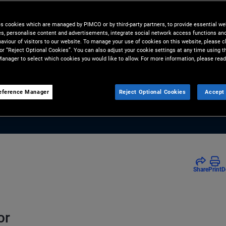
charts the continued resilience
es cookies which are managed by PIMCO or by third-party partners, to provide essential we
 bonds amid recent geopolitical
ies, personalise content and advertisements, integrate social network access functions an
aviour of visitors to our website. To manage your use of cookies on this website, please c
s.
 or “Reject Optional Cookies”. You can also adjust your cookie settings at any time using 
anager to select which cookies you would like to allow. For more information, please read
eference Manager
Reject Optional Cookies
Accept 
Share
Print
D
or