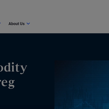
About Us
dity
reg