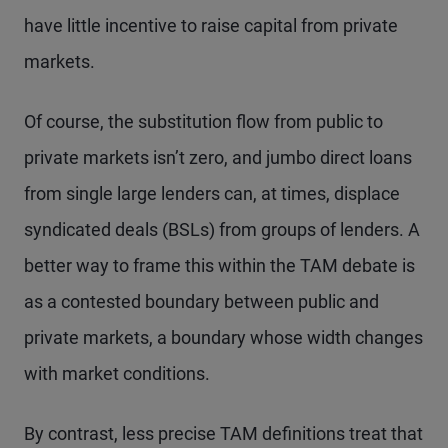
have little incentive to raise capital from private
markets.
Of course, the substitution flow from public to
private markets isn’t zero, and jumbo direct loans
from single large lenders can, at times, displace
syndicated deals (BSLs) from groups of lenders. A
better way to frame this within the TAM debate is
as a contested boundary between public and
private markets, a boundary whose width changes
with market conditions.
By contrast, less precise TAM definitions treat that