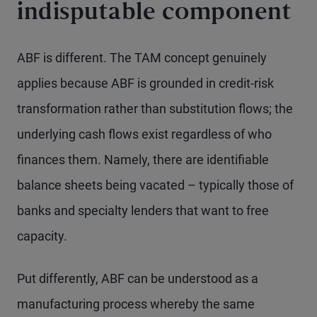
indisputable component
ABF is different. The TAM concept genuinely
applies because ABF is grounded in credit-risk
transformation rather than substitution flows; the
underlying cash flows exist regardless of who
finances them. Namely, there are identifiable
balance sheets being vacated – typically those of
banks and specialty lenders that want to free
capacity.
Put differently, ABF can be understood as a
manufacturing process whereby the same