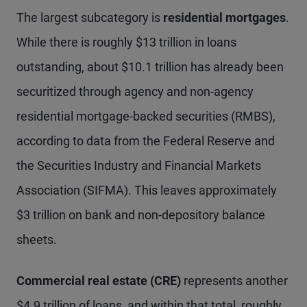
The largest subcategory is
residential mortgages
.
While there is roughly $13 trillion in loans
outstanding, about $10.1 trillion has already been
securitized through agency and non-agency
residential mortgage-backed securities (RMBS),
according to data from the Federal Reserve and
the Securities Industry and Financial Markets
Association (SIFMA). This leaves approximately
$3 trillion on bank and non-depository balance
sheets.
Commercial real estate (CRE)
represents another
$4.9 trillion of loans, and within that total, roughly