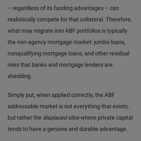
– regardless of its funding advantages – can
realistically compete for that collateral. Therefore,
what may migrate into ABF portfolios is typically
the non-agency mortgage market: jumbo loans,
nonqualifying mortgage loans, and other residual
risks that banks and mortgage lenders are
shedding.
Simply put, when applied correctly, the ABF
addressable market is not everything that exists,
but rather the
displaced slice
where private capital
tends to have a genuine and durable advantage.