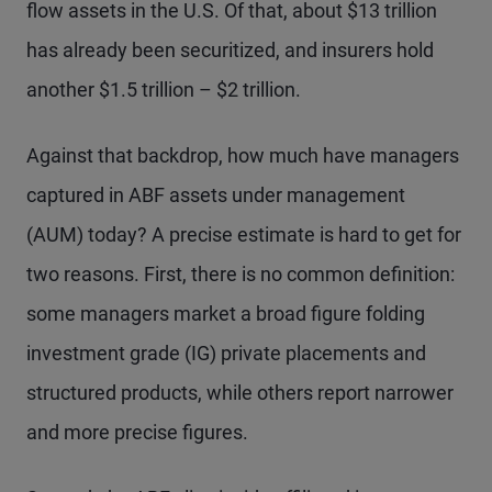
flow assets in the U.S. Of that, about $13 trillion
has already been securitized, and insurers hold
another $1.5 trillion – $2 trillion.
Against that backdrop, how much have managers
captured in ABF assets under management
(AUM) today? A precise estimate is hard to get for
two reasons. First, there is no common definition:
some managers market a broad figure folding
investment grade (IG) private placements and
structured products, while others report narrower
and more precise figures.