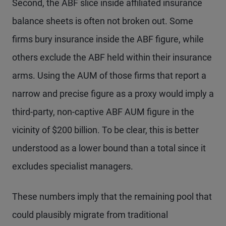
Second, the ABF slice inside affiliated insurance
balance sheets is often not broken out. Some
firms bury insurance inside the ABF figure, while
others exclude the ABF held within their insurance
arms. Using the AUM of those firms that report a
narrow and precise figure as a proxy would imply a
third-party, non-captive ABF AUM figure in the
vicinity of $200 billion. To be clear, this is better
understood as a lower bound than a total since it
excludes specialist managers.
These numbers imply that the remaining pool that
could plausibly migrate from traditional