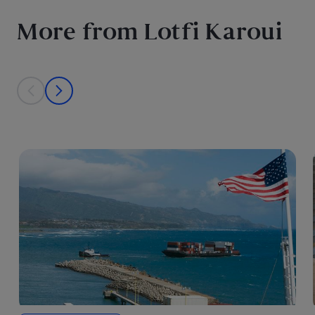
More from Lotfi Karoui
This is a carousel with individual cards. Use the previous and next bu
prev
next