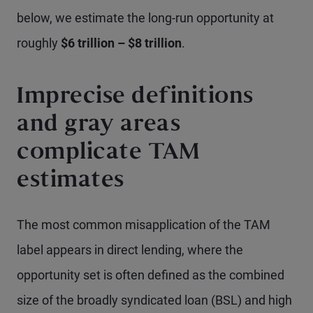
below, we estimate the long-run opportunity at
roughly
$6 trillion – $8 trillion
.
Imprecise definitions
and gray areas
complicate TAM
estimates
The most common misapplication of the TAM
label appears in direct lending, where the
opportunity set is often defined as the combined
size of the broadly syndicated loan (BSL) and high