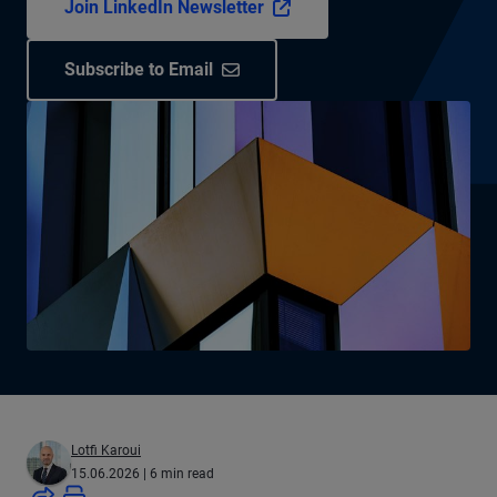
Join LinkedIn Newsletter
Subscribe to Email
Lotfi Karoui
15.06.2026
| 6 min read