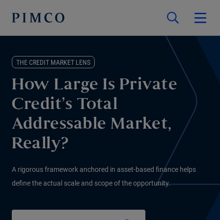
THE CREDIT MARKET LENS
How Large Is Private
Credit’s Total
Addressable Market,
Really?
A rigorous framework anchored in asset-based finance helps
define the actual scale and scope of the opportunity.