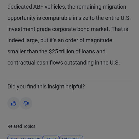
dedicated ABF vehicles, the remaining migration
opportunity is comparable in size to the entire U.S.
investment grade corporate bond market. That is
indeed large, but it’s an order of magnitude
smaller than the $25 trillion of loans and
contractual cash flows outstanding in the U.S.
Did you find this insight helpful?
Yes
No
Related Topics