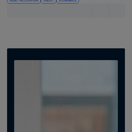
ASSET ALLOCATION
CREDIT
ECONOMICS