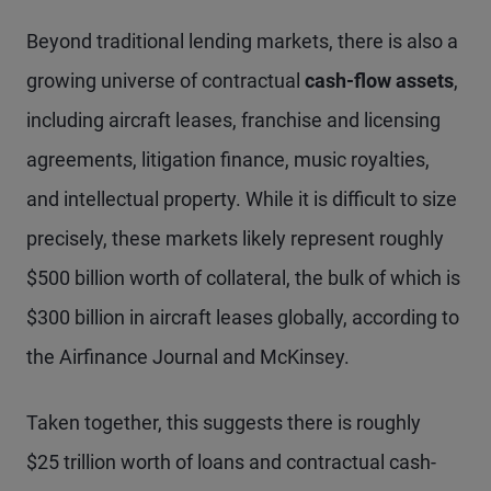
Beyond traditional lending markets, there is also a
growing universe of contractual
cash-flow assets
,
including aircraft leases, franchise and licensing
agreements, litigation finance, music royalties,
and intellectual property. While it is difficult to size
precisely, these markets likely represent roughly
$500 billion worth of collateral, the bulk of which is
$300 billion in aircraft leases globally, according to
the Airfinance Journal and McKinsey.
Taken together, this suggests there is roughly
$25 trillion worth of loans and contractual cash-