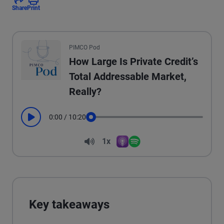
Share
Print
All the presented audio appears as text.
PIMCO Pod
How Large Is Private Credit’s
Total Addressable Market,
Really?
0:00
/
10:20
Play
Seek
Volume
1x
Apple Podcasts
Spotify
Playback Speed
Key takeaways