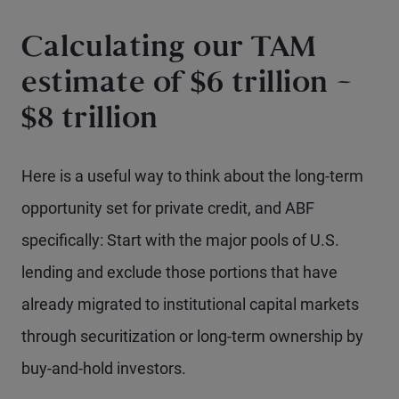
Calculating our TAM
estimate of $6 trillion –
$8 trillion
Here is a useful way to think about the long-term
opportunity set for private credit, and ABF
specifically: Start with the major pools of U.S.
lending and exclude those portions that have
already migrated to institutional capital markets
through securitization or long-term ownership by
buy-and-hold investors.