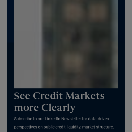
See Credit Markets
more Clearly
Subscribe to our LinkedIn Newsletter for data-driven
perspectives on public credit liquidity, market structure,