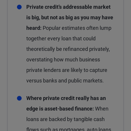
Private credit’s addressable market
is big, but not as big as you may have
heard:
Popular estimates often lump
together every loan that could
theoretically be refinanced privately,
overstating how much business
private lenders are likely to capture
versus banks and public markets.
Where private credit really has an
edge is asset-based finance:
When
loans are backed by tangible cash
flows such as mortgages, auto loans,