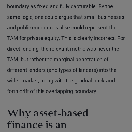
boundary as fixed and fully capturable. By the
same logic, one could argue that small businesses
and public companies alike could represent the
TAM for private equity. This is clearly incorrect. For
direct lending, the relevant metric was never the
TAM, but rather the marginal penetration of
different lenders (and types of lenders) into the
wider market, along with the gradual back-and-
forth drift of this overlapping boundary.
Why asset-based
finance is an