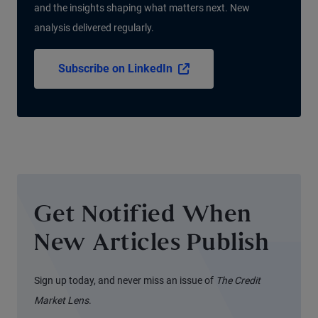
and the insights shaping what matters next. New
analysis delivered regularly.
Subscribe on LinkedIn
Get Notified When
New Articles Publish
Sign up today, and never miss an issue of
The Credit
Market Lens
.