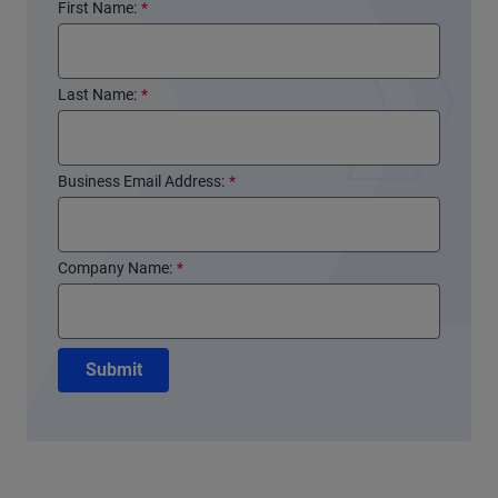
First Name:
*
Last Name:
*
Business Email Address:
*
Company Name:
*
Submit