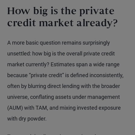
How big is the private
credit market already?
A more basic question remains surprisingly
unsettled: how big is the overall private credit
market currently? Estimates span a wide range
because “private credit” is defined inconsistently,
often by blurring direct lending with the broader
universe, conflating assets under management
(AUM) with TAM, and mixing invested exposure
with dry powder.