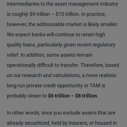
intermediaries to the asset management industry
is roughly $9 trillion – $10 trillion. In practice,
however, the addressable market is likely smaller.
We expect banks will continue to retain high
quality loans, particularly given recent regulatory
relief. In addition, some assets remain
operationally difficult to transfer. Therefore, based
on our research and calculations, a more realistic
long-run private credit opportunity or TAM is
probably closer to
$6 trillion – $8 trillion
.
In other words, once you exclude assets that are
already securitized, held by insurers, or housed in