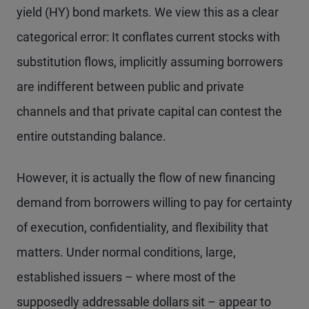
yield (HY) bond markets. We view this as a clear
categorical error: It conflates current stocks with
substitution flows, implicitly assuming borrowers
are indifferent between public and private
channels and that private capital can contest the
entire outstanding balance.
However, it is actually the flow of new financing
demand from borrowers willing to pay for certainty
of execution, confidentiality, and flexibility that
matters. Under normal conditions, large,
established issuers – where most of the
supposedly addressable dollars sit – appear to