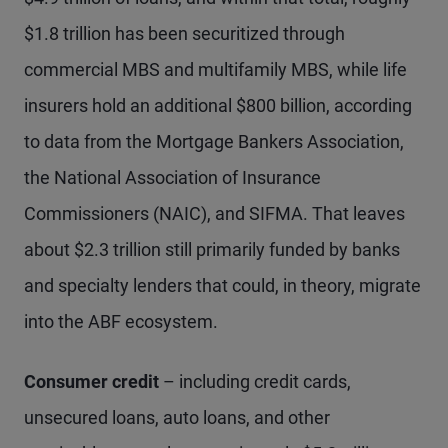
$1.8 trillion has been securitized through
commercial MBS and multifamily MBS, while life
insurers hold an additional $800 billion, according
to data from the Mortgage Bankers Association,
the National Association of Insurance
Commissioners (NAIC), and SIFMA. That leaves
about $2.3 trillion still primarily funded by banks
and specialty lenders that could, in theory, migrate
into the ABF ecosystem.
Consumer credit
– including credit cards,
unsecured loans, auto loans, and other