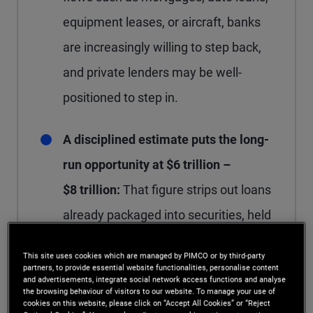
equipment leases, or aircraft, banks
are increasingly willing to step back,
and private lenders may be well-
positioned to step in.
A disciplined estimate puts the long-
run opportunity at $6 trillion –
$8 trillion:
That figure strips out loans
already packaged into securities, held
by insurance companies, or owned by
This site uses cookies which are managed by PIMCO or by third-party
existing private funds, leaving the
partners, to provide essential website functionalities, personalise content
and advertisements, integrate social network access functions and analyse
slice that could genuinely shift from
the browsing behaviour of visitors to our website. To manage your use of
cookies on this website, please click on “Accept All Cookies” or “Reject