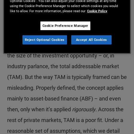
traditional lenders to private credit
Optional Cookies”. You can also adjust your cookie settings at any time
using the Cookie Preference Manager to select which cookies you would
over time.
like to allow. For more information, please read our
Cookie Policy
Cookie Preference Manager
Reject Optional Cookies
Accept All Cookies
One of the most debated topics in private credit is
the size of the investment opportunity – or, in
industry parlance, the total addressable market
(TAM). But the way TAM is typically framed can be
misleading. Properly defined, the concept applies
mainly to asset-based finance (ABF) – and even
then, only when it’s applied
rigorously
. Across the
rest of private markets, TAM is a poor fit. Under a
reasonable set of assumptions, which we detail