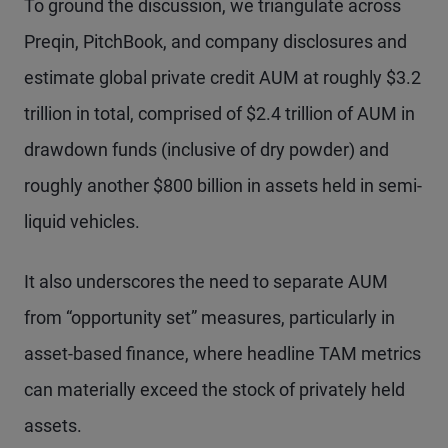
To ground the discussion, we triangulate across
Preqin, PitchBook, and company disclosures and
estimate global private credit AUM at roughly $3.2
trillion in total, comprised of $2.4 trillion of AUM in
drawdown funds (inclusive of dry powder) and
roughly another $800 billion in assets held in semi-
liquid vehicles.
It also underscores the need to separate AUM
from “opportunity set” measures, particularly in
asset-based finance, where headline TAM metrics
can materially exceed the stock of privately held
assets.