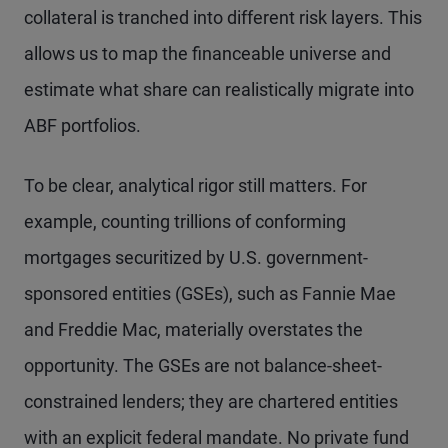
collateral is tranched into different risk layers. This
allows us to map the financeable universe and
estimate what share can realistically migrate into
ABF portfolios.
To be clear, analytical rigor still matters. For
example, counting trillions of conforming
mortgages securitized by U.S. government-
sponsored entities (GSEs), such as Fannie Mae
and Freddie Mac, materially overstates the
opportunity. The GSEs are not balance-sheet-
constrained lenders; they are chartered entities
with an explicit federal mandate. No private fund