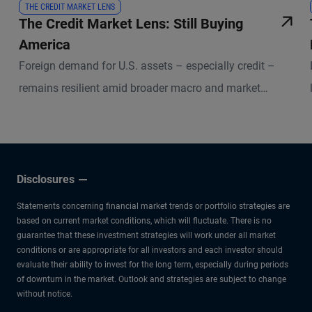
THE CREDIT MARKET LENS
The Credit Market Lens: Still Buying
America
Foreign demand for U.S. assets – especially credit –
remains resilient amid broader macro and market
uncertainties.
Disclosures
Statements concerning financial market trends or portfolio strategies are
based on current market conditions, which will fluctuate. There is no
guarantee that these investment strategies will work under all market
conditions or are appropriate for all investors and each investor should
evaluate their ability to invest for the long term, especially during periods
of downturn in the market. Outlook and strategies are subject to change
without notice.