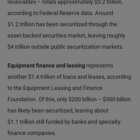
receivables – totals approximately $5.2 trillion,
according to Federal Reserve data. Around
$1.2 trillion has been securitized through the
asset-backed securities market, leaving roughly
$4 trillion outside public securitization markets.
Equipment finance and leasing
represents
another $1.4 trillion of loans and leases, according
to the Equipment Leasing and Finance
Foundation. Of this, only $200 billion – $300 billion
has likely been securitized, leaving about
$1.1 trillion still funded by banks and specialty
finance companies.