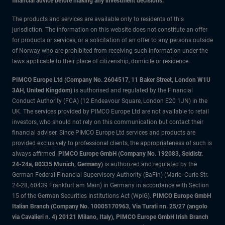
financial advice before making any investment decisions.
The products and services are available only to residents of this
jurisdiction. The information on this website does not constitute an offer
for products or services, or a solicitation of an offer to any persons outside
of Norway who are prohibited from receiving such information under the
laws applicable to their place of citizenship, domicile or residence.
PIMCO Europe Ltd (Company No. 2604517
,
11 Baker Street, London W1U
3AH, United Kingdom)
is authorised and regulated by the Financial
Conduct Authority (FCA) (12 Endeavour Square, London E20 1JN) in the
UK. The services provided by PIMCO Europe Ltd are not available to retail
investors, who should not rely on this communication but contact their
financial adviser. Since PIMCO Europe Ltd services and products are
provided exclusively to professional clients, the appropriateness of such is
always affirmed.
PIMCO Europe GmbH (Company No. 192083, Seidlstr.
24-24a, 80335 Munich, Germany)
is authorized and regulated by the
German Federal Financial Supervisory Authority (BaFin) (Marie- Curie-Str.
24-28, 60439 Frankfurt am Main) in Germany in accordance with Section
15 of the German Securities Institutions Act (WpIG).
PIMCO Europe GmbH
Italian Branch (Company No. 10005170963, Via Turati nn. 25/27 (angolo
via Cavalieri n. 4) 20121 Milano, Italy), PIMCO Europe GmbH Irish Branch