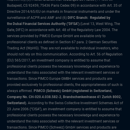
Budapest, CS 92459, 75436 Paris Cedex 09) in accordance with Art. 35 of
Directive 2014/65/EU on markets in financial instruments and under the
surveillance of ACPR and AMF and (6)
DIFC Branch: Regulated by
the Dubai Financial Services Authority ("DFSA")
(Level 13, West Wing, The
Gate, DIFC) in accordance with Art. 48 of the Regulatory Law 2004. The
services provided by PIMCO Europe GmbH are available only to
professional clients as defined in Section 67 para. 2 German Securities
Trading Act (WpHG). They are not available to individual investors, who
should not rely on this communication. According to Art. 56 of Regulation
(EU) 565/2017, an investment company is entitled to assume that
professional clients possess the necessary knowledge and experience to
understand the risks associated with the relevant investment services or
transactions. Since PIMCO Europe GMBH services and products are
provided exclusively to professional clients, the appropriateness of such is
always affirmed.
PIMCO (Schweiz) GmbH (registered in Switzerland,
Company No. CH-020.4.038.582-2, Brandschenkestrasse 41 Zurich 8002,
Switzerland)
. According to the Swiss Collective Investment Schemes Act of
23 June 2006 (“CISA”), an investment company is entitled to assume that
professional clients possess the necessary knowledge and experience to
understand the risks associated with the relevant investment services or
transactions. Since PIMCO (Schweiz) GmbH services and products are