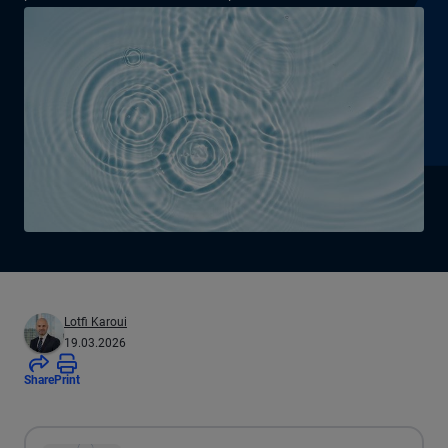
Lotfi Karoui
19.03.2026
Share
Print
All the presented audio appears as text.