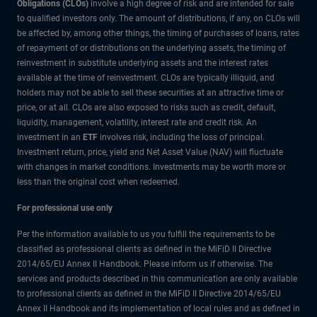
Obligations (CLOs)
involve a high degree of risk and are intended for sale
to qualified investors only. The amount of distributions, if any, on CLOs will
be affected by, among other things, the timing of purchases of loans, rates
of repayment of or distributions on the underlying assets, the timing of
reinvestment in substitute underlying assets and the interest rates
available at the time of reinvestment. CLOs are typically illiquid, and
holders may not be able to sell these securities at an attractive time or
price, or at all. CLOs are also exposed to risks such as credit, default,
liquidity, management, volatility, interest rate and credit risk. An
investment in an
ETF
involves risk, including the loss of principal.
Investment return, price, yield and Net Asset Value (NAV) will fluctuate
with changes in market conditions. Investments may be worth more or
less than the original cost when redeemed.
For professional use only
Per the information available to us you fulfill the requirements to be
classified as professional clients as defined in the MiFiD II Directive
2014/65/EU Annex II Handbook. Please inform us if otherwise. The
services and products described in this communication are only available
to professional clients as defined in the MiFiD II Directive 2014/65/EU
Annex II Handbook and its implementation of local rules and as defined in