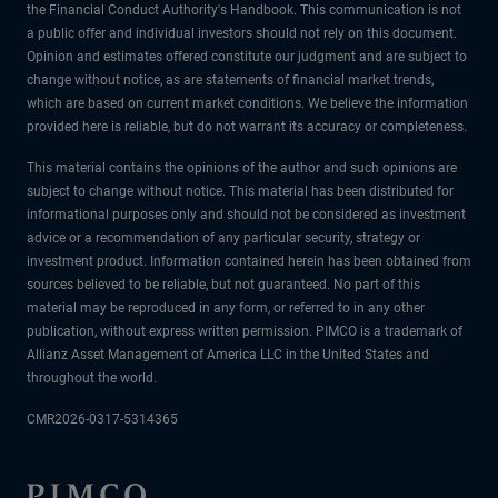
the Financial Conduct Authority's Handbook. This communication is not
a public offer and individual investors should not rely on this document.
Opinion and estimates offered constitute our judgment and are subject to
change without notice, as are statements of financial market trends,
which are based on current market conditions. We believe the information
provided here is reliable, but do not warrant its accuracy or completeness.
This material contains the opinions of the author and such opinions are
subject to change without notice. This material has been distributed for
informational purposes only and should not be considered as investment
advice or a recommendation of any particular security, strategy or
investment product. Information contained herein has been obtained from
sources believed to be reliable, but not guaranteed. No part of this
material may be reproduced in any form, or referred to in any other
publication, without express written permission. PIMCO is a trademark of
Allianz Asset Management of America LLC in the United States and
throughout the world.
CMR2026-0317-5314365