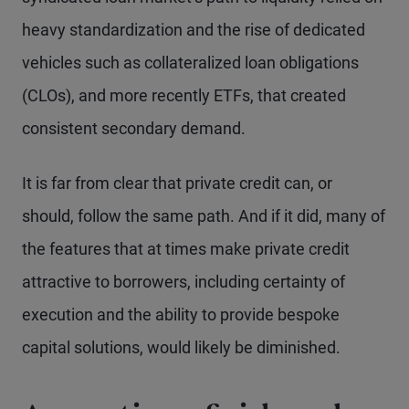
heavy standardization and the rise of dedicated
vehicles such as collateralized loan obligations
(CLOs), and more recently ETFs, that created
consistent secondary demand.
It is far from clear that private credit can, or
should, follow the same path. And if it did, many of
the features that at times make private credit
attractive to borrowers, including certainty of
execution and the ability to provide bespoke
capital solutions, would likely be diminished.