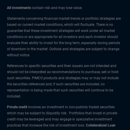
All Investments
contain risk and may lose value.
Statements concerning financial market trends or portfolio strategies are
based on current market conditions, which will fluctuate. There is no
guarantee that these investment strategies will work under all market
conditions or are appropriate for all investors and each investor should
evaluate their ability to invest for the long term, especially during periods
of downturn in the market. Outlook and strategies are subject to change
without notice.
References to specific securities and their issuers are not intended and
should not be interpreted as recommendations to purchase, sell or hold
such securities. PIMCO products and strategies may or may not include
the securities referenced and, if such securities are included, no
representation is being made that such securities will continue to be
included.
Private credit
involves an investment in non-publicly traded securities
which may be subject to illiquidity risk. Portfolios that invest in private
credit may be leveraged and may engage in speculative investment
practices that increase the risk of investment loss.
Collateralized Loan