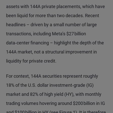
assets with 144A private placements, which have
been liquid for more than two decades. Recent
headlines – driven by a small number of large
transactions, including Meta’s $27 billion
data‑center financing – highlight the depth of the
144A market, not a structural improvement in
liquidity for private credit.
For context, 144A securities represent roughly
18% of the U.S. dollar investment‑grade (IG)
market and 82% of high yield (HY), with monthly
trading volumes hovering around $200 billion in IG
and $100 billion in HY (see Figure 1). It is therefore