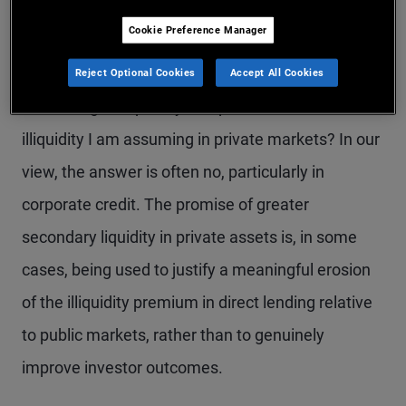
compressed materially in recent years.
Cookie Preference Manager
For investors, this raises a fundamental question:
Reject Optional Cookies
Accept All Cookies
Am I being adequately compensated for the
illiquidity I am assuming in private markets? In our
view, the answer is often no, particularly in
corporate credit. The promise of greater
secondary liquidity in private assets is, in some
cases, being used to justify a meaningful erosion
of the illiquidity premium in direct lending relative
to public markets, rather than to genuinely
improve investor outcomes.