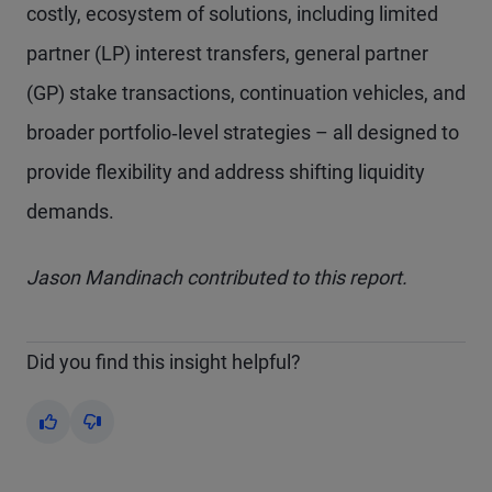
costly, ecosystem of solutions, including limited
partner (LP) interest transfers, general partner
(GP) stake transactions, continuation vehicles, and
broader portfolio‑level strategies – all designed to
provide flexibility and address shifting liquidity
demands.
Jason Mandinach contributed to this report.
Did you find this insight helpful?
Yes
No