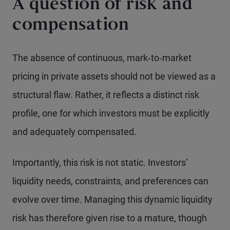
A question of risk and
compensation
The absence of continuous, mark‑to‑market
pricing in private assets should not be viewed as a
structural flaw. Rather, it reflects a distinct risk
profile, one for which investors must be explicitly
and adequately compensated.
Importantly, this risk is not static. Investors’
liquidity needs, constraints, and preferences can
evolve over time. Managing this dynamic liquidity
risk has therefore given rise to a mature, though