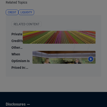
Related Topics
CREDIT
LIQUIDITY
RELATED CONTENT
Private
Credit’s
Other
Lanes
When
Still
Optimism Is
Offer
Priced In:
Value
Investment
Opportunities
in the AI Era
Disclosures