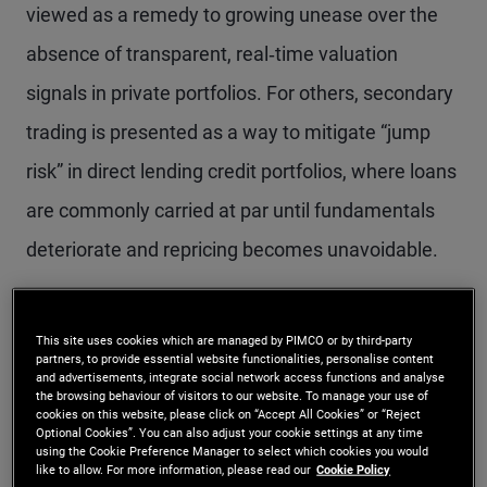
viewed as a remedy to growing unease over the
absence of transparent, real‑time valuation
signals in private portfolios. For others, secondary
trading is presented as a way to mitigate “jump
risk” in direct lending credit portfolios, where loans
are commonly carried at par until fundamentals
deteriorate and repricing becomes unavoidable.
This debate is unfolding against a notable
This site uses cookies which are managed by PIMCO or by third-party
backdrop. Public credit market liquidity today is as
partners, to provide essential website functionalities, personalise content
and advertisements, integrate social network access functions and analyse
strong as at any point since the global financial
the browsing behaviour of visitors to our website. To manage your use of
cookies on this website, please click on “Accept All Cookies” or “Reject
crisis, while spreads between less liquid direct
Optional Cookies”. You can also adjust your cookie settings at any time
using the Cookie Preference Manager to select which cookies you would
lending and more liquid public credit have
like to allow. For more information, please read our
Cookie Policy