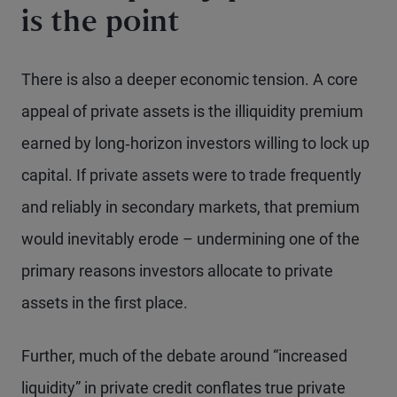
is the point
There is also a deeper economic tension. A core
appeal of private assets is the illiquidity premium
earned by long‑horizon investors willing to lock up
capital. If private assets were to trade frequently
and reliably in secondary markets, that premium
would inevitably erode – undermining one of the
primary reasons investors allocate to private
assets in the first place.
Further, much of the debate around “increased
liquidity” in private credit conflates true private