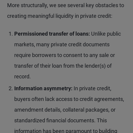
More structurally, we see several key obstacles to
creating meaningful liquidity in private credit:
Permissioned transfer of loans:
Unlike public
markets, many private credit documents
require borrowers to consent to any sale or
transfer of their loan from the lender(s) of
record.
Information asymmetry:
In private credit,
buyers often lack access to credit agreements,
amendment details, collateral packages, or
standardized financial documents. This
information has been paramount to building