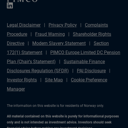
Legal Disclaimer
Privacy Policy
Complaints
Procedure
Fraud Warning
Shareholder Rights
Directive
Modern Slavery Statement
Section
172(1) Statement
PIMCO Europe Limited DC Pension
Plan (Chair's Statement)
Sustainable Finance
Disclosures Regulation (SFDR)
PAI Disclosure
Investor Rights
Site Map
Cookie Preference
Manager
The information on this website is for residents of Norway only.
All material contained on this website is purely for informational purposes
only and is not intended as investment advice. Investors should seek