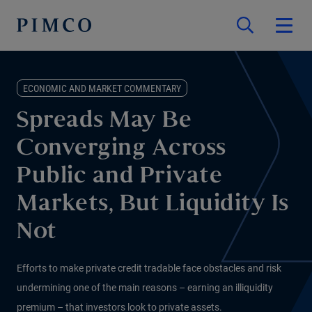
ECONOMIC AND MARKET COMMENTARY
Spreads May Be
Converging Across
Public and Private
Markets, But Liquidity Is
Not
Efforts to make private credit tradable face obstacles and risk
undermining one of the main reasons – earning an illiquidity
premium – that investors look to private assets.