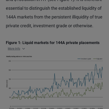
essential to distinguish the established liquidity of
144A markets from the persistent illiquidity of true
private credit, investment grade or otherwise.
Figure 1: Liquid markets for 144A private placements
More Info