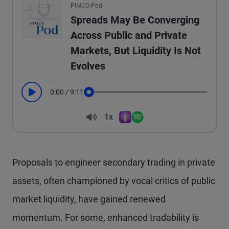
PIMCO Pod
Spreads May Be Converging
Across Public and Private
Markets, But Liquidity Is Not
Evolves
0:00
/
9:11
Play
Seek
Volume
1x
Apple Podcasts
Spotify
Playback Speed
Proposals to engineer secondary trading in private
assets, often championed by vocal critics of public
market liquidity, have gained renewed
momentum. For some, enhanced tradability is