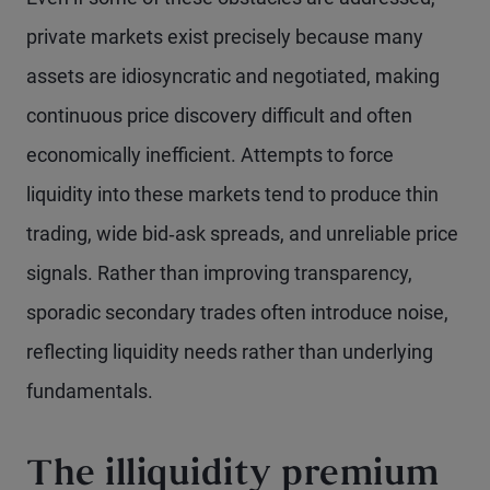
private markets exist precisely because many
assets are idiosyncratic and negotiated, making
continuous price discovery difficult and often
economically inefficient. Attempts to force
liquidity into these markets tend to produce thin
trading, wide bid‑ask spreads, and unreliable price
signals. Rather than improving transparency,
sporadic secondary trades often introduce noise,
reflecting liquidity needs rather than underlying
fundamentals.
The illiquidity premium