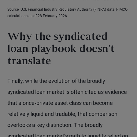
Source: U.S. Financial Industry Regulatory Authority (FINRA) data, PIMCO
calculations as of 28 February 2026
Why the syndicated
loan playbook doesn’t
translate
Finally, while the evolution of the broadly
syndicated loan market is often cited as evidence
that a once‑private asset class can become
relatively liquid and tradable, that comparison
overlooks a key distinction. The broadly
syndicated loan market’s path to liquidity relied on