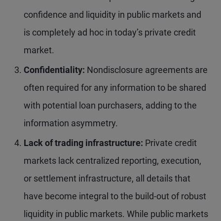
confidence and liquidity in public markets and
is completely ad hoc in today’s private credit
market.
Confidentiality:
Nondisclosure agreements are
often required for any information to be shared
with potential loan purchasers, adding to the
information asymmetry.
Lack of trading infrastructure:
Private credit
markets lack centralized reporting, execution,
or settlement infrastructure, all details that
have become integral to the build-out of robust
liquidity in public markets. While public markets