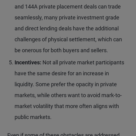
and 144A private placement deals can trade
seamlessly, many private investment grade
and direct lending deals have the additional
challenges of physical settlement, which can
be onerous for both buyers and sellers.
Incentives:
Not all private market participants
have the same desire for an increase in
liquidity. Some prefer the opacity in private
markets, while others want to avoid mark-to-
market volatility that more often aligns with
public markets.
Even if some of these obstacles are addressed,