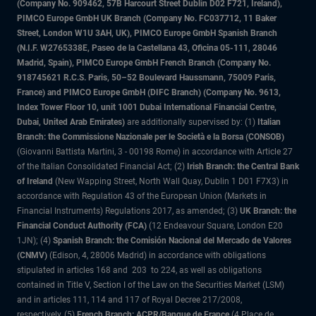
(Company No. 909462, 57B Harcourt Street Dublin D02 F721, Ireland),
PIMCO Europe GmbH UK Branch (Company No. FC037712, 11 Baker
Street, London W1U 3AH, UK), PIMCO Europe GmbH Spanish Branch
(N.I.F. W2765338E, Paseo de la Castellana 43, Oficina 05-111, 28046
Madrid, Spain), PIMCO Europe GmbH French Branch (Company No.
918745621 R.C.S. Paris, 50–52 Boulevard Haussmann, 75009 Paris,
France) and PIMCO Europe GmbH (DIFC Branch) (Company No. 9613,
Index Tower Floor 10, unit 1001 Dubai International Financial Centre,
Dubai, United Arab Emirates)
are additionally supervised by: (1)
Italian
Branch: the Commissione Nazionale per le Società e la Borsa (CONSOB)
(Giovanni Battista Martini, 3 - 00198 Rome) in accordance with Article 27
of the Italian Consolidated Financial Act; (2)
Irish Branch: the Central Bank
of Ireland
(New Wapping Street, North Wall Quay, Dublin 1 D01 F7X3) in
accordance with Regulation 43 of the European Union (Markets in
Financial Instruments) Regulations 2017, as amended; (3)
UK Branch: the
Financial Conduct Authority (FCA)
(12 Endeavour Square, London E20
1JN); (4)
Spanish Branch: the Comisión Nacional del Mercado de Valores
(CNMV)
(Edison, 4, 28006 Madrid) in accordance with obligations
stipulated in articles 168 and 203 to 224, as well as obligations
contained in Title V, Section I of the Law on the Securities Market (LSM)
and in articles 111, 114 and 117 of Royal Decree 217/2008,
respectively, (5)
French Branch: ACPR/Banque de France
(4 Place de