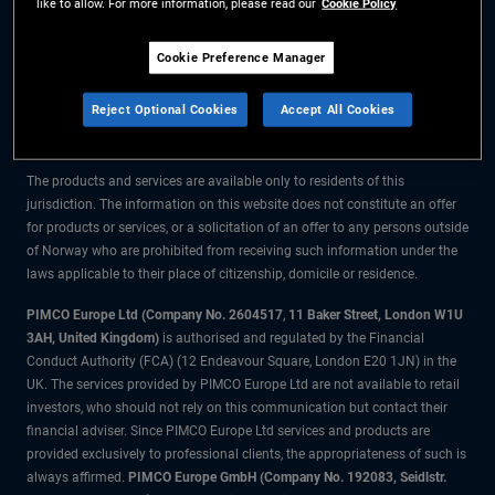
like to allow. For more information, please read our
Cookie Policy
The information on this website is for residents of Norway only.
Cookie Preference Manager
All material contained on this website is purely for informational purposes
Reject Optional Cookies
Accept All Cookies
only and is not intended as investment advice. Investors should seek
financial advice before making any investment decisions.
The products and services are available only to residents of this
jurisdiction. The information on this website does not constitute an offer
for products or services, or a solicitation of an offer to any persons outside
of Norway who are prohibited from receiving such information under the
laws applicable to their place of citizenship, domicile or residence.
PIMCO Europe Ltd (Company No. 2604517
,
11 Baker Street, London W1U
3AH, United Kingdom)
is authorised and regulated by the Financial
Conduct Authority (FCA) (12 Endeavour Square, London E20 1JN) in the
UK. The services provided by PIMCO Europe Ltd are not available to retail
investors, who should not rely on this communication but contact their
financial adviser. Since PIMCO Europe Ltd services and products are
provided exclusively to professional clients, the appropriateness of such is
always affirmed.
PIMCO Europe GmbH (Company No. 192083, Seidlstr.