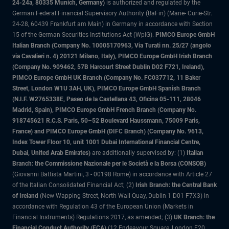
24-24a, 80335 Munich, Germany)
is authorized and regulated by the
German Federal Financial Supervisory Authority (BaFin) (Marie- Curie-Str.
24-28, 60439 Frankfurt am Main) in Germany in accordance with Section
15 of the German Securities Institutions Act (WpIG).
PIMCO Europe GmbH
Italian Branch (Company No. 10005170963, Via Turati nn. 25/27 (angolo
via Cavalieri n. 4) 20121 Milano, Italy), PIMCO Europe GmbH Irish Branch
(Company No. 909462, 57B Harcourt Street Dublin D02 F721, Ireland),
PIMCO Europe GmbH UK Branch (Company No. FC037712, 11 Baker
Street, London W1U 3AH, UK), PIMCO Europe GmbH Spanish Branch
(N.I.F. W2765338E, Paseo de la Castellana 43, Oficina 05-111, 28046
Madrid, Spain), PIMCO Europe GmbH French Branch (Company No.
918745621 R.C.S. Paris, 50–52 Boulevard Haussmann, 75009 Paris,
France) and PIMCO Europe GmbH (DIFC Branch) (Company No. 9613,
Index Tower Floor 10, unit 1001 Dubai International Financial Centre,
Dubai, United Arab Emirates)
are additionally supervised by: (1)
Italian
Branch: the Commissione Nazionale per le Società e la Borsa (CONSOB)
(Giovanni Battista Martini, 3 - 00198 Rome) in accordance with Article 27
of the Italian Consolidated Financial Act; (2)
Irish Branch: the Central Bank
of Ireland
(New Wapping Street, North Wall Quay, Dublin 1 D01 F7X3) in
accordance with Regulation 43 of the European Union (Markets in
Financial Instruments) Regulations 2017, as amended; (3)
UK Branch: the
Financial Conduct Authority (FCA)
(12 Endeavour Square, London E20