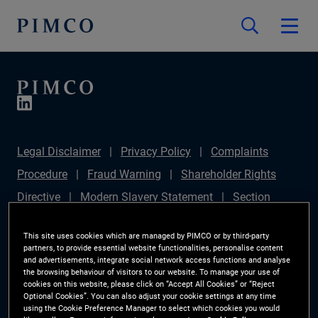
Legal Disclaimer
Privacy Policy
Complaints
Procedure
Fraud Warning
Shareholder Rights
Directive
Modern Slavery Statement
Section
172(1) Statement
PIMCO Europe Limited DC Pension
This site uses cookies which are managed by PIMCO or by third-party
Plan (Chair's Statement)
Sustainable Finance
partners, to provide essential website functionalities, personalise content
and advertisements, integrate social network access functions and analyse
Disclosures Regulation (SFDR)
PAI Disclosure
the browsing behaviour of visitors to our website. To manage your use of
cookies on this website, please click on “Accept All Cookies” or “Reject
Investor Rights
Site Map
Cookie Preference
Optional Cookies”. You can also adjust your cookie settings at any time
using the Cookie Preference Manager to select which cookies you would
Manager