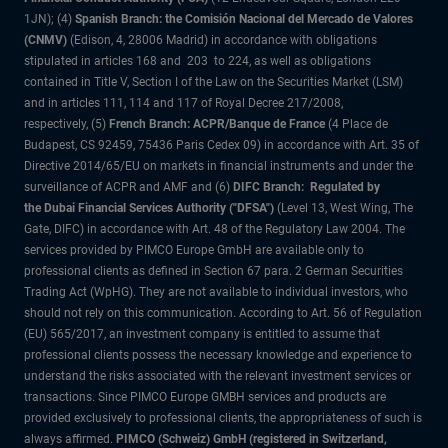
1JN); (4)
Spanish Branch: the Comisión Nacional del Mercado de Valores
(CNMV)
(Edison, 4, 28006 Madrid) in accordance with obligations
stipulated in articles 168 and 203 to 224, as well as obligations
contained in Title V, Section I of the Law on the Securities Market (LSM)
and in articles 111, 114 and 117 of Royal Decree 217/2008,
respectively, (5)
French Branch: ACPR/Banque de France
(4 Place de
Budapest, CS 92459, 75436 Paris Cedex 09) in accordance with Art. 35 of
Directive 2014/65/EU on markets in financial instruments and under the
surveillance of ACPR and AMF and (6)
DIFC Branch: Regulated by
the Dubai Financial Services Authority ("DFSA")
(Level 13, West Wing, The
Gate, DIFC) in accordance with Art. 48 of the Regulatory Law 2004. The
services provided by PIMCO Europe GmbH are available only to
professional clients as defined in Section 67 para. 2 German Securities
Trading Act (WpHG). They are not available to individual investors, who
should not rely on this communication. According to Art. 56 of Regulation
(EU) 565/2017, an investment company is entitled to assume that
professional clients possess the necessary knowledge and experience to
understand the risks associated with the relevant investment services or
transactions. Since PIMCO Europe GMBH services and products are
provided exclusively to professional clients, the appropriateness of such is
always affirmed.
PIMCO (Schweiz) GmbH (registered in Switzerland,