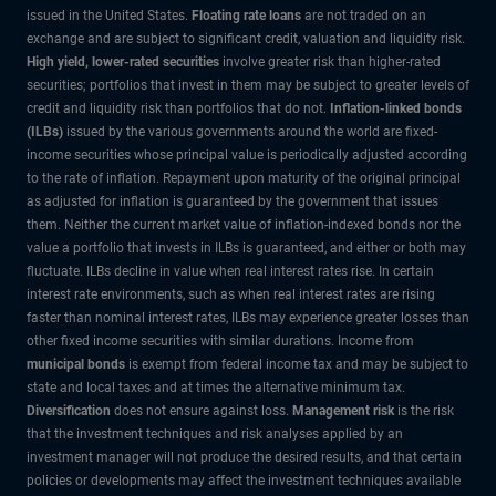
issued in the United States.
Floating rate loans
are not traded on an
exchange and are subject to significant credit, valuation and liquidity risk.
High yield, lower-rated securities
involve greater risk than higher-rated
securities; portfolios that invest in them may be subject to greater levels of
credit and liquidity risk than portfolios that do not.
Inflation-linked bonds
(ILBs)
issued by the various governments around the world are fixed-
income securities whose principal value is periodically adjusted according
to the rate of inflation. Repayment upon maturity of the original principal
as adjusted for inflation is guaranteed by the government that issues
them. Neither the current market value of inflation-indexed bonds nor the
value a portfolio that invests in ILBs is guaranteed, and either or both may
fluctuate. ILBs decline in value when real interest rates rise. In certain
interest rate environments, such as when real interest rates are rising
faster than nominal interest rates, ILBs may experience greater losses than
other fixed income securities with similar durations. Income from
municipal bonds
is exempt from federal income tax and may be subject to
state and local taxes and at times the alternative minimum tax.
Diversification
does not ensure against loss.
Management risk
is the risk
that the investment techniques and risk analyses applied by an
investment manager will not produce the desired results, and that certain
policies or developments may affect the investment techniques available