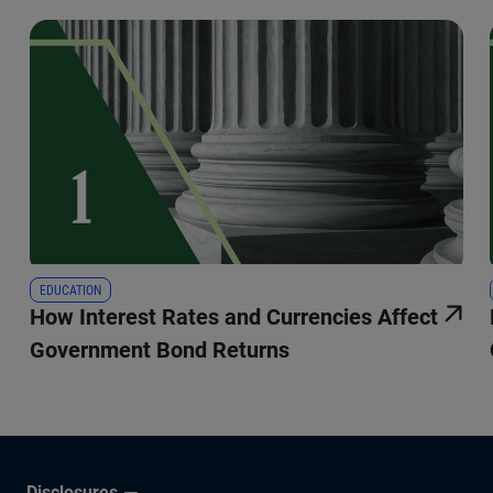
EDUCATION
How Interest Rates and Currencies Affect
Government Bond Returns
Disclosures