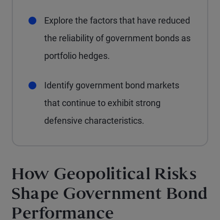
Explore the factors that have reduced
the reliability of government bonds as
portfolio hedges.
Identify government bond markets
that continue to exhibit strong
defensive characteristics.
How Geopolitical Risks
Shape Government Bond
Performance