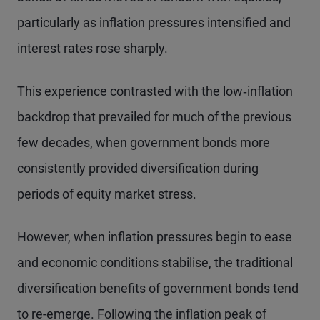
particularly as inflation pressures intensified and
interest rates rose sharply.
This experience contrasted with the low‑inflation
backdrop that prevailed for much of the previous
few decades, when government bonds more
consistently provided diversification during
periods of equity market stress.
However, when inflation pressures begin to ease
and economic conditions stabilise, the traditional
diversification benefits of government bonds tend
to re-emerge. Following the inflation peak of