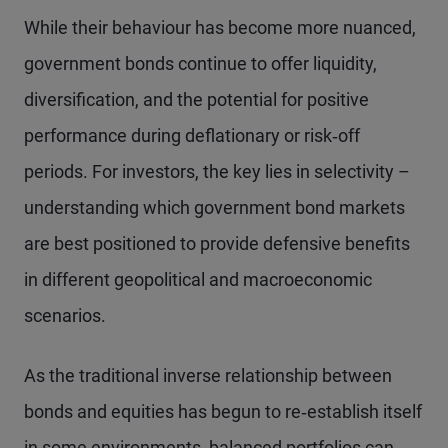
While their behaviour has become more nuanced,
government bonds continue to offer liquidity,
diversification, and the potential for positive
performance during deflationary or risk‑off
periods. For investors, the key lies in selectivity –
understanding which government bond markets
are best positioned to provide defensive benefits
in different geopolitical and macroeconomic
scenarios.
As the traditional inverse relationship between
bonds and equities has begun to re‑establish itself
in some environments, balanced portfolios can