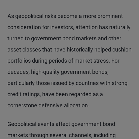
As geopolitical risks become a more prominent
consideration for investors, attention has naturally
turned to government bond markets and other
asset classes that have historically helped cushion
portfolios during periods of market stress. For
decades, high-quality government bonds,
particularly those issued by countries with strong
credit ratings, have been regarded as a
cornerstone defensive allocation.
Geopolitical events affect government bond
markets through several channels, including