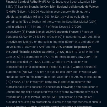
Financial Conduct Authority (FCA)
(12 Endeavour Square, London E20
1JN); (4)
Spanish Branch: the Comisión Nacional del Mercado de Valores
(CNMV)
(Edison, 4, 28006 Madrid) in accordance with obligations
stipulated in articles 168 and 203 to 224, as well as obligations
contained in Title V, Section I of the Law on the Securities Market (LSM)
and in articles 111, 114 and 117 of Royal Decree 217/2008,
respectively, (5)
French Branch: ACPR/Banque de France
(4 Place de
Budapest, CS 92459, 75436 Paris Cedex 09) in accordance with Art. 35 of
Directive 2014/65/EU on markets in financial instruments and under the
surveillance of ACPR and AMF and (6)
DIFC Branch: Regulated by
the Dubai Financial Services Authority ("DFSA")
(Level 13, West Wing, The
Gate, DIFC) in accordance with Art. 48 of the Regulatory Law 2004. The
services provided by PIMCO Europe GmbH are available only to
professional clients as defined in Section 67 para. 2 German Securities
Trading Act (WpHG). They are not available to individual investors, who
should not rely on this communication. According to Art. 56 of Regulation
(EU) 565/2017, an investment company is entitled to assume that
professional clients possess the necessary knowledge and experience to
understand the risks associated with the relevant investment services or
transactions. Since PIMCO Europe GMBH services and products are
provided exclusively to professional clients, the appropriateness of such is