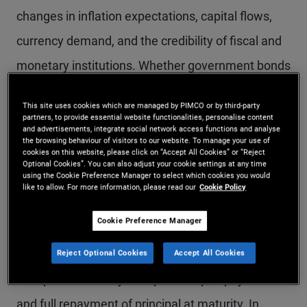
changes in inflation expectations, capital flows,
currency demand, and the credibility of fiscal and
monetary institutions. Whether government bonds
act as effective defensive assets during
This site uses cookies which are managed by PIMCO or by third-party
geopolitical stress depends not only on the
partners, to provide essential website functionalities, personalise content
and advertisements, integrate social network access functions and analyse
presence of uncertainty, but on the nature of the
the browsing behaviour of visitors to our website. To manage your use of
cookies on this website, please click on “Accept All Cookies” or “Reject
shock and the policy response it provokes.
Optional Cookies”. You can also adjust your cookie settings at any time
using the Cookie Preference Manager to select which cookies you would
like to allow. For more information, please read our
Cookie Policy
Historically, developed market government bonds
Cookie Preference Manager
have often tended to perform strongly during
these periods. Investors have generally been able
Reject Optional Cookies
Accept All Cookies
to expect the timely receipt of coupon payments
and full repayment of principal at maturity. In