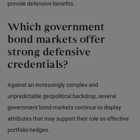
provide defensive benefits.
Which government
bond markets offer
strong defensive
credentials?
Against an increasingly complex and
unpredictable geopolitical backdrop, several
government bond markets continue to display
attributes that may support their role as effective
portfolio hedges.