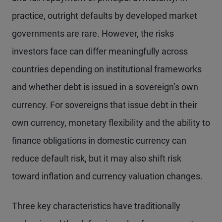
practice, outright defaults by developed market
governments are rare. However, the risks
investors face can differ meaningfully across
countries depending on institutional frameworks
and whether debt is issued in a sovereign’s own
currency. For sovereigns that issue debt in their
own currency, monetary flexibility and the ability to
finance obligations in domestic currency can
reduce default risk, but it may also shift risk
toward inflation and currency valuation changes.
Three key characteristics have traditionally