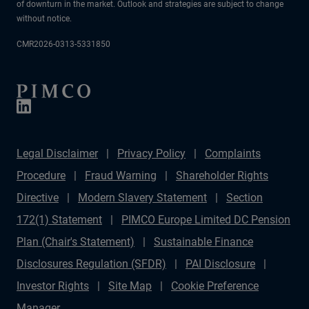
of downturn in the market. Outlook and strategies are subject to change
without notice.
CMR2026-0313-5331850
Legal Disclaimer
Privacy Policy
Complaints
Procedure
Fraud Warning
Shareholder Rights
Directive
Modern Slavery Statement
Section
172(1) Statement
PIMCO Europe Limited DC Pension
Plan (Chair's Statement)
Sustainable Finance
Disclosures Regulation (SFDR)
PAI Disclosure
Investor Rights
Site Map
Cookie Preference
Manager