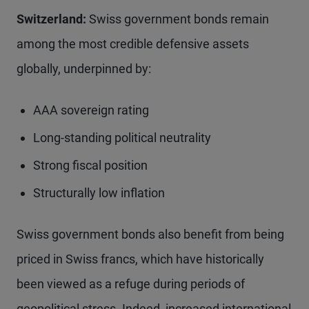
Switzerland:
Swiss government bonds remain
among the most credible defensive assets
globally, underpinned by:
AAA sovereign rating
Long-standing political neutrality
Strong fiscal position
Structurally low inflation
Swiss government bonds also benefit from being
priced in Swiss francs, which have historically
been viewed as a refuge during periods of
geopolitical stress. Indeed, increased international