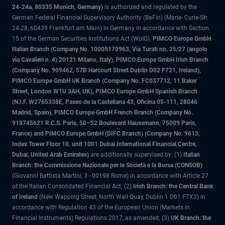
24-24a, 80335 Munich, Germany)
is authorized and regulated by the
German Federal Financial Supervisory Authority (BaFin) (Marie- Curie-Str.
24-28, 60439 Frankfurt am Main) in Germany in accordance with Section
15 of the German Securities Institutions Act (WpIG).
PIMCO Europe GmbH
Italian Branch (Company No. 10005170963, Via Turati nn. 25/27 (angolo
via Cavalieri n. 4) 20121 Milano, Italy), PIMCO Europe GmbH Irish Branch
(Company No. 909462, 57B Harcourt Street Dublin D02 F721, Ireland),
PIMCO Europe GmbH UK Branch (Company No. FC037712, 11 Baker
Street, London W1U 3AH, UK), PIMCO Europe GmbH Spanish Branch
(N.I.F. W2765338E, Paseo de la Castellana 43, Oficina 05-111, 28046
Madrid, Spain), PIMCO Europe GmbH French Branch (Company No.
918745621 R.C.S. Paris, 50–52 Boulevard Haussmann, 75009 Paris,
France) and PIMCO Europe GmbH (DIFC Branch) (Company No. 9613,
Index Tower Floor 10, unit 1001 Dubai International Financial Centre,
Dubai, United Arab Emirates)
are additionally supervised by: (1)
Italian
Branch: the Commissione Nazionale per le Società e la Borsa (CONSOB)
(Giovanni Battista Martini, 3 - 00198 Rome) in accordance with Article 27
of the Italian Consolidated Financial Act; (2)
Irish Branch: the Central Bank
of Ireland
(New Wapping Street, North Wall Quay, Dublin 1 D01 F7X3) in
accordance with Regulation 43 of the European Union (Markets in
Financial Instruments) Regulations 2017, as amended; (3)
UK Branch: the