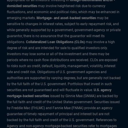
domiciled securities
may involve heightened risk due to currency
fluctuations, and economic and political risks, which may be enhanced in
emerging markets.
Mortgage- and asset-backed securities
may be
sensitive to changes in interest rates, subject to early repayment risk, and
while generally supported by a government, government-agency or private
guarantor, there is no assurance that the guarantor will meet its
obligations.
Collateralized Loan Obligations (CLOs)
may involve a high
degree of risk and are intended for sale to qualified investors only.
Investors may lose some or all of the investment and there may be
periods where no cash flow distributions are received. CLOs are exposed
to risks such as credit, default, liquidity, management, volatility, interest
rate and credit risk. Obligations of U.S. government agencies and
authorities are supported by varying degrees, but are generally not backed
by the full faith of the U.S. government. Portfolios that invest in such
securities are not guaranteed and will fluctuate in value.
U.S. agency
mortgage-backed securities
issued by Ginnie Mae (GNMA) are backed by
the full faith and credit of the United States government. Securities issued
by Freddie Mac (FHLMC) and Fannie Mae (FNMA) provide an agency
guarantee of timely repayment of principal and interest but are not
backed by the full faith and credit of the U.S. government. References to
Agency and non-agency mortgage-backed securities refer to mortgages