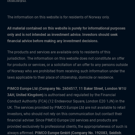
The information on this website is for residents of Norway only.
All material contained on this website is purely for informational purposes
only and is not intended as investment advice. Investors should seek
financial advice before making any investment decisions.
The products and services are available only to residents of this
jurisdiction. The information on this website does not constitute an offer
for products or services, or a solicitation of an offer to any persons outside
of Norway who are prohibited from receiving such information under the
laws applicable to their place of citizenship, domicile or residence.
PIMCO Europe Ltd (Company No. 2604517
,
11 Baker Street, London W1U
3AH, United Kingdom)
is authorised and regulated by the Financial
Conduct Authority (FCA) (12 Endeavour Square, London E20 1JN) in the
UK. The services provided by PIMCO Europe Ltd are not available to retail
investors, who should not rely on this communication but contact their
financial adviser. Since PIMCO Europe Ltd services and products are
provided exclusively to professional clients, the appropriateness of such is
always affirmed.
PIMCO Europe GmbH (Company No. 192083, Seidlstr.