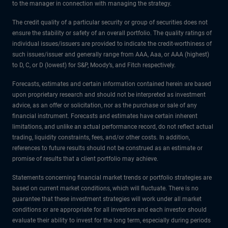
to the manager in connection with managing the strategy.
The credit quality of a particular security or group of securities does not
ensure the stability or safety of an overall portfolio. The quality ratings of
individual issues/issuers are provided to indicate the credit-worthiness of
such issues/issuer and generally range from AAA, Aaa, or AAA (highest)
to D, C, or D (lowest) for S&P, Moody’s, and Fitch respectively.
Forecasts, estimates and certain information contained herein are based
upon proprietary research and should not be interpreted as investment
advice, as an offer or solicitation, nor as the purchase or sale of any
financial instrument. Forecasts and estimates have certain inherent
limitations, and unlike an actual performance record, do not reflect actual
trading, liquidity constraints, fees, and/or other costs. In addition,
references to future results should not be construed as an estimate or
promise of results that a client portfolio may achieve.
Statements concerning financial market trends or portfolio strategies are
based on current market conditions, which will fluctuate. There is no
guarantee that these investment strategies will work under all market
conditions or are appropriate for all investors and each investor should
evaluate their ability to invest for the long term, especially during periods