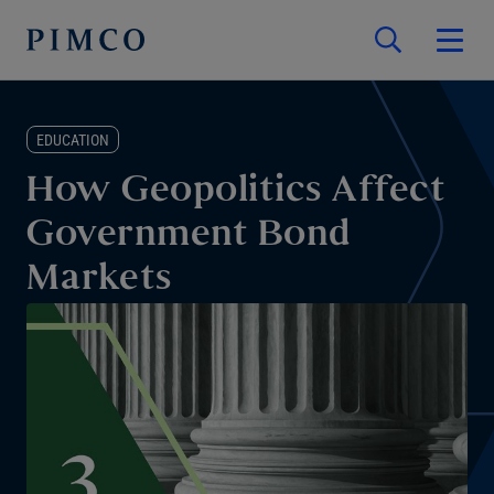
EDUCATION
How Geopolitics Affect
Government Bond
Markets