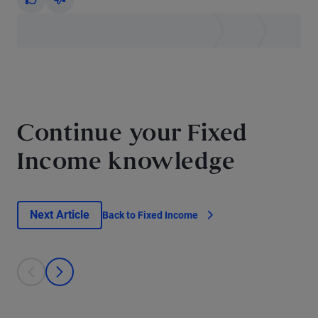
Yes
No
Continue your Fixed
Income knowledge
Next Article
Back to Fixed Income
This is a carousel with individual cards. Use the previous and next bu
prev
next