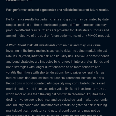
Past performance is not a guarantee or a reliable indicator of future results.
Performance results for certain charts and graphs may be limited by date
ranges specified on those charts and graphs; different time periods may
produce different results. Charts are provided for illustrative purposes and
are not indicative of the past or future performance of any PIMCO product.
A Word About Risk: All investments
contain risk and may lose value.
Investing in the
bond market
is subject to risks, including market, interest
rate, issuer, credit, inflation risk, and liquidity risk. The value of most bonds
and bond strategies are impacted by changes in interest rates. Bonds and
bond strategies with longer durations tend to be more sensitive and
volatile than those with shorter durations; bond prices generally fall as
interest rates rise, and low interest rate environments increase this risk.
Reductions in bond counterparty capacity may contribute to decreased
market liquidity and increased price volatility. Bond investments may be
worth more or less than the original cost when redeemed.
Equities
may
decline in value due to both real and perceived general market, economic
and industry conditions.
Commodities
contain heightened risk, including
market, political, regulatory and natural conditions, and may not be
appropriate for all investors. Investing in
foreign-denominated and/or -