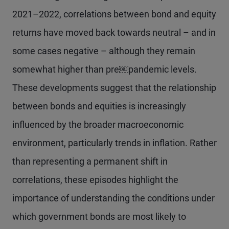
2021–2022, correlations between bond and equity
returns have moved back towards neutral – and in
some cases negative – although they remain
somewhat higher than pre￼pandemic levels.
These developments suggest that the relationship
between bonds and equities is increasingly
influenced by the broader macroeconomic
environment, particularly trends in inflation. Rather
than representing a permanent shift in
correlations, these episodes highlight the
importance of understanding the conditions under
which government bonds are most likely to