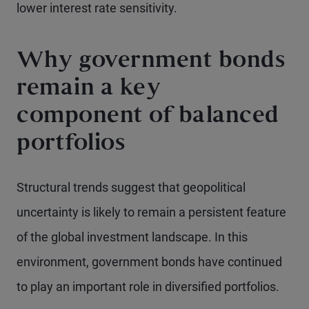
lower interest rate sensitivity.
Why government bonds
remain a key
component of balanced
portfolios
Structural trends suggest that geopolitical
uncertainty is likely to remain a persistent feature
of the global investment landscape. In this
environment, government bonds have continued
to play an important role in diversified portfolios.