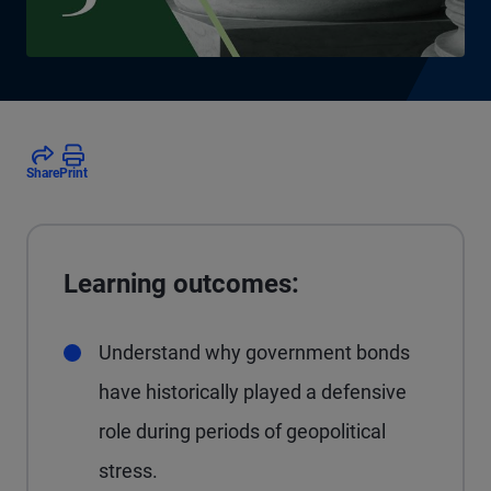
Share
Print
Learning outcomes:
Understand why government bonds
have historically played a defensive
role during periods of geopolitical
stress.