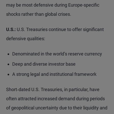
may be most defensive during Europe-specific
shocks rather than global crises.
U.S.:
U.S. Treasuries continue to offer significant
defensive qualities:
Denominated in the world’s reserve currency
Deep and diverse investor base
A strong legal and institutional framework
Short‑dated U.S. Treasuries, in particular, have
often attracted increased demand during periods
of geopolitical uncertainty due to their liquidity and