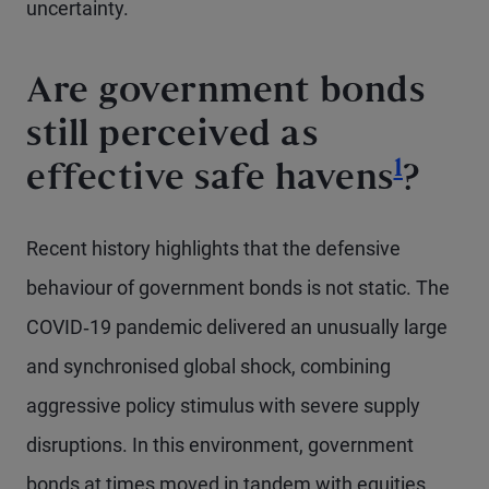
uncertainty.
Are government bonds
still perceived as
Footno
1
effective safe havens
?
Recent history highlights that the defensive
behaviour of government bonds is not static. The
COVID‑19 pandemic delivered an unusually large
and synchronised global shock, combining
aggressive policy stimulus with severe supply
disruptions. In this environment, government
bonds at times moved in tandem with equities,