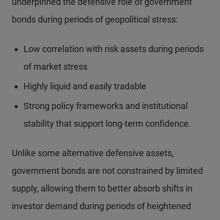
underpinned the defensive role of government
bonds during periods of geopolitical stress:
Low correlation with risk assets during periods
of market stress
Highly liquid and easily tradable
Strong policy frameworks and institutional
stability that support long-term confidence.
Unlike some alternative defensive assets,
government bonds are not constrained by limited
supply, allowing them to better absorb shifts in
investor demand during periods of heightened