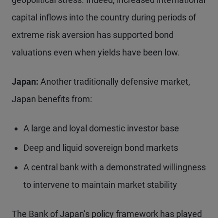
capital inflows into the country during periods of
extreme risk aversion has supported bond
valuations even when yields have been low.
Japan:
Another traditionally defensive market,
Japan benefits from:
A large and loyal domestic investor base
Deep and liquid sovereign bond markets
A central bank with a demonstrated willingness
to intervene to maintain market stability
The Bank of Japan’s policy framework has played