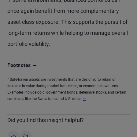
once again benefit from more complementary
asset class exposure. This supports the pursuit of
long‑term returns while helping to manage overall
portfolio volatility.
Footnotes
1
Safe-haven assets are investments that are designed to retain or
increase in value during market turbulence, or economic downturns.
Examples include gold, government bonds, defensive stocks, and certain
currencies like the Swiss franc and U.S. dollar.
↩
Did you find this insight helpful?