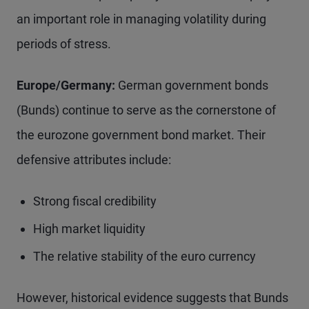
an important role in managing volatility during
periods of stress.
Europe/Germany:
German government bonds
(Bunds) continue to serve as the cornerstone of
the eurozone government bond market. Their
defensive attributes include:
Strong fiscal credibility
High market liquidity
The relative stability of the euro currency
However, historical evidence suggests that Bunds