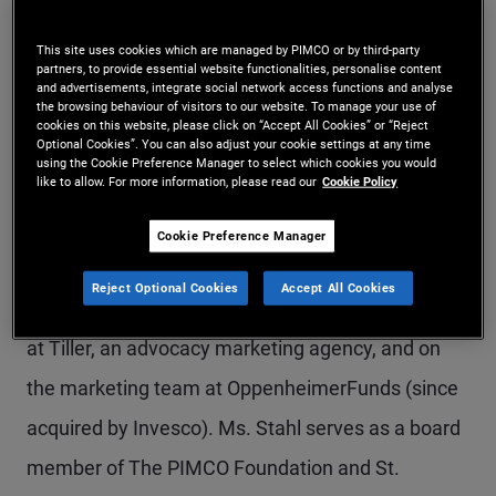
Ms. Stahl is a managing director in the Newport
This site uses cookies which are managed by PIMCO or by third-party
Beach office. She is the global head of marketing;
partners, to provide essential website functionalities, personalise content
and advertisements, integrate social network access functions and analyse
she co-leads, with the CTO, PIMCO’s Global Digital
the browsing behaviour of visitors to our website. To manage your use of
cookies on this website, please click on “Accept All Cookies” or “Reject
Optional Cookies”. You can also adjust your cookie settings at any time
effort; and she oversees PIMCO’s philanthropy
using the Cookie Preference Manager to select which cookies you would
like to allow. For more information, please read our
Cookie Policy
platform, Purpose at PIMCO. Prior to joining
PIMCO in 2011, Ms. Stahl was a managing
Cookie Preference Manager
director and head of marketing at Allianz Global
Reject Optional Cookies
Accept All Cookies
Investors Distributors. Before this, she held roles
at Tiller, an advocacy marketing agency, and on
the marketing team at OppenheimerFunds (since
acquired by Invesco). Ms. Stahl serves as a board
member of The PIMCO Foundation and St.