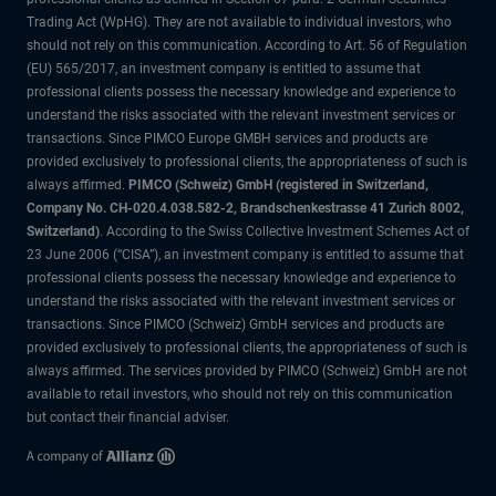
Trading Act (WpHG). They are not available to individual investors, who
should not rely on this communication. According to Art. 56 of Regulation
(EU) 565/2017, an investment company is entitled to assume that
professional clients possess the necessary knowledge and experience to
understand the risks associated with the relevant investment services or
transactions. Since PIMCO Europe GMBH services and products are
provided exclusively to professional clients, the appropriateness of such is
always affirmed.
PIMCO (Schweiz) GmbH (registered in Switzerland,
Company No. CH-020.4.038.582-2, Brandschenkestrasse 41 Zurich 8002,
Switzerland)
. According to the Swiss Collective Investment Schemes Act of
23 June 2006 (“CISA”), an investment company is entitled to assume that
professional clients possess the necessary knowledge and experience to
understand the risks associated with the relevant investment services or
transactions. Since PIMCO (Schweiz) GmbH services and products are
provided exclusively to professional clients, the appropriateness of such is
always affirmed. The services provided by PIMCO (Schweiz) GmbH are not
available to retail investors, who should not rely on this communication
but contact their financial adviser.