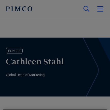
EXPERTS
Cathleen Stahl
Global Head of Marketing