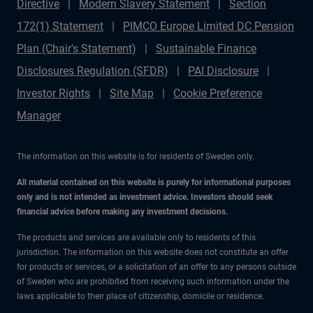
Directive
Modern Slavery Statement
Section
172(1) Statement
PIMCO Europe Limited DC Pension
Plan (Chair's Statement)
Sustainable Finance
Disclosures Regulation (SFDR)
PAI Disclosure
Investor Rights
Site Map
Cookie Preference
Manager
The information on this website is for residents of Sweden only.
All material contained on this website is purely for informational purposes
only and is not intended as investment advice. Investors should seek
financial advice before making any investment decisions.
The products and services are available only to residents of this
jurisdiction. The information on this website does not constitute an offer
for products or services, or a solicitation of an offer to any persons outside
of Sweden who are prohibited from receiving such information under the
laws applicable to their place of citizenship, domicile or residence.