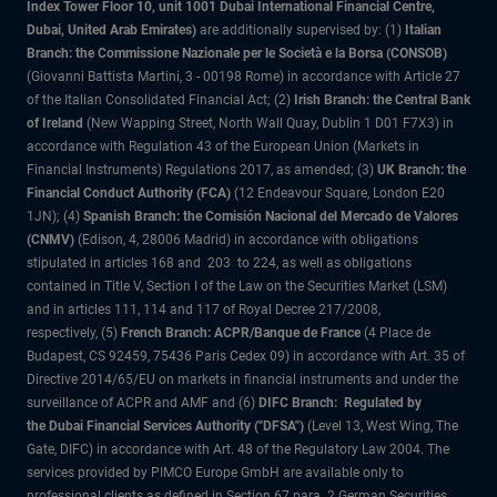
Index Tower Floor 10, unit 1001 Dubai International Financial Centre,
Dubai, United Arab Emirates)
are additionally supervised by: (1)
Italian
Branch: the Commissione Nazionale per le Società e la Borsa (CONSOB)
(Giovanni Battista Martini, 3 - 00198 Rome) in accordance with Article 27
of the Italian Consolidated Financial Act; (2)
Irish Branch: the Central Bank
of Ireland
(New Wapping Street, North Wall Quay, Dublin 1 D01 F7X3) in
accordance with Regulation 43 of the European Union (Markets in
Financial Instruments) Regulations 2017, as amended; (3)
UK Branch: the
Financial Conduct Authority (FCA)
(12 Endeavour Square, London E20
1JN); (4)
Spanish Branch: the Comisión Nacional del Mercado de Valores
(CNMV)
(Edison, 4, 28006 Madrid) in accordance with obligations
stipulated in articles 168 and 203 to 224, as well as obligations
contained in Title V, Section I of the Law on the Securities Market (LSM)
and in articles 111, 114 and 117 of Royal Decree 217/2008,
respectively, (5)
French Branch: ACPR/Banque de France
(4 Place de
Budapest, CS 92459, 75436 Paris Cedex 09) in accordance with Art. 35 of
Directive 2014/65/EU on markets in financial instruments and under the
surveillance of ACPR and AMF and (6)
DIFC Branch: Regulated by
the Dubai Financial Services Authority ("DFSA")
(Level 13, West Wing, The
Gate, DIFC) in accordance with Art. 48 of the Regulatory Law 2004. The
services provided by PIMCO Europe GmbH are available only to
professional clients as defined in Section 67 para. 2 German Securities