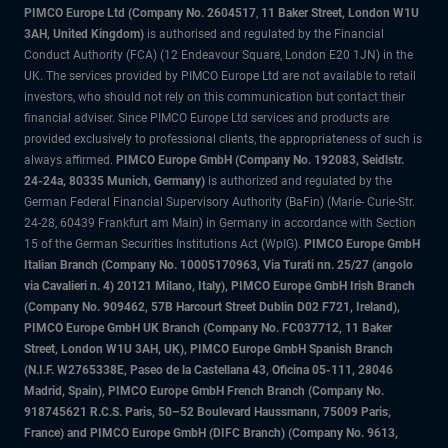
PIMCO Europe Ltd (Company No. 2604517
,
11 Baker Street, London W1U
3AH, United Kingdom)
is authorised and regulated by the Financial
Conduct Authority (FCA) (12 Endeavour Square, London E20 1JN) in the
UK. The services provided by PIMCO Europe Ltd are not available to retail
investors, who should not rely on this communication but contact their
financial adviser. Since PIMCO Europe Ltd services and products are
provided exclusively to professional clients, the appropriateness of such is
always affirmed.
PIMCO Europe GmbH (Company No. 192083, Seidlstr.
24-24a, 80335 Munich, Germany)
is authorized and regulated by the
German Federal Financial Supervisory Authority (BaFin) (Marie- Curie-Str.
24-28, 60439 Frankfurt am Main) in Germany in accordance with Section
15 of the German Securities Institutions Act (WpIG).
PIMCO Europe GmbH
Italian Branch (Company No. 10005170963, Via Turati nn. 25/27 (angolo
via Cavalieri n. 4) 20121 Milano, Italy), PIMCO Europe GmbH Irish Branch
(Company No. 909462, 57B Harcourt Street Dublin D02 F721, Ireland),
PIMCO Europe GmbH UK Branch (Company No. FC037712, 11 Baker
Street, London W1U 3AH, UK), PIMCO Europe GmbH Spanish Branch
(N.I.F. W2765338E, Paseo de la Castellana 43, Oficina 05-111, 28046
Madrid, Spain), PIMCO Europe GmbH French Branch (Company No.
918745621 R.C.S. Paris, 50–52 Boulevard Haussmann, 75009 Paris,
France) and PIMCO Europe GmbH (DIFC Branch) (Company No. 9613,