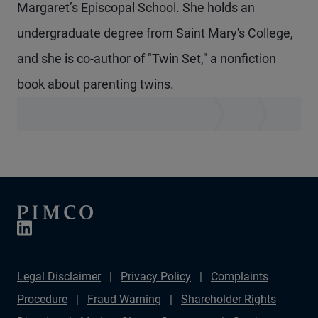
Margaret’s Episcopal School. She holds an
undergraduate degree from Saint Mary's College,
and she is co-author of "Twin Set," a nonfiction
book about parenting twins.
Legal Disclaimer
Privacy Policy
Complaints
Procedure
Fraud Warning
Shareholder Rights