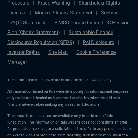
Procedure
Fraud Warning
Shareholder Rights
Directive
Modern Slavery Statement
Section
172(1) Statement
PIMCO Europe Limited DC Pension
Plan (Chair's Statement)
Sustainable Finance
Disclosures Regulation (SFDR)
PAI Disclosure
Investor Rights
Site Map
Cookie Preference
Manager
The information on this website is for residents of Sweden only.
All material contained on this website is purely for informational purposes
only and is not intended as investment advice. Investors should seek
financial advice before making any investment decisions.
The products and services are available only to residents of this
jurisdiction. The information on this website does not constitute an offer
for products or services, or a solicitation of an offer to any persons outside
of Sweden who are prohibited from receiving such information under the