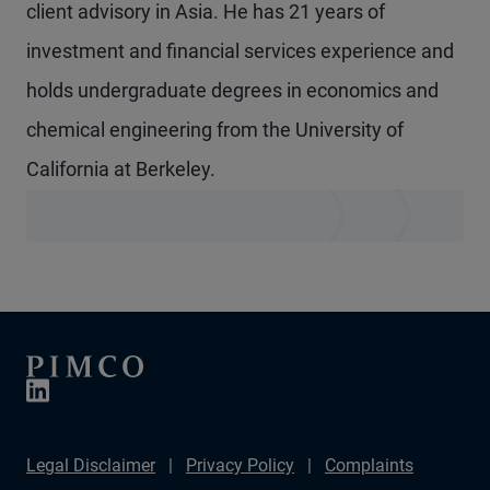
client advisory in Asia. He has 21 years of
investment and financial services experience and
holds undergraduate degrees in economics and
chemical engineering from the University of
California at Berkeley.
Legal Disclaimer
Privacy Policy
Complaints