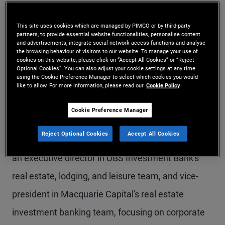
Mr. Teoh is a senior vice president and head of
This site uses cookies which are managed by PIMCO or by third-party
alternatives sales for the Asia region, based in the
partners, to provide essential website functionalities, personalise content
and advertisements, integrate social network access functions and analyse
Hong Kong office. Prior to joining PIMCO in 2022,
the browsing behaviour of visitors to our website. To manage your use of
cookies on this website, please click on “Accept All Cookies” or “Reject
Mr. Teoh was senior vice president and real estate
Optional Cookies”. You can also adjust your cookie settings at any time
using the Cookie Preference Manager to select which cookies you would
product specialist at Macquarie Asset
like to allow. For more information, please read our
Cookie Policy
Management, responsible for development and
Cookie Preference Manager
distribution of private markets real estate
Reject Optional Cookies
Accept All Cookies
products to Asia-based clients. Previously, he was
an executive director in UBS Investment Bank's
real estate, lodging, and leisure team, and vice-
president in Macquarie Capital's real estate
investment banking team, focusing on corporate