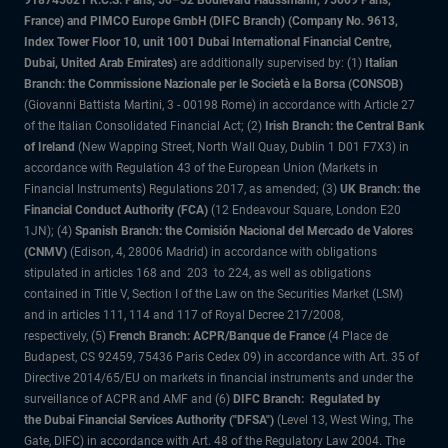
918745621 R.C.S. Paris, 50–52 Boulevard Haussmann, 75009 Paris,
France) and PIMCO Europe GmbH (DIFC Branch) (Company No. 9613,
Index Tower Floor 10, unit 1001 Dubai International Financial Centre,
Dubai, United Arab Emirates)
are additionally supervised by: (1)
Italian
Branch: the Commissione Nazionale per le Società e la Borsa (CONSOB)
(Giovanni Battista Martini, 3 - 00198 Rome) in accordance with Article 27
of the Italian Consolidated Financial Act; (2)
Irish Branch: the Central Bank
of Ireland
(New Wapping Street, North Wall Quay, Dublin 1 D01 F7X3) in
accordance with Regulation 43 of the European Union (Markets in
Financial Instruments) Regulations 2017, as amended; (3)
UK Branch: the
Financial Conduct Authority (FCA)
(12 Endeavour Square, London E20
1JN); (4)
Spanish Branch: the Comisión Nacional del Mercado de Valores
(CNMV)
(Edison, 4, 28006 Madrid) in accordance with obligations
stipulated in articles 168 and 203 to 224, as well as obligations
contained in Title V, Section I of the Law on the Securities Market (LSM)
and in articles 111, 114 and 117 of Royal Decree 217/2008,
respectively, (5)
French Branch: ACPR/Banque de France
(4 Place de
Budapest, CS 92459, 75436 Paris Cedex 09) in accordance with Art. 35 of
Directive 2014/65/EU on markets in financial instruments and under the
surveillance of ACPR and AMF and (6)
DIFC Branch: Regulated by
the Dubai Financial Services Authority ("DFSA")
(Level 13, West Wing, The
Gate, DIFC) in accordance with Art. 48 of the Regulatory Law 2004. The