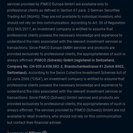
services provided by PIMCO Europe GmbH are available only to
professional clients as defined in Section 67 para. 2 German Securities
Trading Act (WpHG). They are not available to individual investors, who
should not rely on this communication. According to Art. 56 of Regulation
(EU) 565/2017, an investment company is entitled to assume that
professional clients possess the necessary knowledge and experience to
understand the risks associated with the relevant investment services or
transactions. Since PIMCO Europe GMBH services and products are
provided exclusively to professional clients, the appropriateness of such is
always affirmed.
PIMCO (Schweiz) GmbH (registered in Switzerland,
Company No. CH-020.4.038.582-2, Brandschenkestrasse 41 Zurich 8002,
Switzerland)
. According to the Swiss Collective Investment Schemes Act of
23 June 2006 (“CISA”), an investment company is entitled to assume that
professional clients possess the necessary knowledge and experience to
understand the risks associated with the relevant investment services or
transactions. Since PIMCO (Schweiz) GmbH services and products are
provided exclusively to professional clients, the appropriateness of such is
always affirmed. The services provided by PIMCO (Schweiz) GmbH are not
available to retail investors, who should not rely on this communication
but contact their financial adviser.