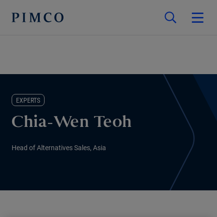
EXPERTS
Chia-Wen Teoh
Head of Alternatives Sales, Asia