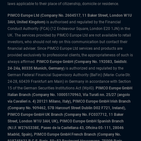
laws applicable to their place of citizenship, domicile or residence.
PIMCO Europe Ltd (Company No. 2604517
,
11 Baker Street, London W1U
3AH, United Kingdom)
is authorised and regulated by the Financial
Conduct Authority (FCA) (12 Endeavour Square, London E20 1JN) in the
UK. The services provided by PIMCO Europe Ltd are not available to retail
investors, who should not rely on this communication but contact their
financial adviser. Since PIMCO Europe Ltd services and products are
provided exclusively to professional clients, the appropriateness of such is
always affirmed.
PIMCO Europe GmbH (Company No. 192083, Seidlstr.
24-24a, 80335 Munich, Germany)
is authorized and regulated by the
German Federal Financial Supervisory Authority (BaFin) (Marie- Curie-Str.
24-28, 60439 Frankfurt am Main) in Germany in accordance with Section
15 of the German Securities Institutions Act (WpIG).
PIMCO Europe GmbH
Italian Branch (Company No. 10005170963, Via Turati nn. 25/27 (angolo
via Cavalieri n. 4) 20121 Milano, Italy), PIMCO Europe GmbH Irish Branch
(Company No. 909462, 57B Harcourt Street Dublin D02 F721, Ireland),
PIMCO Europe GmbH UK Branch (Company No. FC037712, 11 Baker
Street, London W1U 3AH, UK), PIMCO Europe GmbH Spanish Branch
(N.I.F. W2765338E, Paseo de la Castellana 43, Oficina 05-111, 28046
Madrid, Spain), PIMCO Europe GmbH French Branch (Company No.