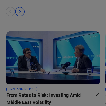
This is a carousel with individual cards. Use the previous and next bu
prev
next
FIXING YOUR INTEREST
From Rates to Risk: Investing Amid
Middle East Volatility