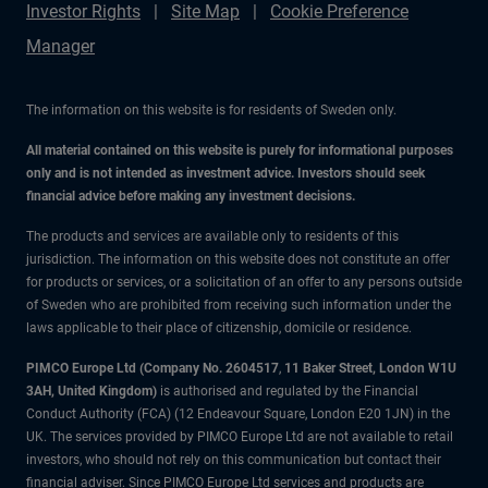
Investor Rights
Site Map
Cookie Preference
Manager
The information on this website is for residents of Sweden only.
All material contained on this website is purely for informational purposes
only and is not intended as investment advice. Investors should seek
financial advice before making any investment decisions.
The products and services are available only to residents of this
jurisdiction. The information on this website does not constitute an offer
for products or services, or a solicitation of an offer to any persons outside
of Sweden who are prohibited from receiving such information under the
laws applicable to their place of citizenship, domicile or residence.
PIMCO Europe Ltd (Company No. 2604517
,
11 Baker Street, London W1U
3AH, United Kingdom)
is authorised and regulated by the Financial
Conduct Authority (FCA) (12 Endeavour Square, London E20 1JN) in the
UK. The services provided by PIMCO Europe Ltd are not available to retail
investors, who should not rely on this communication but contact their
financial adviser. Since PIMCO Europe Ltd services and products are