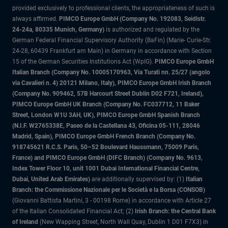
provided exclusively to professional clients, the appropriateness of such is
always affirmed.
PIMCO Europe GmbH (Company No. 192083, Seidlstr.
24-24a, 80335 Munich, Germany)
is authorized and regulated by the
German Federal Financial Supervisory Authority (BaFin) (Marie- Curie-Str.
24-28, 60439 Frankfurt am Main) in Germany in accordance with Section
15 of the German Securities Institutions Act (WpIG).
PIMCO Europe GmbH
Italian Branch (Company No. 10005170963, Via Turati nn. 25/27 (angolo
via Cavalieri n. 4) 20121 Milano, Italy), PIMCO Europe GmbH Irish Branch
(Company No. 909462, 57B Harcourt Street Dublin D02 F721, Ireland),
PIMCO Europe GmbH UK Branch (Company No. FC037712, 11 Baker
Street, London W1U 3AH, UK), PIMCO Europe GmbH Spanish Branch
(N.I.F. W2765338E, Paseo de la Castellana 43, Oficina 05-111, 28046
Madrid, Spain), PIMCO Europe GmbH French Branch (Company No.
918745621 R.C.S. Paris, 50–52 Boulevard Haussmann, 75009 Paris,
France) and PIMCO Europe GmbH (DIFC Branch) (Company No. 9613,
Index Tower Floor 10, unit 1001 Dubai International Financial Centre,
Dubai, United Arab Emirates)
are additionally supervised by: (1)
Italian
Branch: the Commissione Nazionale per le Società e la Borsa (CONSOB)
(Giovanni Battista Martini, 3 - 00198 Rome) in accordance with Article 27
of the Italian Consolidated Financial Act; (2)
Irish Branch: the Central Bank
of Ireland
(New Wapping Street, North Wall Quay, Dublin 1 D01 F7X3) in