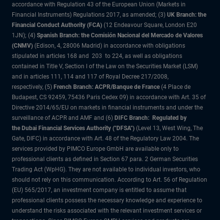
accordance with Regulation 43 of the European Union (Markets in
Financial Instruments) Regulations 2017, as amended; (3)
UK Branch: the
Financial Conduct Authority (FCA)
(12 Endeavour Square, London E20
1JN); (4)
Spanish Branch: the Comisión Nacional del Mercado de Valores
(CNMV)
(Edison, 4, 28006 Madrid) in accordance with obligations
stipulated in articles 168 and 203 to 224, as well as obligations
contained in Title V, Section I of the Law on the Securities Market (LSM)
and in articles 111, 114 and 117 of Royal Decree 217/2008,
respectively, (5)
French Branch: ACPR/Banque de France
(4 Place de
Budapest, CS 92459, 75436 Paris Cedex 09) in accordance with Art. 35 of
Directive 2014/65/EU on markets in financial instruments and under the
surveillance of ACPR and AMF and (6)
DIFC Branch: Regulated by
the Dubai Financial Services Authority ("DFSA")
(Level 13, West Wing, The
Gate, DIFC) in accordance with Art. 48 of the Regulatory Law 2004. The
services provided by PIMCO Europe GmbH are available only to
professional clients as defined in Section 67 para. 2 German Securities
Trading Act (WpHG). They are not available to individual investors, who
should not rely on this communication. According to Art. 56 of Regulation
(EU) 565/2017, an investment company is entitled to assume that
professional clients possess the necessary knowledge and experience to
understand the risks associated with the relevant investment services or