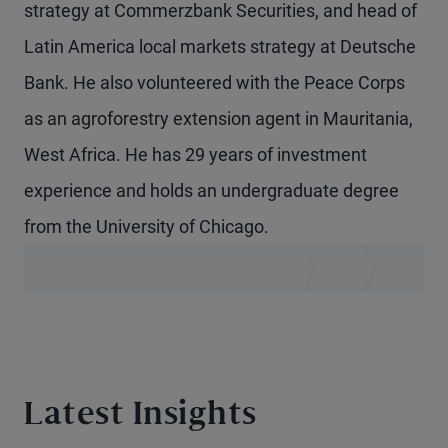
strategy at Commerzbank Securities, and head of
Latin America local markets strategy at Deutsche
Bank. He also volunteered with the Peace Corps
as an agroforestry extension agent in Mauritania,
West Africa. He has 29 years of investment
experience and holds an undergraduate degree
from the University of Chicago.
Latest Insights