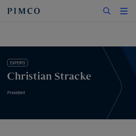
EXPERTS
Christian Stracke
President