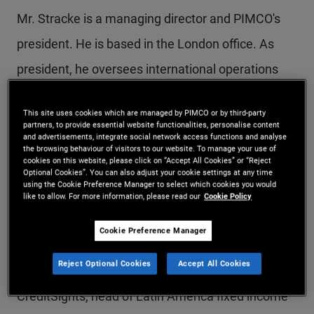
Mr. Stracke is a managing director and PIMCO's
president. He is based in the London office. As
president, he oversees international operations
outside of the Americas, including strategy,
This site uses cookies which are managed by PIMCO or by third-party
expanding distribution, and scaling the private
partners, to provide essential website functionalities, personalise content
and advertisements, integrate social network access functions and analyse
strategies platform. Mr. Stracke is a senior
the browsing behaviour of visitors to our website. To manage your use of
cookies on this website, please click on “Accept All Cookies” or “Reject
portfolio manager and member of various
Optional Cookies”. You can also adjust your cookie settings at any time
using the Cookie Preference Manager to select which cookies you would
committees across PIMCO's alternative credit and
like to allow. For more information, please read our
Cookie Policy
private strategies platform. He also serves on the
Cookie Preference Manager
firm's Executive Committee. Prior to joining PIMCO
Reject Optional Cookies
Accept All Cookies
in 2008, he was a senior credit strategist at
CreditSights, head of Latin America fixed income