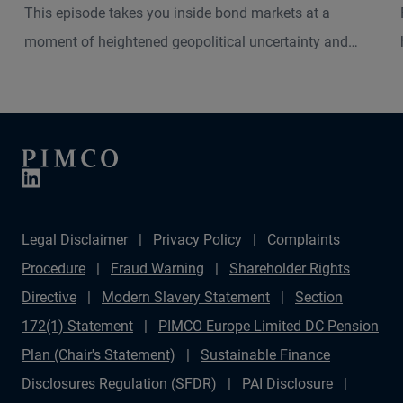
This episode takes you inside bond markets at a
moment of heightened geopolitical uncertainty and
shifting macro dynamics. Andrew Balls, CIO of Global
Fixed Income, and Christian Stracke, PIMCO President,
explore how the current Middle East turbulence is
shaping inflation pressures, interest rate expectations
and market volatility across developed and emerging
economies.
Legal Disclaimer
Privacy Policy
Complaints
Procedure
Fraud Warning
Shareholder Rights
Directive
Modern Slavery Statement
Section
172(1) Statement
PIMCO Europe Limited DC Pension
Plan (Chair's Statement)
Sustainable Finance
Disclosures Regulation (SFDR)
PAI Disclosure