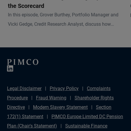
the Scorecard
In this episode, Grover Burthey, Portfolio Manager and
Vicki Gedge, Credit Research Analyst, discuss how
sustainable investing has evolved and what that means
for fixed income investors today.
Legal Disclaimer
Privacy Policy
Complaints
Procedure
Fraud Warning
Shareholder Rights
Directive
Modern Slavery Statement
Section
172(1) Statement
PIMCO Europe Limited DC Pension
Plan (Chair's Statement)
Sustainable Finance