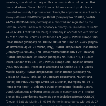
investors, who should not rely on this communication but contact their
financial adviser. Since PIMCO Europe Ltd services and products are
provided exclusively to professional clients, the appropriateness of such is
always affirmed.
PIMCO Europe GmbH (Company No. 192083, Seidlstr.
24-24a, 80335 Munich, Germany)
is authorized and regulated by the
German Federal Financial Supervisory Authority (BaFin) (Marie- Curie-Str.
24-28, 60439 Frankfurt am Main) in Germany in accordance with Section
15 of the German Securities Institutions Act (WpIG).
PIMCO Europe GmbH
Italian Branch (Company No. 10005170963, Via Turati nn. 25/27 (angolo
via Cavalieri n. 4) 20121 Milano, Italy), PIMCO Europe GmbH Irish Branch
(Company No. 909462, 57B Harcourt Street Dublin D02 F721, Ireland),
PIMCO Europe GmbH UK Branch (Company No. FC037712, 11 Baker
Street, London W1U 3AH, UK), PIMCO Europe GmbH Spanish Branch
(N.I.F. W2765338E, Paseo de la Castellana 43, Oficina 05-111, 28046
Madrid, Spain), PIMCO Europe GmbH French Branch (Company No.
918745621 R.C.S. Paris, 50–52 Boulevard Haussmann, 75009 Paris,
France) and PIMCO Europe GmbH (DIFC Branch) (Company No. 9613,
Index Tower Floor 10, unit 1001 Dubai International Financial Centre,
Dubai, United Arab Emirates)
are additionally supervised by: (1)
Italian
Branch: the Commissione Nazionale per le Società e la Borsa (CONSOB)
(Giovanni Battista Martini, 3 - 00198 Rome) in accordance with Article 27