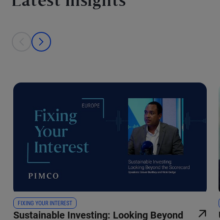
Latest Insights
This is a carousel with individual cards. Use the previous and next bu
prev
next
FIXING YOUR INTEREST
Sustainable Investing: Looking Beyond