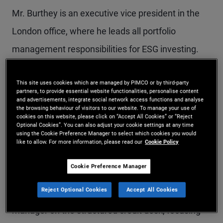
Mr. Burthey is an executive vice president in the
London office, where he leads all portfolio
management responsibilities for ESG investing.
He also focuses on infrastructure investment
This site uses cookies which are managed by PIMCO or by third-party
opportunities. Prior to rejoining PIMCO in 2019, he
partners, to provide essential website functionalities, personalise content
and advertisements, integrate social network access functions and analyse
served for two years as Deputy Assistant
the browsing behaviour of visitors to our website. To manage your use of
cookies on this website, please click on “Accept All Cookies” or “Reject
Secretary for Policy at the U.S. Department of
Optional Cookies”. You can also adjust your cookie settings at any time
using the Cookie Preference Manager to select which cookies you would
Transportation, where he led several
like to allow. For more information, please read our
Cookie Policy
infrastructure policy initiatives, including
Cookie Preference Manager
discretionary grants and federal loans. He
Reject Optional Cookies
Accept All Cookies
originally joined PIMCO in 2012 and was a portfolio
manager on the structured credit desk, focusing