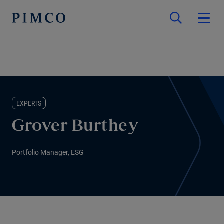
EXPERTS
Grover Burthey
Portfolio Manager, ESG