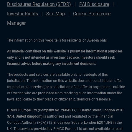
Disclosures Regulation (SFDR)
PAI Disclosure
Investor Rights
Site Map
Cookie Preference
Manager
The information on this website is for residents of Sweden only.
All material contained on this website is purely for informational purposes
only and is not intended as investment advice. Investors should seek
financial advice before making any investment decisions.
The products and services are available only to residents of this
jurisdiction. The information on this website does not constitute an offer
for products or services, or a solicitation of an offer to any persons outside
of Sweden who are prohibited from receiving such information under the
laws applicable to their place of citizenship, domicile or residence.
PIMCO Europe Ltd (Company No. 2604517
,
11 Baker Street, London W1U
3AH, United Kingdom)
is authorised and regulated by the Financial
Conduct Authority (FCA) (12 Endeavour Square, London E20 1JN) in the
UK. The services provided by PIMCO Europe Ltd are not available to retail