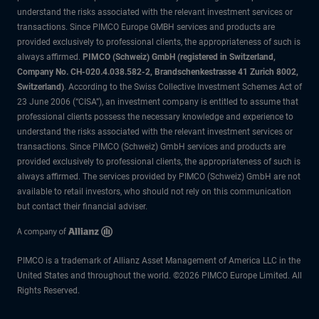
understand the risks associated with the relevant investment services or
transactions. Since PIMCO Europe GMBH services and products are
provided exclusively to professional clients, the appropriateness of such is
always affirmed.
PIMCO (Schweiz) GmbH (registered in Switzerland,
Company No. CH-020.4.038.582-2, Brandschenkestrasse 41 Zurich 8002,
Switzerland)
. According to the Swiss Collective Investment Schemes Act of
23 June 2006 (“CISA”), an investment company is entitled to assume that
professional clients possess the necessary knowledge and experience to
understand the risks associated with the relevant investment services or
transactions. Since PIMCO (Schweiz) GmbH services and products are
provided exclusively to professional clients, the appropriateness of such is
always affirmed. The services provided by PIMCO (Schweiz) GmbH are not
available to retail investors, who should not rely on this communication
but contact their financial adviser.
PIMCO is a trademark of Allianz Asset Management of America LLC in the
United States and throughout the world. ©2026 PIMCO Europe Limited. All
Rights Reserved.