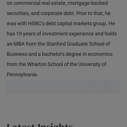
on commercial real estate, mortgage-backed
securities, and corporate debt. Prior to that, he
was with HSBC's debt capital markets group. He
has 19 years of investment experience and holds
an MBA from the Stanford Graduate School of
Business and a bachelor's degree in economics
from the Wharton School of the University of
Pennsylvania.