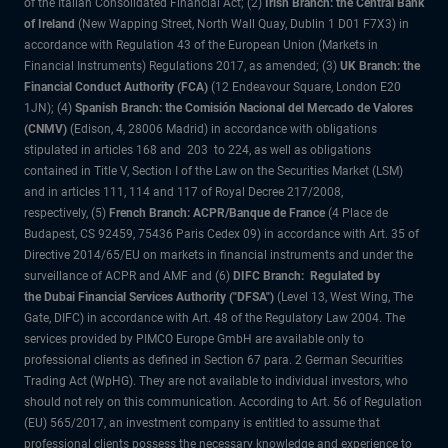
of the Italian Consolidated Financial Act; (2)
Irish Branch: the Central Bank
of Ireland
(New Wapping Street, North Wall Quay, Dublin 1 D01 F7X3) in
accordance with Regulation 43 of the European Union (Markets in
Financial Instruments) Regulations 2017, as amended; (3)
UK Branch: the
Financial Conduct Authority (FCA)
(12 Endeavour Square, London E20
1JN); (4)
Spanish Branch: the Comisión Nacional del Mercado de Valores
(CNMV)
(Edison, 4, 28006 Madrid) in accordance with obligations
stipulated in articles 168 and 203 to 224, as well as obligations
contained in Title V, Section I of the Law on the Securities Market (LSM)
and in articles 111, 114 and 117 of Royal Decree 217/2008,
respectively, (5)
French Branch: ACPR/Banque de France
(4 Place de
Budapest, CS 92459, 75436 Paris Cedex 09) in accordance with Art. 35 of
Directive 2014/65/EU on markets in financial instruments and under the
surveillance of ACPR and AMF and (6)
DIFC Branch: Regulated by
the Dubai Financial Services Authority ("DFSA")
(Level 13, West Wing, The
Gate, DIFC) in accordance with Art. 48 of the Regulatory Law 2004. The
services provided by PIMCO Europe GmbH are available only to
professional clients as defined in Section 67 para. 2 German Securities
Trading Act (WpHG). They are not available to individual investors, who
should not rely on this communication. According to Art. 56 of Regulation
(EU) 565/2017, an investment company is entitled to assume that
professional clients possess the necessary knowledge and experience to