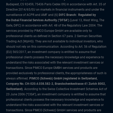
Budapest, CS 92459, 75436 Paris Cedex 09) in accordance with Art. 35 of
Directive 2014/65/EU on markets in financial instruments and under the
surveillance of ACPR and AMF and (6)
DIFC Branch: Regulated by
the Dubai Financial Services Authority ("DFSA")
(Level 13, West Wing, The
Gate, DIFC) in accordance with Art. 48 of the Regulatory Law 2004. The
services provided by PIMCO Europe GmbH are available only to
professional clients as defined in Section 67 para. 2 German Securities
Trading Act (WpHG). They are not available to individual investors, who
should not rely on this communication. According to Art. 56 of Regulation
(EU) 565/2017, an investment company is entitled to assume that
professional clients possess the necessary knowledge and experience to
understand the risks associated with the relevant investment services or
transactions. Since PIMCO Europe GMBH services and products are
provided exclusively to professional clients, the appropriateness of such is
always affirmed.
PIMCO (Schweiz) GmbH (registered in Switzerland,
Company No. CH-020.4.038.582-2, Brandschenkestrasse 41 Zurich 8002,
Switzerland)
. According to the Swiss Collective Investment Schemes Act of
23 June 2006 (“CISA”), an investment company is entitled to assume that
professional clients possess the necessary knowledge and experience to
understand the risks associated with the relevant investment services or
transactions. Since PIMCO (Schweiz) GmbH services and products are