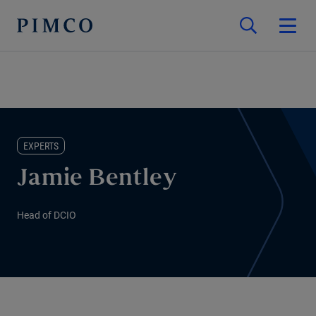
EXPERTS
Jamie Bentley
Head of DCIO