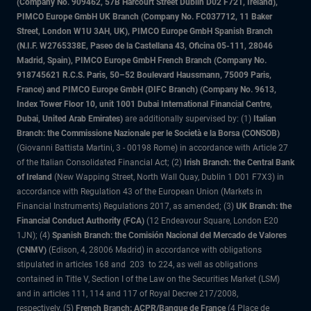
(Company No. 909462, 57B Harcourt Street Dublin D02 F721, Ireland),
PIMCO Europe GmbH UK Branch (Company No. FC037712, 11 Baker
Street, London W1U 3AH, UK), PIMCO Europe GmbH Spanish Branch
(N.I.F. W2765338E, Paseo de la Castellana 43, Oficina 05-111, 28046
Madrid, Spain), PIMCO Europe GmbH French Branch (Company No.
918745621 R.C.S. Paris, 50–52 Boulevard Haussmann, 75009 Paris,
France) and PIMCO Europe GmbH (DIFC Branch) (Company No. 9613,
Index Tower Floor 10, unit 1001 Dubai International Financial Centre,
Dubai, United Arab Emirates)
are additionally supervised by: (1)
Italian
Branch: the Commissione Nazionale per le Società e la Borsa (CONSOB)
(Giovanni Battista Martini, 3 - 00198 Rome) in accordance with Article 27
of the Italian Consolidated Financial Act; (2)
Irish Branch: the Central Bank
of Ireland
(New Wapping Street, North Wall Quay, Dublin 1 D01 F7X3) in
accordance with Regulation 43 of the European Union (Markets in
Financial Instruments) Regulations 2017, as amended; (3)
UK Branch: the
Financial Conduct Authority (FCA)
(12 Endeavour Square, London E20
1JN); (4)
Spanish Branch: the Comisión Nacional del Mercado de Valores
(CNMV)
(Edison, 4, 28006 Madrid) in accordance with obligations
stipulated in articles 168 and 203 to 224, as well as obligations
contained in Title V, Section I of the Law on the Securities Market (LSM)
and in articles 111, 114 and 117 of Royal Decree 217/2008,
respectively, (5)
French Branch: ACPR/Banque de France
(4 Place de