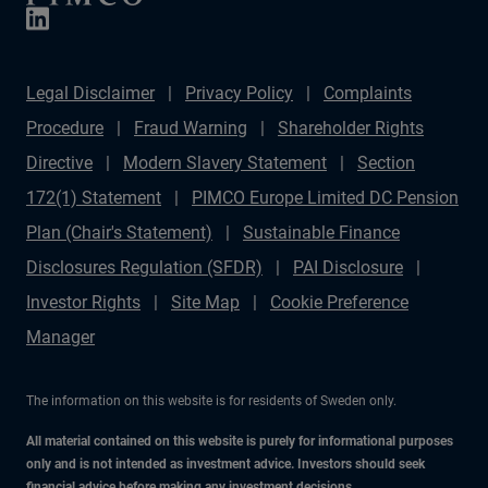
Legal Disclaimer
Privacy Policy
Complaints
Procedure
Fraud Warning
Shareholder Rights
Directive
Modern Slavery Statement
Section
172(1) Statement
PIMCO Europe Limited DC Pension
Plan (Chair's Statement)
Sustainable Finance
Disclosures Regulation (SFDR)
PAI Disclosure
Investor Rights
Site Map
Cookie Preference
Manager
The information on this website is for residents of Sweden only.
All material contained on this website is purely for informational purposes
only and is not intended as investment advice. Investors should seek
financial advice before making any investment decisions.