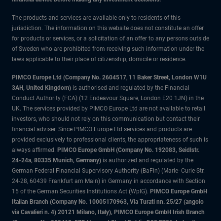
The products and services are available only to residents of this
jurisdiction. The information on this website does not constitute an offer
for products or services, or a solicitation of an offer to any persons outside
of Sweden who are prohibited from receiving such information under the
laws applicable to their place of citizenship, domicile or residence.
PIMCO Europe Ltd (Company No. 2604517
,
11 Baker Street, London W1U
3AH, United Kingdom)
is authorised and regulated by the Financial
Conduct Authority (FCA) (12 Endeavour Square, London E20 1JN) in the
UK. The services provided by PIMCO Europe Ltd are not available to retail
investors, who should not rely on this communication but contact their
financial adviser. Since PIMCO Europe Ltd services and products are
provided exclusively to professional clients, the appropriateness of such is
always affirmed.
PIMCO Europe GmbH (Company No. 192083, Seidlstr.
24-24a, 80335 Munich, Germany)
is authorized and regulated by the
German Federal Financial Supervisory Authority (BaFin) (Marie- Curie-Str.
24-28, 60439 Frankfurt am Main) in Germany in accordance with Section
15 of the German Securities Institutions Act (WpIG).
PIMCO Europe GmbH
Italian Branch (Company No. 10005170963, Via Turati nn. 25/27 (angolo
via Cavalieri n. 4) 20121 Milano, Italy), PIMCO Europe GmbH Irish Branch