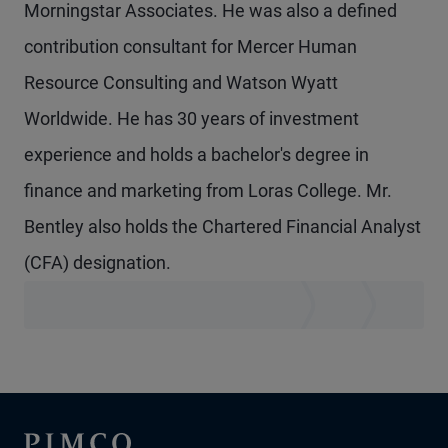
Morningstar Associates. He was also a defined
contribution consultant for Mercer Human
Resource Consulting and Watson Wyatt
Worldwide. He has 30 years of investment
experience and holds a bachelor's degree in
finance and marketing from Loras College. Mr.
Bentley also holds the Chartered Financial Analyst
(CFA) designation.