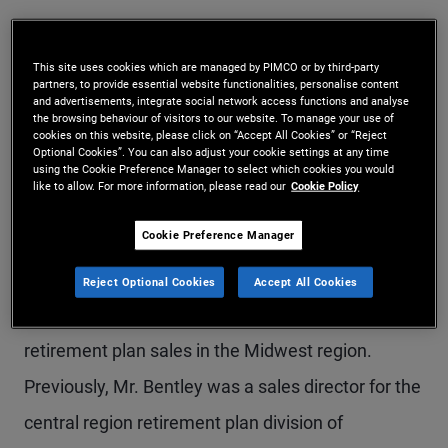
Mr. Bentley is an executive vice president in the
Newport Beach office and head of DCIO (defined
This site uses cookies which are managed by PIMCO or by third-party
partners, to provide essential website functionalities, personalise content
contribution investment only) business at PIMCO.
and advertisements, integrate social network access functions and analyse
the browsing behaviour of visitors to our website. To manage your use of
He leads retail defined contribution distribution
cookies on this website, please click on “Accept All Cookies” or “Reject
Optional Cookies”. You can also adjust your cookie settings at any time
efforts, including management of both the field
using the Cookie Preference Manager to select which cookies you would
like to allow. For more information, please read our
Cookie Policy
sales force and national accounts. Prior to joining
Cookie Preference Manager
PIMCO in 2011, he was vice president at DWS
Investments, the retail mutual fund division of
Reject Optional Cookies
Accept All Cookies
Deutsche Bank, responsible for managing
retirement plan sales in the Midwest region.
Previously, Mr. Bentley was a sales director for the
central region retirement plan division of