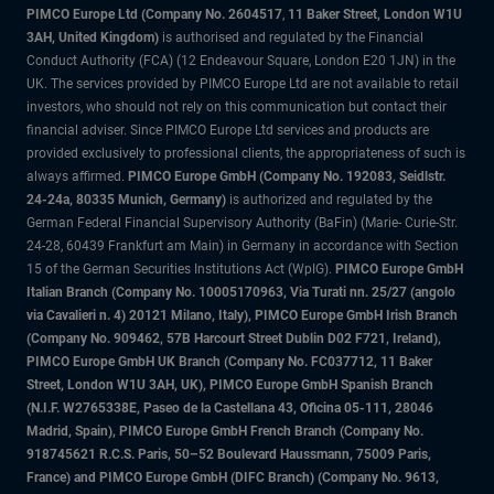
PIMCO Europe Ltd (Company No. 2604517
,
11 Baker Street, London W1U
3AH, United Kingdom)
is authorised and regulated by the Financial
Conduct Authority (FCA) (12 Endeavour Square, London E20 1JN) in the
UK. The services provided by PIMCO Europe Ltd are not available to retail
investors, who should not rely on this communication but contact their
financial adviser. Since PIMCO Europe Ltd services and products are
provided exclusively to professional clients, the appropriateness of such is
always affirmed.
PIMCO Europe GmbH (Company No. 192083, Seidlstr.
24-24a, 80335 Munich, Germany)
is authorized and regulated by the
German Federal Financial Supervisory Authority (BaFin) (Marie- Curie-Str.
24-28, 60439 Frankfurt am Main) in Germany in accordance with Section
15 of the German Securities Institutions Act (WpIG).
PIMCO Europe GmbH
Italian Branch (Company No. 10005170963, Via Turati nn. 25/27 (angolo
via Cavalieri n. 4) 20121 Milano, Italy), PIMCO Europe GmbH Irish Branch
(Company No. 909462, 57B Harcourt Street Dublin D02 F721, Ireland),
PIMCO Europe GmbH UK Branch (Company No. FC037712, 11 Baker
Street, London W1U 3AH, UK), PIMCO Europe GmbH Spanish Branch
(N.I.F. W2765338E, Paseo de la Castellana 43, Oficina 05-111, 28046
Madrid, Spain), PIMCO Europe GmbH French Branch (Company No.
918745621 R.C.S. Paris, 50–52 Boulevard Haussmann, 75009 Paris,
France) and PIMCO Europe GmbH (DIFC Branch) (Company No. 9613,