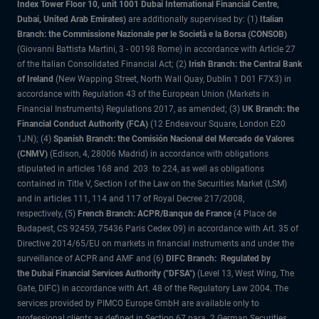
Index Tower Floor 10, unit 1001 Dubai International Financial Centre,
Dubai, United Arab Emirates)
are additionally supervised by: (1)
Italian
Branch: the Commissione Nazionale per le Società e la Borsa (CONSOB)
(Giovanni Battista Martini, 3 - 00198 Rome) in accordance with Article 27
of the Italian Consolidated Financial Act; (2)
Irish Branch: the Central Bank
of Ireland
(New Wapping Street, North Wall Quay, Dublin 1 D01 F7X3) in
accordance with Regulation 43 of the European Union (Markets in
Financial Instruments) Regulations 2017, as amended; (3)
UK Branch: the
Financial Conduct Authority (FCA)
(12 Endeavour Square, London E20
1JN); (4)
Spanish Branch: the Comisión Nacional del Mercado de Valores
(CNMV)
(Edison, 4, 28006 Madrid) in accordance with obligations
stipulated in articles 168 and 203 to 224, as well as obligations
contained in Title V, Section I of the Law on the Securities Market (LSM)
and in articles 111, 114 and 117 of Royal Decree 217/2008,
respectively, (5)
French Branch: ACPR/Banque de France
(4 Place de
Budapest, CS 92459, 75436 Paris Cedex 09) in accordance with Art. 35 of
Directive 2014/65/EU on markets in financial instruments and under the
surveillance of ACPR and AMF and (6)
DIFC Branch: Regulated by
the Dubai Financial Services Authority ("DFSA")
(Level 13, West Wing, The
Gate, DIFC) in accordance with Art. 48 of the Regulatory Law 2004. The
services provided by PIMCO Europe GmbH are available only to
professional clients as defined in Section 67 para. 2 German Securities