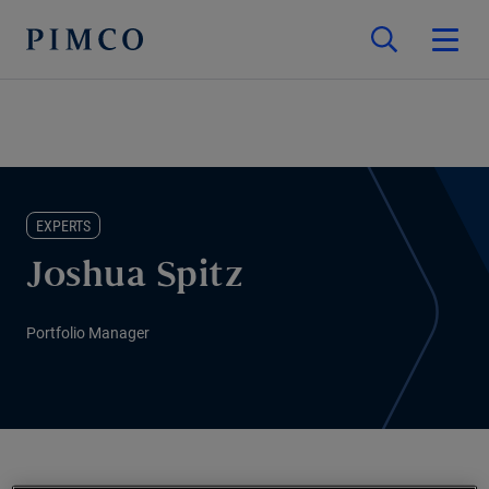
EXPERTS
Joshua Spitz
Portfolio Manager