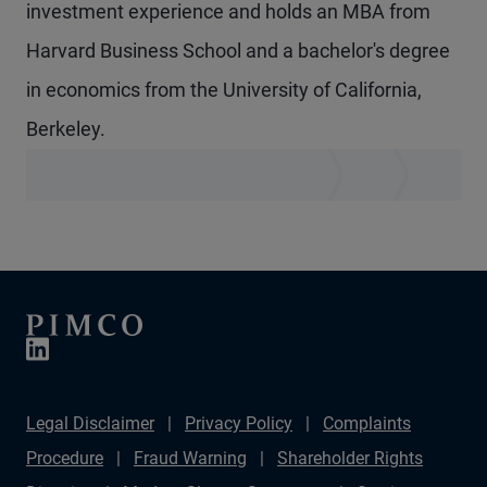
investment experience and holds an MBA from
Harvard Business School and a bachelor's degree
in economics from the University of California,
Berkeley.
Legal Disclaimer
Privacy Policy
Complaints
Procedure
Fraud Warning
Shareholder Rights