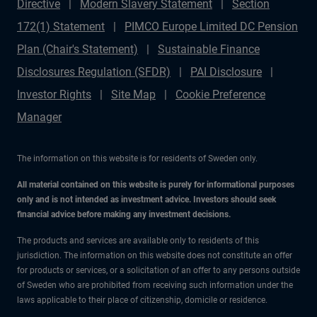
Directive
Modern Slavery Statement
Section
172(1) Statement
PIMCO Europe Limited DC Pension
Plan (Chair's Statement)
Sustainable Finance
Disclosures Regulation (SFDR)
PAI Disclosure
Investor Rights
Site Map
Cookie Preference
Manager
The information on this website is for residents of Sweden only.
All material contained on this website is purely for informational purposes
only and is not intended as investment advice. Investors should seek
financial advice before making any investment decisions.
The products and services are available only to residents of this
jurisdiction. The information on this website does not constitute an offer
for products or services, or a solicitation of an offer to any persons outside
of Sweden who are prohibited from receiving such information under the
laws applicable to their place of citizenship, domicile or residence.