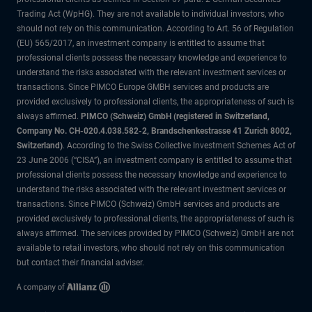
Trading Act (WpHG). They are not available to individual investors, who
should not rely on this communication. According to Art. 56 of Regulation
(EU) 565/2017, an investment company is entitled to assume that
professional clients possess the necessary knowledge and experience to
understand the risks associated with the relevant investment services or
transactions. Since PIMCO Europe GMBH services and products are
provided exclusively to professional clients, the appropriateness of such is
always affirmed.
PIMCO (Schweiz) GmbH (registered in Switzerland,
Company No. CH-020.4.038.582-2, Brandschenkestrasse 41 Zurich 8002,
Switzerland)
. According to the Swiss Collective Investment Schemes Act of
23 June 2006 (“CISA”), an investment company is entitled to assume that
professional clients possess the necessary knowledge and experience to
understand the risks associated with the relevant investment services or
transactions. Since PIMCO (Schweiz) GmbH services and products are
provided exclusively to professional clients, the appropriateness of such is
always affirmed. The services provided by PIMCO (Schweiz) GmbH are not
available to retail investors, who should not rely on this communication
but contact their financial adviser.