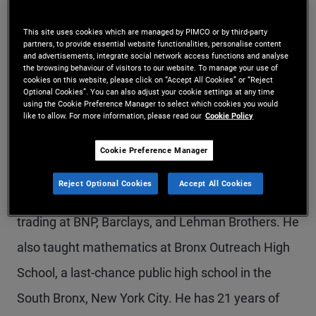
Mr. Spitz is an executive vice president and
This site uses cookies which are managed by PIMCO or by third-party
portfolio manager in the Newport Beach office,
partners, to provide essential website functionalities, personalise content
and advertisements, integrate social network access functions and analyse
focusing on volatility and relative value trading
the browsing behaviour of visitors to our website. To manage your use of
cookies on this website, please click on “Accept All Cookies” or “Reject
Optional Cookies”. You can also adjust your cookie settings at any time
strategies. Prior to joining PIMCO in 2022, he was
using the Cookie Preference Manager to select which cookies you would
like to allow. For more information, please read our
Cookie Policy
a portfolio manager at JD Capital Management.
Previously, he was a managing director and head
Cookie Preference Manager
of equities index trading at Wells Fargo. He also
Reject Optional Cookies
Accept All Cookies
held prior roles heading equities index volatility
trading at BNP, Barclays, and Lehman Brothers. He
also taught mathematics at Bronx Outreach High
School, a last-chance public high school in the
South Bronx, New York City. He has 21 years of