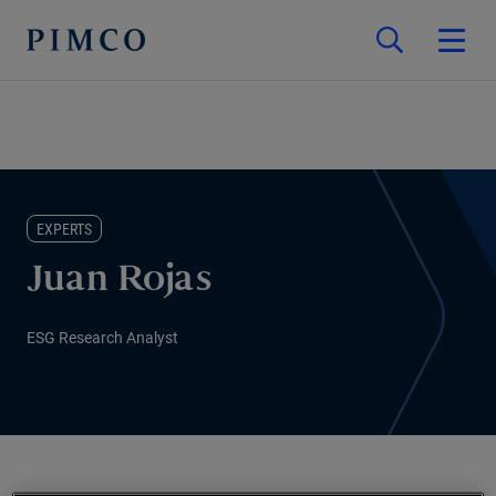
EXPERTS
Juan Rojas
ESG Research Analyst