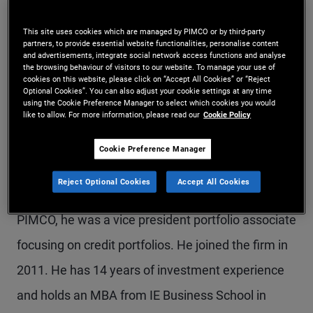
Mr. Rojas is a vice president in the ESG research
This site uses cookies which are managed by PIMCO or by third-party
team in the London office. He evaluates
partners, to provide essential website functionalities, personalise content
and advertisements, integrate social network access functions and analyse
investments across fixed income, including
the browsing behaviour of visitors to our website. To manage your use of
cookies on this website, please click on “Accept All Cookies” or “Reject
Optional Cookies”. You can also adjust your cookie settings at any time
securitized, sovereigns, and corporates, and he
using the Cookie Preference Manager to select which cookies you would
like to allow. For more information, please read our
Cookie Policy
focuses primarily on portfolio implementation of
sustainability objectives, such as investments in
Cookie Preference Manager
ESG-labelled bonds, energy transition and
Reject Optional Cookies
Accept All Cookies
decarbonization, and natural capital. Previously at
PIMCO, he was a vice president portfolio associate
focusing on credit portfolios. He joined the firm in
2011. He has 14 years of investment experience
and holds an MBA from IE Business School in