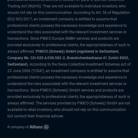
Trading Act (WpHG). They are not available to individual investors, who
should not rely on this communication. According to Art. 56 of Regulation
(EU) 565/2017, an investment company is entitled to assume that
professional clients possess the necessary knowledge and experience to
understand the risks associated with the relevant investment services or
transactions. Since PIMCO Europe GMBH services and products are
provided exclusively to professional clients, the appropriateness of such is
always affirmed.
PIMCO (Schweiz) GmbH (registered in Switzerland,
Company No. CH-020.4.038.582-2, Brandschenkestrasse 41 Zurich 8002,
Switzerland)
. According to the Swiss Collective Investment Schemes Act of
23 June 2006 (“CISA”), an investment company is entitled to assume that
professional clients possess the necessary knowledge and experience to
understand the risks associated with the relevant investment services or
transactions. Since PIMCO (Schweiz) GmbH services and products are
provided exclusively to professional clients, the appropriateness of such is
always affirmed. The services provided by PIMCO (Schweiz) GmbH are not
available to retail investors, who should not rely on this communication
but contact their financial adviser.