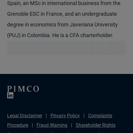
Spain, an MSc in international business from the
Grenoble ESC in France, and an undergraduate
degree in economics from Javeriana University
(PUJ) in Colombia. He is a CFA charterholder.
Legal Disclaimer
Privacy Policy
Complaints
Procedure
Fraud Warning
Shareholder Rights