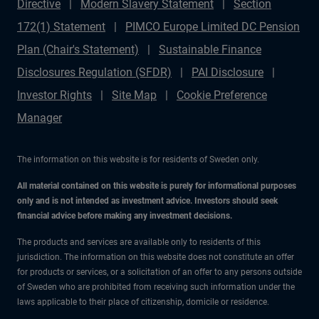
Directive
Modern Slavery Statement
Section
172(1) Statement
PIMCO Europe Limited DC Pension
Plan (Chair's Statement)
Sustainable Finance
Disclosures Regulation (SFDR)
PAI Disclosure
Investor Rights
Site Map
Cookie Preference
Manager
The information on this website is for residents of Sweden only.
All material contained on this website is purely for informational purposes
only and is not intended as investment advice. Investors should seek
financial advice before making any investment decisions.
The products and services are available only to residents of this
jurisdiction. The information on this website does not constitute an offer
for products or services, or a solicitation of an offer to any persons outside
of Sweden who are prohibited from receiving such information under the
laws applicable to their place of citizenship, domicile or residence.