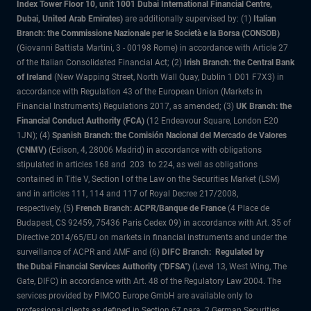
Index Tower Floor 10, unit 1001 Dubai International Financial Centre,
Dubai, United Arab Emirates)
are additionally supervised by: (1)
Italian
Branch: the Commissione Nazionale per le Società e la Borsa (CONSOB)
(Giovanni Battista Martini, 3 - 00198 Rome) in accordance with Article 27
of the Italian Consolidated Financial Act; (2)
Irish Branch: the Central Bank
of Ireland
(New Wapping Street, North Wall Quay, Dublin 1 D01 F7X3) in
accordance with Regulation 43 of the European Union (Markets in
Financial Instruments) Regulations 2017, as amended; (3)
UK Branch: the
Financial Conduct Authority (FCA)
(12 Endeavour Square, London E20
1JN); (4)
Spanish Branch: the Comisión Nacional del Mercado de Valores
(CNMV)
(Edison, 4, 28006 Madrid) in accordance with obligations
stipulated in articles 168 and 203 to 224, as well as obligations
contained in Title V, Section I of the Law on the Securities Market (LSM)
and in articles 111, 114 and 117 of Royal Decree 217/2008,
respectively, (5)
French Branch: ACPR/Banque de France
(4 Place de
Budapest, CS 92459, 75436 Paris Cedex 09) in accordance with Art. 35 of
Directive 2014/65/EU on markets in financial instruments and under the
surveillance of ACPR and AMF and (6)
DIFC Branch: Regulated by
the Dubai Financial Services Authority ("DFSA")
(Level 13, West Wing, The
Gate, DIFC) in accordance with Art. 48 of the Regulatory Law 2004. The
services provided by PIMCO Europe GmbH are available only to
professional clients as defined in Section 67 para. 2 German Securities