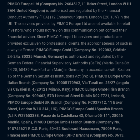
PIMCO Europe Ltd (Company No. 2604517
,
11 Baker Street, London W1U
3AH, United Kingdom)
is authorised and regulated by the Financial
Conduct Authority (FCA) (12 Endeavour Square, London E20 1JN) in the
UK. The services provided by PIMCO Europe Ltd are not available to retail
investors, who should not rely on this communication but contact their
financial adviser. Since PIMCO Europe Ltd services and products are
provided exclusively to professional clients, the appropriateness of such is
always affirmed.
PIMCO Europe GmbH (Company No. 192083, Seidlstr.
24-24a, 80335 Munich, Germany)
is authorized and regulated by the
German Federal Financial Supervisory Authority (BaFin) (Marie- Curie-Str.
24-28, 60439 Frankfurt am Main) in Germany in accordance with Section
15 of the German Securities Institutions Act (WpIG).
PIMCO Europe GmbH
Italian Branch (Company No. 10005170963, Via Turati nn. 25/27 (angolo
via Cavalieri n. 4) 20121 Milano, Italy), PIMCO Europe GmbH Irish Branch
(Company No. 909462, 57B Harcourt Street Dublin D02 F721, Ireland),
PIMCO Europe GmbH UK Branch (Company No. FC037712, 11 Baker
Street, London W1U 3AH, UK), PIMCO Europe GmbH Spanish Branch
(N.I.F. W2765338E, Paseo de la Castellana 43, Oficina 05-111, 28046
Madrid, Spain), PIMCO Europe GmbH French Branch (Company No.
918745621 R.C.S. Paris, 50–52 Boulevard Haussmann, 75009 Paris,
France) and PIMCO Europe GmbH (DIFC Branch) (Company No. 9613,