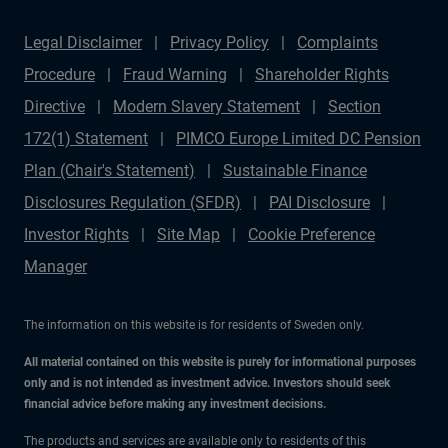
how resilient income streams and alternative sectors
Legal Disclaimer
Privacy Policy
Complaints
are redefining portfolios across Europe and beyond.
Procedure
Fraud Warning
Shareholder Rights
Subscribe for more episodes that connect macro forces,
Directive
Modern Slavery Statement
Section
market opportunities, and expert perspectives from
172(1) Statement
PIMCO Europe Limited DC Pension
PIMCO.
Plan (Chair's Statement)
Sustainable Finance
Disclosures Regulation (SFDR)
PAI Disclosure
Investor Rights
Site Map
Cookie Preference
Manager
The information on this website is for residents of Sweden only.
All material contained on this website is purely for informational purposes
only and is not intended as investment advice. Investors should seek
financial advice before making any investment decisions.
The products and services are available only to residents of this