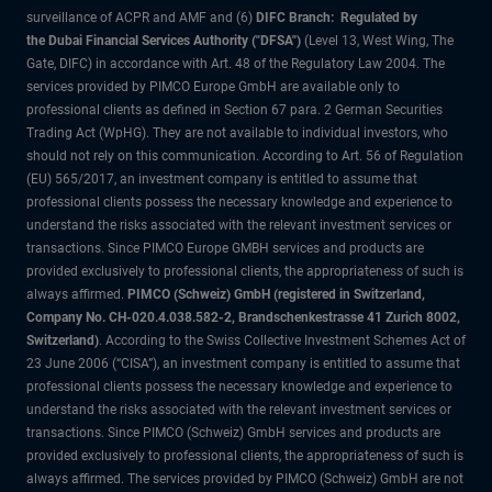
surveillance of ACPR and AMF and (6)
DIFC Branch: Regulated by
the Dubai Financial Services Authority ("DFSA")
(Level 13, West Wing, The
Gate, DIFC) in accordance with Art. 48 of the Regulatory Law 2004. The
services provided by PIMCO Europe GmbH are available only to
professional clients as defined in Section 67 para. 2 German Securities
Trading Act (WpHG). They are not available to individual investors, who
should not rely on this communication. According to Art. 56 of Regulation
(EU) 565/2017, an investment company is entitled to assume that
professional clients possess the necessary knowledge and experience to
understand the risks associated with the relevant investment services or
transactions. Since PIMCO Europe GMBH services and products are
provided exclusively to professional clients, the appropriateness of such is
always affirmed.
PIMCO (Schweiz) GmbH (registered in Switzerland,
Company No. CH-020.4.038.582-2, Brandschenkestrasse 41 Zurich 8002,
Switzerland)
. According to the Swiss Collective Investment Schemes Act of
23 June 2006 (“CISA”), an investment company is entitled to assume that
professional clients possess the necessary knowledge and experience to
understand the risks associated with the relevant investment services or
transactions. Since PIMCO (Schweiz) GmbH services and products are
provided exclusively to professional clients, the appropriateness of such is
always affirmed. The services provided by PIMCO (Schweiz) GmbH are not