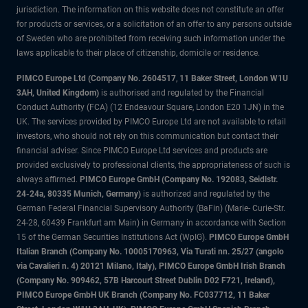
jurisdiction. The information on this website does not constitute an offer
for products or services, or a solicitation of an offer to any persons outside
of Sweden who are prohibited from receiving such information under the
laws applicable to their place of citizenship, domicile or residence.
PIMCO Europe Ltd (Company No. 2604517
,
11 Baker Street, London W1U
3AH, United Kingdom)
is authorised and regulated by the Financial
Conduct Authority (FCA) (12 Endeavour Square, London E20 1JN) in the
UK. The services provided by PIMCO Europe Ltd are not available to retail
investors, who should not rely on this communication but contact their
financial adviser. Since PIMCO Europe Ltd services and products are
provided exclusively to professional clients, the appropriateness of such is
always affirmed.
PIMCO Europe GmbH (Company No. 192083, Seidlstr.
24-24a, 80335 Munich, Germany)
is authorized and regulated by the
German Federal Financial Supervisory Authority (BaFin) (Marie- Curie-Str.
24-28, 60439 Frankfurt am Main) in Germany in accordance with Section
15 of the German Securities Institutions Act (WpIG).
PIMCO Europe GmbH
Italian Branch (Company No. 10005170963, Via Turati nn. 25/27 (angolo
via Cavalieri n. 4) 20121 Milano, Italy), PIMCO Europe GmbH Irish Branch
(Company No. 909462, 57B Harcourt Street Dublin D02 F721, Ireland),
PIMCO Europe GmbH UK Branch (Company No. FC037712, 11 Baker