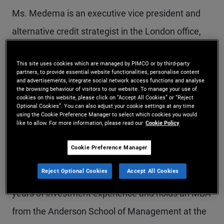
Ms. Medema is an executive vice president and
alternative credit strategist in the London office,
responsible for credit alternatives and mortgage-
This site uses cookies which are managed by PIMCO or by third-party
and real-estate-related strategies. Previously, she
partners, to provide essential website functionalities, personalise content
and advertisements, integrate social network access functions and analyse
worked in the portfolio management group and
the browsing behaviour of visitors to our website. To manage your use of
cookies on this website, please click on “Accept All Cookies” or “Reject
focused on mortgage-backed securities and
Optional Cookies”. You can also adjust your cookie settings at any time
using the Cookie Preference Manager to select which cookies you would
residential whole loans. Prior to joining PIMCO in
like to allow. For more information, please read our
Cookie Policy
2006, she worked at Deutsche Bank's Trust &
Cookie Preference Manager
Securities Services Division, specializing in
Reject Optional Cookies
Accept All Cookies
collateralized debt obligations (CDOs). She has 21
years of investment experience and holds an MBA
from the Anderson School of Management at the