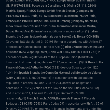
Street, London W1U 3AH, UK), PIMCO Europe GmbH Spanish Branch
(N.I.F. W2765338E, Paseo de la Castellana 43, Oficina 05-111, 28046
Madrid, Spain), PIMCO Europe GmbH French Branch (Company No.
918745621 R.C.S. Paris, 50–52 Boulevard Haussmann, 75009 Paris,
France) and PIMCO Europe GmbH (DIFC Branch) (Company No. 9613,
Index Tower Floor 10, unit 1001 Dubai International Financial Centre,
Dubai, United Arab Emirates)
are additionally supervised by: (1)
Italian
Branch: the Commissione Nazionale per le Società e la Borsa (CONSOB)
(Giovanni Battista Martini, 3 - 00198 Rome) in accordance with Article 27
of the Italian Consolidated Financial Act; (2)
Irish Branch: the Central Bank
of Ireland
(New Wapping Street, North Wall Quay, Dublin 1 D01 F7X3) in
accordance with Regulation 43 of the European Union (Markets in
Financial Instruments) Regulations 2017, as amended; (3)
UK Branch: the
Financial Conduct Authority (FCA)
(12 Endeavour Square, London E20
1JN); (4)
Spanish Branch: the Comisión Nacional del Mercado de Valores
(CNMV)
(Edison, 4, 28006 Madrid) in accordance with obligations
stipulated in articles 168 and 203 to 224, as well as obligations
contained in Title V, Section I of the Law on the Securities Market (LSM)
and in articles 111, 114 and 117 of Royal Decree 217/2008,
respectively, (5)
French Branch: ACPR/Banque de France
(4 Place de
Budapest, CS 92459, 75436 Paris Cedex 09) in accordance with Art. 35 of
Directive 2014/65/EU on markets in financial instruments and under the