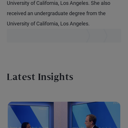
University of California, Los Angeles. She also
received an undergraduate degree from the
University of California, Los Angeles.
Latest Insights