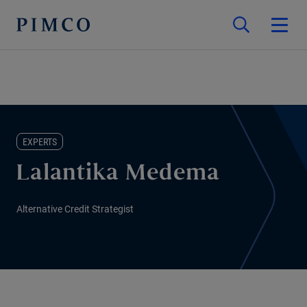
EXPERTS
Lalantika Medema
Alternative Credit Strategist