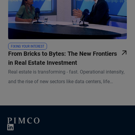
FIXING YOUR INTEREST
From Bricks to Bytes: The New Frontiers
in Real Estate Investment
Real estate is transforming - fast. Operational intensity,
and the rise of new sectors like data centers, life
sciences and social infrastructure are reshaping the
investment landscape. In this episode of Fixing Your
Interest, Lalantika Medema, Alternative Credit Strategist
at PIMCO, and Kirill Zavodov, Portfolio Manager and
Head of European Real Estate Equity at PIMCO, discuss