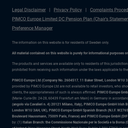
Legal Disclaimer
Privacy Policy
Complaints Proced
PIMCO Europe Limited DC Pension Plan (Chair's Statemen
Preference Manager
The information on this website is for residents of Sweden only.
All material contained on this website is purely for informational purposes 
The products and services are available only to residents of this jurisdictio
prohibited from receiving such information under the laws applicable to their
PIMCO Europe Ltd (Company No. 2604517
,
11 Baker Street, London W1U 
provided by PIMCO Europe Ltd are not available to retail investors, who sho
clients, the appropriateness of such is always affirmed.
PIMCO Europe GmbH
(Marie- Curie-Str. 24-28, 60439 Frankfurt am Main) in Germany in accordance
(angolo via Cavalieri n. 4) 20121 Milano, Italy), PIMCO Europe GmbH Iri
London W1U 3AH, UK), PIMCO Europe GmbH Spanish Branch (N.I.F. W276533
Boulevard Haussmann, 75009 Paris, France) and PIMCO Europe GmbH (DIFC Br
by: (1)
Italian Branch: the Commissione Nazionale per le Società e la Borsa