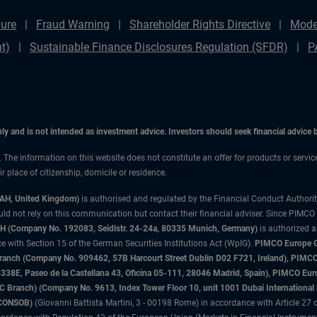
ure
Fraud Warning
Shareholder Rights Directive
Mode
t)
Sustainable Finance Disclosures Regulation (SFDR)
P
only and is not intended as investment advice. Investors should seek financial advice
n. The information on this website does not constitute an offer for products or servi
 place of citizenship, domicile or residence.
3AH, United Kingdom)
is authorised and regulated by the Financial Conduct Authori
uld not rely on this communication but contact their financial adviser. Since PIMCO
 (Company No. 192083, Seidlstr. 24-24a, 80335 Munich, Germany)
is authorized 
 with Section 15 of the German Securities Institutions Act (WpIG).
PIMCO Europe Gm
sh Branch (Company No. 909462, 57B Harcourt Street Dublin D02 F721, Ireland), P
8E, Paseo de la Castellana 43, Oficina 05-111, 28046 Madrid, Spain), PIMCO Eu
anch) (Company No. 9613, Index Tower Floor 10, unit 1001 Dubai International Fi
 (CONSOB)
(Giovanni Battista Martini, 3 - 00198 Rome) in accordance with Article 27 o