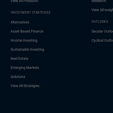
View All Products
Research
View All Insig
INVESTMENT STRATEGIES
OUTLOOKS
Alternatives
Asset-Based Finance
Secular Outlo
Income Investing
Cyclical Outl
Sustainable Investing
Real Estate
Emerging Markets
Solutions
View All Strategies