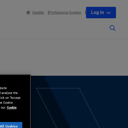
Log In
Sweden
Professional Investor
bsite
d analyse the
lick on “Accept
the Cookie
 our
Cookie
All Cookies