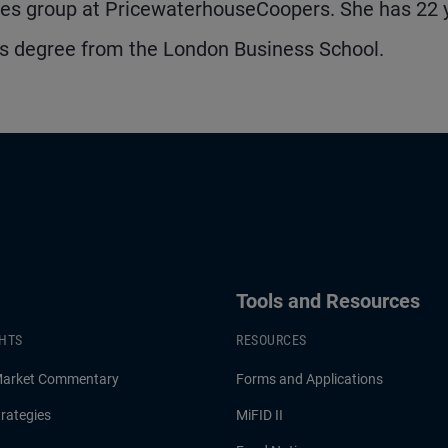
ices group at PricewaterhouseCoopers. She has 22 
's degree from the London Business School.
Tools and Resources
GHTS
RESOURCES
Market Commentary
Forms and Applications
rategies
MiFID II