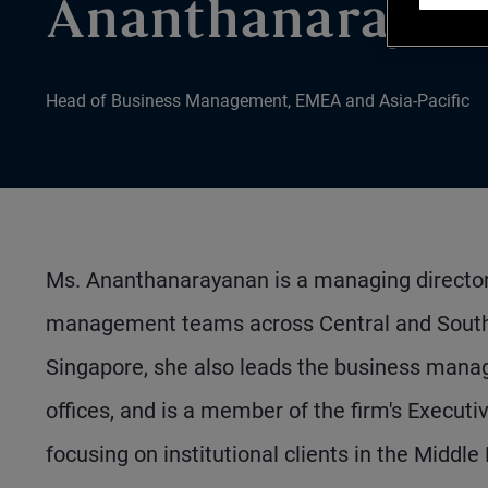
Ananthanarayan
Head of Business Management, EMEA and Asia-Pacific
Ms. Ananthanarayanan is a managing director r
management teams across Central and South 
Singapore, she also leads the business mana
offices, and is a member of the firm's Execu
focusing on institutional clients in the Middle