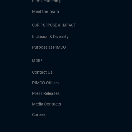
Firm Leadership
Meet the Team
OUR PURPOSE & IMPACT
Inclusion & Diversity
Purpose at PIMCO
MORE
Contact Us
PIMCO Offices
Press Releases
Media Contacts
Careers