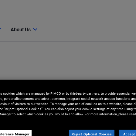
About Us
es cookies which are managed by PIMCO or by third-party partners, to provide essential we
ies, personalise content and advertisements, integrate social network access functions an
aviour of visitors to our website. To manage your use of cookies on this website, please c
 or “Reject Optional Cookies”. You can also adjust your cookie settings at any time using 
anager to select which cookies you would like to allow. For more information, please read
eference Manager
Reject Optional Cookies
Accept 