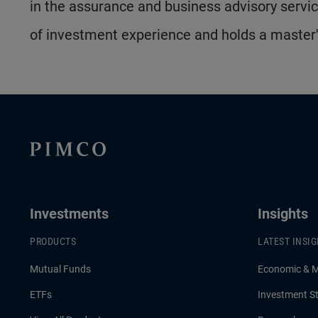
in the assurance and business advisory serv
of investment experience and holds a master
Investments
Insights
PRODUCTS
LATEST INSI
Mutual Funds
Economic & 
ETFs
Investment St