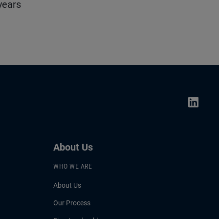
years
About Us
WHO WE ARE
About Us
Our Process