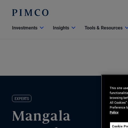
Investments
Insights
Tools & Resources
This site us
functionalit
browsing beh
EXPERTS
All Cookies”
Preference M
Policy
Mangala
Cookie Pr