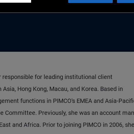
an
esponsible for leading institutional client
Asia, Hong Kong, Macau, and Korea. Based in
gement functions in PIMCO's EMEA and Asia-Pacifi
tive Committee. Previously, she was an account man
 East and Africa. Prior to joining PIMCO in 2006, sh