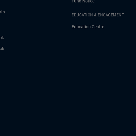
Fund Notice
hts
EDUCATION & ENGAGEMENT
Education Centre
ok
ook