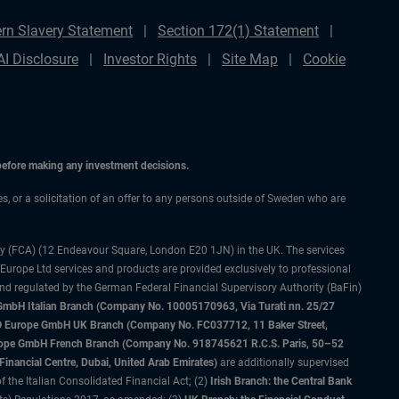
rn Slavery Statement
Section 172(1) Statement
AI Disclosure
Investor Rights
Site Map
Cookie
 before making any investment decisions.
ces, or a solicitation of an offer to any persons outside of Sweden who are
ty (FCA) (12 Endeavour Square, London E20 1JN) in the UK. The services
 Europe Ltd services and products are provided exclusively to professional
and regulated by the German Federal Financial Supervisory Authority (BaFin)
bH Italian Branch (Company No. 10005170963, Via Turati nn. 25/27
IMCO Europe GmbH UK Branch (Company No. FC037712, 11 Baker Street,
rope GmbH French Branch (Company No. 918745621 R.C.S. Paris, 50–52
nancial Centre, Dubai, United Arab Emirates)
are additionally supervised
f the Italian Consolidated Financial Act; (2)
Irish Branch: the Central Bank