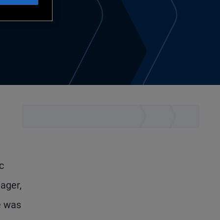
c
ager,
e was