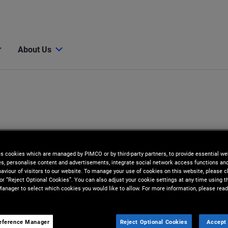
About Us
es cookies which are managed by PIMCO or by third-party partners, to provide essential we
ies, personalise content and advertisements, integrate social network access functions an
aviour of visitors to our website. To manage your use of cookies on this website, please c
 or “Reject Optional Cookies”. You can also adjust your cookie settings at any time using 
anager to select which cookies you would like to allow. For more information, please read
onno
eference Manager
Reject Optional Cookies
Accept 