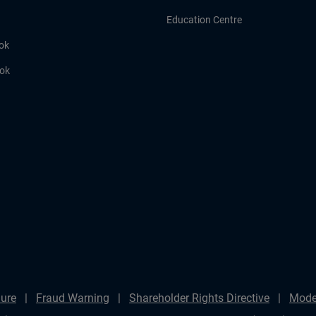
Education Centre
ok
ook
ure
Fraud Warning
Shareholder Rights Directive
Mode