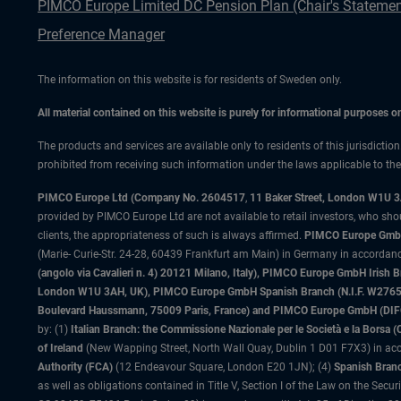
PIMCO Europe Limited DC Pension Plan (Chair's Statemen
Preference Manager
The information on this website is for residents of Sweden only.
All material contained on this website is purely for informational purposes 
The products and services are available only to residents of this jurisdictio
prohibited from receiving such information under the laws applicable to their
PIMCO Europe Ltd (Company No. 2604517
,
11 Baker Street, London W1U 
provided by PIMCO Europe Ltd are not available to retail investors, who sho
clients, the appropriateness of such is always affirmed.
PIMCO Europe GmbH
(Marie- Curie-Str. 24-28, 60439 Frankfurt am Main) in Germany in accordance
(angolo via Cavalieri n. 4) 20121 Milano, Italy), PIMCO Europe GmbH Iri
London W1U 3AH, UK), PIMCO Europe GmbH Spanish Branch (N.I.F. W276533
Boulevard Haussmann, 75009 Paris, France) and PIMCO Europe GmbH (DIFC Br
by: (1)
Italian Branch: the Commissione Nazionale per le Società e la Borsa
of Ireland
(New Wapping Street, North Wall Quay, Dublin 1 D01 F7X3) in acc
Authority (FCA)
(12 Endeavour Square, London E20 1JN); (4)
Spanish Branc
as well as obligations contained in Title V, Section I of the Law on the Secu