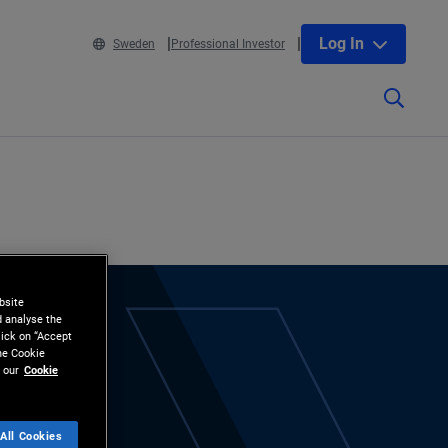
Log In
Sweden
Professional Investor
bsite
d analyse the
lick on “Accept
the Cookie
 our
Cookie
All Cookies