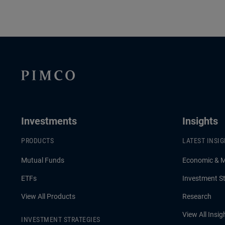
Investments
Insights
PRODUCTS
LATEST INSI
Mutual Funds
Economic & 
ETFs
Investment St
View All Products
Research
View All Insig
INVESTMENT STRATEGIES