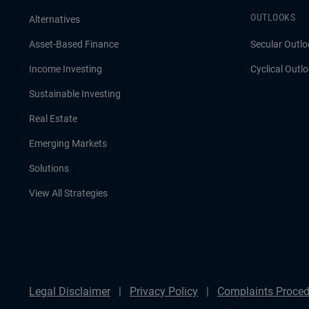
OUTLOOKS
Alternatives
Asset-Based Finance
Secular Outlo
Income Investing
Cyclical Outl
Sustainable Investing
Real Estate
Emerging Markets
Solutions
View All Strategies
Legal Disclaimer
Privacy Policy
Complaints Proced