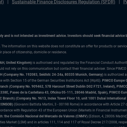
t)
Sustainable Finance Disclosures Regulation (SFDR)
P
only and is not intended as investment advice. Investors should seek financial advice
n. The information on this website does not constitute an offer for products or servi
 place of citizenship, domicile or residence.
3AH, United Kingdom)
is authorised and regulated by the Financial Conduct Authori
uld not rely on this communication but contact their financial adviser. Since PIMCO
 (Company No. 192083, Seidlstr. 24-24a, 80335 Munich, Germany)
is authorized 
 with Section 15 of the German Securities Institutions Act (WpIG).
PIMCO Europe Gm
sh Branch (Company No. 909462, 57B Harcourt Street Dublin D02 F721, Ireland), P
8E, Paseo de la Castellana 43, Oficina 05-111, 28046 Madrid, Spain), PIMCO Eu
anch) (Company No. 9613, Index Tower Floor 10, unit 1001 Dubai International Fi
 (CONSOB)
(Giovanni Battista Martini, 3 - 00198 Rome) in accordance with Article 27 o
ordance with Regulation 43 of the European Union (Markets in Financial Instrumen
h: the Comisión Nacional del Mercado de Valores (CNMV)
(Edison, 4, 28006 Madrid)
rities Market (LSM) and in articles 111, 114 and 117 of Royal Decree 217/2008, respec