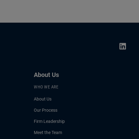
About Us
WHO WE ARE
About Us
Our Process
Firm Leadership
Meet the Team