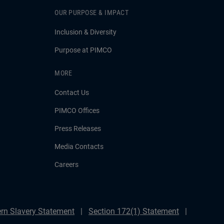
OUR PURPOSE & IMPACT
Inclusion & Diversity
Purpose at PIMCO
MORE
Contact Us
PIMCO Offices
Press Releases
Media Contacts
Careers
rn Slavery Statement
Section 172(1) Statement