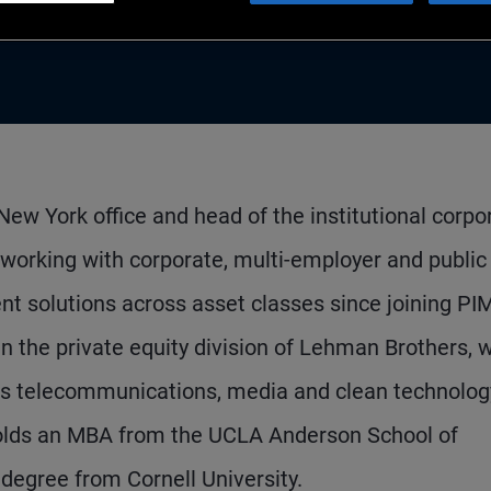
New York office and head of the institutional corpo
s working with corporate, multi-employer and public
nt solutions across asset classes since joining P
n the private equity division of Lehman Brothers, w
oss telecommunications, media and clean technolog
holds an MBA from the UCLA Anderson School of
egree from Cornell University.