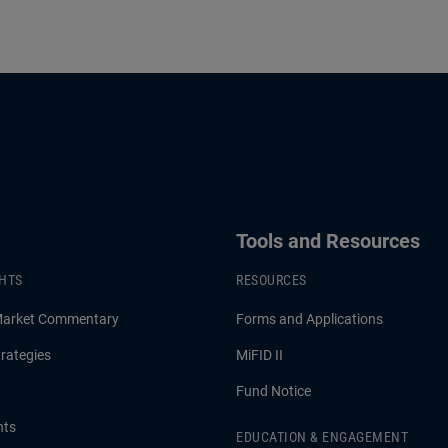
Tools and Resources
GHTS
RESOURCES
Market Commentary
Forms and Applications
rategies
MiFID II
Fund Notice
hts
EDUCATION & ENGAGEMENT