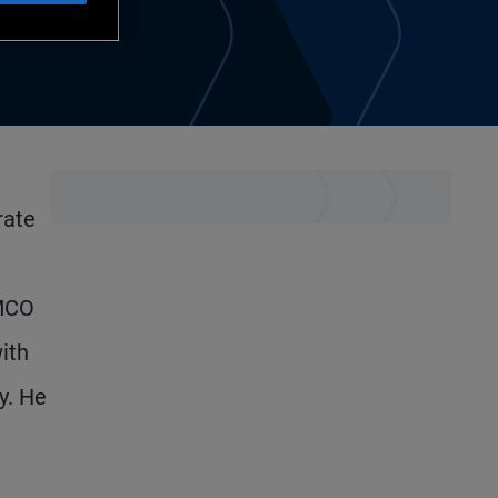
rate
IMCO
ith
y. He