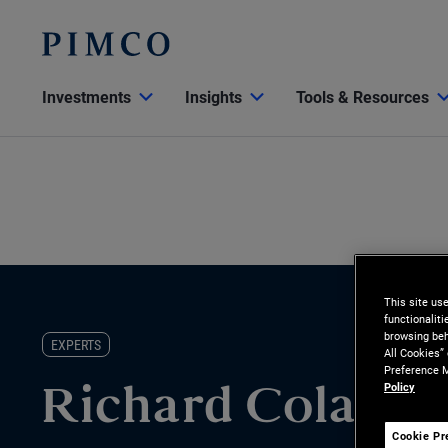
Investments
Insights
Tools & Resources
This site us
functionalit
browsing beh
EXPERTS
All Cookies”
Preference M
Policy
Richard Colasu
Cookie Pr