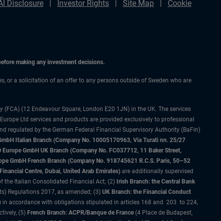
AI Disclosure
Investor Rights
Site Map
Cookie
 before making any investment decisions.
ces, or a solicitation of an offer to any persons outside of Sweden who are
ty (FCA) (12 Endeavour Square, London E20 1JN) in the UK. The services
 Europe Ltd services and products are provided exclusively to professional
and regulated by the German Federal Financial Supervisory Authority (BaFin)
bH Italian Branch (Company No. 10005170963, Via Turati nn. 25/27
IMCO Europe GmbH UK Branch (Company No. FC037712, 11 Baker Street,
rope GmbH French Branch (Company No. 918745621 R.C.S. Paris, 50–52
nancial Centre, Dubai, United Arab Emirates)
are additionally supervised
f the Italian Consolidated Financial Act; (2)
Irish Branch: the Central Bank
ts) Regulations 2017, as amended; (3)
UK Branch: the Financial Conduct
 in accordance with obligations stipulated in articles 168 and 203 to 224,
tively, (5)
French Branch: ACPR/Banque de France
(4 Place de Budapest,