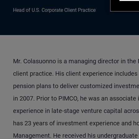
Head of U.S. Corporate Client Practice
Mr. Colasuonno is a managing director in the 
client practice. His client experience include
pension plans to deliver customized investme
in 2007. Prior to PIMCO, he was an associate i
experience in late-stage venture capital acr
has 23 years of investment experience and 
Management. He received his undergraduate d